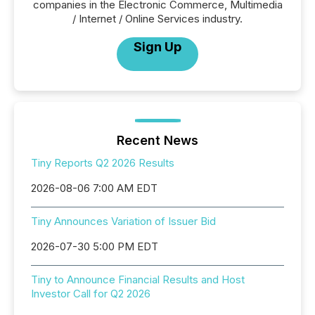
companies in the Electronic Commerce, Multimedia
/ Internet / Online Services industry.
Sign Up
Recent News
Tiny Reports Q2 2026 Results
2026-08-06 7:00 AM EDT
Tiny Announces Variation of Issuer Bid
2026-07-30 5:00 PM EDT
Tiny to Announce Financial Results and Host
Investor Call for Q2 2026