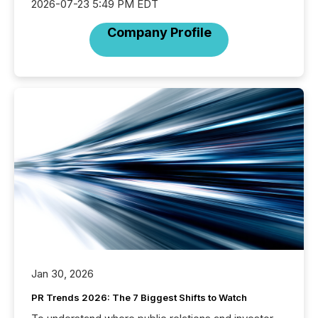
2026-07-23 5:49 PM EDT
Company Profile
Jan 30, 2026
PR Trends 2026: The 7 Biggest Shifts to Watch