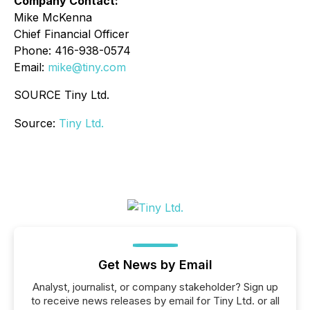
Company Contact:
Mike McKenna
Chief Financial Officer
Phone: 416-938-0574
Email:
mike@tiny.com
SOURCE Tiny Ltd.
Source:
Tiny Ltd.
Get News by Email
Analyst, journalist, or company stakeholder? Sign up
to receive news releases by email for Tiny Ltd. or all