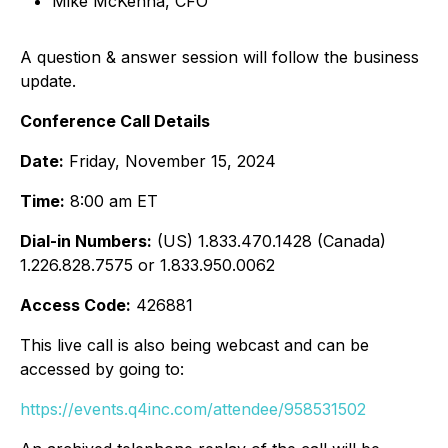
Mike McKenna, CFO
A question & answer session will follow the business
update.
Conference Call Details
Date:
Friday, November 15, 2024
Time:
8:00 am ET
Dial-in Numbers:
(US) 1.833.470.1428 (Canada)
1.226.828.7575 or 1.833.950.0062
Access Code:
426881
This live call is also being webcast and can be
accessed by going to:
https://events.q4inc.com/attendee/958531502