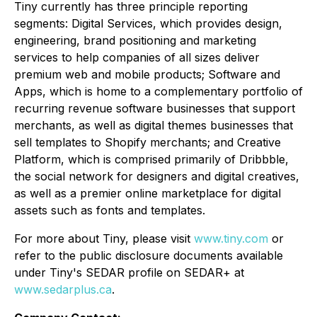
Tiny currently has three principle reporting
segments: Digital Services, which provides design,
engineering, brand positioning and marketing
services to help companies of all sizes deliver
premium web and mobile products​; Software and
Apps, which is home to a complementary portfolio of
recurring revenue software businesses that support
merchants, as well as digital themes businesses that
sell templates to Shopify merchants​; and Creative
Platform, which is comprised primarily of Dribbble,
the social network for designers and digital creatives,
as well as a premier online marketplace for digital
assets such as fonts and templates.​
For more about Tiny, please visit
www.tiny.com
or
refer to the public disclosure documents available
under Tiny's SEDAR profile on SEDAR+ at
www.sedarplus.ca
.