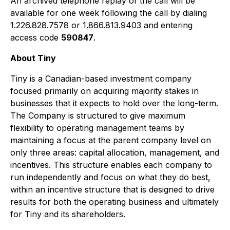
An archived telephone replay of the call will be
available for one week following the call by dialing
1.226.828.7578 or 1.866.813.9403 and entering
access code
590847
.
About Tiny
Tiny is a Canadian-based investment company
focused primarily on acquiring majority stakes in
businesses that it expects to hold over the long-term.
The Company is structured to give maximum
flexibility to operating management teams by
maintaining a focus at the parent company level on
only three areas: capital allocation, management, and
incentives. This structure enables each company to
run independently and focus on what they do best,
within an incentive structure that is designed to drive
results for both the operating business and ultimately
for Tiny and its shareholders.​