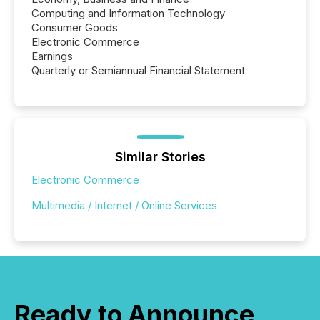
Computing and Information Technology
Consumer Goods
Electronic Commerce
Earnings
Quarterly or Semiannual Financial Statement
Similar Stories
Electronic Commerce
Multimedia / Internet / Online Services
Ready to Announce