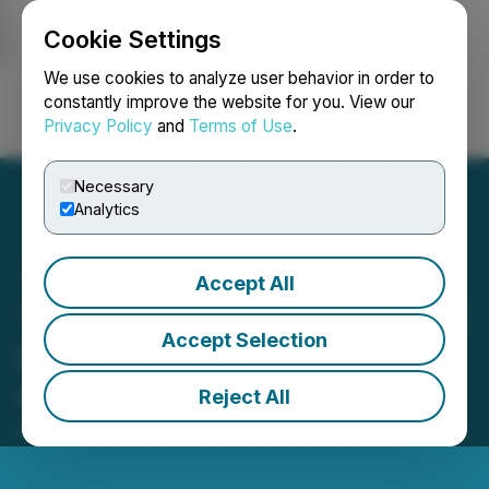
Cookie Settings
NEWSFILE
We use cookies to analyze user behavior in order to
constantly improve the website for you. View our
Privacy Policy
and
Terms of Use
.
Login
Search
Français
Necessary
Analytics
Accept All
Tiny to Announce Financial
Accept Selection
Results and Host Investor
Call for Q3 2024
Reject All
November 01, 2024 9:00 AM EDT | Source:
Tiny Ltd.