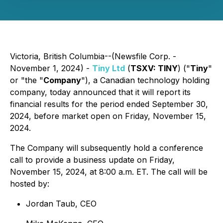
Victoria, British Columbia--(Newsfile Corp. -
November 1, 2024) -
Tiny Ltd
(
TSXV: TINY
) ("
Tiny
"
or "the "
Company
"), a Canadian technology holding
company, today announced that it will report its
financial results for the period ended September 30,
2024, before market open on Friday, November 15,
2024.
The Company will subsequently hold a conference
call to provide a business update on Friday,
November 15, 2024, at 8:00 a.m. ET. The call will be
hosted by:
Jordan Taub, CEO