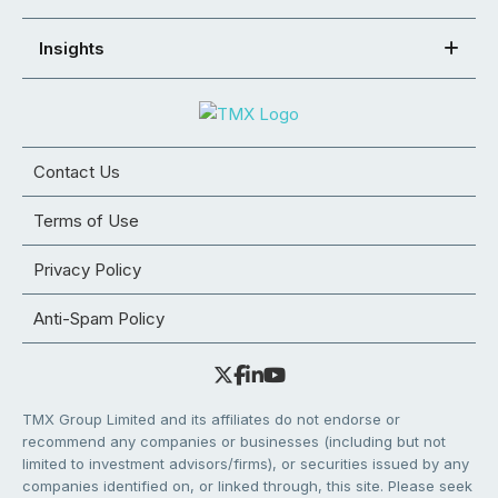
Insights
Contact Us
Terms of Use
Privacy Policy
Anti-Spam Policy
TMX Group Limited and its affiliates do not endorse or
recommend any companies or businesses (including but not
limited to investment advisors/firms), or securities issued by any
companies identified on, or linked through, this site. Please seek