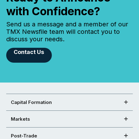
with Confidence?
Send us a message and a member of our
TMX Newsfile team will contact you to
discuss your needs.
Contact Us
Capital Formation
Markets
Post-Trade