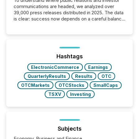
To understand where public relations and investor
communications are headed, we analyzed over
39,000 press releases distributed in 2025. The data
is clear: success now depends on a careful balance
between AI-readability and human trust. More than
50% of news activity on the TMX Newsfile network
is now driven by AI bots from OpenAI and Microsoft.
Yet these systems rely on human-verified facts to
ground their answers. We have entered a “ zero-
click ” reality, where Generative AI systems...
Hashtags
ElectronicCommerce
Earnings
QuarterlyResults
Results
OTC
OTCMarkets
OTCStocks
SmallCaps
TSXV
Investing
Subjects
Economy, Business and Finance