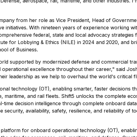
Defense, aerospace, rail, maritime, and other industries. I'
company from her role as Vice President, Head of Governme
ve initiatives. With nineteen years of experience working wit
prehensive federal, state and local advocacy strategies for
tute for Lobbying & Ethics (NILE) in 2024 and 2020, and bri
ool of Business.
world supported by modernized defense and commercial transp
d operational excellence throughout their career," said J
 leadership as we help to overhaul the world's critical fle
ional technology (OT), enabling smarter, faster decisions t
e, maritime, and rail fleets. Shift5 unlocks the complete e
al-time decision intelligence through complete onboard data 
security, availability, safety, resilience, and reliability of
ty platform for onboard operational technology (OT), enablin