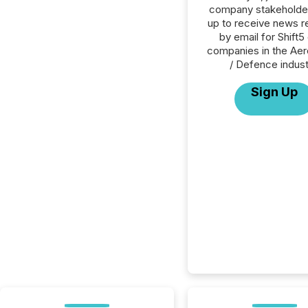
company stakeholde
up to receive news r
by email for Shift5 
companies in the Ae
/ Defence indust
Sign Up