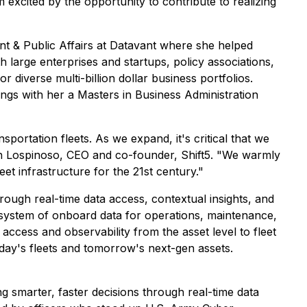
m excited by the opportunity to contribute to realizing
nt & Public Affairs at Datavant where she helped
h large enterprises and startups, policy associations,
 diverse multi-billion dollar business portfolios.
ngs with her a Masters in Business Administration
ortation fleets. As we expand, it's critical that we
osh Lospinoso, CEO and co-founder, Shift5. "We warmly
et infrastructure for the 21st century."
hrough real-time data access, contextual insights, and
cosystem of onboard data for operations, maintenance,
access and observability from the asset level to fleet
 today's fleets and tomorrow's next-gen assets.
g smarter, faster decisions through real-time data