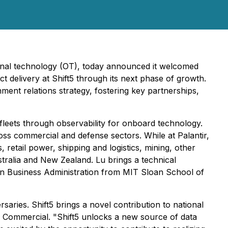
ional technology (OT), today announced it welcomed
t delivery at Shift5 through its next phase of growth.
ment relations strategy, fostering key partnerships,
n fleets through observability for onboard technology.
ross commercial and defense sectors. While at Palantir,
, retail power, shipping and logistics, mining, other
stralia and New Zealand. Lu brings a technical
 in Business Administration from MIT Sloan School of
saries. Shift5 brings a novel contribution to national
nd Commercial. "Shift5 unlocks a new source of data