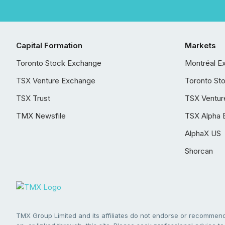
Capital Formation
Markets
Toronto Stock Exchange
Montréal E
TSX Venture Exchange
Toronto St
TSX Trust
TSX Ventur
TMX Newsfile
TSX Alpha 
AlphaX US
Shorcan
TMX Group Limited and its affiliates do not endorse or recommend 