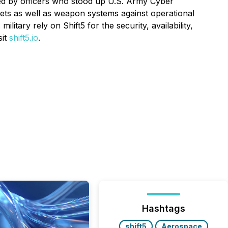
ated by officers who stood up U.S. Army Cyber
ts as well as weapon systems against operational
itary rely on Shift5 for the security, availability,
sit
shift5.io
.
Hashtags
shift5
Aerospace