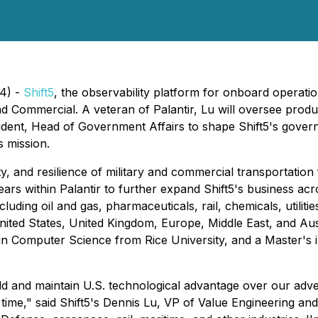
24) -
Shift5
, the observability platform for onboard operat
d Commercial. A veteran of Palantir, Lu will oversee produc
sident, Head of Government Affairs to shape Shift5's govern
s mission.
lity, and resilience of military and commercial transportatio
years within Palantir to further expand Shift5's business ac
ding oil and gas, pharmaceuticals, rail, chemicals, utilities
 United States, United Kingdom, Europe, Middle East, and Au
 in Computer Science from Rice University, and a Master's
ld and maintain U.S. technological advantage over our adver
 time," said Shift5's Dennis Lu, VP of Value Engineering a