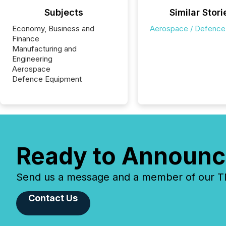
Subjects
Similar Stori
Economy, Business and
Aerospace / Defence
Finance
Manufacturing and
Engineering
Aerospace
Defence Equipment
Ready to Announc
Send us a message and a member of our TMX
Contact Us