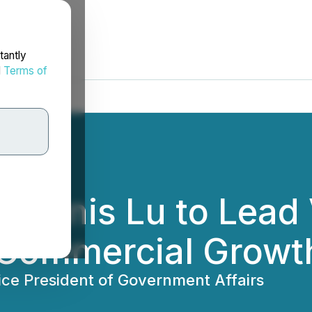
tantly
d
Terms of
Dennis Lu to Lead
 Commercial Growt
ice President of Government Affairs