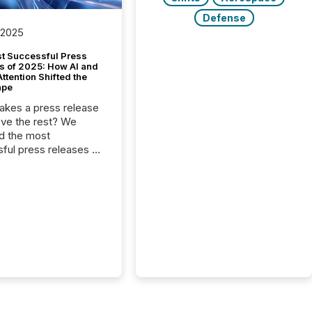
Defense
 2025
t Successful Press
s of 2025: How AI and
tention Shifted the
ape
kes a press release
ove the rest? We
d the most
ful press releases of
 see what caught
on and why. This year’s
looks at total views
man readers and AI
 across the top five
d public company
eleases distributed
 TMX Newsfile in
These views come
 of Newsfile’s general
tion channels, such as