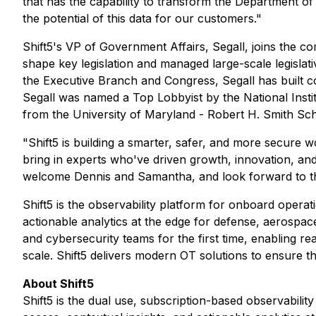
that has the capability to transform the Department of 
the potential of this data for our customers."
Shift5's VP of Government Affairs, Segall, joins the 
shape key legislation and managed large-scale legislati
the Executive Branch and Congress, Segall has built com
Segall was named a Top Lobbyist by the National Insti
from the University of Maryland - Robert H. Smith Sch
"Shift5 is building a smarter, safer, and more secure 
bring in experts who've driven growth, innovation, an
welcome Dennis and Samantha, and look forward to their
Shift5 is the observability platform for onboard operat
actionable analytics at the edge for defense, aerospac
and cybersecurity teams for the first time, enabling re
scale. Shift5 delivers modern OT solutions to ensure the 
About Shift5
Shift5 is the dual use, subscription-based observabili