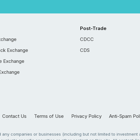
Post-Trade
xchange
CDCC
ock Exchange
CDS
e Exchange
Exchange
Contact Us
Terms of Use
Privacy Policy
Anti-Spam Pol
any companies or businesses (including but not limited to investment a