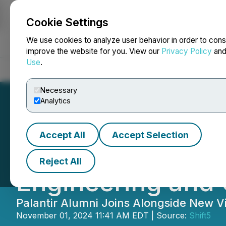
Cookie Settings
NEWSFILE
We use cookies to analyze user behavior in order to cons
improve the website for you. View our
Privacy Policy
an
Use
.
Home
About
Services
Newsroom
Blog
Contact
Necessary
Analytics
Accept All
Accept Selection
Shift5 Welcomes 
Reject All
Engineering and
Palantir Alumni Joins Alongside New V
November 01, 2024 11:41 AM EDT | Source:
Shift5