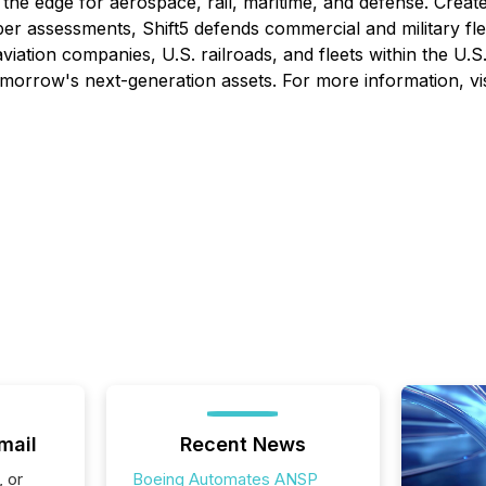
at the edge for aerospace, rail, maritime, and defense. Cre
ssessments, Shift5 defends commercial and military flee
tion companies, U.S. railroads, and fleets within the U.S. mil
d tomorrow's next-generation assets. For more information, vi
mail
Recent News
, or
Boeing Automates ANSP