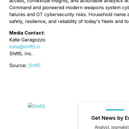
access, contextual insights, and actionable analytics 
Command and pioneered modern weapons system cyber a
failures and OT cybersecurity risks. Household name avia
safety, resilience, and reliability of today's fleets an
Media Contact:
Katie Garagozzo
katie@shift5.io
Shift5, Inc.
Source:
Shift5
Get News by E
Analyst, journalist