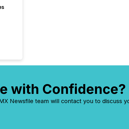
Yahoo a
es
reflect
discove
each a
Insights.
e with Confidence?
 Newsfile team will contact you to discuss y