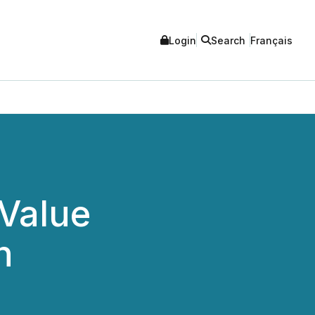
Login
Search
Français
 Value
h