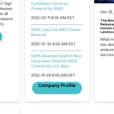
r? Sign
Compliance Services,
eleases
Powered by Shift5
Dec 16,
or all
2025-02-11 8:00 AM EST
rospace
The Mos
ry.
Release
Human At
Shift5 Joins the AWS Partner
Landsc
Network
What ma
2025-01-30 8:00 AM EST
rise ab
analyze
success
Shift5 Awarded SeaPort Next
2025 to
Generation (SeaPort-NxG)
attenti
Contract by U.S. Navy
review 
from hu
2025-01-29 8:00 AM EST
systems
Company Profile
hundre
press r
through
2025. 
from all
distribu