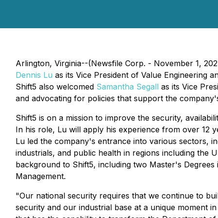
Arlington, Virginia--(Newsfile Corp. - November 1, 20
Dennis Lu
as its Vice President of Value Engineering an
Shift5 also welcomed
Samantha Segall
as its Vice Pre
and advocating for policies that support the company'
Shift5 is on a mission to improve the security, availabi
In his role, Lu will apply his experience from over 12 
Lu led the company's entrance into various sectors, inclu
industrials, and public health in regions including the
background to Shift5, including two Master's Degrees
Management.
"Our national security requires that we continue to bui
security and our industrial base at a unique moment in