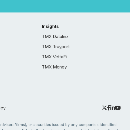
Insights
TMX Datalinx
TMX Trayport
TMX VettaFi
TMX Money
icy
dvisors/firms), or securities issued by any companies identified