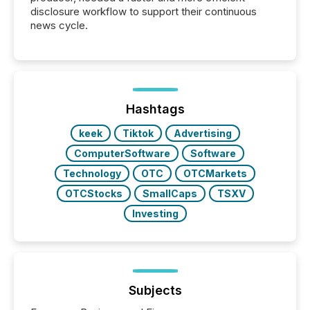
disclosure workflow to support their continuous
news cycle.
Hashtags
keek
Tiktok
Advertising
ComputerSoftware
Software
Technology
OTC
OTCMarkets
OTCStocks
SmallCaps
TSXV
Investing
Subjects