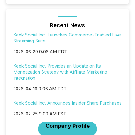
Recent News
Keek Social Inc. Launches Commerce-Enabled Live
Streaming Suite
2026-06-29 9:06 AM EDT
Keek Social Inc. Provides an Update on Its
Monetization Strategy with Affiliate Marketing
Integration
2026-04-16 9:06 AM EDT
Keek Social Inc. Announces Insider Share Purchases
2026-02-25 9:00 AM EST
Company Profile