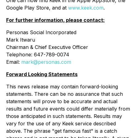
One can now find Keek in the Apple AppStore, the
Google Play Store, and at
www.keek.com
.
For further information, please contact:
Personas Social Incorporated
Mark Itwaru
Chairman & Chief Executive Officer
Telephone: 647-789-0074
Email:
mark@personas.com
Forward Looking Statements
This news release may contain forward-looking
statements. There can be no assurance that such
statements will prove to be accurate and actual
results and future events could differ materially from
those anticipated in such statements. Results may
vary for the use of any Keek service described
above. The phrase "get famous fast" is a catch