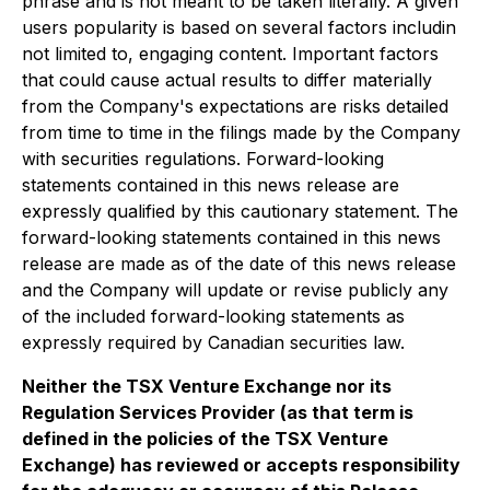
phrase and is not meant to be taken literally. A given
users popularity is based on several factors includin
not limited to, engaging content. Important factors
that could cause actual results to differ materially
from the Company's expectations are risks detailed
from time to time in the filings made by the Company
with securities regulations. Forward-looking
statements contained in this news release are
expressly qualified by this cautionary statement. The
forward-looking statements contained in this news
release are made as of the date of this news release
and the Company will update or revise publicly any
of the included forward-looking statements as
expressly required by Canadian securities law.
Neither the TSX Venture Exchange nor its
Regulation Services Provider (as that term is
defined in the policies of the TSX Venture
Exchange) has reviewed or accepts responsibility