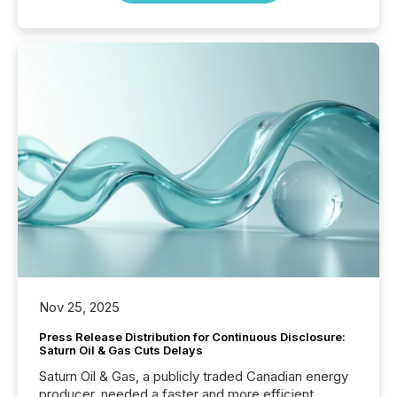
Nov 25, 2025
Press Release Distribution for Continuous Disclosure:
Saturn Oil & Gas Cuts Delays
Saturn Oil & Gas, a publicly traded Canadian energy
producer, needed a faster and more efficient