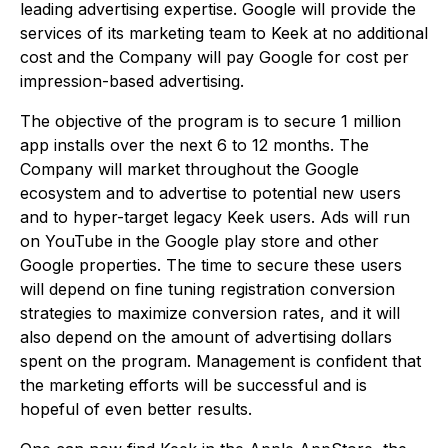
leading advertising expertise. Google will provide the
services of its marketing team to Keek at no additional
cost and the Company will pay Google for cost per
impression-based advertising.
The objective of the program is to secure 1 million
app installs over the next 6 to 12 months. The
Company will market throughout the Google
ecosystem and to advertise to potential new users
and to hyper-target legacy Keek users. Ads will run
on YouTube in the Google play store and other
Google properties. The time to secure these users
will depend on fine tuning registration conversion
strategies to maximize conversion rates, and it will
also depend on the amount of advertising dollars
spent on the program. Management is confident that
the marketing efforts will be successful and is
hopeful of even better results.