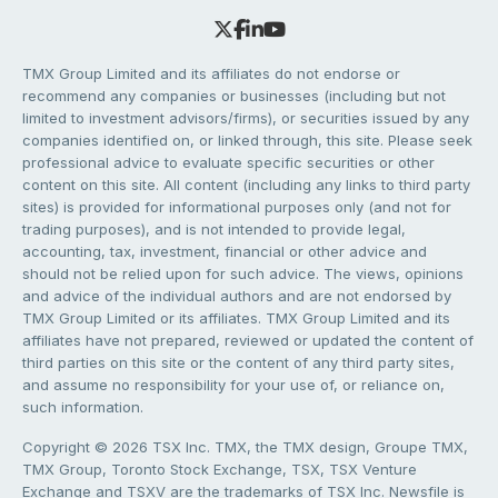
TMX Group Limited and its affiliates do not endorse or
recommend any companies or businesses (including but not
limited to investment advisors/firms), or securities issued by any
companies identified on, or linked through, this site. Please seek
professional advice to evaluate specific securities or other
content on this site. All content (including any links to third party
sites) is provided for informational purposes only (and not for
trading purposes), and is not intended to provide legal,
accounting, tax, investment, financial or other advice and
should not be relied upon for such advice. The views, opinions
and advice of the individual authors and are not endorsed by
TMX Group Limited or its affiliates. TMX Group Limited and its
affiliates have not prepared, reviewed or updated the content of
third parties on this site or the content of any third party sites,
and assume no responsibility for your use of, or reliance on,
such information.
Copyright © 2026 TSX Inc. TMX, the TMX design, Groupe TMX,
TMX Group, Toronto Stock Exchange, TSX, TSX Venture
Exchange and TSXV are the trademarks of TSX Inc. Newsfile is