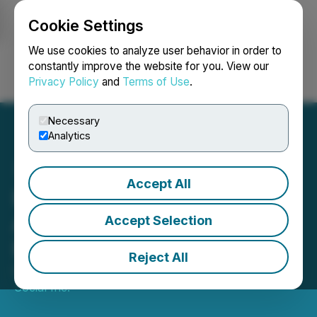
Cookie Settings
NEWSFILE
We use cookies to analyze user behavior in order to
constantly improve the website for you. View our
Privacy Policy
and
Terms of Use
.
Login
Search
Français
Necessary
Analytics
Accept All
Personas Announces User
Aquistion Marketing
Accept Selection
Program
Reject All
October 29, 2024 9:00 AM EDT | Source:
Keek
Social Inc.