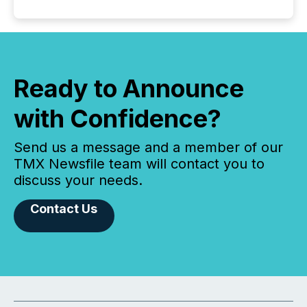
Ready to Announce
with Confidence?
Send us a message and a member of our
TMX Newsfile team will contact you to
discuss your needs.
Contact Us