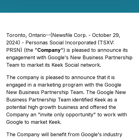
Toronto, Ontario--(Newsfile Corp. - October 29,
2024) - Personas Social Incorporated (TSXV:
PRSN) (the "
Company
") is pleased to announce its
engagement with Google's New Business Partnership
Team to market its Keek Social network.
The company is pleased to announce that it is
engaged in a marketing program with the Google
New Business Partnership Team. The Google New
Business Partnership Team identified Keek as a
potential high growth business and offered the
Company an "invite only opportunity" to work with
Google to market Keek.
The Company will benefit from Google's industry