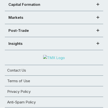
Capital Formation
Markets
Post-Trade
Insights
Contact Us
Terms of Use
Privacy Policy
Anti-Spam Policy