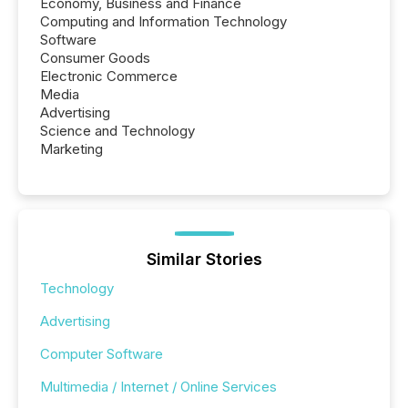
Economy, Business and Finance
Computing and Information Technology
Software
Consumer Goods
Electronic Commerce
Media
Advertising
Science and Technology
Marketing
Similar Stories
Technology
Advertising
Computer Software
Multimedia / Internet / Online Services