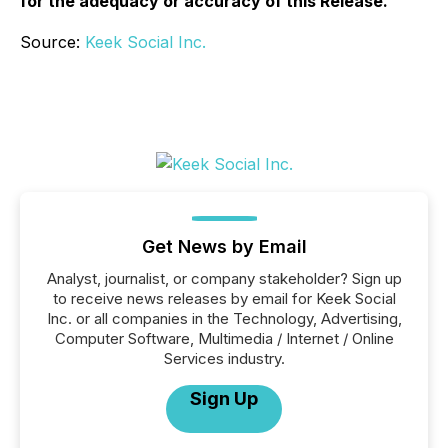
for the adequacy or accuracy of this Release.
Source:
Keek Social Inc.
Get News by Email
Analyst, journalist, or company stakeholder? Sign up
to receive news releases by email for Keek Social
Inc. or all companies in the Technology, Advertising,
Computer Software, Multimedia / Internet / Online
Services industry.
Sign Up