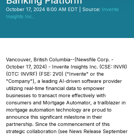
Banking Platform
October 17, 2024 8:00 AM EDT | Source:
Inverite
Insights Inc.
Vancouver, British Columbia--(Newsfile Corp. -
October 17, 2024) - Inverite Insights Inc. (CSE: INVR)
(OTC: INVRF) (FSE: 2V0) ("Inverite" or the
"Company"), a leading AI-driven software provider
utilizing real-time financial data to empower
businesses to transact more effectively with
consumers and Mortgage Automator, a trailblazer in
mortgage automation technology are proud to
announce this significant milestone in their
partnership. Since the commencement of this
strategic collaboration (see News Release September