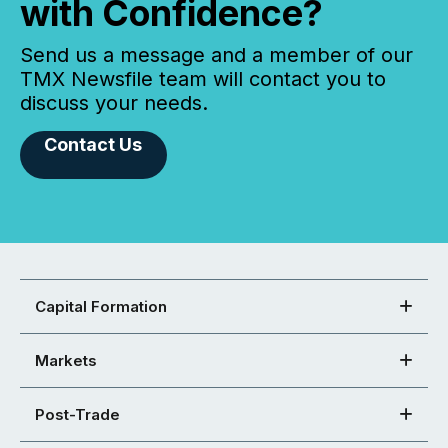
with Confidence?
Send us a message and a member of our
TMX Newsfile team will contact you to
discuss your needs.
Contact Us
Capital Formation
Markets
Post-Trade