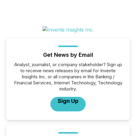
Get News by Email
Analyst, journalist, or company stakeholder? Sign up
to receive news releases by email for Inverite
Insights Inc. or all companies in the Banking /
Financial Services, Internet Technology, Technology
industry.
Sign Up