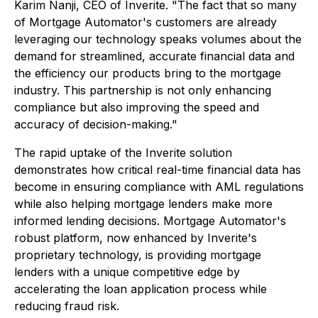
Karim Nanji, CEO of Inverite. "The fact that so many
of Mortgage Automator's customers are already
leveraging our technology speaks volumes about the
demand for streamlined, accurate financial data and
the efficiency our products bring to the mortgage
industry. This partnership is not only enhancing
compliance but also improving the speed and
accuracy of decision-making."
The rapid uptake of the Inverite solution
demonstrates how critical real-time financial data has
become in ensuring compliance with AML regulations
while also helping mortgage lenders make more
informed lending decisions. Mortgage Automator's
robust platform, now enhanced by Inverite's
proprietary technology, is providing mortgage
lenders with a unique competitive edge by
accelerating the loan application process while
reducing fraud risk.