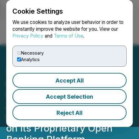
Cookie Settings
NEWSFILE
We use cookies to analyze user behavior in order to
constantly improve the website for you. View our
Privacy Policy
and
Terms of Use
.
Login
Search
Français
Necessary
Analytics
Accept All
Inverite Celebrates Rapid
Growth with Mortgage
Accept Selection
Automator as 90+
Reject All
Mortgage Lenders Go Live
on its Proprietary Open