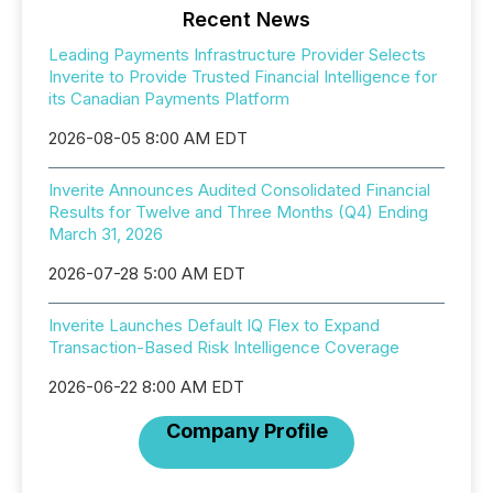
Recent News
Leading Payments Infrastructure Provider Selects
Inverite to Provide Trusted Financial Intelligence for
its Canadian Payments Platform
2026-08-05 8:00 AM EDT
Inverite Announces Audited Consolidated Financial
Results for Twelve and Three Months (Q4) Ending
March 31, 2026
2026-07-28 5:00 AM EDT
Inverite Launches Default IQ Flex to Expand
Transaction-Based Risk Intelligence Coverage
2026-06-22 8:00 AM EDT
Company Profile