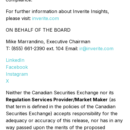
For further information about Inverite Insights,
please visit:
inverite.com
ON BEHALF OF THE BOARD
Mike Marrandino, Executive Chairman
T: (855) 661-2390 ext. 104 Email:
ir@inverite.com
LinkedIn
Facebook
Instagram
X
Neither the Canadian Securities Exchange nor its
Regulation Services Provider/Market Maker
(as
that term is defined in the policies of the Canadian
Securities Exchange) accepts responsibility for the
adequacy or accuracy of this release, nor has in any
way passed upon the merits of the proposed