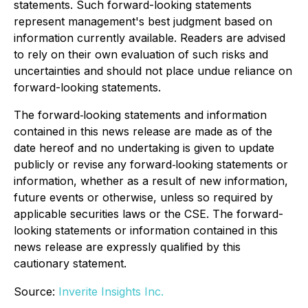
statements. Such forward-looking statements
represent management's best judgment based on
information currently available. Readers are advised
to rely on their own evaluation of such risks and
uncertainties and should not place undue reliance on
forward-looking statements.
The forward‐looking statements and information
contained in this news release are made as of the
date hereof and no undertaking is given to update
publicly or revise any forward‐looking statements or
information, whether as a result of new information,
future events or otherwise, unless so required by
applicable securities laws or the CSE. The forward-
looking statements or information contained in this
news release are expressly qualified by this
cautionary statement.
Source:
Inverite Insights Inc.