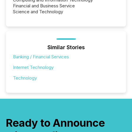
Financial and Business Service
Science and Technology
Similar Stories
Banking / Financial Services
Internet Technology
Technology
Ready to Announce