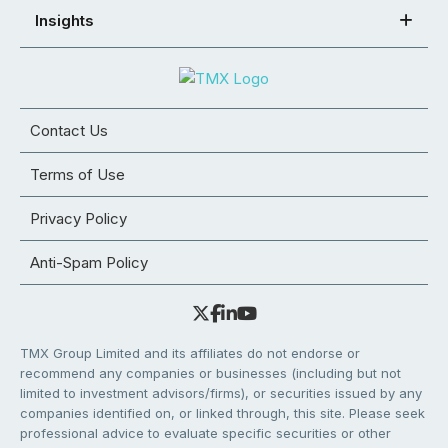
Insights
Contact Us
Terms of Use
Privacy Policy
Anti-Spam Policy
TMX Group Limited and its affiliates do not endorse or
recommend any companies or businesses (including but not
limited to investment advisors/firms), or securities issued by any
companies identified on, or linked through, this site. Please seek
professional advice to evaluate specific securities or other