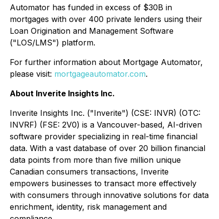
Automator has funded in excess of $30B in
mortgages with over 400 private lenders using their
Loan Origination and Management Software
("LOS/LMS") platform.
For further information about Mortgage Automator,
please visit:
mortgageautomator.com
.
About Inverite Insights Inc.
Inverite Insights Inc. ("Inverite") (CSE: INVR) (OTC:
INVRF) (FSE: 2V0) is a Vancouver-based, AI-driven
software provider specializing in real-time financial
data. With a vast database of over 20 billion financial
data points from more than five million unique
Canadian consumers transactions, Inverite
empowers businesses to transact more effectively
with consumers through innovative solutions for data
enrichment, identity, risk management and
compliance.