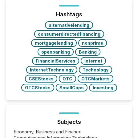
announcements within seconds of publication.
Before many investors read a press release,
machines identify companies, extract key facts,...
Hashtags
alternativelending
consumerdirectedfinancing
mortgagelending
nonprime
openbanking
Banking
FinancialServices
Internet
InternetTechnology
Technology
CSEStocks
OTC
OTCMarkets
OTCStocks
SmallCaps
Investing
Subjects
Economy, Business and Finance
Computing and Information Technology