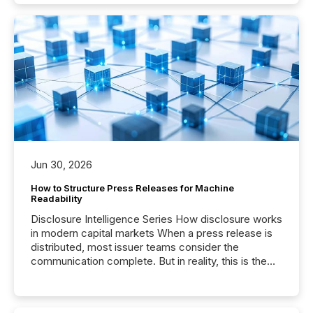
Jun 30, 2026
How to Structure Press Releases for Machine
Readability
Disclosure Intelligence Series How disclosure works
in modern capital markets When a press release is
distributed, most issuer teams consider the
communication complete. But in reality, this is the
point at which another audience begins reading it.
Search engines, AI models, financial data platforms,
and brokerage systems start processing corporate