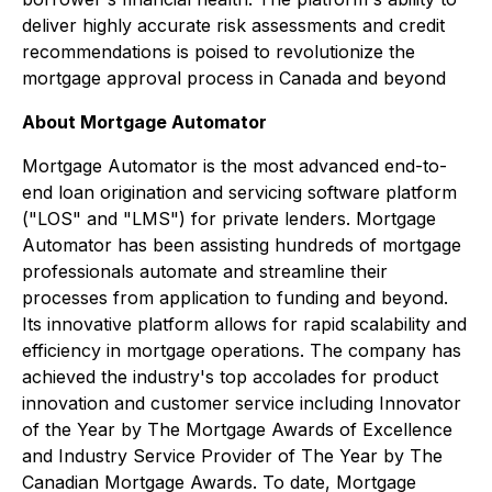
deliver highly accurate risk assessments and credit
recommendations is poised to revolutionize the
mortgage approval process in Canada and beyond
About Mortgage Automator
Mortgage Automator is the most advanced end-to-
end loan origination and servicing software platform
("LOS" and "LMS") for private lenders. Mortgage
Automator has been assisting hundreds of mortgage
professionals automate and streamline their
processes from application to funding and beyond.
Its innovative platform allows for rapid scalability and
efficiency in mortgage operations. The company has
achieved the industry's top accolades for product
innovation and customer service including Innovator
of the Year by The Mortgage Awards of Excellence
and Industry Service Provider of The Year by The
Canadian Mortgage Awards. To date, Mortgage