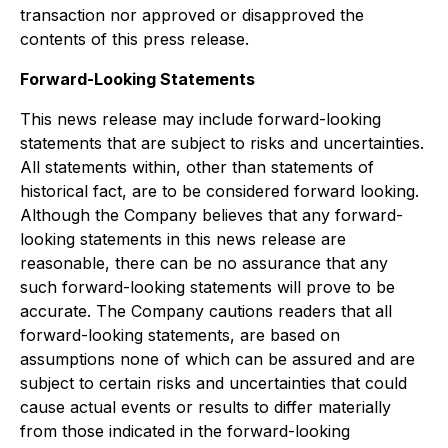
transaction nor approved or disapproved the
contents of this press release.
Forward-Looking Statements
This news release may include forward-looking
statements that are subject to risks and uncertainties.
All statements within, other than statements of
historical fact, are to be considered forward looking.
Although the Company believes that any forward-
looking statements in this news release are
reasonable, there can be no assurance that any
such forward-looking statements will prove to be
accurate. The Company cautions readers that all
forward-looking statements, are based on
assumptions none of which can be assured and are
subject to certain risks and uncertainties that could
cause actual events or results to differ materially
from those indicated in the forward-looking