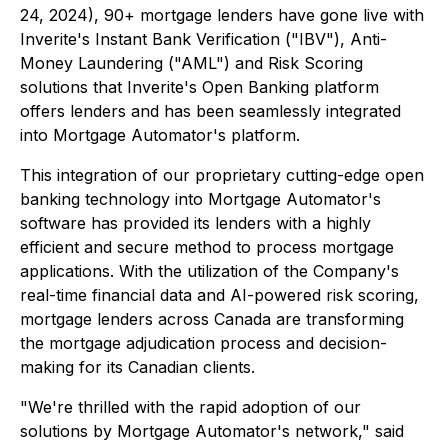
24, 2024), 90+ mortgage lenders have gone live with
Inverite's Instant Bank Verification ("IBV"), Anti-
Money Laundering ("AML") and Risk Scoring
solutions that Inverite's Open Banking platform
offers lenders and has been seamlessly integrated
into Mortgage Automator's platform.
This integration of our proprietary cutting-edge open
banking technology into Mortgage Automator's
software has provided its lenders with a highly
efficient and secure method to process mortgage
applications. With the utilization of the Company's
real-time financial data and AI-powered risk scoring,
mortgage lenders across Canada are transforming
the mortgage adjudication process and decision-
making for its Canadian clients.
"We're thrilled with the rapid adoption of our
solutions by Mortgage Automator's network," said