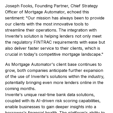
Joseph Fooks, Founding Partner, Chief Strategy
Officer of Mortgage Automator, echoed this
sentiment: "Our mission has always been to provide
our clients with the most innovative tools to
streamline their operations. The integration with
Inverite's solution is helping lenders not only meet
the regulatory FINTRAC requirements with ease but
also deliver faster service to their clients, which is
crucial in today's competitive mortgage landscape."
As Mortgage Automator's client base continues to
grow, both companies anticipate further expansion
of the use of Inverite's solutions within the industry,
potentially bringing even more lenders online in the
coming months.
Inverite's unique real-time bank data solutions,
coupled with its AI-driven risk scoring capabilities,
enable businesses to gain deeper insights into a
borrower's financial health. The platform's ability to