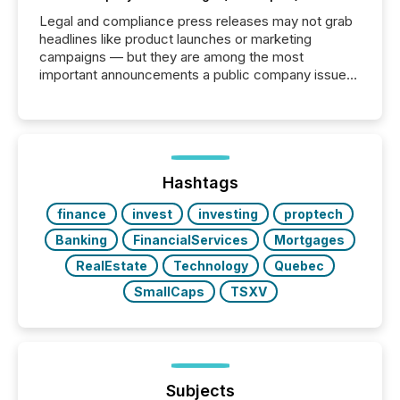
Legal and compliance press releases may not grab
headlines like product launches or marketing
campaigns — but they are among the most
important announcements a public company issues.
These updates are the backbone of transparent
disclosure, ensuring you meet regulatory obligations
while protecting your credibility in the market. In this
post in our “Reasons to Announce” series, we
highlight five critical legal and compliance press
release types every company must get right — with
Hashtags
real-world...
finance
invest
investing
proptech
Banking
FinancialServices
Mortgages
RealEstate
Technology
Quebec
SmallCaps
TSXV
Subjects