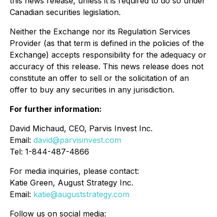
this news release, unless it is required to do so under
Canadian securities legislation.
Neither the Exchange nor its Regulation Services
Provider (as that term is defined in the policies of the
Exchange) accepts responsibility for the adequacy or
accuracy of this release. This news release does not
constitute an offer to sell or the solicitation of an
offer to buy any securities in any jurisdiction.
For further information:
David Michaud, CEO, Parvis Invest Inc.
Email:
david@parvisinvest.com
Tel: 1-844-487-4866
For media inquiries, please contact:
Katie Green, August Strategy Inc.
Email:
katie@auguststrategy.com
Follow us on social media: