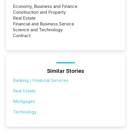
Economy, Business and Finance
Construction and Property
Real Estate
Financial and Business Service
Science and Technology
Contract
Similar Stories
Banking / Financial Services
Real Estate
Mortgages
Technology