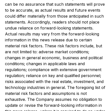
can be no assurance that such statements will prove
to be accurate, as actual results and future events
could differ materially from those anticipated in such
statements. Accordingly, readers should not place
undue reliance on forward-looking statements.
Actual results may vary from the forward-looking
information in this news release due to certain
material risk factors. These risk factors include, but
are not limited to: adverse market conditions;
changes in general economic, business and political
conditions; changes in applicable laws and
regulations; compliance with extensive government
regulation; reliance on key and qualified personnel;
risks associated with the real estate, investment, and
technology industries in general. The foregoing list of
material risk factors and assumptions is not
exhaustive. The Company assumes no obligation to
update or revise the forward-looking information in