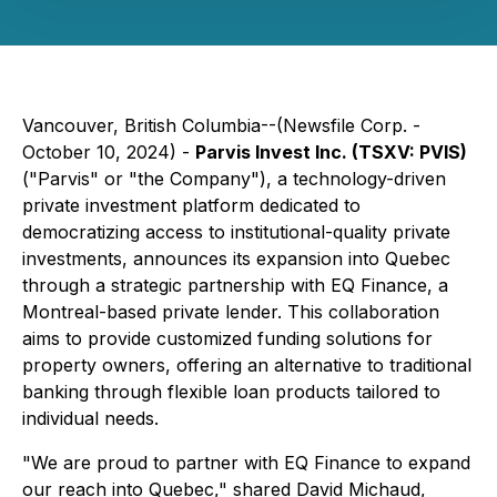
Vancouver, British Columbia--(Newsfile Corp. -
October 10, 2024) -
Parvis Invest Inc. (TSXV: PVIS)
("Parvis" or "the Company"), a technology-driven
private investment platform dedicated to
democratizing access to institutional-quality private
investments, announces its expansion into Quebec
through a strategic partnership with EQ Finance, a
Montreal-based private lender. This collaboration
aims to provide customized funding solutions for
property owners, offering an alternative to traditional
banking through flexible loan products tailored to
individual needs.
"We are proud to partner with EQ Finance to expand
our reach into Quebec," shared David Michaud,