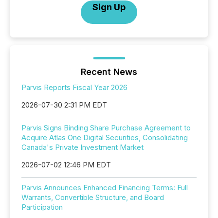
Sign Up
Recent News
Parvis Reports Fiscal Year 2026
2026-07-30 2:31 PM EDT
Parvis Signs Binding Share Purchase Agreement to
Acquire Atlas One Digital Securities, Consolidating
Canada's Private Investment Market
2026-07-02 12:46 PM EDT
Parvis Announces Enhanced Financing Terms: Full
Warrants, Convertible Structure, and Board
Participation