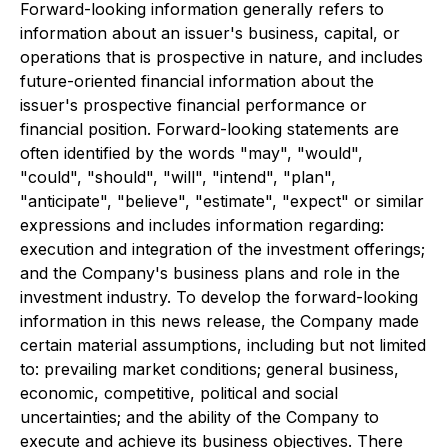
Forward-looking information generally refers to
information about an issuer's business, capital, or
operations that is prospective in nature, and includes
future-oriented financial information about the
issuer's prospective financial performance or
financial position. Forward-looking statements are
often identified by the words "may", "would",
"could", "should", "will", "intend", "plan",
"anticipate", "believe", "estimate", "expect" or similar
expressions and includes information regarding:
execution and integration of the investment offerings;
and the Company's business plans and role in the
investment industry. To develop the forward-looking
information in this news release, the Company made
certain material assumptions, including but not limited
to: prevailing market conditions; general business,
economic, competitive, political and social
uncertainties; and the ability of the Company to
execute and achieve its business objectives. There