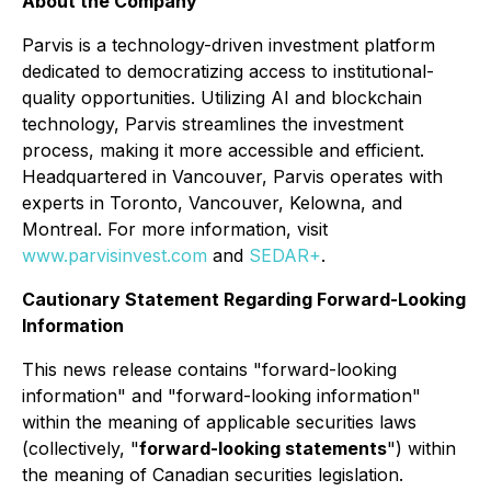
About the Company
Parvis is a technology-driven investment platform
dedicated to democratizing access to institutional-
quality opportunities. Utilizing AI and blockchain
technology, Parvis streamlines the investment
process, making it more accessible and efficient.
Headquartered in Vancouver, Parvis operates with
experts in Toronto, Vancouver, Kelowna, and
Montreal. For more information, visit
www.parvisinvest.com
and
SEDAR+
.
Cautionary Statement Regarding Forward-Looking
Information
This news release contains "forward-looking
information" and "forward-looking information"
within the meaning of applicable securities laws
(collectively, "
forward-looking statements
") within
the meaning of Canadian securities legislation.