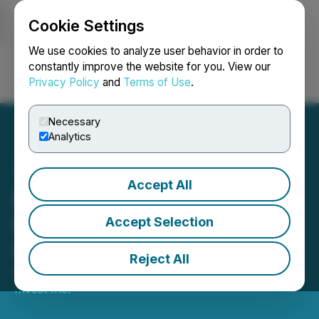
Cookie Settings
NEWSFILE
We use cookies to analyze user behavior in order to
constantly improve the website for you. View our
Privacy Policy
and
Terms of Use
.
Login
Search
Français
Necessary
Analytics
Accept All
Parvis Expands Access to
Premium Private
Accept Selection
Investments in Quebec
Reject All
October 10, 2024 3:14 PM EDT | Source:
Parvis
Invest Inc.