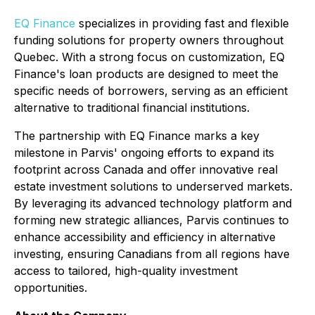
EQ Finance
specializes in providing fast and flexible
funding solutions for property owners throughout
Quebec. With a strong focus on customization, EQ
Finance's loan products are designed to meet the
specific needs of borrowers, serving as an efficient
alternative to traditional financial institutions.
The partnership with EQ Finance marks a key
milestone in Parvis' ongoing efforts to expand its
footprint across Canada and offer innovative real
estate investment solutions to underserved markets.
By leveraging its advanced technology platform and
forming new strategic alliances, Parvis continues to
enhance accessibility and efficiency in alternative
investing, ensuring Canadians from all regions have
access to tailored, high-quality investment
opportunities.