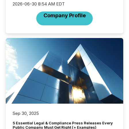
2026-06-30 8:54 AM EDT
Company Profile
Sep 30, 2025
5 Essential Legal & Compliance Press Releases Every
Public Company Must Get Right (+ Examples)