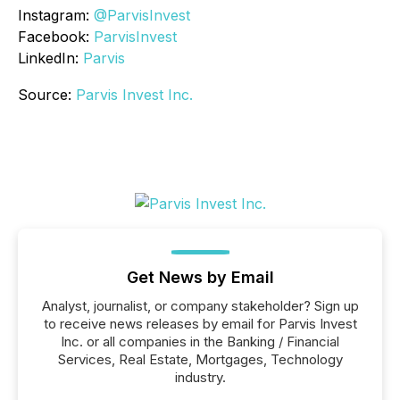
Instagram:
@ParvisInvest
Facebook:
ParvisInvest
LinkedIn:
Parvis
Source:
Parvis Invest Inc.
Get News by Email
Analyst, journalist, or company stakeholder? Sign up
to receive news releases by email for Parvis Invest
Inc. or all companies in the Banking / Financial
Services, Real Estate, Mortgages, Technology
industry.