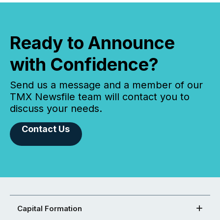
Ready to Announce
with Confidence?
Send us a message and a member of our
TMX Newsfile team will contact you to
discuss your needs.
Contact Us
Capital Formation