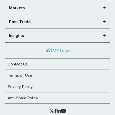
Markets
Post-Trade
Insights
Contact Us
Terms of Use
Privacy Policy
Anti-Spam Policy