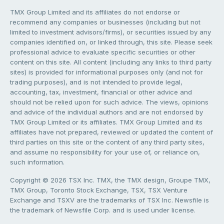
TMX Group Limited and its affiliates do not endorse or
recommend any companies or businesses (including but not
limited to investment advisors/firms), or securities issued by any
companies identified on, or linked through, this site. Please seek
professional advice to evaluate specific securities or other
content on this site. All content (including any links to third party
sites) is provided for informational purposes only (and not for
trading purposes), and is not intended to provide legal,
accounting, tax, investment, financial or other advice and
should not be relied upon for such advice. The views, opinions
and advice of the individual authors and are not endorsed by
TMX Group Limited or its affiliates. TMX Group Limited and its
affiliates have not prepared, reviewed or updated the content of
third parties on this site or the content of any third party sites,
and assume no responsibility for your use of, or reliance on,
such information.
Copyright © 2026 TSX Inc. TMX, the TMX design, Groupe TMX,
TMX Group, Toronto Stock Exchange, TSX, TSX Venture
Exchange and TSXV are the trademarks of TSX Inc. Newsfile is
the trademark of Newsfile Corp. and is used under license.