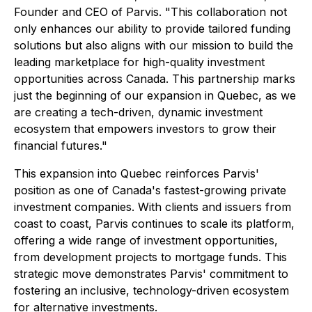
Founder and CEO of Parvis. "This collaboration not
only enhances our ability to provide tailored funding
solutions but also aligns with our mission to build the
leading marketplace for high-quality investment
opportunities across Canada. This partnership marks
just the beginning of our expansion in Quebec, as we
are creating a tech-driven, dynamic investment
ecosystem that empowers investors to grow their
financial futures."
This expansion into Quebec reinforces Parvis'
position as one of Canada's fastest-growing private
investment companies. With clients and issuers from
coast to coast, Parvis continues to scale its platform,
offering a wide range of investment opportunities,
from development projects to mortgage funds. This
strategic move demonstrates Parvis' commitment to
fostering an inclusive, technology-driven ecosystem
for alternative investments.