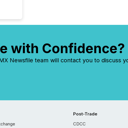
prospec
confer
evident,
e with Confidence?
 Newsfile team will contact you to discuss y
Post-Trade
xchange
CDCC