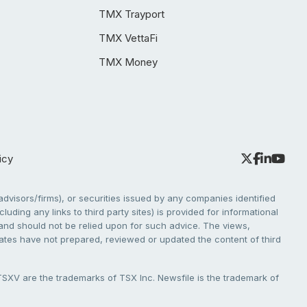
TMX Trayport
TMX VettaFi
TMX Money
icy
dvisors/firms), or securities issued by any companies identified
cluding any links to third party sites) is provided for informational
e and should not be relied upon for such advice. The views,
liates have not prepared, reviewed or updated the content of third
V are the trademarks of TSX Inc. Newsfile is the trademark of