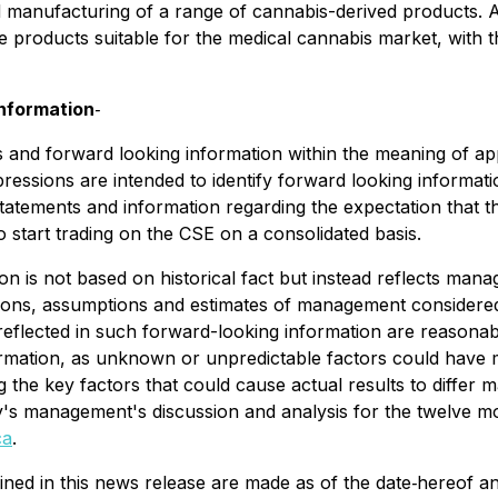
n and manufacturing of a range of cannabis-derived products.
e products suitable for the medical cannabis market, with t
nformation
‐
 and forward looking information within the meaning of app
expressions are intended to identify forward looking informat
statements and information regarding the expectation that t
start trading on the CSE on a consolidated basis.
on is not based on historical fact but instead reflects mana
nions, assumptions and estimates of management considered
eflected in such forward-looking information are reasonable
mation, as unknown or unpredictable factors could have ma
 key factors that could cause actual results to differ ma
ny's management's discussion and analysis for the twelve 
ca
.
ned in this news release are made as of the date‐hereof a