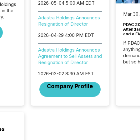
2026-05-04 5:00 AM EDT
Holdings
 in the
Mar 30,
y.
Adastra Holdings Announces
Resignation of Director
PDAC 20
Attenda
and a Fi
2026-04-29 4:00 PM EDT
If PDA
anything
Adastra Holdings Announces
demand 
Agreement to Sell Assets and
but so 
Resignation of Director
attenti
2026-03-02 8:30 AM EST
32,000 p
highest
Company Profile
94-year
Toronto
was fill
investo
from ar
media p
TMX Ne
es
ground 
connect