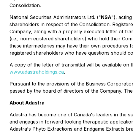
Consolidation.
National Securities Administrators Ltd. ("
NSA
"), actin
shareholders in respect of the Consolidation. Register
Company, along with a properly executed letter of trans
(i.e., non-registered shareholders) who hold their Co
these intermediaries may have their own procedures f
registered shareholders who have questions should con
A copy of the letter of transmittal will be available 
www.adastraholdings.ca
.
Pursuant to the provisions of the
Business Corporatio
passed by the board of directors of the Company. The
About Adastra
Adastra has become one of Canada's leaders in the su
and engages in forward-looking therapeutic applicatio
Adastra's Phyto Extractions and Endgame Extracts brand