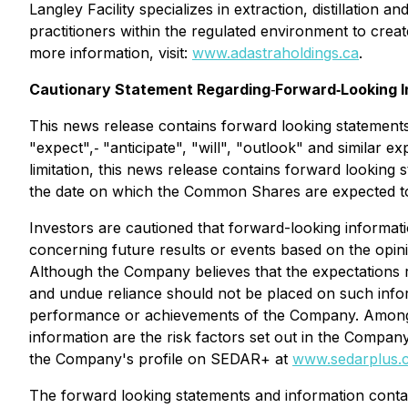
Langley Facility specializes in extraction, distillatio
practitioners within the regulated environment to creat
more information, visit:
www.adastraholdings.ca
.
Cautionary Statement Regarding
‐
Forward‐Looking I
This news release contains forward looking statements
"expect",‐ "anticipate", "will", "outlook" and similar 
limitation, this news release contains forward looking 
the date on which the Common Shares are expected to 
Investors are cautioned that forward-looking informati
concerning future results or events based on the opi
Although the Company believes that the expectations r
and undue reliance should not be placed on such infor
performance or achievements of the Company. Among the
information are the risk factors set out in the Compa
the Company's profile on SEDAR+ at
www.sedarplus.
The forward looking statements and information contai