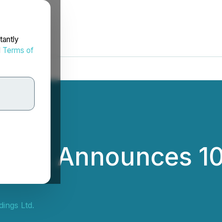
tantly
d
Terms of
 Ltd. Announces 10
ings Ltd.