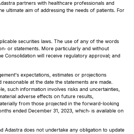
 Adastra partners with healthcare professionals and
he ultimate aim of addressing the needs of patients. For
licable securities laws. The use of any of the words
ion‐ or statements. More particularly and without
he Consolidation will receive regulatory approval; and
gement's expectations, estimates or projections
 reasonable at the date the statements are made.
, such information involves risks and uncertainties,
terial adverse effects on future results,
terially from those projected in the forward-looking
months ended December 31, 2023, which‐ is available on
nd Adastra does not undertake any obligation to update