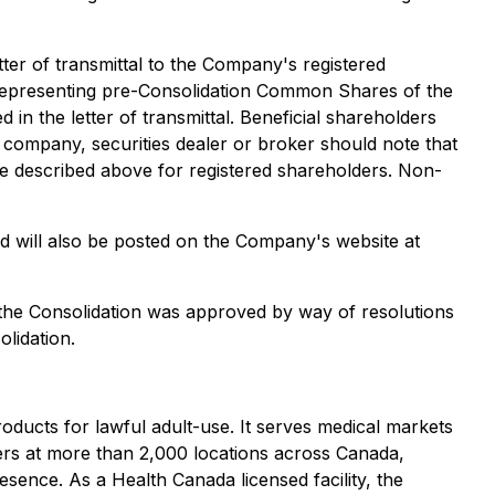
etter of transmittal to the Company's registered
s) representing pre-Consolidation Common Shares of the
in the letter of transmittal. Beneficial shareholders
 company, securities dealer or broker should note that
e described above for registered shareholders. Non-
nd will also be posted on the Company's website at
 the Consolidation was approved by way of resolutions
lidation.
ducts for lawful adult-use. It serves medical markets
lers at more than 2,000 locations across Canada,
sence. As a Health Canada licensed facility, the