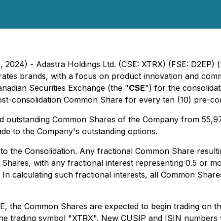
9, 2024) - Adastra Holdings Ltd. (CSE: XTRX) (FSE: D2EP) (
tes brands, with a focus on product innovation and commer
anadian Securities Exchange (the "
CSE
") for the consolid
) post-consolidation Common Share for every ten (10) pre-
 and outstanding Common Shares of the Company from 55,
de to the Company's outstanding options.
o the Consolidation. Any fractional Common Share resultin
ares, with any fractional interest representing 0.5 or m
 calculating such fractional interests, all Common Shares
CSE, the Common Shares are expected to begin trading on t
r the trading symbol "XTRX". New CUSIP and ISIN numbers 