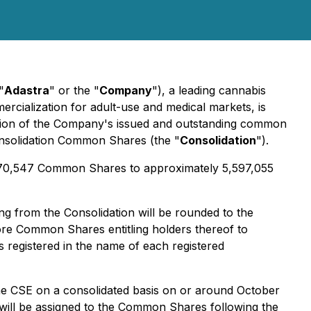
"
Adastra
" or the "
Company
"), a leading cannabis
cialization for adult-use and medical markets, is
ation of the Company's issued and outstanding common
consolidation Common Shares (the "
Consolidation
").
970,547 Common Shares to approximately 5,597,055
g from the Consolidation will be rounded to the
ore Common Shares entitling holders thereof to
 registered in the name of each registered
he CSE on a consolidated basis on or around October
will be assigned to the Common Shares following the