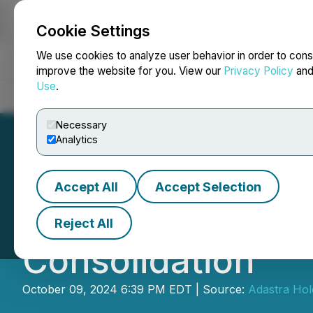
Cookie Settings
NEWSFILE
We use cookies to analyze user behavior in order to cons
improve the website for you. View our
Privacy Policy
an
Use
.
Home
About
Services
Newsroom
Blog
Contact
Necessary
Analytics
Accept All
Accept Selection
Adastra Holdings
Reject All
Consolidation
October 09, 2024 6:39 PM EDT | Source:
Adastra Hold