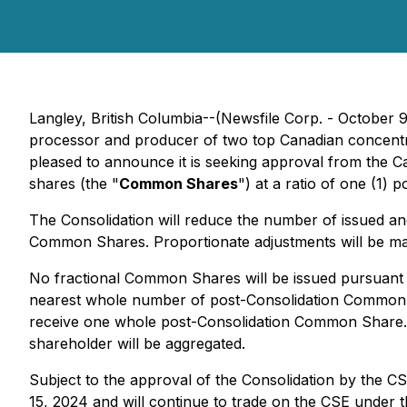
Langley, British Columbia--(Newsfile Corp. - October 
processor and producer of two top Canadian concentra
pleased to announce it is seeking approval from the C
shares (the "
Common Shares
") at a ratio of one (1
The Consolidation will reduce the number of issued
Common Shares. Proportionate adjustments will be ma
No fractional Common Shares will be issued pursuant t
nearest whole number of post-Consolidation Common Sh
receive one whole post-Consolidation Common Share. In
shareholder will be aggregated.
Subject to the approval of the Consolidation by the 
15, 2024 and will continue to trade on the CSE unde