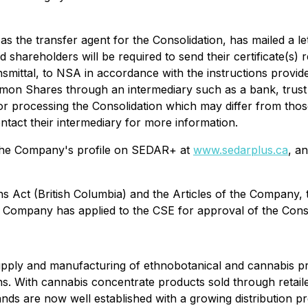
g as the transfer agent for the Consolidation, has mailed a l
ed shareholders will be required to send their certificate(
mittal, to NSA in accordance with the instructions provided 
mmon Shares through an intermediary such as a bank, trust
or processing the Consolidation which may differ from thos
tact their intermediary for more information.
on the Company's profile on SEDAR+ at
www.sedarplus.ca
, a
ns Act
(British Columbia) and the Articles of the Company,
 Company has applied to the CSE for approval of the Conso
pply and manufacturing of ethnobotanical and cannabis pro
ns. With cannabis concentrate products sold through retai
s are now well established with a growing distribution pre