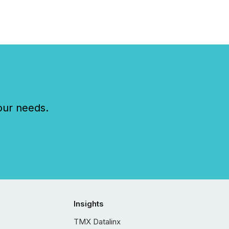
ts across the
ence. Optimism was
 with...
our needs.
Insights
TMX Datalinx