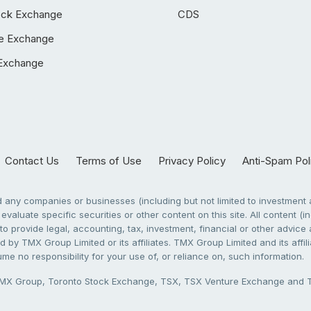
ock Exchange
CDS
e Exchange
Exchange
Contact Us
Terms of Use
Privacy Policy
Anti-Spam Pol
any companies or businesses (including but not limited to investment a
evaluate specific securities or other content on this site. All content (in
to provide legal, accounting, tax, investment, financial or other advic
 by TMX Group Limited or its affiliates. TMX Group Limited and its affi
sume no responsibility for your use of, or reliance on, such information.
X Group, Toronto Stock Exchange, TSX, TSX Venture Exchange and TSX