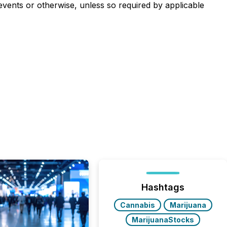
events or otherwise, unless so required by applicable
Hashtags
Cannabis
Marijuana
MarijuanaStocks