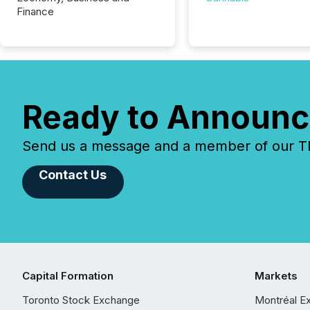
Finance
Ready to Announc
Send us a message and a member of our TMX
Contact Us
Capital Formation
Markets
Toronto Stock Exchange
Montréal E