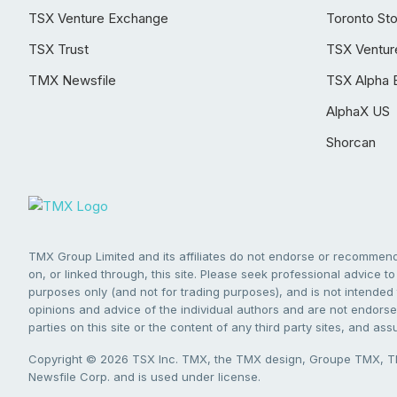
TSX Venture Exchange
Toronto St
TSX Trust
TSX Ventur
TMX Newsfile
TSX Alpha 
AlphaX US
Shorcan
TMX Group Limited and its affiliates do not endorse or recommend 
on, or linked through, this site. Please seek professional advice to 
purposes only (and not for trading purposes), and is not intended 
opinions and advice of the individual authors and are not endorsed
parties on this site or the content of any third party sites, and as
Copyright © 2026 TSX Inc. TMX, the TMX design, Groupe TMX, TM
Newsfile Corp. and is used under license.