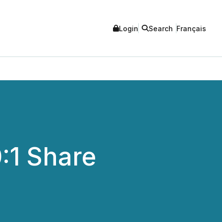
Login
Search
Français
:1 Share