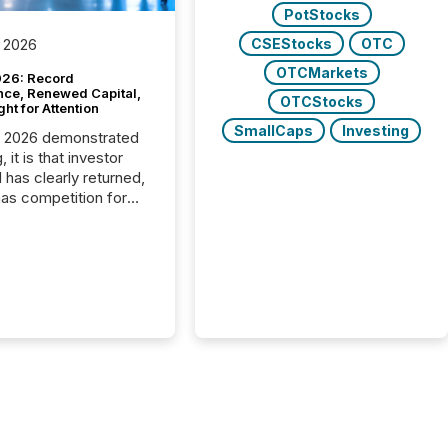
PotStocks
CSEStocks
OTC
 2026
OTCMarkets
26: Record
nce, Renewed Capital,
OTCStocks
ght for Attention
SmallCaps
Investing
C 2026 demonstrated
, it is that investor
has clearly returned,
has competition for
on. With more than
articipants , the
 in the convention’s
 history , the Metro
 Convention Centre
ed with issuers,
rs, and deal makers
ound the world. As a
artner of PDAC 2026,
wsfile was on the
throughout the week,
ing with clients and