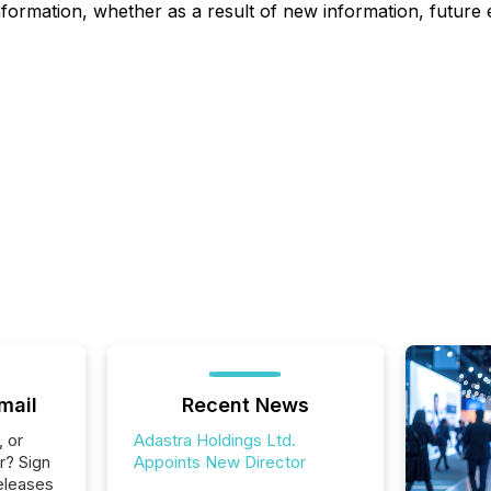
nformation, whether as a result of new information, future 
mail
Recent News
, or
Adastra Holdings Ltd.
r? Sign
Appoints New Director
eleases