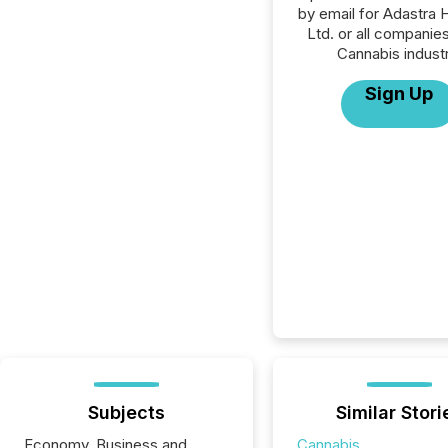
by email for Adastra 
Ltd. or all companies
Cannabis industr
Sign Up
Subjects
Similar Stori
Economy, Business and
Cannabis