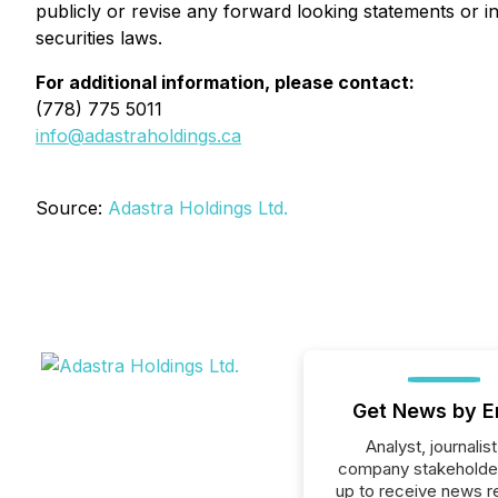
publicly or revise any forward looking statements or i
securities laws.
For additional information, please contact:
(778) 775 5011
info@adastraholdings.ca
Source:
Adastra Holdings Ltd.
Get News by E
Analyst, journalist
company stakeholde
up to receive news r