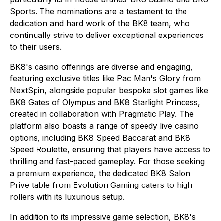
Sports. The nominations are a testament to the
dedication and hard work of the BK8 team, who
continually strive to deliver exceptional experiences
to their users.
BK8's casino offerings are diverse and engaging,
featuring exclusive titles like Pac Man's Glory from
NextSpin, alongside popular bespoke slot games like
BK8 Gates of Olympus and BK8 Starlight Princess,
created in collaboration with Pragmatic Play. The
platform also boasts a range of speedy live casino
options, including BK8 Speed Baccarat and BK8
Speed Roulette, ensuring that players have access to
thrilling and fast-paced gameplay. For those seeking
a premium experience, the dedicated BK8 Salon
Prive table from Evolution Gaming caters to high
rollers with its luxurious setup.
In addition to its impressive game selection, BK8's