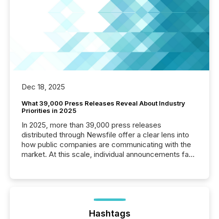
Dec 18, 2025
What 39,000 Press Releases Reveal About Industry
Priorities in 2025
In 2025, more than 39,000 press releases
distributed through Newsfile offer a clear lens into
how public companies are communicating with the
market. At this scale, individual announcements fade
into the background, and what emerges instead are
patterns . The language companies choose reveals
how industries are evolving, where credibility is
being built, and what investors are being asked to
trust. Last year, this analysis focused on identifying
the most common keywords by industry. This...
Hashtags