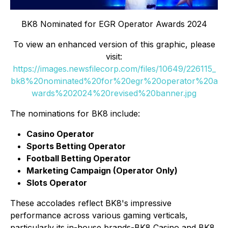
BK8 Nominated for EGR Operator Awards 2024
To view an enhanced version of this graphic, please
visit:
https://images.newsfilecorp.com/files/10649/226115_
bk8%20nominated%20for%20egr%20operator%20a
wards%202024%20revised%20banner.jpg
The nominations for BK8 include:
Casino Operator
Sports Betting Operator
Football Betting Operator
Marketing Campaign (Operator Only)
Slots Operator
These accolades reflect BK8's impressive
performance across various gaming verticals,
particularly its in-house brands-BK8 Casino and BK8