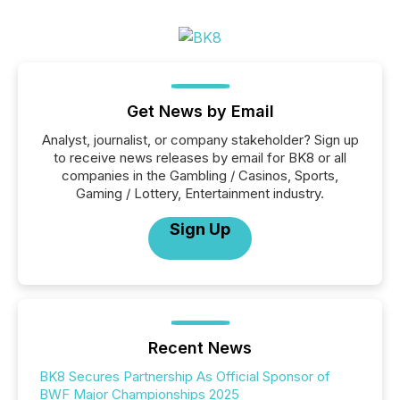
Get News by Email
Analyst, journalist, or company stakeholder? Sign up
to receive news releases by email for BK8 or all
companies in the Gambling / Casinos, Sports,
Gaming / Lottery, Entertainment industry.
Sign Up
Recent News
BK8 Secures Partnership As Official Sponsor of
BWF Major Championships 2025