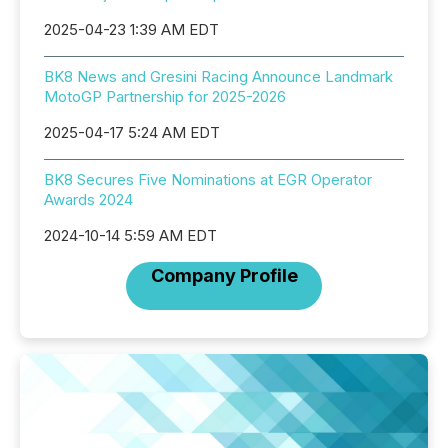
2025-04-23 1:39 AM EDT
BK8 News and Gresini Racing Announce Landmark
MotoGP Partnership for 2025-2026
2025-04-17 5:24 AM EDT
BK8 Secures Five Nominations at EGR Operator
Awards 2024
2024-10-14 5:59 AM EDT
Company Profile