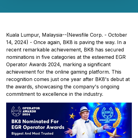
Kuala Lumpur, Malaysia--(Newsfile Corp. - October
14, 2024) - Once again, BK8 is paving the way. In a
recent remarkable achievement, BK8 has secured
nominations in five categories at the esteemed EGR
Operator Awards 2024, marking a significant
achievement for the online gaming platform. This
recognition comes just one year after BK8's debut at
the awards, showcasing the company's ongoing
commitment to excellence in the industry.