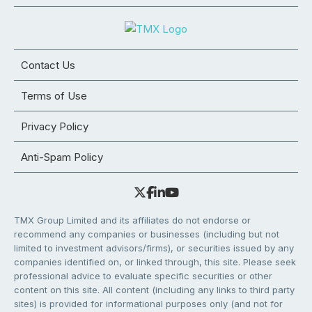
Contact Us
Terms of Use
Privacy Policy
Anti-Spam Policy
TMX Group Limited and its affiliates do not endorse or
recommend any companies or businesses (including but not
limited to investment advisors/firms), or securities issued by any
companies identified on, or linked through, this site. Please seek
professional advice to evaluate specific securities or other
content on this site. All content (including any links to third party
sites) is provided for informational purposes only (and not for