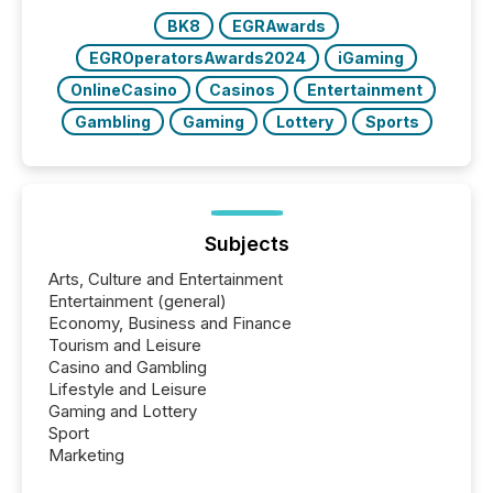
BK8
EGRAwards
EGROperatorsAwards2024
iGaming
OnlineCasino
Casinos
Entertainment
Gambling
Gaming
Lottery
Sports
Subjects
Arts, Culture and Entertainment
Entertainment (general)
Economy, Business and Finance
Tourism and Leisure
Casino and Gambling
Lifestyle and Leisure
Gaming and Lottery
Sport
Marketing