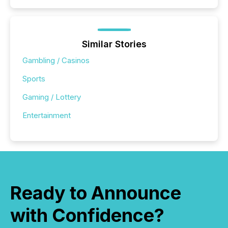
Similar Stories
Gambling / Casinos
Sports
Gaming / Lottery
Entertainment
Ready to Announce
with Confidence?