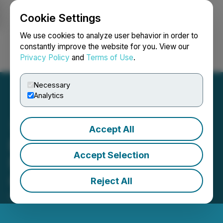
Cookie Settings
NEWSFILE
We use cookies to analyze user behavior in order to
constantly improve the website for you. View our
Privacy Policy
and
Terms of Use
.
Login
Search
Français
Necessary
Analytics
Accept All
BK8 Secures Five
Accept Selection
Nominations at EGR
Operator Awards 2024
Reject All
October 14, 2024 5:59 AM EDT | Source:
BK8