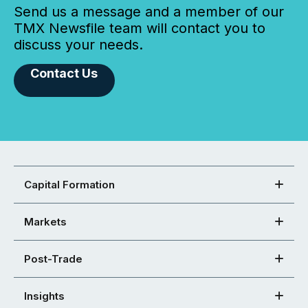
Send us a message and a member of our
TMX Newsfile team will contact you to
discuss your needs.
Contact Us
Capital Formation
Markets
Post-Trade
Insights