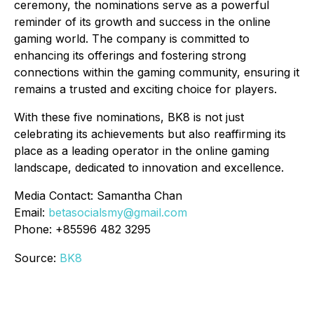
ceremony, the nominations serve as a powerful
reminder of its growth and success in the online
gaming world. The company is committed to
enhancing its offerings and fostering strong
connections within the gaming community, ensuring it
remains a trusted and exciting choice for players.
With these five nominations, BK8 is not just
celebrating its achievements but also reaffirming its
place as a leading operator in the online gaming
landscape, dedicated to innovation and excellence.
Media Contact: Samantha Chan
Email:
betasocialsmy@gmail.com
Phone: +85596 482 3295
Source:
BK8