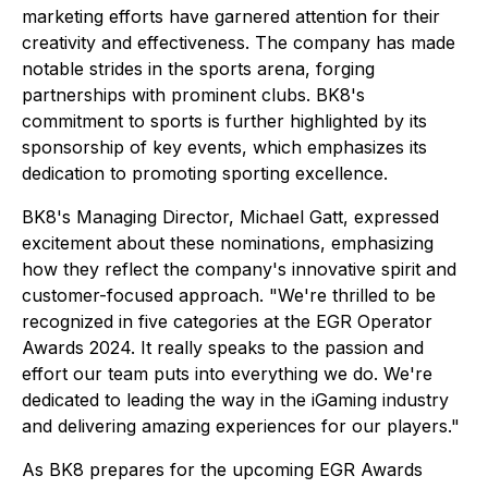
marketing efforts have garnered attention for their
creativity and effectiveness. The company has made
notable strides in the sports arena, forging
partnerships with prominent clubs. BK8's
commitment to sports is further highlighted by its
sponsorship of key events, which emphasizes its
dedication to promoting sporting excellence.
BK8's Managing Director, Michael Gatt, expressed
excitement about these nominations, emphasizing
how they reflect the company's innovative spirit and
customer-focused approach. "We're thrilled to be
recognized in five categories at the EGR Operator
Awards 2024. It really speaks to the passion and
effort our team puts into everything we do. We're
dedicated to leading the way in the iGaming industry
and delivering amazing experiences for our players."
As BK8 prepares for the upcoming EGR Awards