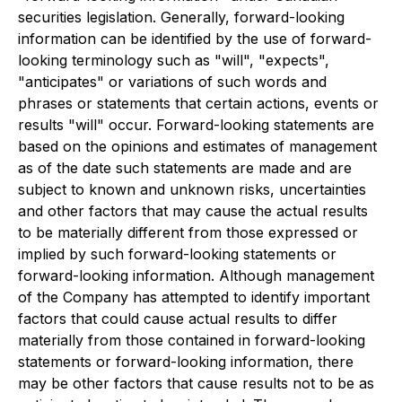
securities legislation. Generally, forward-looking
information can be identified by the use of forward-
looking terminology such as "will", "expects",
"anticipates" or variations of such words and
phrases or statements that certain actions, events or
results "will" occur. Forward-looking statements are
based on the opinions and estimates of management
as of the date such statements are made and are
subject to known and unknown risks, uncertainties
and other factors that may cause the actual results
to be materially different from those expressed or
implied by such forward-looking statements or
forward-looking information. Although management
of the Company has attempted to identify important
factors that could cause actual results to differ
materially from those contained in forward-looking
statements or forward-looking information, there
may be other factors that cause results not to be as