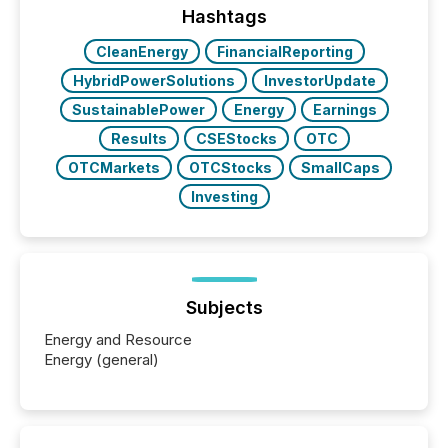
our news on the OTC Markets site. I don’t even
Hashtags
have to think...
CleanEnergy
FinancialReporting
HybridPowerSolutions
InvestorUpdate
SustainablePower
Energy
Earnings
Results
CSEStocks
OTC
OTCMarkets
OTCStocks
SmallCaps
Investing
Subjects
Energy and Resource
Energy (general)