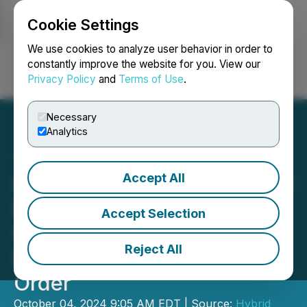
Cookie Settings
NEWSFILE
We use cookies to analyze user behavior in order to
constantly improve the website for you. View our
Privacy Policy
and
Terms of Use
.
Login
Search
Français
Necessary
Analytics
Accept All
Hybrid Announces Delayed
Filing of Annual Financial
Accept Selection
Statements and MD&A and
Reject All
Management Cease Trade
Order
October 04, 2024 9:05 AM EDT | Source:
Hybrid