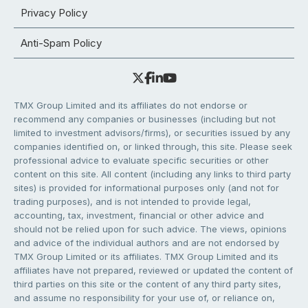
Privacy Policy
Anti-Spam Policy
TMX Group Limited and its affiliates do not endorse or
recommend any companies or businesses (including but not
limited to investment advisors/firms), or securities issued by any
companies identified on, or linked through, this site. Please seek
professional advice to evaluate specific securities or other
content on this site. All content (including any links to third party
sites) is provided for informational purposes only (and not for
trading purposes), and is not intended to provide legal,
accounting, tax, investment, financial or other advice and
should not be relied upon for such advice. The views, opinions
and advice of the individual authors and are not endorsed by
TMX Group Limited or its affiliates. TMX Group Limited and its
affiliates have not prepared, reviewed or updated the content of
third parties on this site or the content of any third party sites,
and assume no responsibility for your use of, or reliance on,