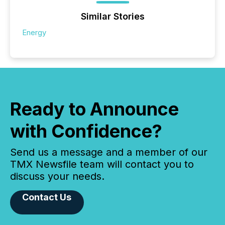
Similar Stories
Energy
Ready to Announce
with Confidence?
Send us a message and a member of our
TMX Newsfile team will contact you to
discuss your needs.
Contact Us