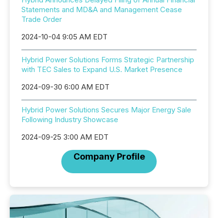
Statements and MD&A and Management Cease
Trade Order
2024-10-04 9:05 AM EDT
Hybrid Power Solutions Forms Strategic Partnership
with TEC Sales to Expand U.S. Market Presence
2024-09-30 6:00 AM EDT
Hybrid Power Solutions Secures Major Energy Sale
Following Industry Showcase
2024-09-25 3:00 AM EDT
Company Profile