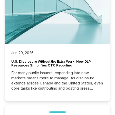
Jun 29, 2026
U.S. Disclosure Without the Extra Work: How DLP
Resources Simplifies OTC Reporting
For many public issuers, expanding into new
markets means more to manage. As disclosure
extends across Canada and the United States, even
core tasks like distributing and posting press
releases can involve additional steps, systems, and
coordination. For DLP Resources Inc., a publicly
traded mineral exploration company, the focus has
been on keeping the distribution and cross-border
posting of its news simple. “They seamlessly post