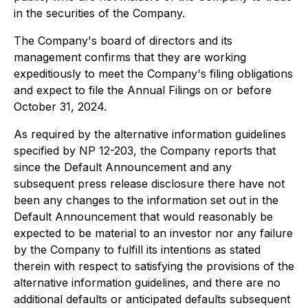
in the securities of the Company.
The Company's board of directors and its
management confirms that they are working
expeditiously to meet the Company's filing obligations
and expect to file the Annual Filings on or before
October 31, 2024.
As required by the alternative information guidelines
specified by NP 12-203, the Company reports that
since the Default Announcement and any
subsequent press release disclosure there have not
been any changes to the information set out in the
Default Announcement that would reasonably be
expected to be material to an investor nor any failure
by the Company to fulfill its intentions as stated
therein with respect to satisfying the provisions of the
alternative information guidelines, and there are no
additional defaults or anticipated defaults subsequent