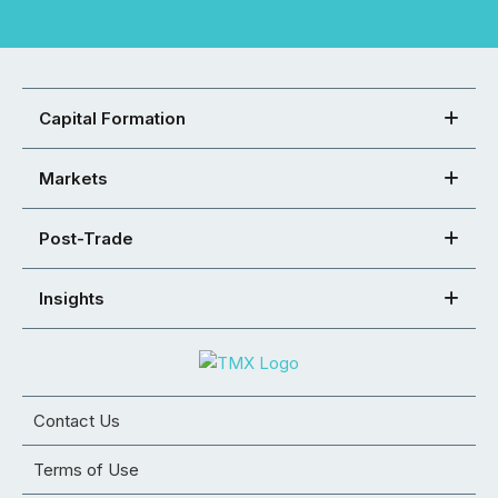
Capital Formation
Markets
Post-Trade
Insights
Contact Us
Terms of Use