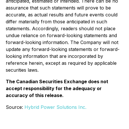
anticipated, estimated or intended. There can be no
assurance that such statements will prove to be
accurate, as actual results and future events could
differ materially from those anticipated in such
statements. Accordingly, readers should not place
undue reliance on forward-looking statements and
forward-looking information. The Company will not
update any forward-looking statements or forward-
looking information that are incorporated by
reference herein, except as required by applicable
securities laws.
The Canadian Securities Exchange does not
accept responsibility for the adequacy or
accuracy of this release.
Source:
Hybrid Power Solutions Inc.