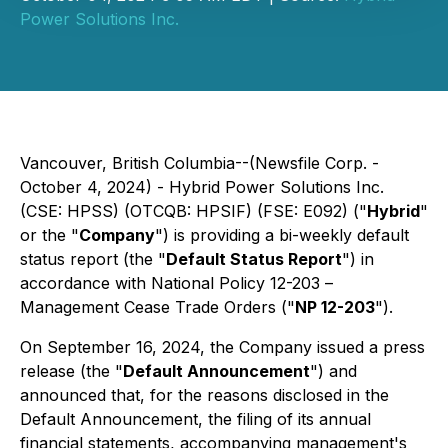
Power Solutions Inc.
Vancouver, British Columbia--(Newsfile Corp. -
October 4, 2024) - Hybrid Power Solutions Inc.
(CSE: HPSS) (OTCQB: HPSIF) (FSE: E092) ("
Hybrid
"
or the "
Company
") is providing a bi-weekly default
status report (the "
Default Status Report
") in
accordance with National Policy 12-203 –
Management Cease Trade Orders
("
NP 12-203
").
On September 16, 2024, the Company issued a press
release (the "
Default Announcement
") and
announced that, for the reasons disclosed in the
Default Announcement, the filing of its annual
financial statements, accompanying management's