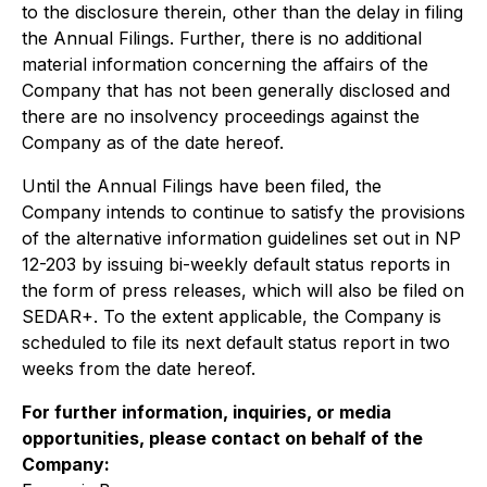
to the disclosure therein, other than the delay in filing
the Annual Filings. Further, there is no additional
material information concerning the affairs of the
Company that has not been generally disclosed and
there are no insolvency proceedings against the
Company as of the date hereof.
Until the Annual Filings have been filed, the
Company intends to continue to satisfy the provisions
of the alternative information guidelines set out in NP
12-203 by issuing bi-weekly default status reports in
the form of press releases, which will also be filed on
SEDAR+. To the extent applicable, the Company is
scheduled to file its next default status report in two
weeks from the date hereof.
For further information, inquiries, or media
opportunities, please contact on behalf of the
Company: