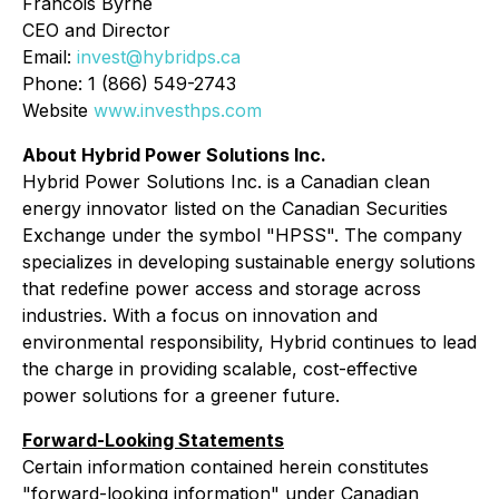
Francois Byrne
CEO and Director
Email:
invest@hybridps.ca
Phone: 1 (866) 549-2743
Website
www.investhps.com
About Hybrid Power Solutions Inc.
Hybrid Power Solutions Inc. is a Canadian clean
energy innovator listed on the Canadian Securities
Exchange under the symbol "HPSS". The company
specializes in developing sustainable energy solutions
that redefine power access and storage across
industries. With a focus on innovation and
environmental responsibility, Hybrid continues to lead
the charge in providing scalable, cost-effective
power solutions for a greener future.
Forward-Looking Statements
Certain information contained herein constitutes
"forward-looking information" under Canadian