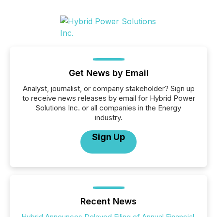
Get News by Email
Analyst, journalist, or company stakeholder? Sign up
to receive news releases by email for Hybrid Power
Solutions Inc. or all companies in the Energy
industry.
Sign Up
Recent News
Hybrid Announces Delayed Filing of Annual Financial