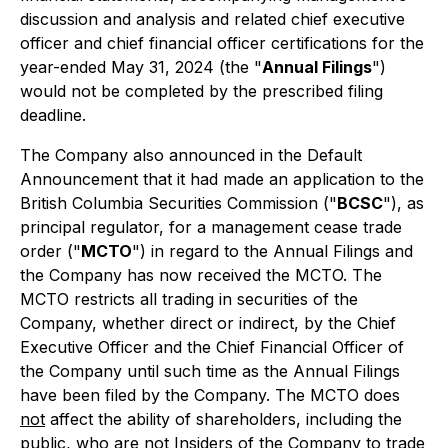
discussion and analysis and related chief executive
officer and chief financial officer certifications for the
year-ended May 31, 2024 (the "
Annual Filings
")
would not be completed by the prescribed filing
deadline.
The Company also announced in the Default
Announcement that it had made an application to the
British Columbia Securities Commission ("
BCSC
"), as
principal regulator, for a management cease trade
order ("
MCTO
") in regard to the Annual Filings and
the Company has now received the MCTO. The
MCTO restricts all trading in securities of the
Company, whether direct or indirect, by the Chief
Executive Officer and the Chief Financial Officer of
the Company until such time as the Annual Filings
have been filed by the Company. The MCTO does
not
affect the ability of shareholders, including the
public, who are not Insiders of the Company to trade