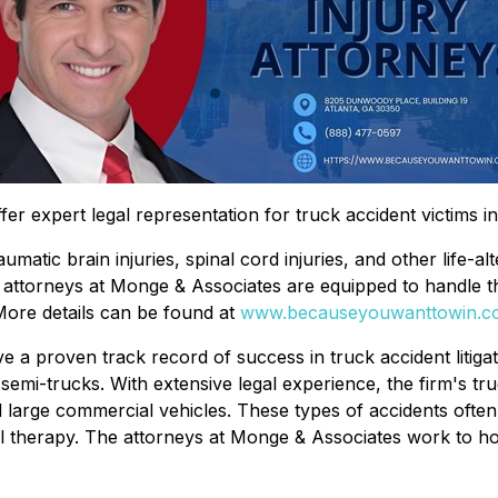
fer expert legal representation for truck accident victims i
umatic brain injuries, spinal cord injuries, and other life-a
ury attorneys at Monge & Associates are equipped to handle t
ore details can be found at
www.becauseyouwanttowin.c
e a proven track record of success in truck accident litigat
semi-trucks. With extensive legal experience, the firm's tr
large commercial vehicles. These types of accidents often res
al therapy. The attorneys at Monge & Associates work to ho