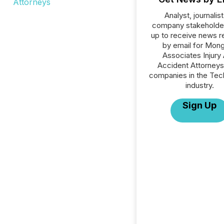
Analyst, journalist
company stakeholde
up to receive news r
by email for Mon
Associates Injury
Accident Attorneys 
companies in the Tec
industry.
Sign Up