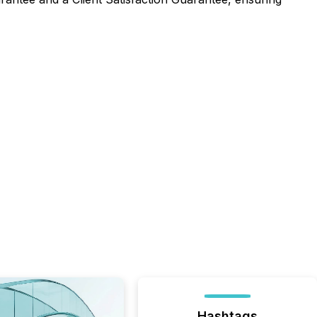
Hashtags