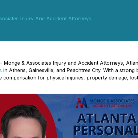
ociates Injury And Accident Attorneys
 - Monge & Associates Injury and Accident Attorneys, Atlan
s
in Athens, Gainesville, and Peachtree City. With a strong 
ure compensation for physical injuries, property damage, lo