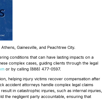
n Athens, Gainesville, and Peachtree City.
ltering conditions that can have lasting impacts on a
hese complex cases, guiding clients through the legal
om
or by calling (888) 477-0597.
ion, helping injury victims recover compensation after
uck accident attorneys handle complex legal claims
ult in catastrophic injuries, such as internal injuries,
ld the negligent party accountable, ensuring that