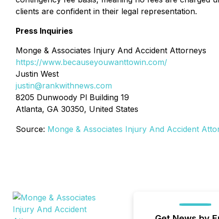
clients are confident in their legal representation.
Press Inquiries
Monge & Associates Injury And Accident Attorneys
https://www.becauseyouwanttowin.com/
Justin West
justin@rankwithnews.com
8205 Dunwoody Pl Building 19
Atlanta, GA 30350, United States
Source:
Monge & Associates Injury And Accident Atto
Get News by E