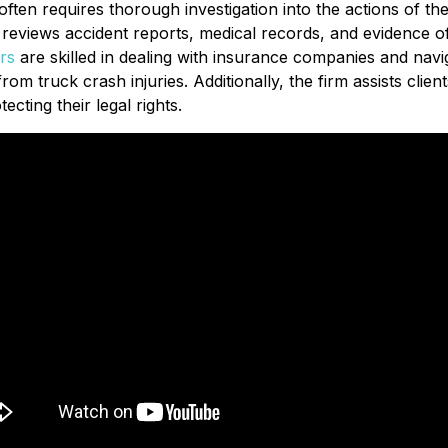
ty often requires thorough investigation into the actions of 
y reviews accident reports, medical records, and evidence of 
rs
are skilled in dealing with insurance companies and navig
m truck crash injuries. Additionally, the firm assists clients
ecting their legal rights.