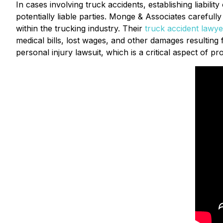
In cases involving truck accidents, establishing liabili
potentially liable parties. Monge & Associates carefull
within the trucking industry. Their
truck
accident lawye
medical bills, lost wages, and other damages resulting fro
personal injury lawsuit, which is a critical aspect of prot