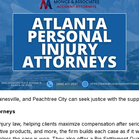
inesville, and Peachtree City can seek justice with the suppo
orneys
ury law, helping clients maximize compensation after seriou
ective products, and more, the firm builds each case as if it 
less the case is won. They also offer a Big Settlement Gua