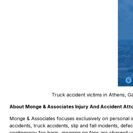
Truck accident victims in Athens, Ga
About Monge & Associates Injury And Accident Att
Monge & Associates focuses exclusively on personal inj
accidents, truck accidents, slip and fall incidents, def
contingency fee basis, meaning no fees are charged un