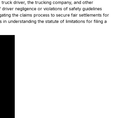
the truck driver, the trucking company, and other
driver negligence or violations of safety guidelines
ating the claims process to secure fair settlements for
 in understanding the statute of limitations for filing a