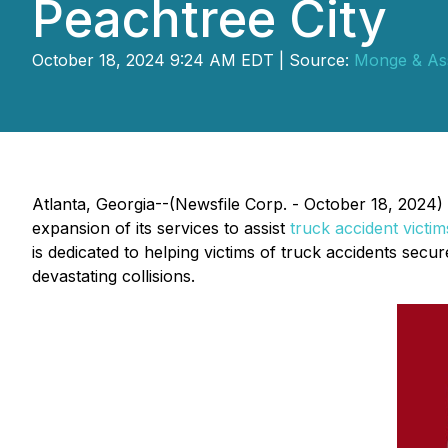
Peachtree City
October 18, 2024 9:24 AM EDT | Source:
Monge & Ass
Atlanta, Georgia--(Newsfile Corp. - October 18, 2024)
expansion of its services to assist
truck accident victim
is dedicated to helping victims of truck accidents sec
devastating collisions.