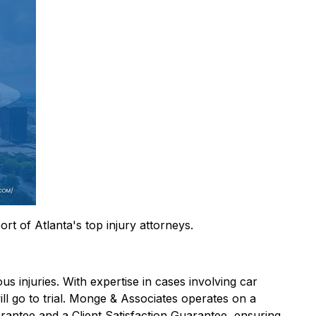
rt of Atlanta's top injury attorneys.
s injuries. With expertise in cases involving car
will go to trial. Monge & Associates operates on a
rantee and a Client Satisfaction Guarantee, ensuring