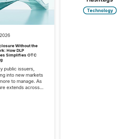
Technology
 2026
closure Without the
ork: How DLP
es Simplifies OTC
ng
y public issuers,
ng into new markets
more to manage. As
ure extends across
and the United
 even core tasks like
uting and posting press
s can involve
nal steps, systems,
rdination. For DLP
es Inc., a publicly
mineral exploration