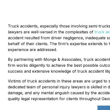
Truck accidents, especially those involving semi-truck
lawyers are well-versed in the complexities of
truck ac
accident resulted from driver negligence, inadequate sa
behalf of their clients. The firm's expertise extends to
experience are addressed.
By partnering with Monge & Associates, truck accident
firm works diligently to achieve the best possible outc
success and extensive knowledge of truck accident liti
Victims of truck accidents in these areas are urged to 
dedicated team of personal injury lawyers is skilled in d
damage, and any mental anguish caused by the accident
quality legal representation for clients throughout Geor