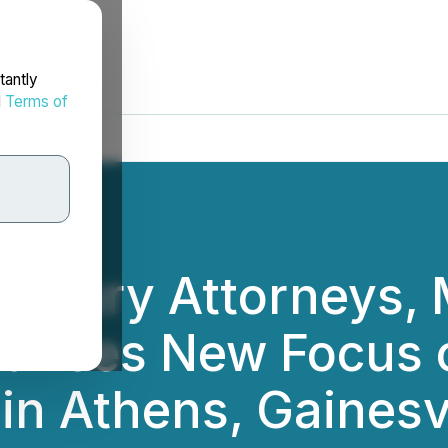
tantly
d
Terms of
g Injury Attorneys,
ounces New Focus 
in Athens, Gainesvi