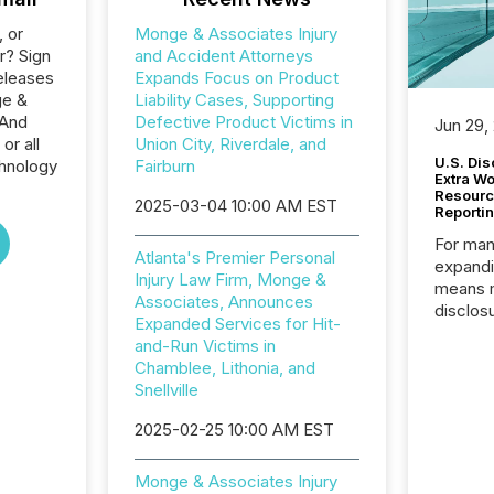
, or
Monge & Associates Injury
r? Sign
and Accident Attorneys
eleases
Expands Focus on Product
ge &
Liability Cases, Supporting
 And
Defective Product Victims in
Jun 29,
or all
Union City, Riverdale, and
U.S. Dis
hnology
Fairburn
Extra W
Resourc
2025-03-04 10:00 AM EST
Reporti
For man
Atlanta's Premier Personal
expandi
Injury Law Firm, Monge &
means 
Associates, Announces
disclos
Expanded Services for Hit-
Canada 
and-Run Victims in
States,
Chamblee, Lithonia, and
distrib
Snellville
release
additio
2025-02-25 10:00 AM EST
and coo
Resourc
Monge & Associates Injury
traded 