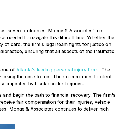
ther severe outcomes. Monge & Associates' trial
ice needed to navigate this difficult time. Whether the
of care, the firm's legal team fights for justice on
alpractice, ensuring that all aspects of the traumatic
m one of
Atlanta's leading personal injury firms
. The
taking the case to trial. Their commitment to client
e impacted by truck accident injuries.
s and begin the path to financial recovery. The firm's
receive fair compensation for their injuries, vehicle
ses, Monge & Associates continues to deliver high-