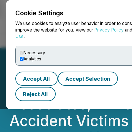
Cookie Settings
NEWSFILE
We use cookies to analyze user behavior in order to cons
improve the website for you. View our
Privacy Policy
an
Use
.
Home
About
Services
Newsroom
Blog
Contact
Necessary
Analytics
Accept All
Accept Selection
Atlanta's Leadin
Reject All
Associates, Ann
Accident Victims 