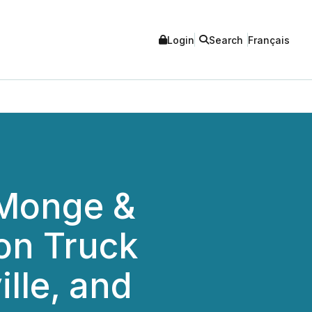
Login
Search
Français
 Monge &
on Truck
lle, and