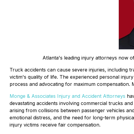
Atlanta's leading injury attorneys now of
Truck accidents can cause severe injuries, including tra
victim's quality of life. The experienced personal inj
process and advocating for maximum compensation. M
Monge & Associates Injury and Accident Attorneys
hav
devastating accidents involving commercial trucks and 
arising from collisions between passenger vehicles and 
emotional distress, and the need for long-term physic
injury victims receive fair compensation.