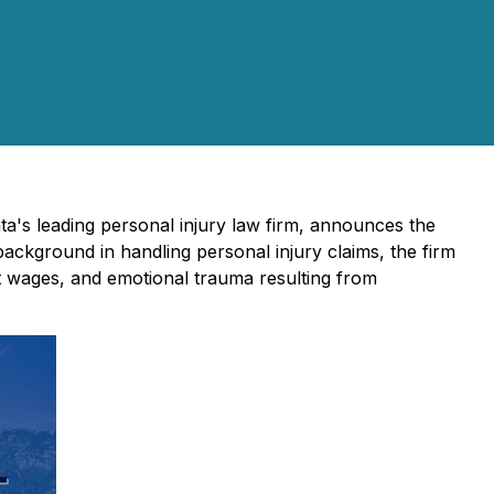
ta's leading personal injury law firm, announces the
background in handling personal injury claims, the firm
st wages, and emotional trauma resulting from