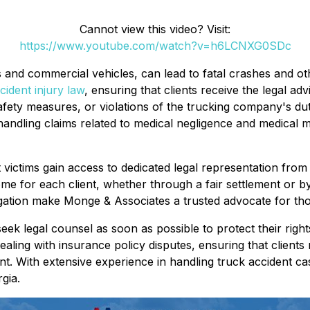
Cannot view this video? Visit:
https://www.youtube.com/watch?v=h6LCNXG0SDc
s and commercial vehicles, can lead to fatal crashes and o
cident injury law
, ensuring that clients receive the legal adv
fety measures, or violations of the trucking company's duty 
 handling claims related to medical negligence and medical m
 victims gain access to dedicated legal representation fro
ome for each client, whether through a fair settlement or by 
gation make Monge & Associates a trusted advocate for thos
seek legal counsel as soon as possible to protect their right
ealing with insurance policy disputes, ensuring that clients 
. With extensive experience in handling truck accident ca
gia.