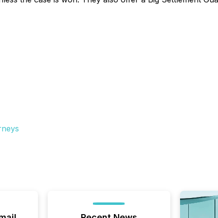
rneys
mail
Recent News