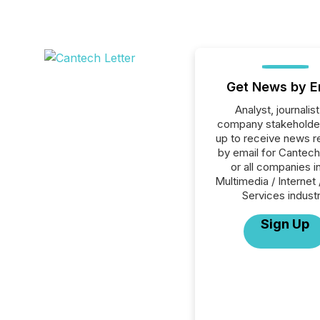
Get News by E
Analyst, journalist
company stakeholde
up to receive news r
by email for Cantech
or all companies i
Multimedia / Internet 
Services industr
Sign Up