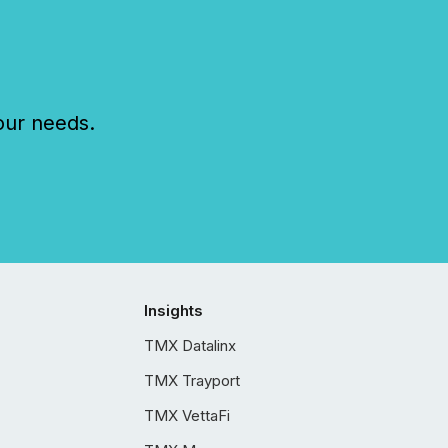
our needs.
Insights
TMX Datalinx
TMX Trayport
TMX VettaFi