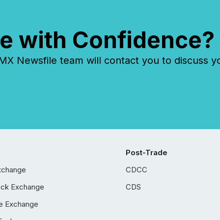
e with Confidence?
 Newsfile team will contact you to discuss y
Post-Trade
xchange
CDCC
ock Exchange
CDS
e Exchange