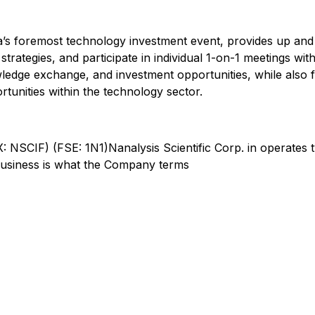
’s foremost technology investment event, provides up an
rategies, and participate in individual 1-on-1 meetings with
dge exchange, and investment opportunities, while also fe
rtunities within the technology sector.
 NSCIF) (FSE: 1N1)Nanalysis Scientific Corp. in operates 
 business is what the Company terms