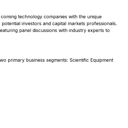
d coming technology companies with the unique
 potential investors and capital markets professionals.
aturing panel discussions with industry experts to
two primary business segments: Scientific Equipment