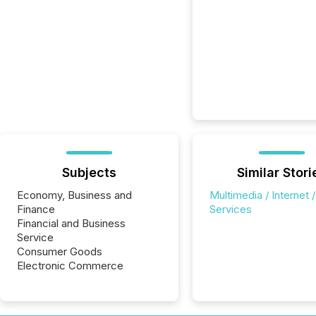
Subjects
Similar Stori
Economy, Business and
Multimedia / Internet /
Finance
Services
Financial and Business
Service
Consumer Goods
Electronic Commerce