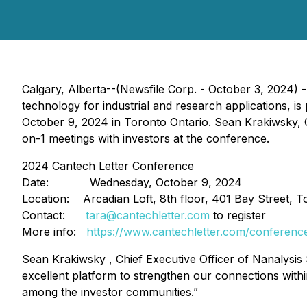
Calgary, Alberta--(Newsfile Corp. - October 3, 2024) 
technology for industrial and research applications, 
October 9, 2024 in Toronto Ontario. Sean Krakiwsky, Chi
on-1 meetings with investors at the conference.
2024 Cantech Letter Conference
Date: Wednesday, October 9, 2024
Location: Arcadian Loft, 8th floor, 401 Bay Street, 
Contact:
tara@cantechletter.com
to register
More info:
https://www.cantechletter.com/conferenc
Sean Krakiwsky , Chief Executive Officer of Nanalysis 
excellent platform to strengthen our connections withi
among the investor communities.”