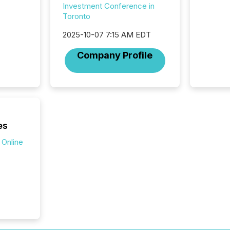
Investment Conference in
at whic
Toronto
begins 
engines
2025-10-07 7:15 AM EDT
data pl
brokera
Company Profile
process
announc
seconds
Before 
press r
identif
key fact
es
 Online