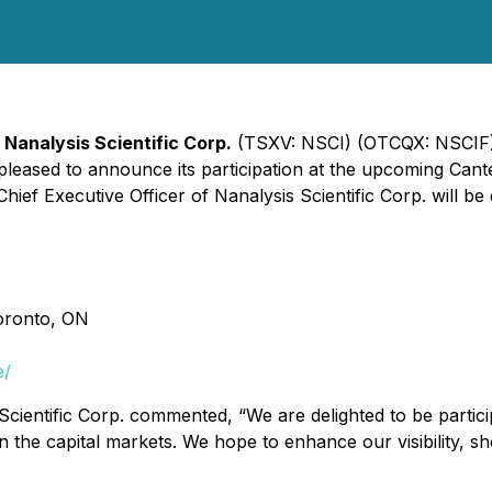
-
Nanalysis Scientific Corp.
(TSXV: NSCI) (OTCQX: NSCIF),
is pleased to announce its participation at the upcoming C
ef Executive Officer of Nanalysis Scientific Corp. will be d
Toronto, ON
e/
Scientific Corp. commented, “We are delighted to be partici
n the capital markets. We hope to enhance our visibility, 