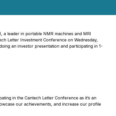
 a leader in portable NMR machines and MRI
antech Letter Investment Conference on Wednesday,
oing an investor presentation and participating in 1-
pating in the Cantech Letter Conference as it’s an
showcase our achievements, and increase our profile