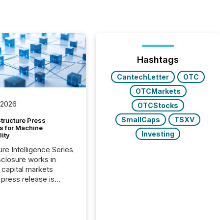
Hashtags
CantechLetter
OTC
OTCMarkets
 2026
OTCStocks
SmallCaps
TSXV
tructure Press
s for Machine
Investing
lity
ure Intelligence Series
closure works in
capital markets
press release is
uted, most issuer
onsider the
ication complete.
ality, this is the point