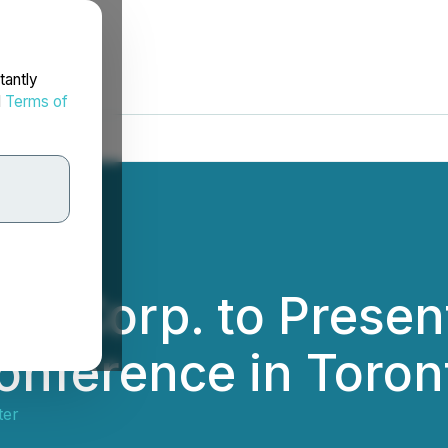
tantly
d
Terms of
fic Corp. to Presen
onference in Toron
ter