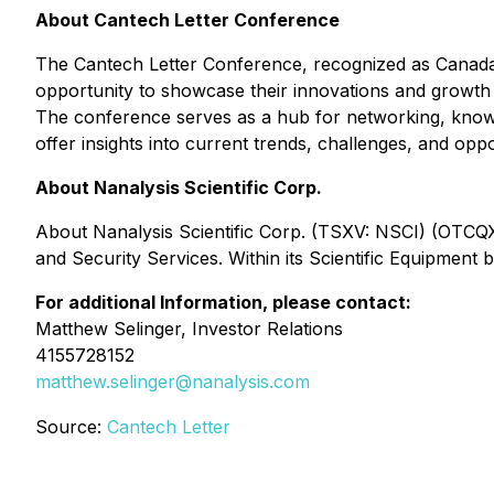
About Cantech Letter Conference
The Cantech Letter Conference, recognized as Canada
opportunity to showcase their innovations and growth st
The conference serves as a hub for networking, knowle
offer insights into current trends, challenges, and oppo
About Nanalysis Scientific Corp.
About Nanalysis Scientific Corp. (TSXV: NSCI) (OTCQX:
and Security Services. Within its Scientific Equipment
For additional Information, please contact:
Matthew Selinger,
Investor Relations
4155728152
matthew.selinger@nanalysis.com
Source:
Cantech Letter