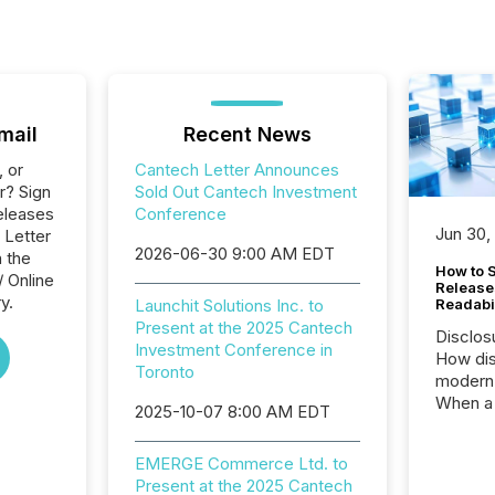
mail
Recent News
, or
Cantech Letter Announces
r? Sign
Sold Out Cantech Investment
eleases
Conference
Jun 30,
 Letter
2026-06-30 9:00 AM EDT
n the
How to S
/ Online
Release
y.
Launchit Solutions Inc. to
Readabi
Present at the 2025 Cantech
Disclos
Investment Conference in
How dis
Toronto
modern 
When a 
2025-10-07 8:00 AM EDT
distrib
teams c
EMERGE Commerce Ltd. to
commun
Present at the 2025 Cantech
But in re