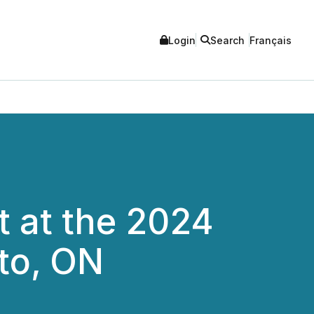
Login
Search
Français
t at the 2024
to, ON