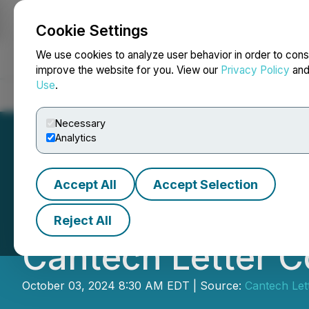
Cookie Settings
NEWSFILE
We use cookies to analyze user behavior in order to cons
improve the website for you. View our
Privacy Policy
an
Use
.
Home
About
Services
Newsroom
Blog
Contact
Necessary
Analytics
Accept All
Accept Selection
Nanalysis Scienti
Reject All
Cantech Letter C
October 03, 2024 8:30 AM EDT | Source:
Cantech Let