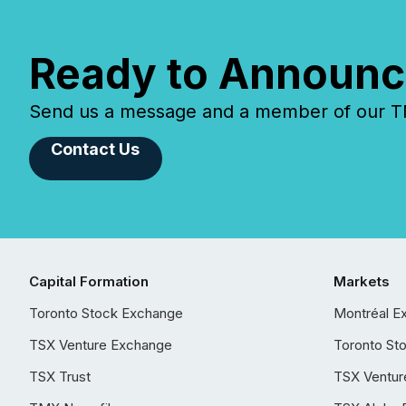
Ready to Announc
Send us a message and a member of our TMX
Contact Us
Capital Formation
Markets
Toronto Stock Exchange
Montréal E
TSX Venture Exchange
Toronto St
TSX Trust
TSX Ventur