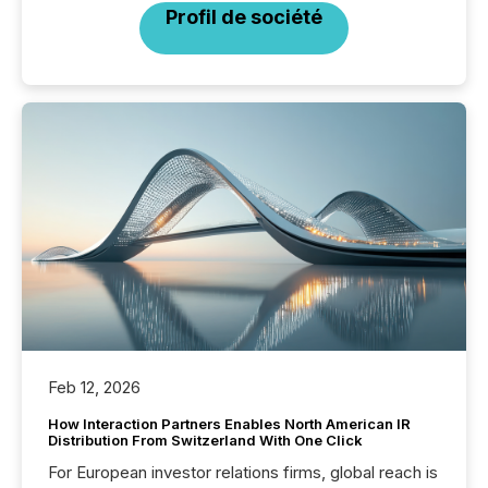
Profil de société
Feb 12, 2026
How Interaction Partners Enables North American IR
Distribution From Switzerland With One Click
For European investor relations firms, global reach is