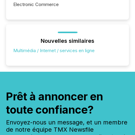
Electronic Commerce
Nouvelles similaires
Multimédia / Internet / services en ligne
Prêt à annoncer en
toute confiance?
Envoyez-nous un message, et un membre
de notre équipe TMX Newsfile