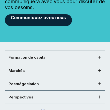
communiquera avec vous pour discuter de
vos besoins.
Communiquez avec nous
Formation de capital
Marchés
Postnégociation
Perspectives