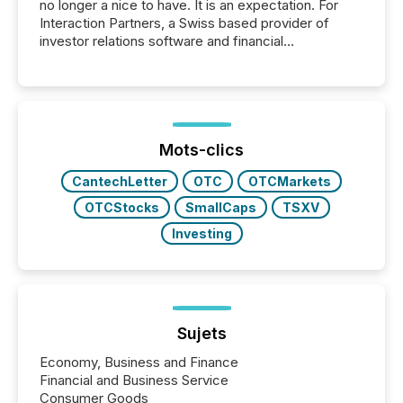
no longer a nice to have. It is an expectation. For
Interaction Partners, a Swiss based provider of
investor relations software and financial
communications services, the challenge was not
capability. It was geography. By partnering with TMX
Newsfile, they found a way to bridge the gap
between European markets and North American
press release distribution through a shared
approach to execution. “Switzerland and Canada
Mots-clics
really do seem to...
CantechLetter
OTC
OTCMarkets
OTCStocks
SmallCaps
TSXV
Investing
Sujets
Economy, Business and Finance
Financial and Business Service
Consumer Goods