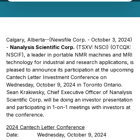
Calgary, Alberta--(Newsfile Corp. - October 3, 2024)
-
Nanalysis Scientific Corp.
(TSXV: NSCI) (OTCQX:
NSCIF), a leader in portable NMR machines and MRI
technology for industrial and research applications, is
pleased to announce its participation at the upcoming
Cantech Letter Investment Conference on
Wednesday, October 9, 2024 in Toronto Ontario.
Sean Krakiwsky, Chief Executive Officer of Nanalysis
Scientific Corp. will be doing an investor presentation
and participating in 1-on-1 meetings with investors at
the conference.
2024 Cantech Letter Conference
Date: Wednesday, October 9, 2024