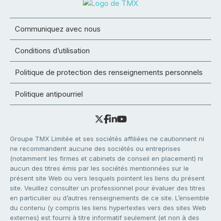
Communiquez avec nous
Conditions d’utilisation
Politique de protection des renseignements personnels
Politique antipourriel
Groupe TMX Limitée et ses sociétés affiliées ne cautionnent ni
ne recommandent aucune des sociétés ou entreprises
(notamment les firmes et cabinets de conseil en placement) ni
aucun des titres émis par les sociétés mentionnées sur le
présent site Web ou vers lesquels pointent les liens du présent
site. Veuillez consulter un professionnel pour évaluer des titres
en particulier ou d’autres renseignements de ce site. L’ensemble
du contenu (y compris les liens hypertextes vers des sites Web
externes) est fourni à titre informatif seulement (et non à des