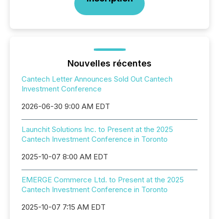
Nouvelles récentes
Cantech Letter Announces Sold Out Cantech
Investment Conference
2026-06-30 9:00 AM EDT
Launchit Solutions Inc. to Present at the 2025
Cantech Investment Conference in Toronto
2025-10-07 8:00 AM EDT
EMERGE Commerce Ltd. to Present at the 2025
Cantech Investment Conference in Toronto
2025-10-07 7:15 AM EDT