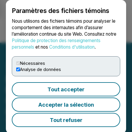
Paramètres des fichiers témoins
NEWSFILE
Nous utilisons des fichiers témoins pour analyser le
comportement des internautes afin d’assurer
l’amélioration continue du site Web. Consultez notre
Ouvrir une session
Recherche
English
Politique de protection des renseignements
personnels
et nos
Conditions d'utilisation
.
Nécessaires
Analyse de données
Nanalysis Scientific Corp.
to Present at the 2024
Tout accepter
Cantech Letter Conference
Accepter la sélection
in Toronto, ON
Tout refuser
October 03, 2024 8:30 AM EDT | Source:
Cantech
Letter