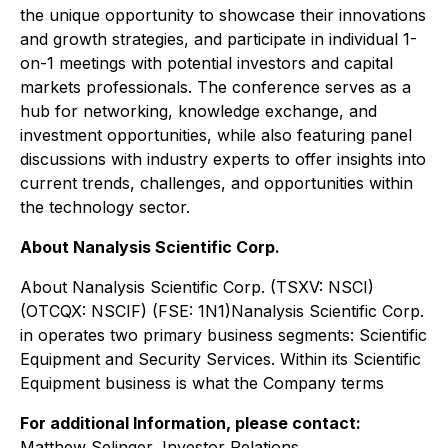
the unique opportunity to showcase their innovations
and growth strategies, and participate in individual 1-
on-1 meetings with potential investors and capital
markets professionals. The conference serves as a
hub for networking, knowledge exchange, and
investment opportunities, while also featuring panel
discussions with industry experts to offer insights into
current trends, challenges, and opportunities within
the technology sector.
About Nanalysis Scientific Corp.
About Nanalysis Scientific Corp. (TSXV: NSCI)
(OTCQX: NSCIF) (FSE: 1N1)Nanalysis Scientific Corp.
in operates two primary business segments: Scientific
Equipment and Security Services. Within its Scientific
Equipment business is what the Company terms
For additional Information, please contact:
Matthew Selinger,
Investor Relations