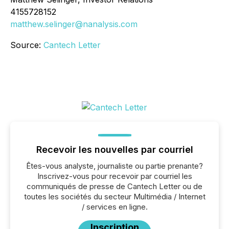
4155728152
matthew.selinger@nanalysis.com
Source:
Cantech Letter
Recevoir les nouvelles par courriel
Êtes-vous analyste, journaliste ou partie prenante?
Inscrivez-vous pour recevoir par courriel les
communiqués de presse de Cantech Letter ou de
toutes les sociétés du secteur Multimédia / Internet
/ services en ligne.
Inscription