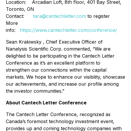
Location: Arcadian Loft, 8th floor, 401 Bay Street,
Toronto, ON
Contact:
tara@cantechletter.com
to register
More
info:
https://www.cantechletter.com/conference/
Sean Krakiwsky , Chief Executive Officer of
Nanalysis Scientific Corp. commented, “We are
delighted to be participating in the Cantech Letter
Conference as it’s an excellent platform to
strengthen our connections within the capital
markets. We hope to enhance our visibility, showcase
our achievements, and increase our profile among
the investor communities.”
About Cantech Letter Conference
The Cantech Letter Conference, recognized as
Canada’s foremost technology investment event,
provides up and coming technology companies with