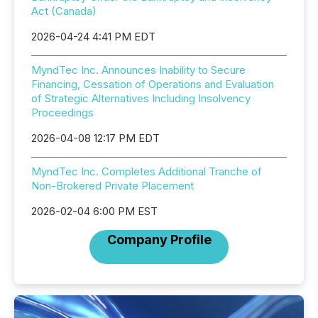
Act (Canada)
2026-04-24 4:41 PM EDT
MyndTec Inc. Announces Inability to Secure
Financing, Cessation of Operations and Evaluation
of Strategic Alternatives Including Insolvency
Proceedings
2026-04-08 12:17 PM EDT
MyndTec Inc. Completes Additional Tranche of
Non-Brokered Private Placement
2026-02-04 6:00 PM EST
Company Profile