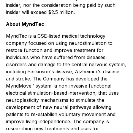
insider, nor the consideration being paid by such
insider will exceed $2.5 million.
About MyndTec
MyndTec is a CSE-listed medical technology
company focused on using neurostimulation to
restore function and improve treatment for
individuals who have suffered from diseases,
disorders and damage to the central nervous system,
including Parkinson's disease, Alzheimer's disease
and stroke. The Company has developed the
MyndMove™ system, a non-invasive functional
electrical stimulation-based intervention, that uses
neuroplasticity mechanisms to stimulate the
development of new neural pathways allowing
patients to re-establish voluntary movement and
improve living independence. The company is
researching new treatments and uses for