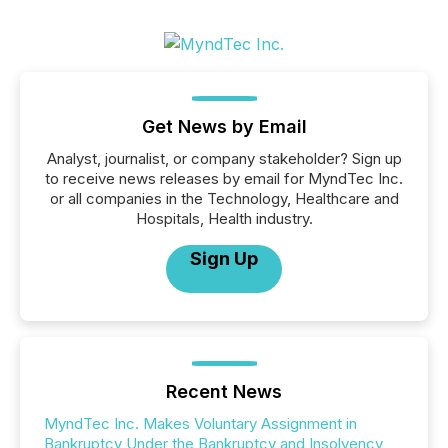
Get News by Email
Analyst, journalist, or company stakeholder? Sign up
to receive news releases by email for MyndTec Inc.
or all companies in the Technology, Healthcare and
Hospitals, Health industry.
Sign Up
Recent News
MyndTec Inc. Makes Voluntary Assignment in
Bankruptcy Under the Bankruptcy and Insolvency