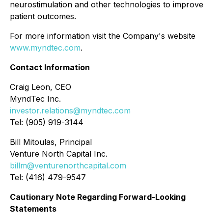
neurostimulation and other technologies to improve
patient outcomes.
For more information visit the Company's website
www.myndtec.com
.
Contact Information
Craig Leon, CEO
MyndTec Inc.
investor.relations@myndtec.com
Tel: (905) 919-3144
Bill Mitoulas, Principal
Venture North Capital Inc.
billm@venturenorthcapital.com
Tel: (416) 479-9547
Cautionary Note Regarding Forward-Looking
Statements