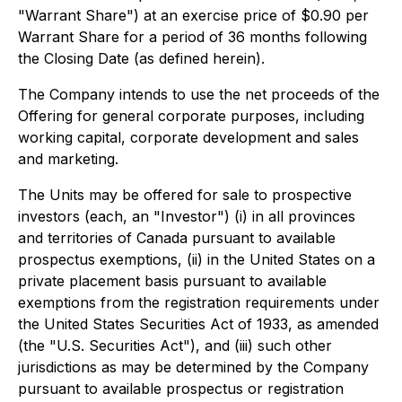
"Warrant Share") at an exercise price of $0.90 per
Warrant Share for a period of 36 months following
the Closing Date (as defined herein).
The Company intends to use the net proceeds of the
Offering for general corporate purposes, including
working capital, corporate development and sales
and marketing.
The Units may be offered for sale to prospective
investors (each, an "Investor") (i) in all provinces
and territories of Canada pursuant to available
prospectus exemptions, (ii) in the United States on a
private placement basis pursuant to available
exemptions from the registration requirements under
the
United States Securities Act of 1933
, as amended
(the "U.S. Securities Act"), and (iii) such other
jurisdictions as may be determined by the Company
pursuant to available prospectus or registration