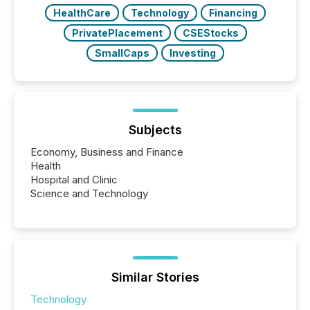
Key Insights...
HealthCare
Technology
Financing
PrivatePlacement
CSEStocks
SmallCaps
Investing
Subjects
Economy, Business and Finance
Health
Hospital and Clinic
Science and Technology
Similar Stories
Technology