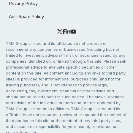
Privacy Policy
Anti-Spam Policy
TMX Group Limited and its affiliates do not endorse or
recommend any companies or businesses (including but not
limited to investment advisors/firms), or securities issued by any
companies identified on, or linked through, this site. Please seek
professional advice to evaluate specific securities or other
content on this site. All content (including any links to third party
sites) is provided for informational purposes only (and not for
trading purposes), and is not intended to provide legal,
accounting, tax, investment, financial or other advice and
should not be relied upon for such advice. The views, opinions
and advice of the individual authors and are not endorsed by
TMX Group Limited or its affiliates. TMX Group Limited and its
affiliates have not prepared, reviewed or updated the content of
third parties on this site or the content of any third party sites,
and assume no responsibility for your use of, or reliance on,
such information.