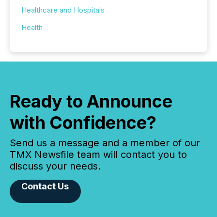
Healthcare and Hospitals
Health
Ready to Announce
with Confidence?
Send us a message and a member of our
TMX Newsfile team will contact you to
discuss your needs.
Contact Us