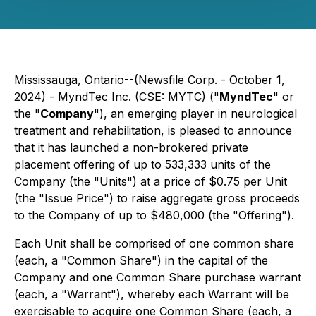
Mississauga, Ontario--(Newsfile Corp. - October 1,
2024) - MyndTec Inc. (CSE: MYTC) ("
MyndTec
" or
the "
Company
"), an emerging player in neurological
treatment and rehabilitation, is pleased to announce
that it has launched a non-brokered private
placement offering of up to 533,333 units of the
Company (the "Units") at a price of $0.75 per Unit
(the "Issue Price") to raise aggregate gross proceeds
to the Company of up to $480,000 (the "Offering").
Each Unit shall be comprised of one common share
(each, a "Common Share") in the capital of the
Company and one Common Share purchase warrant
(each, a "Warrant"), whereby each Warrant will be
exercisable to acquire one Common Share (each, a