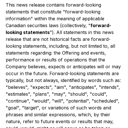
This news release contains forward-looking
statements that constitute "forward-looking
information" within the meaning of applicable
Canadian securities laws (collectively, "
forward-
looking statements
"). All statements in this news
release that are not historical facts are forward-
looking statements, including, but not limited to, all
statements regarding: the Offering and events,
performance or results of operations that the
Company believes, expects or anticipates will or may
occur in the future. Forward-looking statements are
typically, but not always, identified by words such as:
"believes", "expects", "aim", "anticipates", "intends",
"estimates", "plans", "may", "should", "could",
"continue", "would", "will", "potential", "scheduled",
"goal", "target", or variations of such words and
phrases and similar expressions, which, by their
nature, refer to future events or results that may,