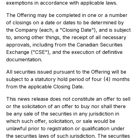
exemptions in accordance with applicable laws.
The Offering may be completed in one or a number
of closings on a date or dates to be determined by
the Company (each, a "Closing Date"), and is subject
to, among other things, the receipt of all necessary
approvals, including from the Canadian Securities
Exchange ("CSE"), and the execution of definitive
documentation.
All securities issued pursuant to the Offering will be
subject to a statutory hold period of four (4) months
from the applicable Closing Date.
This news release does not constitute an offer to sell
or the solicitation of an offer to buy nor shall there
be any sale of the securities in any jurisdiction in
which such offer, solicitation, or sale would be
unlawful prior to registration or qualification under
the securities laws of such jurisdiction. The securities