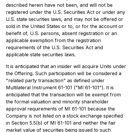
described herein have not been, and will not be
registered under the U.S. Securities Act or under any
U.S. state securities laws, and may not be offered or
sold in the United States or to, or for the account or
benefit of, U.S. persons, absent registration or an
applicable exemption from the registration
requirements of the U.S. Securities Act and
applicable state securities laws.
It is anticipated that an insider will acquire Units under
the Offering. Such participation will be considered a
"related party transaction" as defined under
Multilateral Instrument 61-101 ("MI 61-101"). It is
anticipated that the transaction will be exempt from
the formal valuation and minority shareholder
approval requirements of MI 61-101 because the
Company is not listed on a stock exchange specified
in Section 5.5(b) of MI 61-101 and neither the fair
market value of securities being issued to such