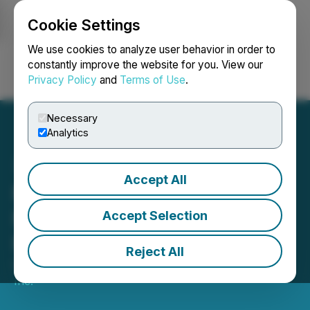
Cookie Settings
NEWSFILE
We use cookies to analyze user behavior in order to
constantly improve the website for you. View our
Privacy Policy
and
Terms of Use
.
Login
Search
Français
Necessary
Analytics
Accept All
MyndTec Inc. Announces
Non-Brokered Private
Accept Selection
Placement
Reject All
October 01, 2024 7:00 PM EDT | Source:
MyndTec
Inc.