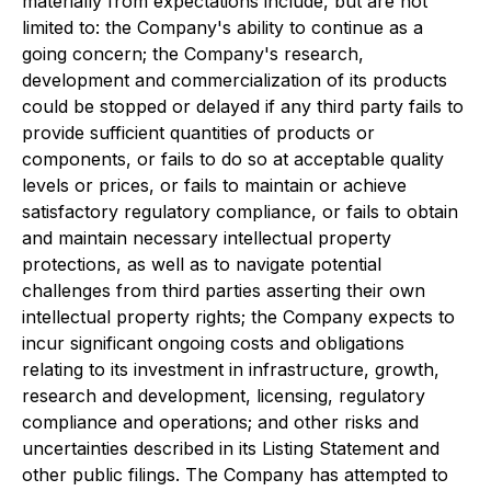
materially from expectations include, but are not
limited to: the Company's ability to continue as a
going concern; the Company's research,
development and commercialization of its products
could be stopped or delayed if any third party fails to
provide sufficient quantities of products or
components, or fails to do so at acceptable quality
levels or prices, or fails to maintain or achieve
satisfactory regulatory compliance, or fails to obtain
and maintain necessary intellectual property
protections, as well as to navigate potential
challenges from third parties asserting their own
intellectual property rights; the Company expects to
incur significant ongoing costs and obligations
relating to its investment in infrastructure, growth,
research and development, licensing, regulatory
compliance and operations; and other risks and
uncertainties described in its Listing Statement and
other public filings. The Company has attempted to