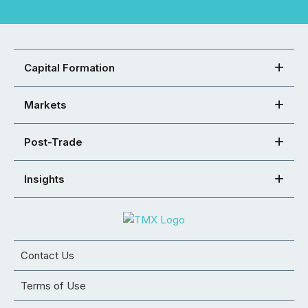
Capital Formation
Markets
Post-Trade
Insights
Contact Us
Terms of Use