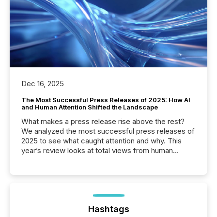
Dec 16, 2025
The Most Successful Press Releases of 2025: How AI
and Human Attention Shifted the Landscape
What makes a press release rise above the rest?
We analyzed the most successful press releases of
2025 to see what caught attention and why. This
year’s review looks at total views from human
readers and AI systems across the top five hundred
public company press releases distributed through
TMX Newsfile in 2025. These views come from all
of Newsfile’s general distribution channels, such as
Yahoo and Apple. They reflect how audiences
discovered and engaged with each announcement.
Hashtags