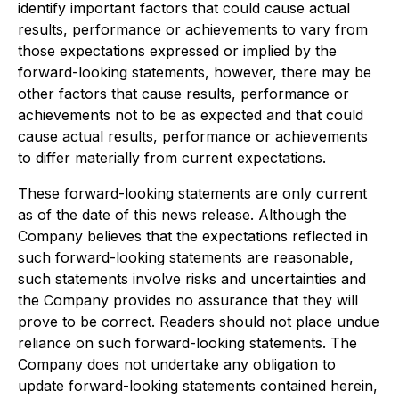
identify important factors that could cause actual
results, performance or achievements to vary from
those expectations expressed or implied by the
forward-looking statements, however, there may be
other factors that cause results, performance or
achievements not to be as expected and that could
cause actual results, performance or achievements
to differ materially from current expectations.
These forward-looking statements are only current
as of the date of this news release. Although the
Company believes that the expectations reflected in
such forward-looking statements are reasonable,
such statements involve risks and uncertainties and
the Company provides no assurance that they will
prove to be correct. Readers should not place undue
reliance on such forward-looking statements. The
Company does not undertake any obligation to
update forward-looking statements contained herein,