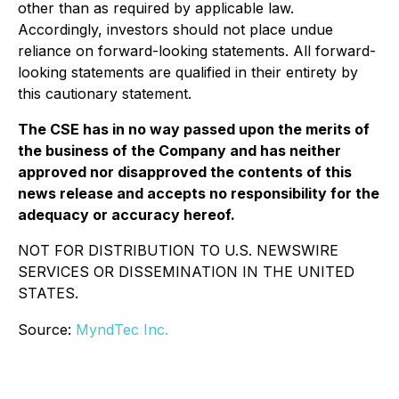
other than as required by applicable law.
Accordingly, investors should not place undue
reliance on forward-looking statements. All forward-
looking statements are qualified in their entirety by
this cautionary statement.
The CSE has in no way passed upon the merits of
the business of the Company and has neither
approved nor disapproved the contents of this
news release and accepts no responsibility for the
adequacy or accuracy hereof.
NOT FOR DISTRIBUTION TO U.S. NEWSWIRE
SERVICES OR DISSEMINATION IN THE UNITED
STATES.
Source:
MyndTec Inc.