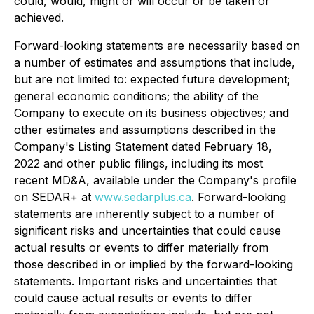
could, would, might or will occur or be taken or
achieved.
Forward-looking statements are necessarily based on
a number of estimates and assumptions that include,
but are not limited to: expected future development;
general economic conditions; the ability of the
Company to execute on its business objectives; and
other estimates and assumptions described in the
Company's Listing Statement dated February 18,
2022 and other public filings, including its most
recent MD&A, available under the Company's profile
on SEDAR+ at
www.sedarplus.ca
. Forward-looking
statements are inherently subject to a number of
significant risks and uncertainties that could cause
actual results or events to differ materially from
those described in or implied by the forward-looking
statements. Important risks and uncertainties that
could cause actual results or events to differ