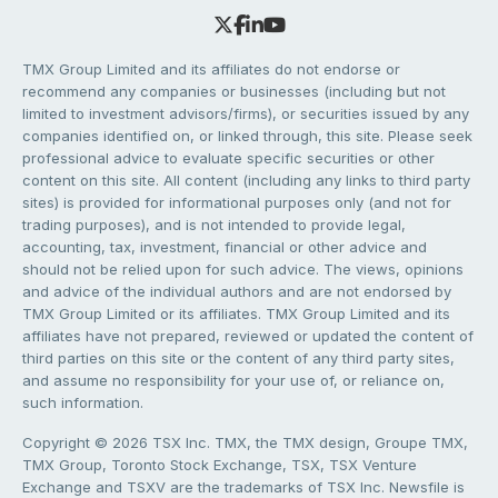
TMX Group Limited and its affiliates do not endorse or
recommend any companies or businesses (including but not
limited to investment advisors/firms), or securities issued by any
companies identified on, or linked through, this site. Please seek
professional advice to evaluate specific securities or other
content on this site. All content (including any links to third party
sites) is provided for informational purposes only (and not for
trading purposes), and is not intended to provide legal,
accounting, tax, investment, financial or other advice and
should not be relied upon for such advice. The views, opinions
and advice of the individual authors and are not endorsed by
TMX Group Limited or its affiliates. TMX Group Limited and its
affiliates have not prepared, reviewed or updated the content of
third parties on this site or the content of any third party sites,
and assume no responsibility for your use of, or reliance on,
such information.
Copyright © 2026 TSX Inc. TMX, the TMX design, Groupe TMX,
TMX Group, Toronto Stock Exchange, TSX, TSX Venture
Exchange and TSXV are the trademarks of TSX Inc. Newsfile is