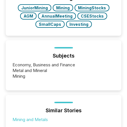
JuniorMining
Mining
MiningStocks
AGM
AnnualMeeting
CSEStocks
SmallCaps
Investing
Subjects
Economy, Business and Finance
Metal and Mineral
Mining
Similar Stories
Mining and Metals