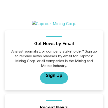
Get News by Email
Analyst, journalist, or company stakeholder? Sign up
to receive news releases by email for Caprock
Mining Corp. or all companies in the Mining and
Metals industry.
Sign Up
Recent News