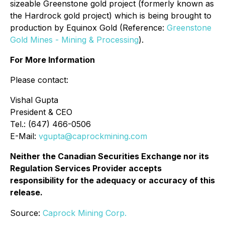
sizeable Greenstone gold project (formerly known as
the Hardrock gold project) which is being brought to
production by Equinox Gold (Reference:
Greenstone
Gold Mines - Mining & Processing
).
For More Information
Please contact:
Vishal Gupta
President & CEO
Tel.: (647) 466-0506
E-Mail:
vgupta@caprockmining.com
Neither the Canadian Securities Exchange nor its
Regulation Services Provider accepts
responsibility for the adequacy or accuracy of this
release.
Source:
Caprock Mining Corp.