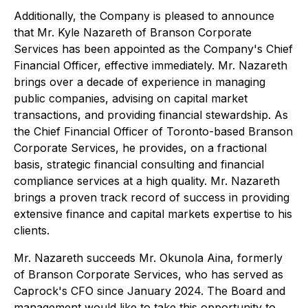
Additionally, the Company is pleased to announce
that Mr. Kyle Nazareth of Branson Corporate
Services has been appointed as the Company's Chief
Financial Officer, effective immediately. Mr. Nazareth
brings over a decade of experience in managing
public companies, advising on capital market
transactions, and providing financial stewardship. As
the Chief Financial Officer of Toronto-based Branson
Corporate Services, he provides, on a fractional
basis, strategic financial consulting and financial
compliance services at a high quality. Mr. Nazareth
brings a proven track record of success in providing
extensive finance and capital markets expertise to his
clients.
Mr. Nazareth succeeds Mr. Okunola Aina, formerly
of Branson Corporate Services, who has served as
Caprock's CFO since January 2024. The Board and
management would like to take this opportunity to