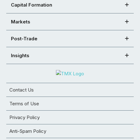
Capital Formation
Markets
Post-Trade
Insights
Contact Us
Terms of Use
Privacy Policy
Anti-Spam Policy