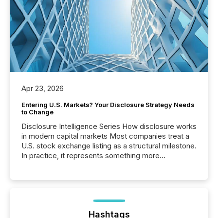
Apr 23, 2026
Entering U.S. Markets? Your Disclosure Strategy Needs
to Change
Disclosure Intelligence Series How disclosure works
in modern capital markets Most companies treat a
U.S. stock exchange listing as a structural milestone.
In practice, it represents something more
significant. Entering U.S. markets is not just a listing
event. It is a fundamental shift in how a company’s
information is communicated, interpreted, and acted
on. As of March 2026, 187 TSX and TSX Venture
issuers are interlisted on U.S. exchanges, within a
broader group of 258 interlisted...
Hashtags