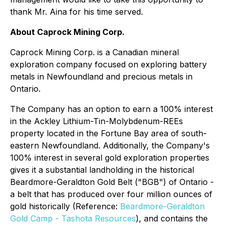
thank Mr. Aina for his time served.
About Caprock Mining Corp.
Caprock Mining Corp. is a Canadian mineral
exploration company focused on exploring battery
metals in Newfoundland and precious metals in
Ontario.
The Company has an option to earn a 100% interest
in the Ackley Lithium-Tin-Molybdenum-REEs
property located in the Fortune Bay area of south-
eastern Newfoundland. Additionally, the Company's
100% interest in several gold exploration properties
gives it a substantial landholding in the historical
Beardmore-Geraldton Gold Belt ("BGB") of Ontario -
a belt that has produced over four million ounces of
gold historically (Reference:
Beardmore-Geraldton
Gold Camp - Tashota Resources
), and contains the