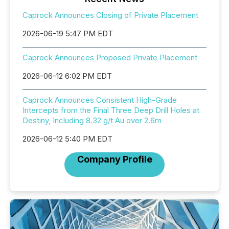
Caprock Announces Closing of Private Placement
2026-06-19 5:47 PM EDT
Caprock Announces Proposed Private Placement
2026-06-12 6:02 PM EDT
Caprock Announces Consistent High-Grade
Intercepts from the Final Three Deep Drill Holes at
Destiny, Including 8.32 g/t Au over 2.6m
2026-06-12 5:40 PM EDT
Company Profile