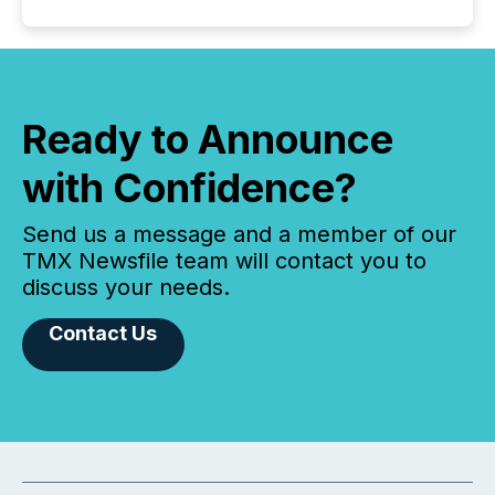
Ready to Announce
with Confidence?
Send us a message and a member of our
TMX Newsfile team will contact you to
discuss your needs.
Contact Us