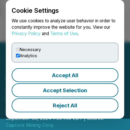
Cookie Settings
NEWSFILE
We use cookies to analyze user behavior in order to
constantly improve the website for you. View our
Privacy Policy
and
Terms of Use
.
Login
Search
Français
Necessary
Analytics
Accept All
Caprock Announces
Annual General & Special
Accept Selection
Meeting of Shareholders
Reject All
and Management Change
September 30, 2024 7:30 AM EDT | Source:
Caprock Mining Corp.