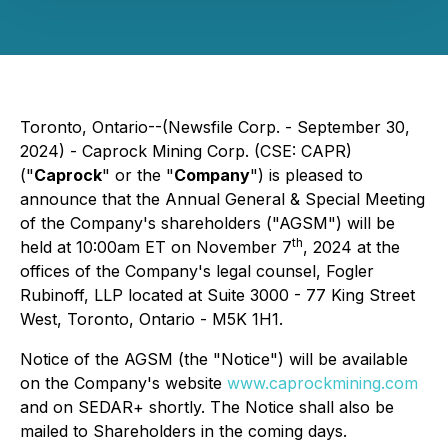
Toronto, Ontario--(Newsfile Corp. - September 30,
2024) - Caprock Mining Corp. (CSE: CAPR)
("
Caprock
" or the "
Company
") is pleased to
announce that the Annual General & Special Meeting
of the Company's shareholders ("AGSM") will be
th
held at 10:00am ET on November 7
, 2024 at the
offices of the Company's legal counsel, Fogler
Rubinoff, LLP located at Suite 3000 - 77 King Street
West, Toronto, Ontario - M5K 1H1.
Notice of the AGSM (the "Notice") will be available
on the Company's website
www.caprockmining.com
and on SEDAR+ shortly. The Notice shall also be
mailed to Shareholders in the coming days.