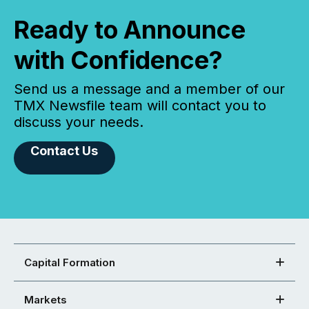
Ready to Announce
with Confidence?
Send us a message and a member of our
TMX Newsfile team will contact you to
discuss your needs.
Contact Us
Capital Formation
Markets