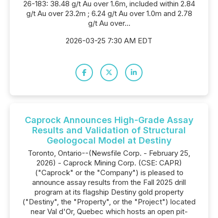
26-183: 38.48 g/t Au over 1.6m, included within 2.84
g/t Au over 23.2m ; 6.24 g/t Au over 1.0m and 2.78
g/t Au over...
2026-03-25 7:30 AM EDT
Caprock Announces High-Grade Assay
Results and Validation of Structural
Geologocal Model at Destiny
Toronto, Ontario--(Newsfile Corp. - February 25,
2026) - Caprock Mining Corp. (CSE: CAPR)
("Caprock" or the "Company") is pleased to
announce assay results from the Fall 2025 drill
program at its flagship Destiny gold property
("Destiny", the "Property", or the "Project") located
near Val d'Or, Quebec which hosts an open pit-