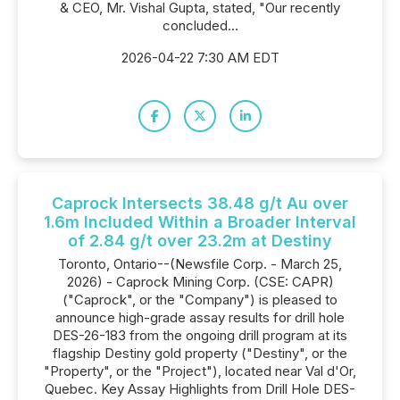
& CEO, Mr. Vishal Gupta, stated, "Our recently
concluded...
2026-04-22 7:30 AM EDT
Caprock Intersects 38.48 g/t Au over
1.6m Included Within a Broader Interval
of 2.84 g/t over 23.2m at Destiny
Toronto, Ontario--(Newsfile Corp. - March 25,
2026) - Caprock Mining Corp. (CSE: CAPR)
("Caprock", or the "Company") is pleased to
announce high-grade assay results for drill hole
DES-26-183 from the ongoing drill program at its
flagship Destiny gold property ("Destiny", or the
"Property", or the "Project"), located near Val d'Or,
Quebec. Key Assay Highlights from Drill Hole DES-