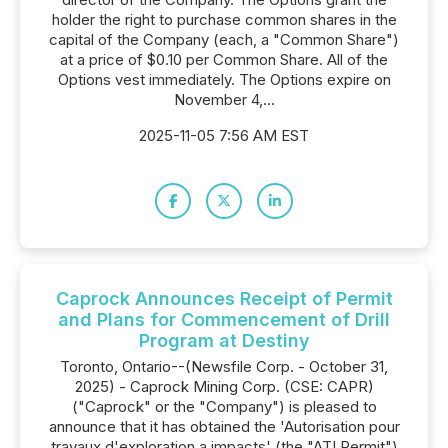
holder the right to purchase common shares in the
capital of the Company (each, a "Common Share")
at a price of $0.10 per Common Share. All of the
Options vest immediately. The Options expire on
November 4,...
2025-11-05 7:56 AM EST
Caprock Announces Receipt of Permit
and Plans for Commencement of Drill
Program at Destiny
Toronto, Ontario--(Newsfile Corp. - October 31,
2025) - Caprock Mining Corp. (CSE: CAPR)
("Caprock" or the "Company") is pleased to
announce that it has obtained the 'Autorisation pour
travaux d'exploration a impacts' (the "ATI Permit")