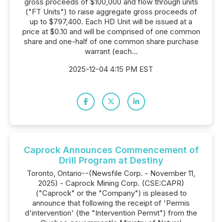
gross proceeds of $100,000 and flow through units
("FT Units") to raise aggregate gross proceeds of
up to $797,400. Each HD Unit will be issued at a
price at $0.10 and will be comprised of one common
share and one-half of one common share purchase
warrant (each...
2025-12-04 4:15 PM EST
Caprock Announces Commencement of
Drill Program at Destiny
Toronto, Ontario--(Newsfile Corp. - November 11,
2025) - Caprock Mining Corp. (CSE:CAPR)
("Caprock" or the "Company") is pleased to
announce that following the receipt of 'Permis
d'intervention' (the "Intervention Permit") from the