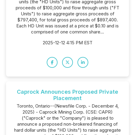
units (the "HD Units") to raise aggregate gross
proceeds of $100,000 and flow through units ("FT
Units") to raise aggregate gross proceeds of
$797,400, for total gross proceeds of $897,400.
Each HD Unit was issued at a price at $0.10 and is
comprised of one common share...
2025-12-12 4:15 PM EST
Caprock Announces Proposed Private
Placement
Toronto, Ontario--(Newsfile Corp. - December 4,
2025) - Caprock Mining Corp. (CSE: CAPR)
("Caprock" or the "Company") is pleased to
announce a proposed non-brokered financing of
hard dollar units (the "HD Units") to raise aggregate