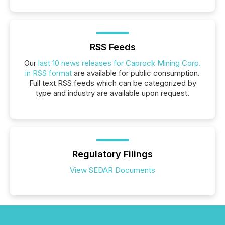
RSS Feeds
Our
last 10 news releases for Caprock Mining Corp.
in RSS format
are available for public consumption.
Full text RSS feeds which can be categorized by
type and industry are available upon request.
Regulatory Filings
View SEDAR Documents