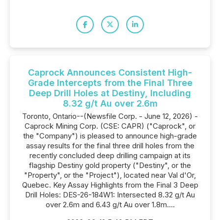
Caprock Announces Consistent High-
Grade Intercepts from the Final Three
Deep Drill Holes at Destiny, Including
8.32 g/t Au over 2.6m
Toronto, Ontario--(Newsfile Corp. - June 12, 2026) -
Caprock Mining Corp. (CSE: CAPR) ("Caprock", or
the "Company") is pleased to announce high-grade
assay results for the final three drill holes from the
recently concluded deep drilling campaign at its
flagship Destiny gold property ("Destiny", or the
"Property", or the "Project"), located near Val d'Or,
Quebec. Key Assay Highlights from the Final 3 Deep
Drill Holes: DES-26-184W1: Intersected 8.32 g/t Au
over 2.6m and 6.43 g/t Au over 1.8m....