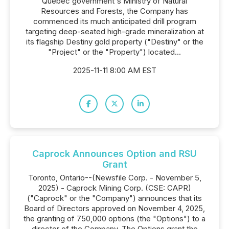
Quebec government's Ministry of Natural
Resources and Forests, the Company has
commenced its much anticipated drill program
targeting deep-seated high-grade mineralization at
its flagship Destiny gold property ("Destiny" or the
"Project" or the "Property") located...
2025-11-11 8:00 AM EST
Caprock Announces Option and RSU
Grant
Toronto, Ontario--(Newsfile Corp. - November 5,
2025) - Caprock Mining Corp. (CSE: CAPR)
("Caprock" or the "Company") announces that its
Board of Directors approved on November 4, 2025,
the granting of 750,000 options (the "Options") to a
director of the Company. The Options grant the