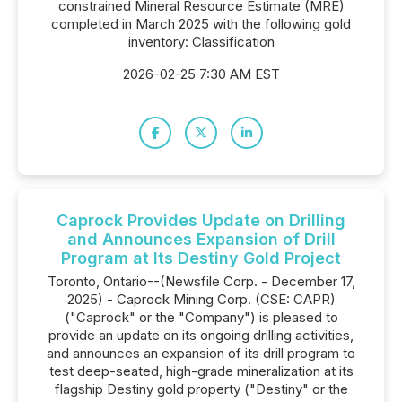
constrained Mineral Resource Estimate (MRE)
completed in March 2025 with the following gold
inventory: Classification
2026-02-25 7:30 AM EST
Caprock Provides Update on Drilling
and Announces Expansion of Drill
Program at Its Destiny Gold Project
Toronto, Ontario--(Newsfile Corp. - December 17,
2025) - Caprock Mining Corp. (CSE: CAPR)
("Caprock" or the "Company") is pleased to
provide an update on its ongoing drilling activities,
and announces an expansion of its drill program to
test deep-seated, high-grade mineralization at its
flagship Destiny gold property ("Destiny" or the