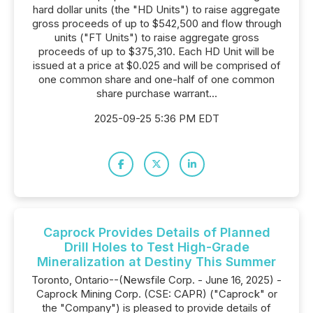
hard dollar units (the "HD Units") to raise aggregate
gross proceeds of up to $542,500 and flow through
units ("FT Units") to raise aggregate gross
proceeds of up to $375,310. Each HD Unit will be
issued at a price at $0.025 and will be comprised of
one common share and one-half of one common
share purchase warrant...
2025-09-25 5:36 PM EDT
Caprock Provides Details of Planned
Drill Holes to Test High-Grade
Mineralization at Destiny This Summer
Toronto, Ontario--(Newsfile Corp. - June 16, 2025) -
Caprock Mining Corp. (CSE: CAPR) ("Caprock" or
the "Company") is pleased to provide details of