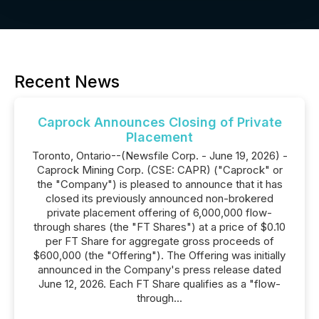
Recent News
Caprock Announces Closing of Private
Placement
Toronto, Ontario--(Newsfile Corp. - June 19, 2026) -
Caprock Mining Corp. (CSE: CAPR) ("Caprock" or
the "Company") is pleased to announce that it has
closed its previously announced non-brokered
private placement offering of 6,000,000 flow-
through shares (the "FT Shares") at a price of $0.10
per FT Share for aggregate gross proceeds of
$600,000 (the "Offering"). The Offering was initially
announced in the Company's press release dated
June 12, 2026. Each FT Share qualifies as a "flow-
through...