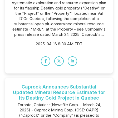
systematic exploration and resource expansion plan
for its flagship Destiny gold property ("Destiny" or
the "Project" or the "Property") located near Val
D'Or, Quebec, following the completion of a
substantial open pit-constrained mineral resource
estimate ("MRE") at the Property - see Company's
press release dated March 24, 2025. Caprock's...
2025-04-16 8:30 AM EDT
Caprock Announces Substantial
Updated Mineral Resource Estimate for
Its Destiny Gold Project in Quebec
Toronto, Ontario--(Newsfile Corp. - March 24,
2025) - Caprock Mining Corp. (CSE: CAPR)
("Caprock" or the "Company") is pleased to