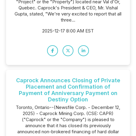
"Project" or the "Property") located near Val d'Or,
Quebec. Caprock's President & CEO, Mr. Vishal
Gupta, stated, "We're very excited to report that all
three...
2025-12-17 8:00 AM EST
Caprock Announces Closing of Private
Placement and Confirmation of
Payment of Anniversary Payment on
Destiny Option
Toronto, Ontario--(Newsfile Corp. - December 12,
2025) - Caprock Mining Corp. (CSE: CAPR)
("Caprock" or the "Company") is pleased to
announce that it has closed its previously
announced non-brokered financing of hard dollar