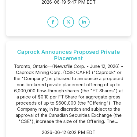
2026-06-19 5:47 PM EDT
Caprock Announces Proposed Private
Placement
Toronto, Ontario--(Newsfile Corp. - June 12, 2026) -
Caprock Mining Corp. (CSE: CAPR) ("Caprock" or
the "Company") is pleased to announce a proposed
non-brokered private placement offering of up to
6,000,000 flow-through shares (the "FT Shares") at
a price of $0.10 per FT Share for aggregate gross
proceeds of up to $600,000 (the "Offering"). The
Company may, in its discretion and subject to the
approval of the Canadian Securities Exchange (the
"CSE"), increase the size of the Offering. The...
2026-06-12 6:02 PM EDT