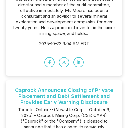
director and a member of the audit committee,
effective immediately. Mr. Moore has been a
consultant and an advisor to several mineral
exploration and development companies for over
twenty years. He is a prominent investor in the junior
mining space, and holds...
2025-10-23 9:04 AM EDT
Caprock Announces Closing of Private
Placement and Debt Settlement and
Provides Early Warning Disclosure
Toronto, Ontario--(Newsfile Corp. - October 6,
2025) - Caprock Mining Corp. (CSE: CAPR)
("Caprock" or the "Company") is pleased to
announce that it has closed its previously