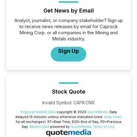
Get News by Email
Analyst, journalist, or company stakeholder? Sign up
to receive news releases by email for Caprock
Mining Corp. or all companies in the Mining and
Metals industry.
Sign Up
Stock Quote
Invalid Symbol
:
CAPR:CNX
Financial Market Data
copyright © 2023
QuoteMedia
. Data
delayed 15 minutes unless otherwise indicated (view
delay times
for all exchanges).
RT
=Real-Time,
EOD
=End of Day,
PD
=Previous
Day.
Market Data
powered by
QuoteMedia
.
Terms of Use
.