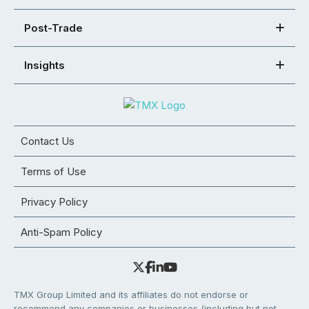
Post-Trade
Insights
Contact Us
Terms of Use
Privacy Policy
Anti-Spam Policy
TMX Group Limited and its affiliates do not endorse or
recommend any companies or businesses (including but not