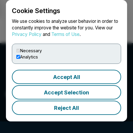
Cookie Settings
NEWSFILE
We use cookies to analyze user behavior in order to
constantly improve the website for you. View our
Privacy Policy
and
Terms of Use
.
Login
Search
Français
Necessary
Analytics
Accept All
Caprock Mining Corp.
Accept Selection
Reject All