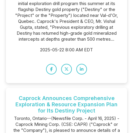
initial exploration drill program this summer at its
flagship Destiny gold property ("Destiny" or the
"Project" or the "Property") located near Val-d'Or,
Quebec. Caprock's President & CEO, Mr. Vishal
Gupta, stated, "Previous exploratory drilling at
Destiny has returned high-grade gold mineralized
intercepts at depths greater than 500 metres...
2025-05-22 8:00 AM EDT
Caprock Announces Comprehensive
Exploration & Resource Expansion Plan
for Its Destiny Project
Toronto, Ontario--(Newsfile Corp. - April 16, 2025) -
Caprock Mining Corp. (CSE: CAPR) ("Caprock" or
the "Company"), is pleased to announce details of a