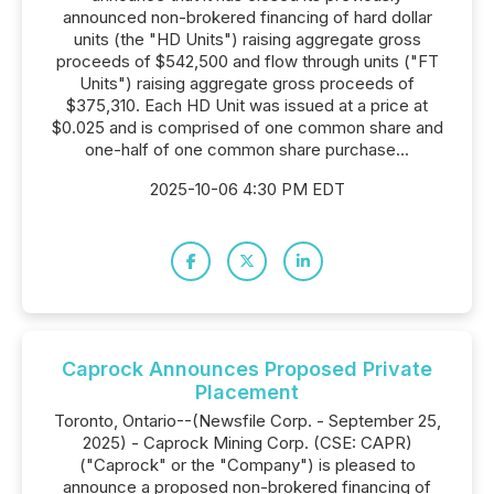
announced non-brokered financing of hard dollar
units (the "HD Units") raising aggregate gross
proceeds of $542,500 and flow through units ("FT
Units") raising aggregate gross proceeds of
$375,310. Each HD Unit was issued at a price at
$0.025 and is comprised of one common share and
one-half of one common share purchase...
2025-10-06 4:30 PM EDT
Caprock Announces Proposed Private
Placement
Toronto, Ontario--(Newsfile Corp. - September 25,
2025) - Caprock Mining Corp. (CSE: CAPR)
("Caprock" or the "Company") is pleased to
announce a proposed non-brokered financing of