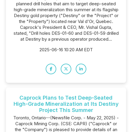
planned drill holes that aim to target deep-seated
high-grade mineralization this summer at its flagship
Destiny gold property ("Destiny" or the "Project" or
the "Property") located near Val d'Or, Quebec.
Caprock's President & CEO, Mr. Vishal Gupta,
stated, "Drill holes DES-01-60 and DES-01-59 drilled
at Destiny by a previous operator produced...
2025-06-16 10:20 AM EDT
Caprock Plans to Test Deep-Seated
High-Grade Mineralization at Its Destiny
Project This Summer
Toronto, Ontario--(Newsfile Corp. - May 22, 2025) -
Caprock Mining Corp. (CSE: CAPR) ("Caprock" or
the "Company") is pleased to provide details of an