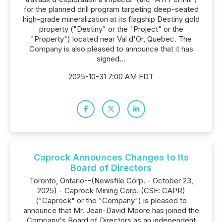
for the planned drill program targeting deep-seated
high-grade mineralization at its flagship Destiny gold
property ("Destiny" or the "Project" or the
"Property") located near Val d'Or, Quebec. The
Company is also pleased to announce that it has
signed...
2025-10-31 7:00 AM EDT
Caprock Announces Changes to Its
Board of Directors
Toronto, Ontario--(Newsfile Corp. - October 23,
2025) - Caprock Mining Corp. (CSE: CAPR)
("Caprock" or the "Company") is pleased to
announce that Mr. Jean-David Moore has joined the
Company's Board of Directors as an independent