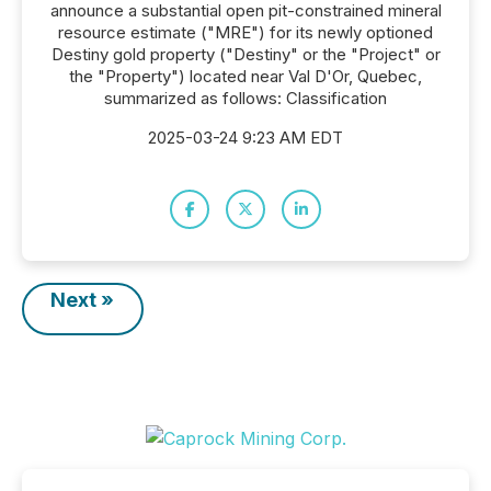
announce a substantial open pit-constrained mineral
resource estimate ("MRE") for its newly optioned
Destiny gold property ("Destiny" or the "Project" or
the "Property") located near Val D'Or, Quebec,
summarized as follows: Classification
2025-03-24 9:23 AM EDT
Next »