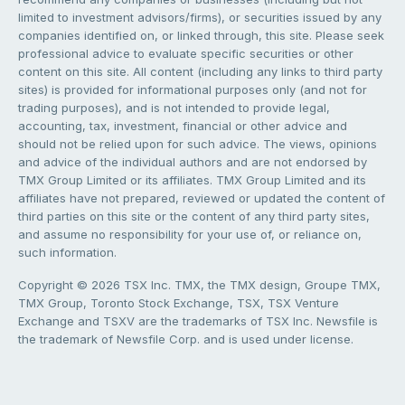
limited to investment advisors/firms), or securities issued by any
companies identified on, or linked through, this site. Please seek
professional advice to evaluate specific securities or other
content on this site. All content (including any links to third party
sites) is provided for informational purposes only (and not for
trading purposes), and is not intended to provide legal,
accounting, tax, investment, financial or other advice and
should not be relied upon for such advice. The views, opinions
and advice of the individual authors and are not endorsed by
TMX Group Limited or its affiliates. TMX Group Limited and its
affiliates have not prepared, reviewed or updated the content of
third parties on this site or the content of any third party sites,
and assume no responsibility for your use of, or reliance on,
such information.
Copyright © 2026 TSX Inc. TMX, the TMX design, Groupe TMX,
TMX Group, Toronto Stock Exchange, TSX, TSX Venture
Exchange and TSXV are the trademarks of TSX Inc. Newsfile is
the trademark of Newsfile Corp. and is used under license.