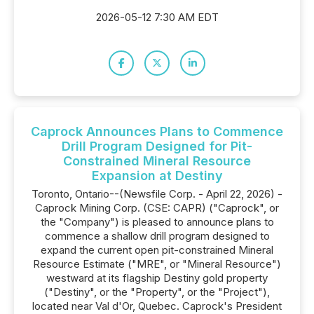
2026-05-12 7:30 AM EDT
Caprock Announces Plans to Commence
Drill Program Designed for Pit-
Constrained Mineral Resource
Expansion at Destiny
Toronto, Ontario--(Newsfile Corp. - April 22, 2026) -
Caprock Mining Corp. (CSE: CAPR) ("Caprock", or
the "Company") is pleased to announce plans to
commence a shallow drill program designed to
expand the current open pit-constrained Mineral
Resource Estimate ("MRE", or "Mineral Resource")
westward at its flagship Destiny gold property
("Destiny", or the "Property", or the "Project"),
located near Val d'Or, Quebec. Caprock's President