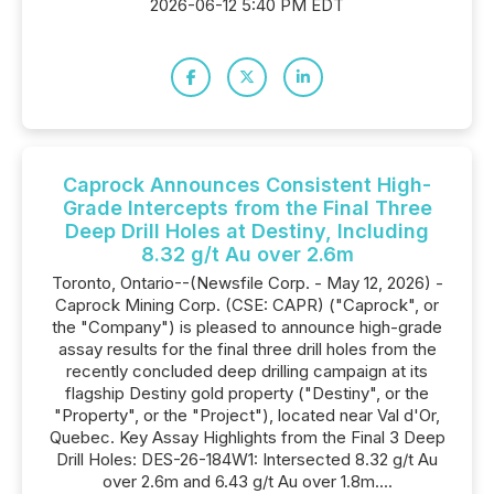
2026-06-12 5:40 PM EDT
Caprock Announces Consistent High-
Grade Intercepts from the Final Three
Deep Drill Holes at Destiny, Including
8.32 g/t Au over 2.6m
Toronto, Ontario--(Newsfile Corp. - May 12, 2026) -
Caprock Mining Corp. (CSE: CAPR) ("Caprock", or
the "Company") is pleased to announce high-grade
assay results for the final three drill holes from the
recently concluded deep drilling campaign at its
flagship Destiny gold property ("Destiny", or the
"Property", or the "Project"), located near Val d'Or,
Quebec. Key Assay Highlights from the Final 3 Deep
Drill Holes: DES-26-184W1: Intersected 8.32 g/t Au
over 2.6m and 6.43 g/t Au over 1.8m....