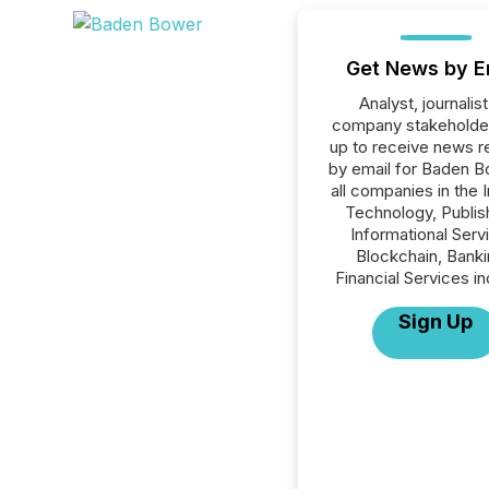
Get News by E
Analyst, journalist
company stakeholde
up to receive news r
by email for Baden B
all companies in the 
Technology, Publish
Informational Serv
Blockchain, Banki
Financial Services in
Sign Up