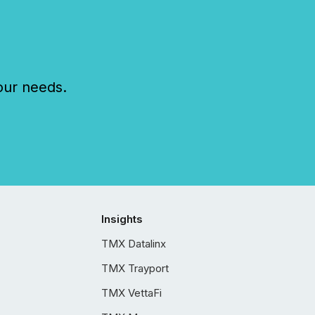
our needs.
Insights
TMX Datalinx
TMX Trayport
TMX VettaFi