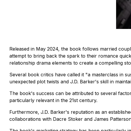
Released in May 2024, the book follows married coupl
attempt to bring back the spark to their romance quick
relationship drama elements to create a compelling sto
Several book critics have called it
"a masterclass in s
unexpected plot twists and J.D. Barker's skill in maint
The book's success can be attributed to several facto
particularly relevant in the 21st century.
Furthermore, J.D. Barker's reputation as an established
collaborations with Dacre Stoker and James Patterson, h
The book's marketing strategy has been particularly i