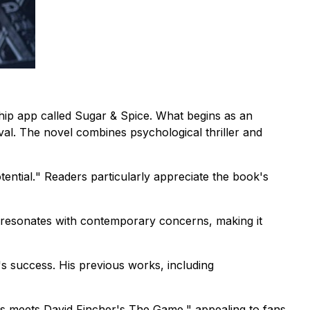
hip app called Sugar & Spice. What begins as an
val. The novel combines psychological thriller and
ential.
" Readers particularly appreciate the book's
gy resonates with contemporary concerns, making it
k's success. His previous works, including
s meets David Fincher's The Game,"
appealing to fans