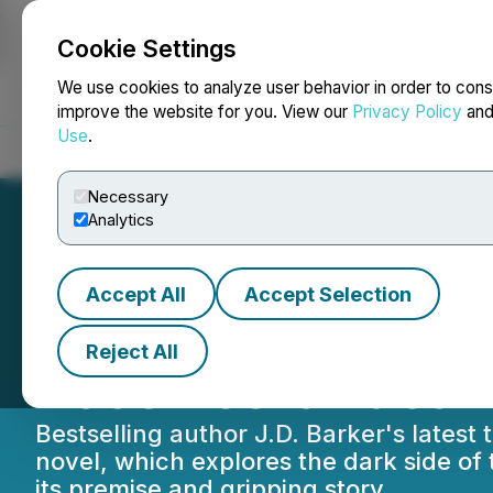
Cookie Settings
NEWSFILE
We use cookies to analyze user behavior in order to cons
improve the website for you. View our
Privacy Policy
an
Use
.
Home
About
Services
Newsroom
Blog
Contact
Necessary
Analytics
Accept All
Accept Selection
J.D. Barker's Ne
Reject All
Receives Critical
Bestselling author J.D. Barker's latest
novel, which explores the dark side of
its premise and gripping story.