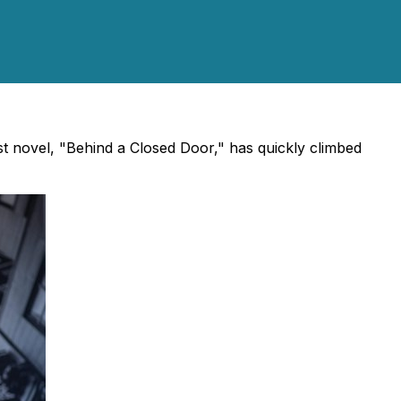
st novel, "Behind a Closed Door," has quickly climbed