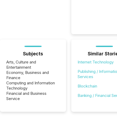
Subjects
Similar Stori
Arts, Culture and
Internet Technology
Entertainment
Publishing / Informati
Economy, Business and
Services
Finance
Computing and Information
Blockchain
Technology
Financial and Business
Banking / Financial Se
Service