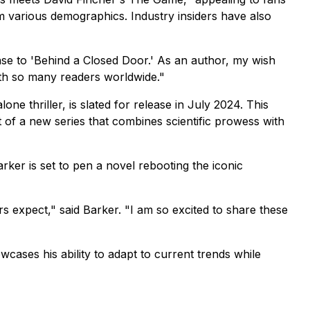
om various demographics. Industry insiders have also
e to 'Behind a Closed Door.' As an author, my wish
with so many readers worldwide."
ne thriller, is slated for release in July 2024. This
t of a new series that combines scientific prowess with
ker is set to pen a novel rebooting the iconic
rs expect,"
said Barker.
"I am so excited to share these
wcases his ability to adapt to current trends while