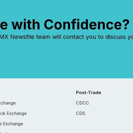
e with Confidence?
 Newsfile team will contact you to discuss y
Post-Trade
xchange
CDCC
ock Exchange
CDS
e Exchange