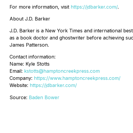
For more information, visit
https://jdbarker.com/
.
About J.D. Barker
J.D. Barker is a New York Times and international bes
as a book doctor and ghostwriter before achieving su
James Patterson.
Contact information:
Name: Kyle Stotts
Email:
kstotts@hamptoncreekpress.com
Company:
https://www.hamptoncreekpress.com/
Website:
https://jdbarker.com/
Source:
Baden Bower