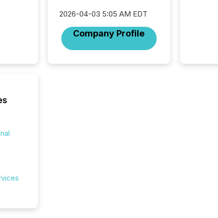
data pl
2026-04-03 5:05 AM EDT
brokera
process
Company Profile
announc
seconds
Before 
press r
identif
key fact
es
onal
rvices