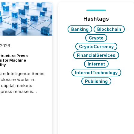
Hashtags
Banking
Blockchain
Crypto
 2026
CryptoCurrency
FinancialServices
tructure Press
s for Machine
Internet
lity
InternetTechnology
ure Intelligence Series
closure works in
Publishing
capital markets
press release is
uted, most issuer
onsider the
ication complete.
ality, this is the point
h another audience
reading it. Search
, AI models, financial