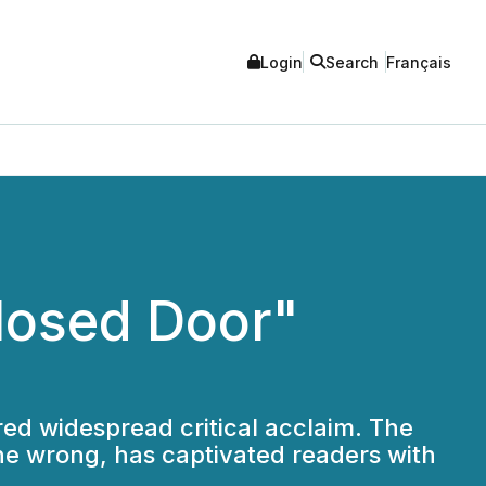
Login
Search
Français
losed Door"
ered widespread critical acclaim. The
ne wrong, has captivated readers with