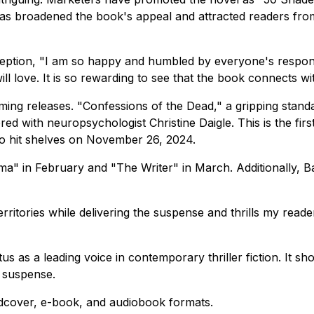
is has broadened the book's appeal and attracted readers fr
ception,
"I am so happy and humbled by everyone's respons
ill love. It is so rewarding to see that the book connects 
ing releases. "Confessions of the Dead," a gripping standalo
d with neuropsychologist Christine Daigle. This is the firs
 to hit shelves on November 26, 2024.
" in February and "The Writer" in March. Additionally, Bar
rritories while delivering the suspense and thrills my reade
s as a leading voice in contemporary thriller fiction. It sho
g suspense.
ardcover, e-book, and audiobook formats.