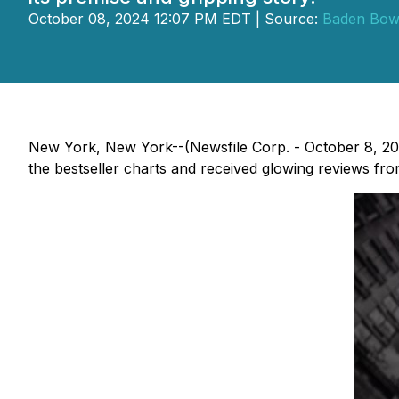
October 08, 2024 12:07 PM EDT | Source:
Baden Bow
New York, New York--(Newsfile Corp. - October 8, 2
the bestseller charts and received glowing reviews from