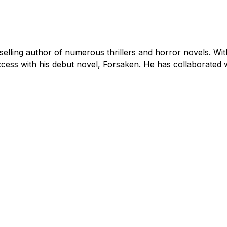
tselling author of numerous thrillers and horror novels. W
ccess with his debut novel, Forsaken. He has collaborate