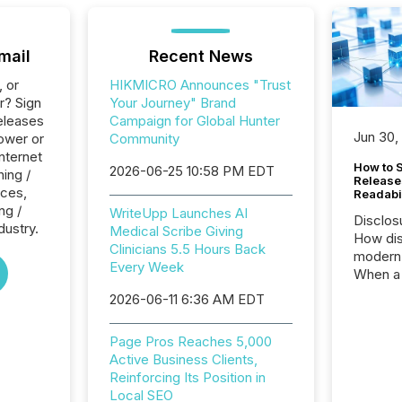
mail
Recent News
, or
HIKMICRO Announces "Trust
r? Sign
Your Journey" Brand
eleases
Campaign for Global Hunter
Jun 30,
ower or
Community
Internet
How to S
2026-06-25 10:58 PM EDT
ing /
Release
ices,
Readabi
ng /
WriteUpp Launches AI
Disclos
dustry.
Medical Scribe Giving
How dis
Clinicians 5.5 Hours Back
modern 
Every Week
When a 
distrib
2026-06-11 6:36 AM EDT
teams c
commun
Page Pros Reaches 5,000
But in re
Active Business Clients,
at whic
Reinforcing Its Position in
begins 
Local SEO
engines