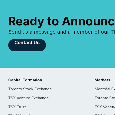
Ready to Announc
Send us a message and a member of our TMX
Contact Us
Capital Formation
Markets
Toronto Stock Exchange
Montréal E
TSX Venture Exchange
Toronto St
TSX Trust
TSX Ventur