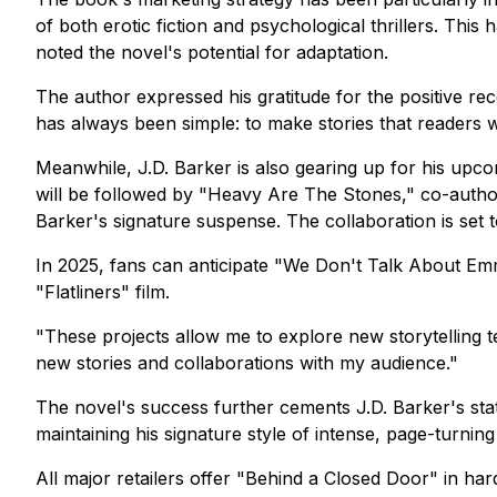
of both erotic fiction and psychological thrillers. Th
noted the novel's potential for adaptation.
The author expressed his gratitude for the positive re
has always been simple: to make stories that readers w
Meanwhile, J.D. Barker is also gearing up for his upcom
will be followed by "Heavy Are The Stones," co-authore
Barker's signature suspense. The collaboration is set
In 2025, fans can anticipate "We Don't Talk About Emma
"Flatliners" film.
"These projects allow me to explore new storytelling te
new stories and collaborations with my audience."
The novel's success further cements J.D. Barker's statu
maintaining his signature style of intense, page-turnin
All major retailers offer "Behind a Closed Door" in h