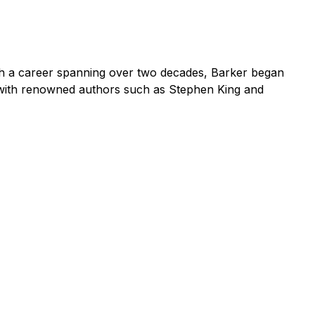
ith a career spanning over two decades, Barker began
d with renowned authors such as Stephen King and