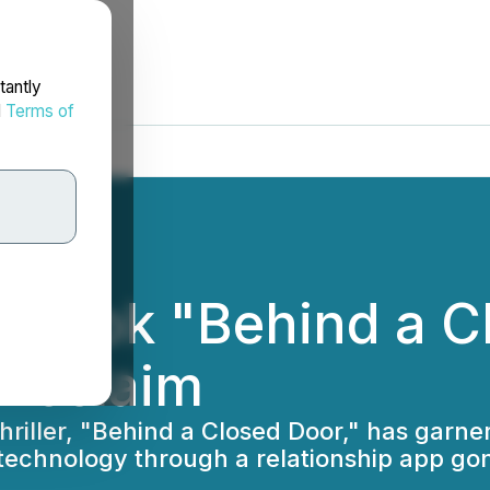
tantly
d
Terms of
w Book "Behind a C
 Acclaim
 thriller, "Behind a Closed Door," has garn
 technology through a relationship app go