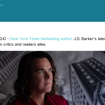
er
024) -
New York Times bestselling author
J.D. Barker's late
 critics and readers alike.