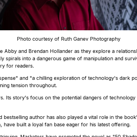
Photo courtesy of Ruth Ganev Photography
e Abby and Brendan Hollander as they explore a relations
ly spirals into a dangerous game of manipulation and survi
ry for readers.
uspense"
and
"a chilling exploration of technology's dark pot
aining tension throughout.
rs. Its story's focus on the potential dangers of technolo
 bestselling author has also played a vital role in the boo
ave built a loyal fan base eager for his latest offering.
ntriguing. Marketers have promoted the novel as
"50 Shade