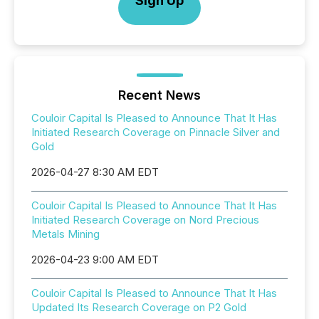
Sign Up
Recent News
Couloir Capital Is Pleased to Announce That It Has
Initiated Research Coverage on Pinnacle Silver and
Gold
2026-04-27 8:30 AM EDT
Couloir Capital Is Pleased to Announce That It Has
Initiated Research Coverage on Nord Precious
Metals Mining
2026-04-23 9:00 AM EDT
Couloir Capital Is Pleased to Announce That It Has
Updated Its Research Coverage on P2 Gold