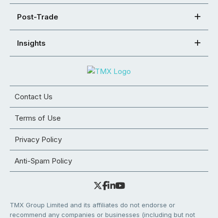
Post-Trade
Insights
Contact Us
Terms of Use
Privacy Policy
Anti-Spam Policy
TMX Group Limited and its affiliates do not endorse or
recommend any companies or businesses (including but not