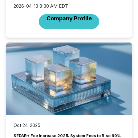
2026-04-13 8:30 AM EDT
Company Profile
Oct 24, 2025
SEDAR+ Fee Increase 2025: System Fees to Rise 60%