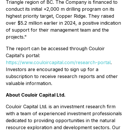
Triangle region of BC. The Company is financed to
conduct its initial +2,000 m drilling program on its
highest priority target, Copper Ridge. They raised
over $5.2 million earlier in 2024, a positive indication
of support for their management team and the
projects."
The report can be accessed through Couloir
Capital's portal:
https://www.couloircapital.com/research-portal
.
Investors are encouraged to sign up for a
subscription to receive research reports and other
valuable information.
About Couloir Capital Ltd.
Couloir Capital Ltd. is an investment research firm
with a team of experienced investment professionals
dedicated to providing opportunities in the natural
resource exploration and development sectors. Our