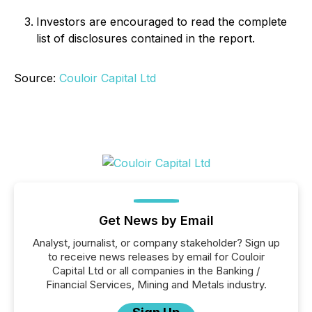
Investors are encouraged to read the complete
list of disclosures contained in the report.
Source:
Couloir Capital Ltd
Get News by Email
Analyst, journalist, or company stakeholder? Sign up
to receive news releases by email for Couloir
Capital Ltd or all companies in the Banking /
Financial Services, Mining and Metals industry.