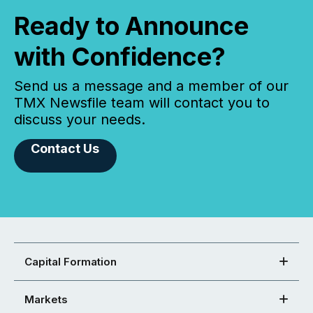
Ready to Announce
with Confidence?
Send us a message and a member of our
TMX Newsfile team will contact you to
discuss your needs.
Contact Us
Capital Formation
Markets