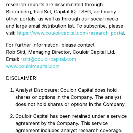
research reports are disseminated through
Bloomberg, FactSet, Capital IQ, LSEG, and many
other portals, as well as through our social media
and large email distribution list. To subscribe, please
visit:
https://www.couloircapital.com/research-portal
.
For further information, please contact:
Rob Stitt, Managing Director, Couloir Capital Ltd.
Email:
rstitt@couloircapital.com
www.couloircapital.com
DISCLAIMER:
Analyst Disclosure: Couloir Capital does hold
shares or options in the Company. The analyst
does not hold shares or options in the Company.
Couloir Capital has been retained under a service
agreement by the Company. This service
agreement includes analyst research coverage.