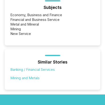
Subjects
Economy, Business and Finance
Financial and Business Service
Metal and Mineral
Mining
New Service
Similar Stories
Banking / Financial Services
Mining and Metals