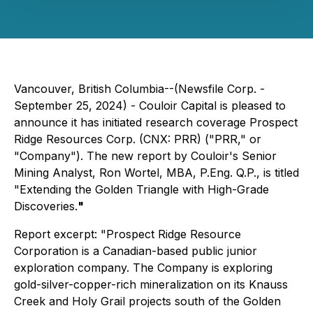
Vancouver, British Columbia--(Newsfile Corp. -
September 25, 2024) - Couloir Capital is pleased to
announce it has initiated research coverage Prospect
Ridge Resources Corp. (CNX: PRR) ("PRR," or
"Company"). The new report by Couloir's Senior
Mining Analyst, Ron Wortel, MBA, P.Eng. Q.P., is titled
"Extending the Golden Triangle with High-Grade
Discoveries.
"
Report excerpt: "Prospect Ridge Resource
Corporation is a Canadian-based public junior
exploration company. The Company is exploring
gold-silver-copper-rich mineralization on its Knauss
Creek and Holy Grail projects south of the Golden