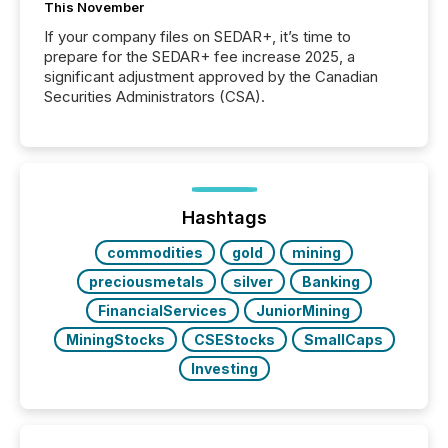
This November
If your company files on SEDAR+, it’s time to
prepare for the SEDAR+ fee increase 2025, a
significant adjustment approved by the Canadian
Securities Administrators (CSA).
Hashtags
commodities
gold
mining
preciousmetals
silver
Banking
FinancialServices
JuniorMining
MiningStocks
CSEStocks
SmallCaps
Investing