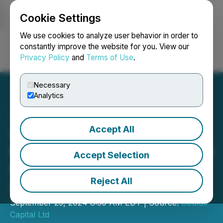
Cookie Settings
NEWSFILE
We use cookies to analyze user behavior in order to
constantly improve the website for you. View our
Privacy Policy
and
Terms of Use
.
Login
Search
Français
Necessary
Analytics
Accept All
Couloir Capital is Pleased
to Announce it has Initiated
Accept Selection
Research Coverage on
Reject All
Prospect Ridge Resources
September 25, 2024 8:30 AM EDT | Source:
Couloir
Capital Ltd