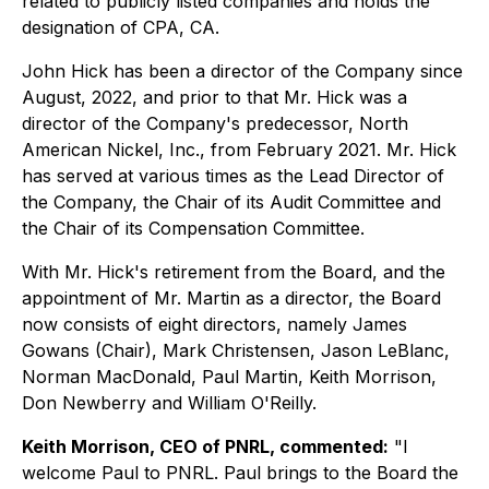
related to publicly listed companies and holds the
designation of CPA, CA.
John Hick has been a director of the Company since
August, 2022, and prior to that Mr. Hick was a
director of the Company's predecessor, North
American Nickel, Inc., from February 2021. Mr. Hick
has served at various times as the Lead Director of
the Company, the Chair of its Audit Committee and
the Chair of its Compensation Committee.
With Mr. Hick's retirement from the Board, and the
appointment of Mr. Martin as a director, the Board
now consists of eight directors, namely James
Gowans (Chair), Mark Christensen, Jason LeBlanc,
Norman MacDonald, Paul Martin, Keith Morrison,
Don Newberry and William O'Reilly.
Keith Morrison, CEO of PNRL, commented:
"I
welcome Paul to PNRL. Paul brings to the Board the