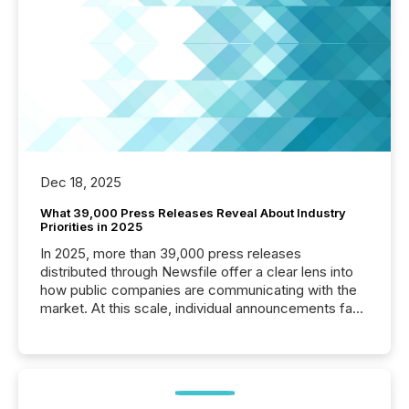
Dec 18, 2025
What 39,000 Press Releases Reveal About Industry
Priorities in 2025
In 2025, more than 39,000 press releases
distributed through Newsfile offer a clear lens into
how public companies are communicating with the
market. At this scale, individual announcements fade
into the background, and what emerges instead are
patterns . The language companies choose reveals
how industries are evolving, where credibility is
being built, and what investors are being asked to
trust. Last year, this analysis focused on identifying