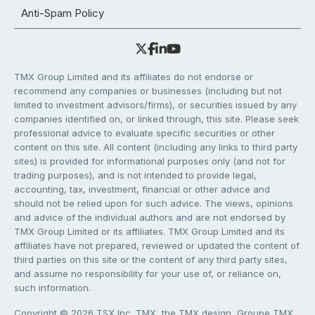
Anti-Spam Policy
TMX Group Limited and its affiliates do not endorse or
recommend any companies or businesses (including but not
limited to investment advisors/firms), or securities issued by any
companies identified on, or linked through, this site. Please seek
professional advice to evaluate specific securities or other
content on this site. All content (including any links to third party
sites) is provided for informational purposes only (and not for
trading purposes), and is not intended to provide legal,
accounting, tax, investment, financial or other advice and
should not be relied upon for such advice. The views, opinions
and advice of the individual authors and are not endorsed by
TMX Group Limited or its affiliates. TMX Group Limited and its
affiliates have not prepared, reviewed or updated the content of
third parties on this site or the content of any third party sites,
and assume no responsibility for your use of, or reliance on,
such information.
Copyright © 2026 TSX Inc. TMX, the TMX design, Groupe TMX,