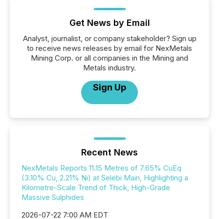
Get News by Email
Analyst, journalist, or company stakeholder? Sign up
to receive news releases by email for NexMetals
Mining Corp. or all companies in the Mining and
Metals industry.
Sign Up
Recent News
NexMetals Reports 11.15 Metres of 7.65% CuEq
(3.10% Cu, 2.21% Ni) at Selebi Main, Highlighting a
Kilometre-Scale Trend of Thick, High-Grade
Massive Sulphides
2026-07-22 7:00 AM EDT