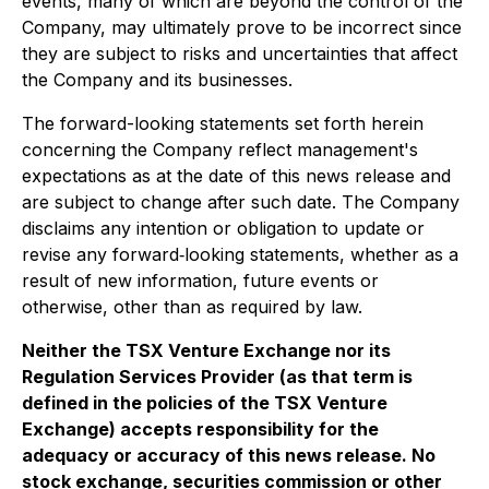
events, many of which are beyond the control of the
Company, may ultimately prove to be incorrect since
they are subject to risks and uncertainties that affect
the Company and its businesses.
The forward-looking statements set forth herein
concerning the Company reflect management's
expectations as at the date of this news release and
are subject to change after such date. The Company
disclaims any intention or obligation to update or
revise any forward‐looking statements, whether as a
result of new information, future events or
otherwise, other than as required by law.
Neither the TSX Venture Exchange nor its
Regulation Services Provider (as that term is
defined in the policies of the TSX Venture
Exchange) accepts responsibility for the
adequacy or accuracy of this news release. No
stock exchange, securities commission or other