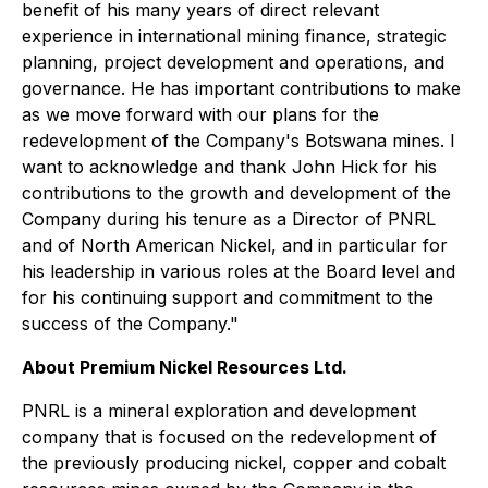
benefit of his many years of direct relevant
experience in international mining finance, strategic
planning, project development and operations, and
governance. He has important contributions to make
as we move forward with our plans for the
redevelopment of the Company's Botswana mines. I
want to acknowledge and thank John Hick for his
contributions to the growth and development of the
Company during his tenure as a Director of PNRL
and of North American Nickel, and in particular for
his leadership in various roles at the Board level and
for his continuing support and commitment to the
success of the Company."
About Premium Nickel Resources Ltd.
PNRL is a mineral exploration and development
company that is focused on the redevelopment of
the previously producing nickel, copper and cobalt