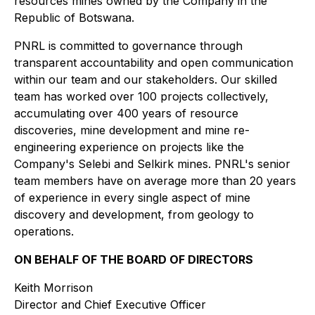
resources mines owned by the Company in the
Republic of Botswana.
PNRL is committed to governance through
transparent accountability and open communication
within our team and our stakeholders. Our skilled
team has worked over 100 projects collectively,
accumulating over 400 years of resource
discoveries, mine development and mine re-
engineering experience on projects like the
Company's Selebi and Selkirk mines. PNRL's senior
team members have on average more than 20 years
of experience in every single aspect of mine
discovery and development, from geology to
operations.
ON BEHALF OF THE BOARD OF DIRECTORS
Keith Morrison
Director and Chief Executive Officer