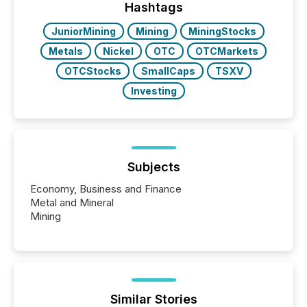
the most common keywords by industry. This...
Hashtags
JuniorMining
Mining
MiningStocks
Metals
Nickel
OTC
OTCMarkets
OTCStocks
SmallCaps
TSXV
Investing
Subjects
Economy, Business and Finance
Metal and Mineral
Mining
Similar Stories