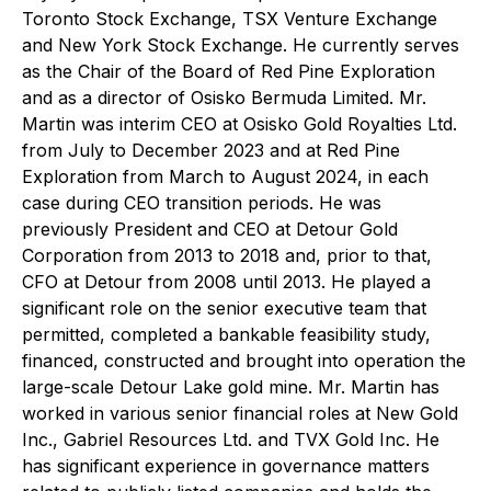
Toronto Stock Exchange, TSX Venture Exchange
and New York Stock Exchange. He currently serves
as the Chair of the Board of Red Pine Exploration
and as a director of Osisko Bermuda Limited. Mr.
Martin was interim CEO at Osisko Gold Royalties Ltd.
from July to December 2023 and at Red Pine
Exploration from March to August 2024, in each
case during CEO transition periods. He was
previously President and CEO at Detour Gold
Corporation from 2013 to 2018 and, prior to that,
CFO at Detour from 2008 until 2013. He played a
significant role on the senior executive team that
permitted, completed a bankable feasibility study,
financed, constructed and brought into operation the
large-scale Detour Lake gold mine. Mr. Martin has
worked in various senior financial roles at New Gold
Inc., Gabriel Resources Ltd. and TVX Gold Inc. He
has significant experience in governance matters