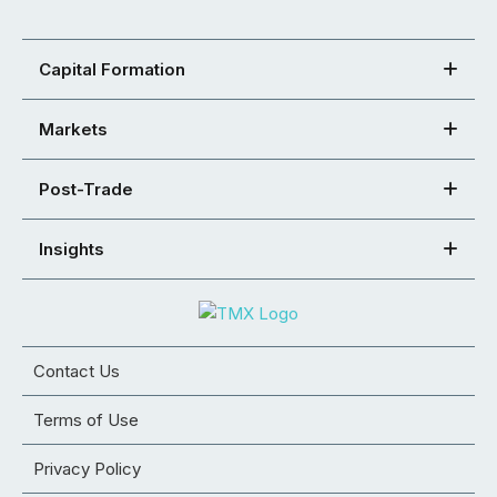
Capital Formation
Markets
Post-Trade
Insights
Contact Us
Terms of Use
Privacy Policy