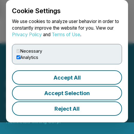
Cookie Settings
NEWSFILE
We use cookies to analyze user behavior in order to
constantly improve the website for you. View our
Privacy Policy
and
Terms of Use
.
Login
Search
Français
Necessary
Analytics
Accept All
Premium Nickel Resources
Ltd. Announces Board
Accept Selection
Changes
Reject All
September 19, 2024 8:00 AM EDT | Source:
NexMetals Mining Corp.