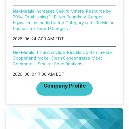
NexMetals Increases Selkirk Mineral Resource by
70%, Establishing 1.1 Billion Pounds of Copper
Equivalent in the Indicated Category and 200 Million
Pounds in Inferred Category
2026-06-24 7:00 AM EDT
NexMetals' Final Analytical Results Confirm Selkirk
Copper and Nickel Clean Concentrates Meet
Commercial Smelter Specifications
2026-06-04 7:00 AM EDT
Company Profile