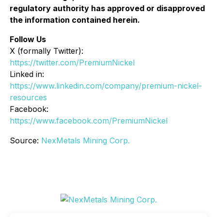
regulatory authority has approved or disapproved
the information contained herein.
Follow Us
X (formally Twitter):
https://twitter.com/PremiumNickel
Linked in:
https://www.linkedin.com/company/premium-nickel-
resources
Facebook:
https://www.facebook.com/PremiumNickel
Source:
NexMetals Mining Corp.