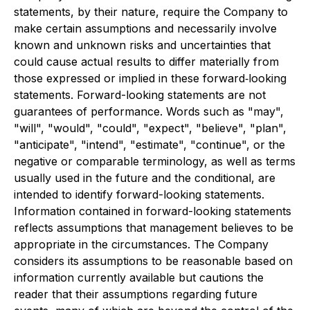
statements, by their nature, require the Company to
make certain assumptions and necessarily involve
known and unknown risks and uncertainties that
could cause actual results to differ materially from
those expressed or implied in these forward‐looking
statements. Forward-looking statements are not
guarantees of performance. Words such as "may",
"will", "would", "could", "expect", "believe", "plan",
"anticipate", "intend", "estimate", "continue", or the
negative or comparable terminology, as well as terms
usually used in the future and the conditional, are
intended to identify forward-looking statements.
Information contained in forward-looking statements
reflects assumptions that management believes to be
appropriate in the circumstances. The Company
considers its assumptions to be reasonable based on
information currently available but cautions the
reader that their assumptions regarding future