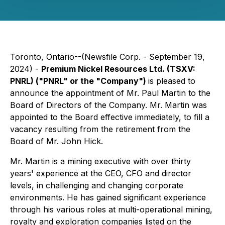
Toronto, Ontario--(Newsfile Corp. - September 19,
2024) -
Premium Nickel Resources Ltd. (TSXV:
PNRL) ("PNRL" or the "Company")
is pleased to
announce the appointment of Mr. Paul Martin to the
Board of Directors of the Company. Mr. Martin was
appointed to the Board effective immediately, to fill a
vacancy resulting from the retirement from the
Board of Mr. John Hick.
Mr. Martin is a mining executive with over thirty
years' experience at the CEO, CFO and director
levels, in challenging and changing corporate
environments. He has gained significant experience
through his various roles at multi-operational mining,
royalty and exploration companies listed on the