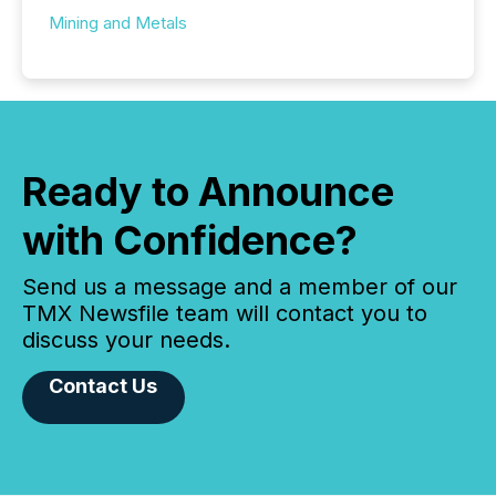
Mining and Metals
Ready to Announce
with Confidence?
Send us a message and a member of our
TMX Newsfile team will contact you to
discuss your needs.
Contact Us