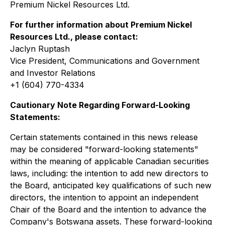
Premium Nickel Resources Ltd.
For further information about Premium Nickel
Resources Ltd., please contact:
Jaclyn Ruptash
Vice President, Communications and Government
and Investor Relations
+1 (604) 770-4334
Cautionary Note Regarding Forward-Looking
Statements:
Certain statements contained in this news release
may be considered "forward-looking statements"
within the meaning of applicable Canadian securities
laws, including: the intention to add new directors to
the Board, anticipated key qualifications of such new
directors, the intention to appoint an independent
Chair of the Board and the intention to advance the
Company's Botswana assets. These forward-looking