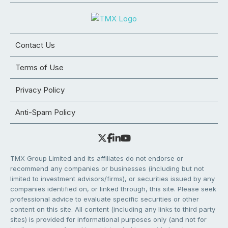
Contact Us
Terms of Use
Privacy Policy
Anti-Spam Policy
TMX Group Limited and its affiliates do not endorse or
recommend any companies or businesses (including but not
limited to investment advisors/firms), or securities issued by any
companies identified on, or linked through, this site. Please seek
professional advice to evaluate specific securities or other
content on this site. All content (including any links to third party
sites) is provided for informational purposes only (and not for