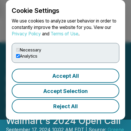
Cookie Settings
NEWSFILE
We use cookies to analyze user behavior in order to
constantly improve the website for you. View our
Privacy Policy
and
Terms of Use
.
Login
Search
Français
Necessary
Analytics
Accept All
Greene Concepts Inc. Is
Invited by Walmart to
Accept Selection
Showcase 16.9 OZ and
Reject All
Gallon Sized Jugs Lines at
Walmart's 2024 Open Call
September 17, 2024 10:02 AM EDT | Source:
Greene