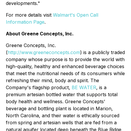
developments."
For more details visit
Walmart's Open Call
Information Page
.
About Greene Concepts, Inc.
Greene Concepts, Inc.
(
http://www.greeneconcepts.com
) is a publicly traded
company whose purpose is to provide the world with
high-quality, healthy and enhanced beverage choices
that meet the nutritional needs of its consumers while
refreshing their mind, body and spirit. The
Company's flagship product,
BE WATER
, is a
premium artesian bottled water that supports total
body health and wellness. Greene Concepts'
beverage and bottling plant is located in Marion,
North Carolina, and their water is ethically sourced
from spring and artesian wells that are fed from a
natural aquifer located deep beneath the Blue Ridge