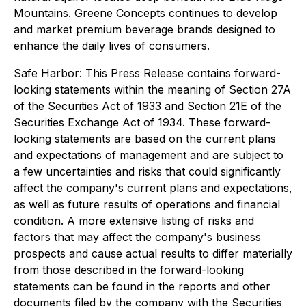
Mountains. Greene Concepts continues to develop
and market premium beverage brands designed to
enhance the daily lives of consumers.
Safe Harbor: This Press Release contains forward-
looking statements within the meaning of Section 27A
of the Securities Act of 1933 and Section 21E of the
Securities Exchange Act of 1934. These forward-
looking statements are based on the current plans
and expectations of management and are subject to
a few uncertainties and risks that could significantly
affect the company's current plans and expectations,
as well as future results of operations and financial
condition. A more extensive listing of risks and
factors that may affect the company's business
prospects and cause actual results to differ materially
from those described in the forward-looking
statements can be found in the reports and other
documents filed by the company with the Securities