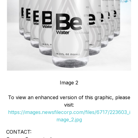
Image 2
To view an enhanced version of this graphic, please
visit:
https://images.newsfilecorp.com/files/6717/223603_i
mage_2.jpg
CONTACT: