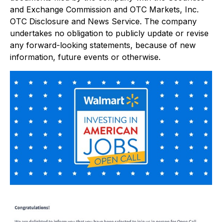
and Exchange Commission and OTC Markets, Inc.
OTC Disclosure and News Service. The company
undertakes no obligation to publicly update or revise
any forward-looking statements, because of new
information, future events or otherwise.