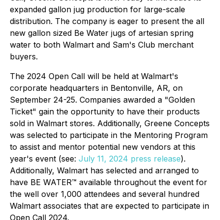
expanded gallon jug production for large-scale
distribution. The company is eager to present the all
new gallon sized Be Water jugs of artesian spring
water to both Walmart and Sam's Club merchant
buyers.
The 2024 Open Call will be held at Walmart's
corporate headquarters in Bentonville, AR, on
September 24-25. Companies awarded a "Golden
Ticket" gain the opportunity to have their products
sold in Walmart stores. Additionally, Greene Concepts
was selected to participate in the Mentoring Program
to assist and mentor potential new vendors at this
year's event (see:
July 11, 2024 press release
).
Additionally, Walmart has selected and arranged to
have BE WATER™ available throughout the event for
the well over 1,000 attendees and several hundred
Walmart associates that are expected to participate in
Open Call 2024.