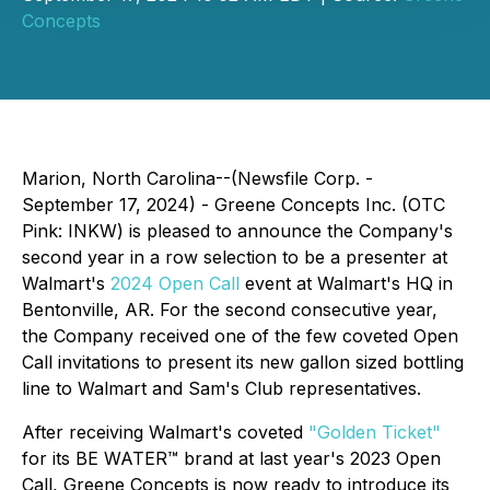
Concepts
Marion, North Carolina--(Newsfile Corp. -
September 17, 2024) - Greene Concepts Inc. (OTC
Pink: INKW) is pleased to announce the Company's
second year in a row selection to be a presenter at
Walmart's
2024 Open Call
event at Walmart's HQ in
Bentonville, AR. For the second consecutive year,
the Company received one of the few coveted Open
Call invitations to present its new gallon sized bottling
line to Walmart and Sam's Club representatives.
After receiving Walmart's coveted
"Golden Ticket"
for its BE WATER™ brand at last year's 2023 Open
Call, Greene Concepts is now ready to introduce its