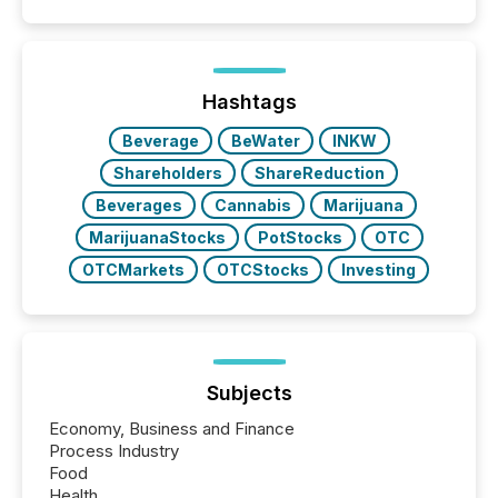
similar," most Canadian directors and officers are
exempt from the Section 16(a) filings described
below. However, this relief depends on the
jurisdiction of incorporation; FPIs incorporated in
"offshore" jurisdictions (e.g., Cayman Islands or
Hashtags
BVI)...
Beverage
BeWater
INKW
Shareholders
ShareReduction
Beverages
Cannabis
Marijuana
MarijuanaStocks
PotStocks
OTC
OTCMarkets
OTCStocks
Investing
Subjects
Economy, Business and Finance
Process Industry
Food
Health