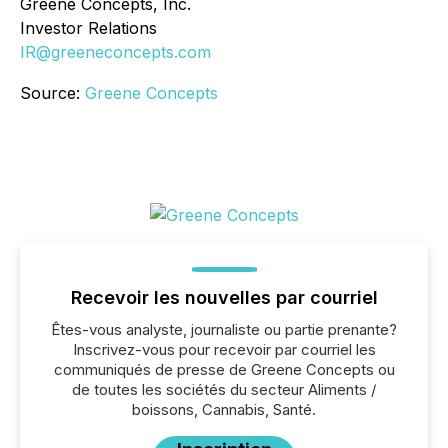
Greene Concepts, Inc.
Investor Relations
IR@greeneconcepts.com
Source:
Greene Concepts
Recevoir les nouvelles par courriel
Êtes-vous analyste, journaliste ou partie prenante?
Inscrivez-vous pour recevoir par courriel les
communiqués de presse de Greene Concepts ou
de toutes les sociétés du secteur Aliments /
boissons, Cannabis, Santé.