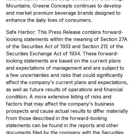
Mountains. Greene Concepts continues to develop
and market premium beverage brands designed to
enhance the daily lives of consumers.
Safe Harbor: This Press Release contains forward-
looking statements within the meaning of Section 27A
of the Securities Act of 1933 and Section 21E of the
Securities Exchange Act of 1934. These forward-
looking statements are based on the current plans
and expectations of management and are subject to
a few uncertainties and risks that could significantly
affect the company's current plans and expectations,
as well as future results of operations and financial
condition. A more extensive listing of risks and
factors that may affect the company's business
prospects and cause actual results to differ materially
from those described in the forward-looking
statements can be found in the reports and other
documents filed by the company with the Securities