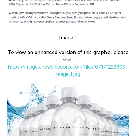
Image 1
To view an enhanced version of this graphic, please
visit:
https://images.newsfilecorp.com/files/6717/223603_i
mage_1.jpg