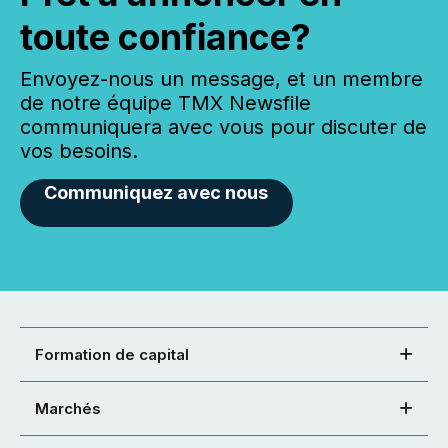
toute confiance?
Envoyez-nous un message, et un membre
de notre équipe TMX Newsfile
communiquera avec vous pour discuter de
vos besoins.
Communiquez avec nous
Formation de capital
Marchés