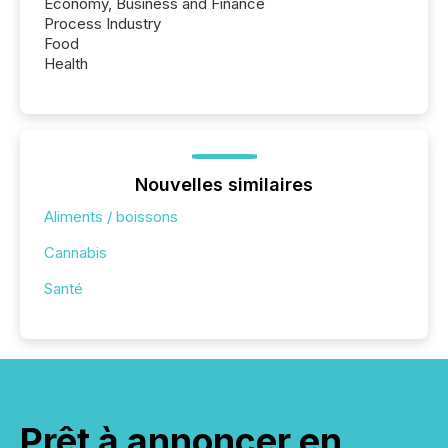
Economy, Business and Finance
Process Industry
Food
Health
Nouvelles similaires
Aliments / boissons
Cannabis
Santé
Prêt à annoncer en