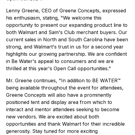
Lenny Greene, CEO of Greene Concepts, expressed
his enthusiasm, stating, "We welcome this
opportunity to present our expanding product line to
both Walmart and Sam's Club merchant buyers. Our
current sales in North and South Carolina have been
strong, and Walmart's trust in us for a second year
highlights our growing partnership. We are confident
in Be Water's appeal to consumers and we are
thrilled at this year's Open Call opportunities."
Mr. Greene continues, "In addition to BE WATER™
being available throughout the event for attendees,
Greene Concepts will also have a prominently
positioned tent and display area from which to
interact and mentor attendees seeking to become
new vendors. We are excited about both
opportunities and thank Walmart for their incredible
generosity. Stay tuned for more exciting