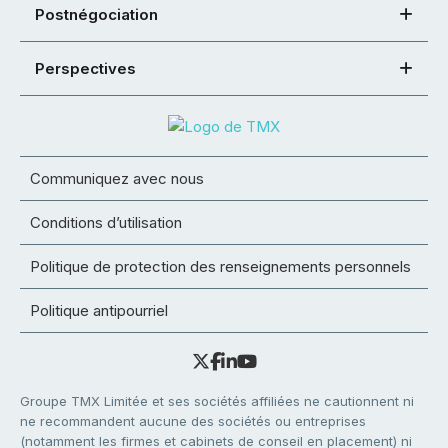
Postnégociation
Perspectives
Communiquez avec nous
Conditions d’utilisation
Politique de protection des renseignements personnels
Politique antipourriel
Groupe TMX Limitée et ses sociétés affiliées ne cautionnent ni
ne recommandent aucune des sociétés ou entreprises
(notamment les firmes et cabinets de conseil en placement) ni