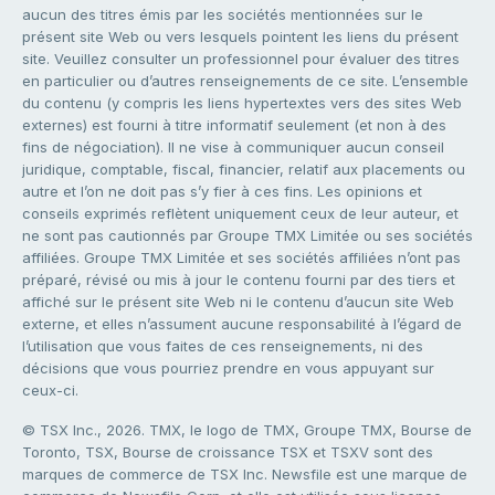
aucun des titres émis par les sociétés mentionnées sur le
présent site Web ou vers lesquels pointent les liens du présent
site. Veuillez consulter un professionnel pour évaluer des titres
en particulier ou d’autres renseignements de ce site. L’ensemble
du contenu (y compris les liens hypertextes vers des sites Web
externes) est fourni à titre informatif seulement (et non à des
fins de négociation). Il ne vise à communiquer aucun conseil
juridique, comptable, fiscal, financier, relatif aux placements ou
autre et l’on ne doit pas s’y fier à ces fins. Les opinions et
conseils exprimés reflètent uniquement ceux de leur auteur, et
ne sont pas cautionnés par Groupe TMX Limitée ou ses sociétés
affiliées. Groupe TMX Limitée et ses sociétés affiliées n’ont pas
préparé, révisé ou mis à jour le contenu fourni par des tiers et
affiché sur le présent site Web ni le contenu d’aucun site Web
externe, et elles n’assument aucune responsabilité à l’égard de
l’utilisation que vous faites de ces renseignements, ni des
décisions que vous pourriez prendre en vous appuyant sur
ceux-ci.
© TSX Inc., 2026. TMX, le logo de TMX, Groupe TMX, Bourse de
Toronto, TSX, Bourse de croissance TSX et TSXV sont des
marques de commerce de TSX Inc. Newsfile est une marque de