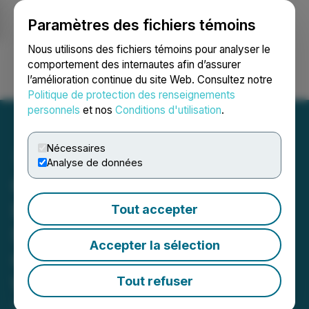
Paramètres des fichiers témoins
NEWSFILE
Nous utilisons des fichiers témoins pour analyser le
comportement des internautes afin d’assurer
l’amélioration continue du site Web. Consultez notre
Ouvrir une session
Recherche
English
Politique de protection des renseignements
personnels
et nos
Conditions d'utilisation
.
Nécessaires
Analyse de données
Greene Concepts Inc. Is
Invited by Walmart to
Tout accepter
Showcase 16.9 OZ and
Accepter la sélection
Gallon Sized Jugs Lines at
Walmart's 2024 Open Call
Tout refuser
September 17, 2024 10:02 AM EDT | Source:
Greene