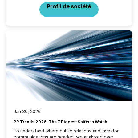
Profil de société
Jan 30, 2026
PR Trends 2026: The 7 Biggest Shifts to Watch
To understand where public relations and investor
communications are headed, we analyzed over