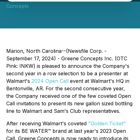
Concepts
Marion, North Carolina--(Newsfile Corp. -
September 17, 2024) - Greene Concepts Inc. (OTC
Pink: INKW) is pleased to announce the Company's
second year in a row selection to be a presenter at
Walmart's
2024 Open Call
event at Walmart's HQ in
Bentonville, AR. For the second consecutive year,
the Company received one of the few coveted Open
Call invitations to present its new gallon sized bottling
line to Walmart and Sam's Club representatives.
After receiving Walmart's coveted
"Golden Ticket"
for its BE WATER™ brand at last year's 2023 Open
Call, Greene Concepts is now ready to introduce its