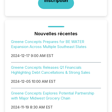
Inscription
Nouvelles récentes
Greene Concepts Prepares for BE WATER
Expansion Across Multiple Southeast States
2024-12-17 9:00 AM EST
Greene Concepts Releases Q1 Financials
Highlighting Debt Cancellations & Strong Sales
2024-12-05 10:00 AM EST
Greene Concepts Explores Potential Partnership
with Major Midwest Grocery Chain
2024-11-19 8:30 AM EST