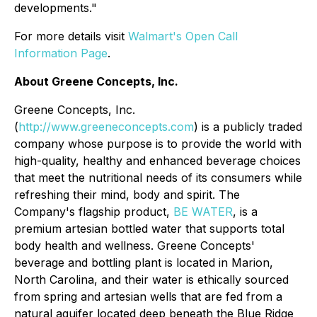
developments."
For more details visit
Walmart's Open Call
Information Page
.
About Greene Concepts, Inc.
Greene Concepts, Inc.
(
http://www.greeneconcepts.com
) is a publicly traded
company whose purpose is to provide the world with
high-quality, healthy and enhanced beverage choices
that meet the nutritional needs of its consumers while
refreshing their mind, body and spirit. The
Company's flagship product,
BE WATER
, is a
premium artesian bottled water that supports total
body health and wellness. Greene Concepts'
beverage and bottling plant is located in Marion,
North Carolina, and their water is ethically sourced
from spring and artesian wells that are fed from a
natural aquifer located deep beneath the Blue Ridge