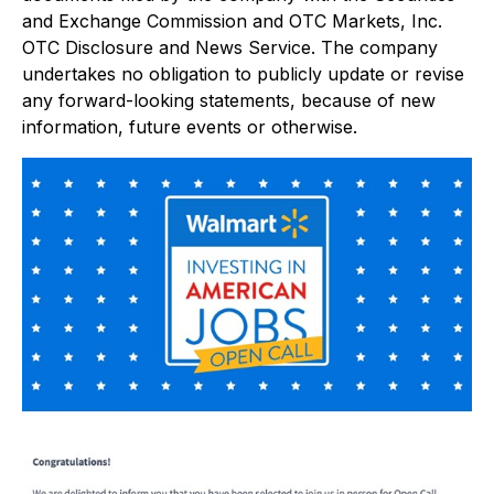
and Exchange Commission and OTC Markets, Inc.
OTC Disclosure and News Service. The company
undertakes no obligation to publicly update or revise
any forward-looking statements, because of new
information, future events or otherwise.