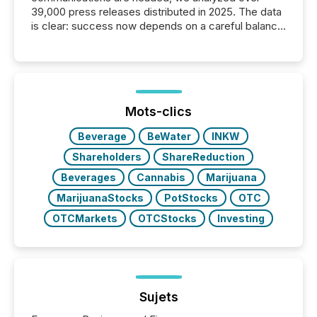
39,000 press releases distributed in 2025. The data
is clear: success now depends on a careful balance
between AI-readability and human trust. More than
50% of news activity on the TMX Newsfile network
is now driven by AI bots from OpenAI and Microsoft.
Yet these systems rely on human-verified facts to
ground their answers. We have entered a “ zero-
click ” reality, where Generative AI systems...
Mots-clics
Beverage
BeWater
INKW
Shareholders
ShareReduction
Beverages
Cannabis
Marijuana
MarijuanaStocks
PotStocks
OTC
OTCMarkets
OTCStocks
Investing
Sujets