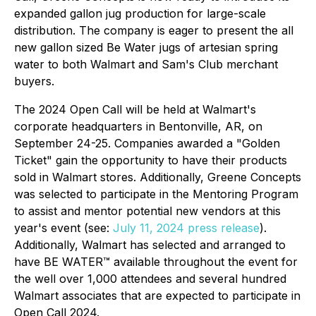
expanded gallon jug production for large-scale
distribution. The company is eager to present the all
new gallon sized Be Water jugs of artesian spring
water to both Walmart and Sam's Club merchant
buyers.
The 2024 Open Call will be held at Walmart's
corporate headquarters in Bentonville, AR, on
September 24-25. Companies awarded a "Golden
Ticket" gain the opportunity to have their products
sold in Walmart stores. Additionally, Greene Concepts
was selected to participate in the Mentoring Program
to assist and mentor potential new vendors at this
year's event (see:
July 11, 2024 press release
).
Additionally, Walmart has selected and arranged to
have BE WATER™ available throughout the event for
the well over 1,000 attendees and several hundred
Walmart associates that are expected to participate in
Open Call 2024.