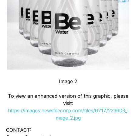
Image 2
To view an enhanced version of this graphic, please
visit:
https://images.newsfilecorp.com/files/6717/223603_i
mage_2.jpg
CONTACT: