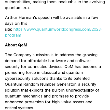
vulnerabilities, making them invaluable in the evolving
quantum era.
Arthur Herman's speech will be available in a few
days on this
site:
https://www.quantumworldcongress.com/2023-
program
About QeM
The Company's mission is to address the growing
demand for affordable hardware and software
security for connected devices. QeM has become a
pioneering force in classical and quantum
cybersecurity solutions thanks to its patented
Quantum Random Number Generator, a security
solution that exploits the built-in unpredictability of
quantum mechanics and promises to provide
enhanced protection for high-value assets and
critical systems.