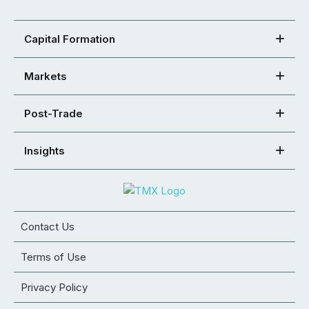
Capital Formation
Markets
Post-Trade
Insights
Contact Us
Terms of Use
Privacy Policy