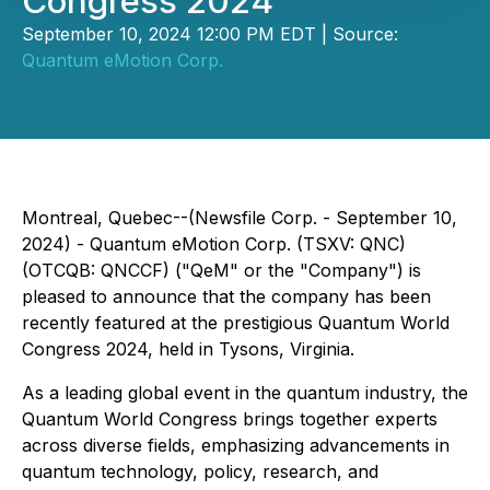
Congress 2024
September 10, 2024 12:00 PM EDT | Source:
Quantum eMotion Corp.
Montreal, Quebec--(Newsfile Corp. - September 10,
2024) - Quantum eMotion Corp. (TSXV: QNC)
(OTCQB: QNCCF) ("QeM" or the "Company") is
pleased to announce that the company has been
recently featured at the prestigious Quantum World
Congress 2024, held in Tysons, Virginia.
As a leading global event in the quantum industry, the
Quantum World Congress brings together experts
across diverse fields, emphasizing advancements in
quantum technology, policy, research, and