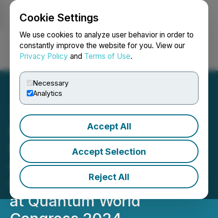
Cookie Settings
NEWSFILE
We use cookies to analyze user behavior in order to
constantly improve the website for you. View our
Privacy Policy
and
Terms of Use
.
Login
Search
Français
Necessary
Analytics
Accept All
Quantum eMotion Corp.
Recognized for Pioneering
Accept Selection
Quantum-Safe
Reject All
Communication Solutions
at Quantum World