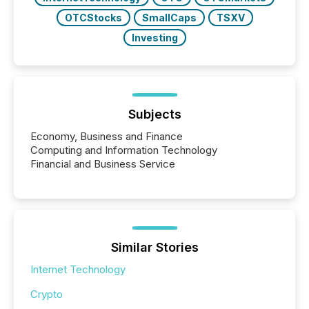
OTCStocks
SmallCaps
TSXV
Investing
Subjects
Economy, Business and Finance
Computing and Information Technology
Financial and Business Service
Similar Stories
Internet Technology
Crypto