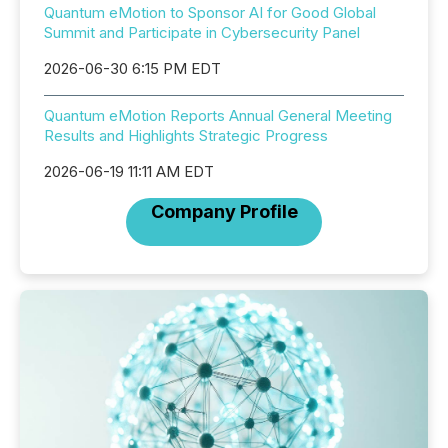
Quantum eMotion to Sponsor AI for Good Global
Summit and Participate in Cybersecurity Panel
2026-06-30 6:15 PM EDT
Quantum eMotion Reports Annual General Meeting
Results and Highlights Strategic Progress
2026-06-19 11:11 AM EDT
Company Profile