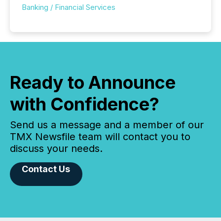
Banking / Financial Services
Ready to Announce
with Confidence?
Send us a message and a member of our
TMX Newsfile team will contact you to
discuss your needs.
Contact Us