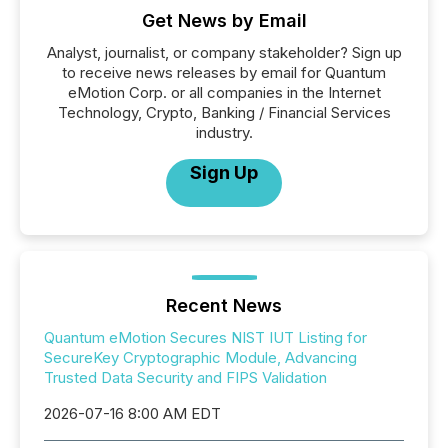
Get News by Email
Analyst, journalist, or company stakeholder? Sign up
to receive news releases by email for Quantum
eMotion Corp. or all companies in the Internet
Technology, Crypto, Banking / Financial Services
industry.
Sign Up
Recent News
Quantum eMotion Secures NIST IUT Listing for
SecureKey Cryptographic Module, Advancing
Trusted Data Security and FIPS Validation
2026-07-16 8:00 AM EDT