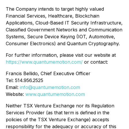
The Company intends to target highly valued
Financial Services, Healthcare, Blockchain
Applications, Cloud-Based IT Security Infrastructure,
Classified Government Networks and Communication
Systems, Secure Device Keying (IOT, Automotive,
Consumer Electronics) and Quantum Cryptography.
For further information, please visit our website at
https://www.quantumemotion.com/
or contact:
Francis Bellido, Chief Executive Officer
Tel: 514.956.2525
Email:
info@quantumemotion.com
Website:
www.quantumemotion.com
Neither TSX Venture Exchange nor its Regulation
Services Provider (as that term is defined in the
policies of the TSX Venture Exchange) accepts
responsibility for the adequacy or accuracy of this