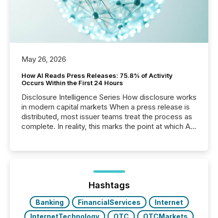
May 26, 2026
How AI Reads Press Releases: 75.8% of Activity
Occurs Within the First 24 Hours
Disclosure Intelligence Series How disclosure works
in modern capital markets When a press release is
distributed, most issuer teams treat the process as
complete. In reality, this marks the point at which AI
systems begin processing, interpreting, and
positioning the announcement for the market. To
better understand how press releases are
processed in modern markets, TMX Newsfile
analyzed AI crawler activity across a 72-hour
window following press release distribution. The
Hashtags
study tracked...
Banking
FinancialServices
Internet
InternetTechnology
OTC
OTCMarkets