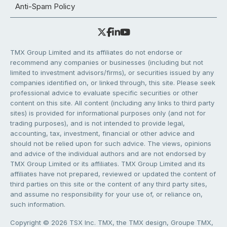
Anti-Spam Policy
TMX Group Limited and its affiliates do not endorse or
recommend any companies or businesses (including but not
limited to investment advisors/firms), or securities issued by any
companies identified on, or linked through, this site. Please seek
professional advice to evaluate specific securities or other
content on this site. All content (including any links to third party
sites) is provided for informational purposes only (and not for
trading purposes), and is not intended to provide legal,
accounting, tax, investment, financial or other advice and
should not be relied upon for such advice. The views, opinions
and advice of the individual authors and are not endorsed by
TMX Group Limited or its affiliates. TMX Group Limited and its
affiliates have not prepared, reviewed or updated the content of
third parties on this site or the content of any third party sites,
and assume no responsibility for your use of, or reliance on,
such information.
Copyright © 2026 TSX Inc. TMX, the TMX design, Groupe TMX,