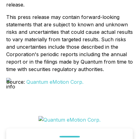
release.
This press release may contain forward-looking
statements that are subject to known and unknown
risks and uncertainties that could cause actual results
to vary materially from targeted results. Such risks
and uncertainties include those described in the
Corporation's periodic reports including the annual
report or in the filings made by Quantum from time to
time with securities regulatory authorities.
Source:
Quantum eMotion Corp.