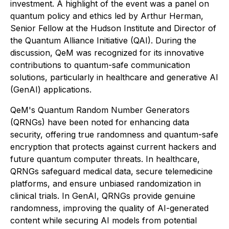
investment. A highlight of the event was a panel on
quantum policy and ethics led by Arthur Herman,
Senior Fellow at the Hudson Institute and Director of
the Quantum Alliance Initiative (QAI). During the
discussion, QeM was recognized for its innovative
contributions to quantum-safe communication
solutions, particularly in healthcare and generative AI
(GenAI) applications.
QeM's Quantum Random Number Generators
(QRNGs) have been noted for enhancing data
security, offering true randomness and quantum-safe
encryption that protects against current hackers and
future quantum computer threats. In healthcare,
QRNGs safeguard medical data, secure telemedicine
platforms, and ensure unbiased randomization in
clinical trials. In GenAI, QRNGs provide genuine
randomness, improving the quality of AI-generated
content while securing AI models from potential