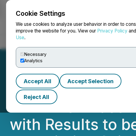
Cookie Settings
NEWSFILE
We use cookies to analyze user behavior in order to cons
improve the website for you. View our
Privacy Policy
an
Use
.
Home
About
Services
Newsroom
Blog
Contact
Necessary
Analytics
Accept All
Accept Selection
Cardiol Therapeu
Reject All
MAvERIC Phase II 
with Results to 