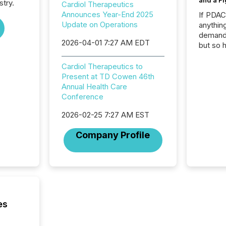
and a Fi
stry.
Cardiol Therapeutics
Announces Year-End 2025
If PDA
Update on Operations
anything
demand 
2026-04-01 7:27 AM EDT
but so 
attenti
32,000 p
Cardiol Therapeutics to
highest
Present at TD Cowen 46th
94-year
Annual Health Care
Toronto
Conference
was fill
2026-02-25 7:27 AM EST
investo
from ar
Company Profile
media p
TMX Ne
ground 
connect
prospec
confer
evident,
es