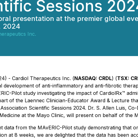
ntific Sessions 202
an oral presentation at the premier global 
, 2024
herapeutics Inc.
4) - Cardiol Therapeutics Inc. (
NASDAQ: CRDL
) (
TSX: CR
development of anti-inflammatory and anti-fibrotic therapi
IC-Pilot study investigating the impact of CardiolRx™ admi
s part of the Laennec Clinician-Educator Award & Lecture th
Association Scientific Sessions 2024. Dr. S. Allen Luis, Co-
dicine at the Mayo Clinic, will present on behalf of the M
nt data from the MAvERIC-Pilot study demonstrating that or
tion at 8 weeks, we are delighted that the data has been acc