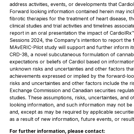
address activities, events, or developments that Cardiol
Forward looking information contained herein may inclu
fibrotic therapies for the treatment of heart disease
clinical studies and trial activities and timelines asso
report in an oral presentation the impact of CardiolRx™
Sessions 2024, the Company's intention to report the fu
MAvERIC-Pilot study will support and further inform i
CRD-38, a novel subcutaneous formulation of cannabidio
expectations or beliefs of Cardiol based on information
unknown risks and uncertainties and other factors that
achievements expressed or implied by the forward-loo
risks and uncertainties and other factors include the 
Exchange Commission and Canadian securities regulators
studies. These assumptions, risks, uncertainties, and 
looking information, and such information may not be 
and, except as may be required by applicable securitie
as a result of new information, future events, or result
For further information, please contact: