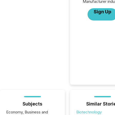
Manufacturer indu
Sign Up
Subjects
Similar Stori
Economy, Business and
Biotechnology