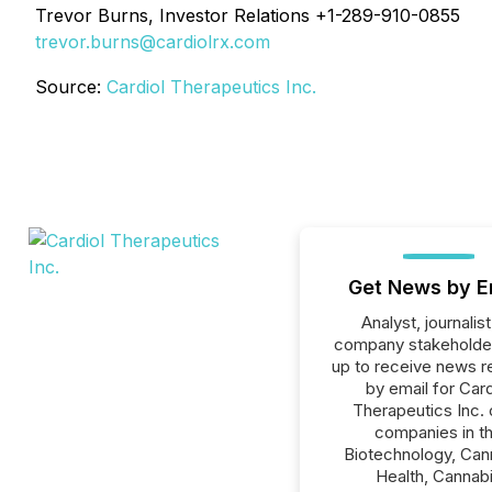
Trevor Burns, Investor Relations +1-289-910-0855
trevor.burns@cardiolrx.com
Source:
Cardiol Therapeutics Inc.
Get News by E
Analyst, journalist
company stakeholde
up to receive news r
by email for Card
Therapeutics Inc. o
companies in t
Biotechnology, Can
Health, Cannab