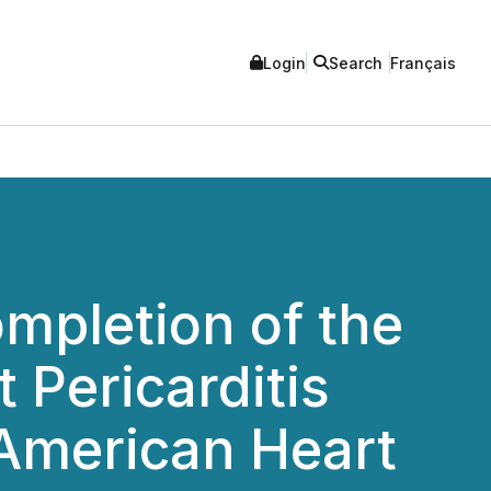
Login
Search
Français
mpletion of the
 Pericarditis
 American Heart