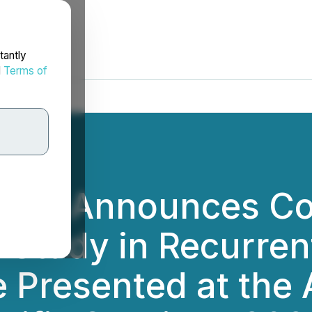
tantly
d
Terms of
tics Announces Co
Study in Recurrent
be Presented at the