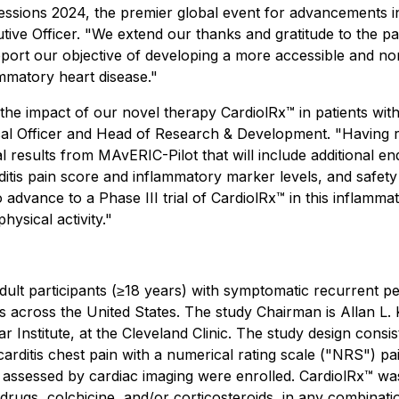
Sessions 2024, the premier global event for advancements i
utive Officer. "We extend our thanks and gratitude to the p
support our objective of developing a more accessible and 
ammatory heart disease."
he impact of our novel therapy CardiolRx™ in patients with 
al Officer and Head of Research & Development. "Having r
al results from MAvERIC-Pilot that will include additional e
tis pain score and inflammatory marker levels, and safety an
o advance to a Phase III trial of CardiolRx™ in this inflamm
hysical activity."
lt participants (≥18 years) with symptomatic recurrent peri
ites across the United States. The study Chairman is Allan L.
 Institute, at the Cleveland Clinic. The study design cons
arditis chest pain with a numerical rating scale ("NRS") pai
 assessed by cardiac imaging were enrolled. CardiolRx™ was
 drugs, colchicine, and/or corticosteroids, in any combinati