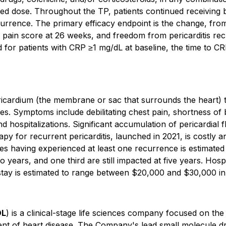
ated dose. Throughout the TP, patients continued receiving b
currence. The primary efficacy endpoint is the change, from 
pain score at 26 weeks, and freedom from pericarditis re
 for patients with CRP ≥1 mg/dL at baseline, the time to CR
ricardium (the membrane or sac that surrounds the heart) th
es. Symptoms include debilitating chest pain, shortness of br
d hospitalizations. Significant accumulation of pericardial f
y for recurrent pericarditis, launched in 2021, is costly and
tes having experienced at least one recurrence is estimate
o years, and one third are still impacted at five years. Hospi
 stay is estimated to range between $20,000 and $30,000 in 
DL
) is a clinical-stage life sciences company focused on the
ment of heart disease. The Company's lead small molecule dru