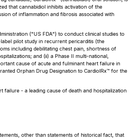
d that cannabidiol inhibits activation of the
ion of inflammation and fibrosis associated with
inistration ("US FDA") to conduct clinical studies to
abel pilot study in recurrent pericarditis (the
s including debilitating chest pain, shortness of
pitalizations; and (ii) a Phase II multi-national,
rtant cause of acute and fulminant heart failure in
granted Orphan Drug Designation to CardiolRx™ for the
 failure - a leading cause of death and hospitalization
ements, other than statements of historical fact, that