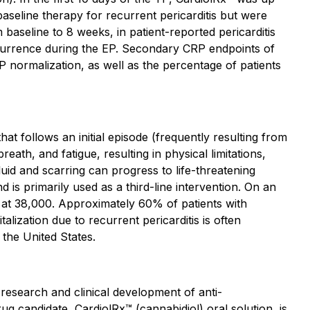
aseline therapy for recurrent pericarditis but were
baseline to 8 weeks, in patient-reported pericarditis
currence during the EP. Secondary CRP endpoints of
P normalization, as well as the percentage of patients
at follows an initial episode (frequently resulting from
eath, and fatigue, resulting in physical limitations,
luid and scarring can progress to life-threatening
 is primarily used as a third-line intervention. On an
d at 38,000. Approximately 60% of patients with
talization due to recurrent pericarditis is often
the United States.
 research and clinical development of anti-
g candidate, CardiolRx™ (cannabidiol) oral solution, is