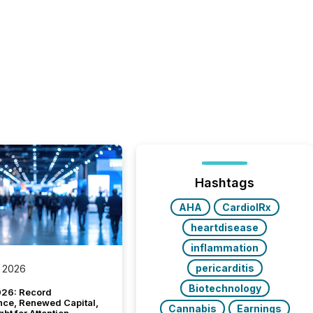
Hashtags
AHA
CardiolRx
heartdisease
inflammation
pericarditis
 2026
Biotechnology
26: Record
nce, Renewed Capital,
Cannabis
Earnings