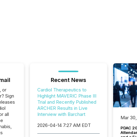
mail
Recent News
, or
Cardiol Therapeutics to
r? Sign
Highlight MAVERIC Phase III
eleases
Trial and Recently Published
iol
ARCHER Results in Live
r all
Interview with Barchart
Mar 30,
he
2026-04-14 7:27 AM EDT
nabis,
PDAC 20
is
Attenda