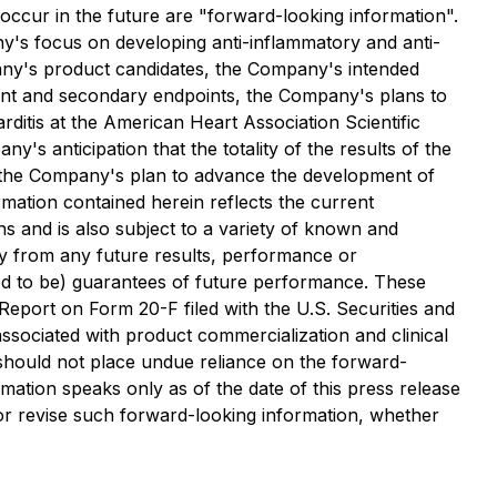
t occur in the future are "forward-looking information".
ny's focus on developing anti-inflammatory and anti-
pany's product candidates, the Company's intended
ndpoint and secondary endpoints, the Company's plans to
rditis at the American Heart Association Scientific
's anticipation that the totality of the results of the
nd the Company's plan to advance the development of
mation contained herein reflects the current
ns and is also subject to a variety of known and
lly from any future results, performance or
ed to be) guarantees of future performance. These
 Report on Form 20-F filed with the U.S. Securities and
ssociated with product commercialization and clinical
 should not place undue reliance on the forward-
ation speaks only as of the date of this press release
e or revise such forward-looking information, whether