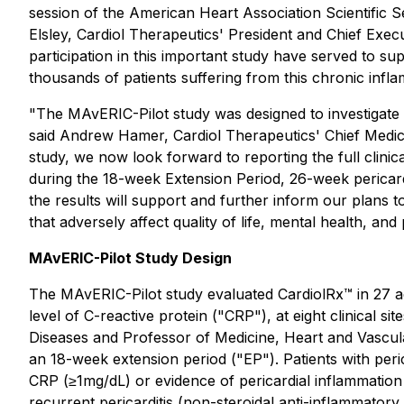
session of the American Heart Association Scientific 
Elsley, Cardiol Therapeutics' President and Chief Exec
participation in this important study have served to 
thousands of patients suffering from this chronic infl
"The MAvERIC-Pilot study was designed to investigate t
said Andrew Hamer, Cardiol Therapeutics' Chief Medic
study, we now look forward to reporting the full clinic
during the 18-week Extension Period, 26-week pericardi
the results will support and further inform our plans t
that adversely affect quality of life, mental health, and p
MAvERIC-Pilot Study Design
The MAvERIC-Pilot study evaluated CardiolRx™ in 27 adu
level of C-reactive protein ("CRP"), at eight clinical s
Diseases and Professor of Medicine, Heart and Vascular
an 18-week extension period ("EP"). Patients with peric
CRP (≥1mg/dL) or evidence of pericardial inflammation
recurrent pericarditis (non-steroidal anti-inflammatory