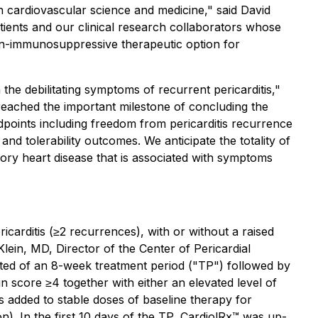
n cardiovascular science and medicine," said David
atients and our clinical research collaborators whose
non-immunosuppressive therapeutic option for
the debilitating symptoms of recurrent pericarditis,"
eached the important milestone of concluding the
ndpoints including freedom from pericarditis recurrence
d tolerability outcomes. We anticipate the totality of
atory heart disease that is associated with symptoms
carditis (≥2 recurrences), with or without a raised
 Klein, MD, Director of the Center of Pericardial
isted of an 8-week treatment period ("TP") followed by
n score ≥4 together with either an elevated level of
 added to stable doses of baseline therapy for
on). In the first 10 days of the TP, CardiolRx™ was up-