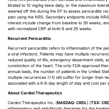
titrated to 10 mg/kg twice daily, or the maximum toler
weaned off this during the EP to assess pericarditis re
pain using the NRS. Secondary endpoints include NRS 
interest include change from baseline to 26 weeks, and
with normalized CRP at both 8 and 26 weeks.
Recurrent Pericarditis
Recurrent pericarditis refers to inflammation of the pe
a viral infection). Patients may have multiple recurrenc
reduced quality of life, emergency department visits, an
constriction of the heart. The only FDA-approved therap
annual basis, the number of patients in the United Sta
multiple recurrences (>1) still suffer for longer than tw
associated with a 6-8-day length of stay and cost per
About Cardiol Therapeutics
Cardiol Therapeutics Inc. (
NASDAQ: CRDL
) (
TSX: CR
inflammatory and anti-fibrotic therapies for the treat