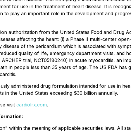
t for use in the treatment of heart disease. It is recognize
to play an important role in the development and progress
ion authorization from the United States Food and Drug Adm
eases affecting the heart: (i) a Phase II multi-center open-l
sease of the pericardium which is associated with symptom
 reduced quality of life, emergency department visits, and hos
e ARCHER trial; NCT05180240) in acute myocarditis, an impo
eath in people less than 35 years of age. The US FDA has 
arditis.
sly administered drug formulation intended for use in heart
s in the United States exceeding $30 billion annually.
se visit
cardiolrx.com
.
formation:
" within the meaning of applicable securities laws. All stat