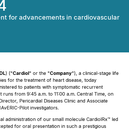
4
event for advancements in cardiovascular
DL
) ("
Cardiol
" or the "
Company
"), a clinical-stage life
es for the treatment of heart disease, today
nistered to patients with symptomatic recurrent
at runs from 9:45 a.m. to 11:00 a.m. Central Time, on
Director, Pericardial Diseases Clinic and Associate
AvERIC-Pilot investigators.
al administration of our small molecule CardiolRx™ led
epted for oral presentation in such a prestigious