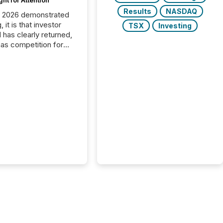
ght for Attention
Results
NASDAQ
C 2026 demonstrated
, it is that investor
TSX
Investing
has clearly returned,
has competition for
on. With more than
articipants , the
 in the convention’s
 history , the Metro
 Convention Centre
ed with issuers,
rs, and deal makers
ound the world. As a
artner of PDAC 2026,
wsfile was on the
throughout the week,
ing with clients and
ts across the
ence. Optimism was
 with...