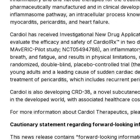
pharmaceutically manufactured and in clinical developmen
inflammasome pathway, an intracellular process known 
myocarditis, pericarditis, and heart failure.
Cardiol has received Investigational New Drug Applicat
evaluate the efficacy and safety of CardiolRx™ in two dis
MAvERIC-Pilot study; NCT05494788), an inflammatory di
breath, and fatigue, and results in physical limitations,
randomized, double-blind, placebo-controlled trial (th
young adults and a leading cause of sudden cardiac d
treatment of pericarditis, which includes recurrent peric
Cardiol is also developing CRD-38, a novel subcutaneou
in the developed world, with associated healthcare cost
For more information about Cardiol Therapeutics, plea
Cautionary statement regarding forward-looking in
This news release contains "forward-looking information