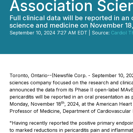
Association Scie
Full clinical data will be reported in 
science and medicine on November 18
September 10, 2024 7:27 AM EDT | Source:
Cardiol T
Toronto, Ontario--(Newsfile Corp. - September 10, 202
sciences company focused on the research and clinical 
announced the data from its Phase II open-label MAvER
pericarditis will be reported in an oral presentation a
th
Monday, November 18
, 2024, at the American Heart 
Professor of Medicine, Department of Cardiovascular Me
"Having recently reported the positive primary endpoi
to marked reductions in pericarditis pain and inflamma