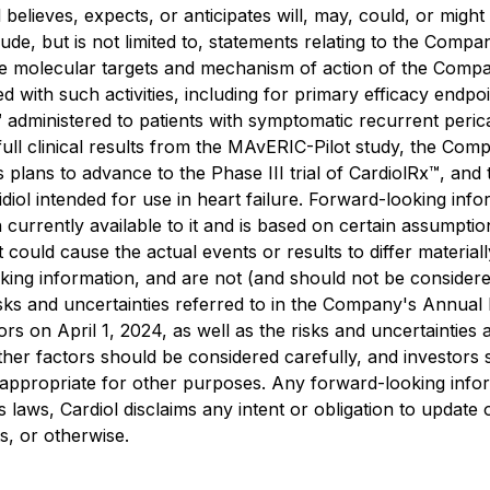
 believes, expects, or anticipates will, may, could, or migh
de, but is not limited to, statements relating to the Compa
, the molecular targets and mechanism of action of the Com
ciated with such activities, including for primary efficacy e
 administered to patients with symptomatic recurrent perica
ll clinical results from the MAvERIC-Pilot study, the Company
ts plans to advance to the Phase III trial of CardiolRx™, a
l intended for use in heart failure. Forward-looking infor
 currently available to it and is based on certain assumptio
 could cause the actual events or results to differ materia
king information, and are not (and should not be consider
risks and uncertainties referred to in the Company's Annual
 on April 1, 2024, as well as the risks and uncertainties a
other factors should be considered carefully, and investors
appropriate for other purposes. Any forward-looking inform
s laws, Cardiol disclaims any intent or obligation to updat
s, or otherwise.