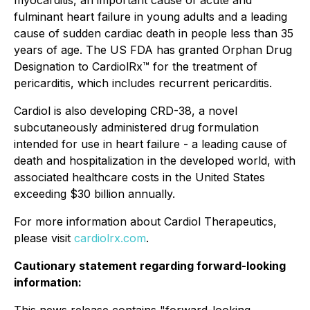
myocarditis, an important cause of acute and
fulminant heart failure in young adults and a leading
cause of sudden cardiac death in people less than 35
years of age. The US FDA has granted Orphan Drug
Designation to CardiolRx™ for the treatment of
pericarditis, which includes recurrent pericarditis.
Cardiol is also developing CRD-38, a novel
subcutaneously administered drug formulation
intended for use in heart failure - a leading cause of
death and hospitalization in the developed world, with
associated healthcare costs in the United States
exceeding $30 billion annually.
For more information about Cardiol Therapeutics,
please visit
cardiolrx.com
.
Cautionary statement regarding forward-looking
information: