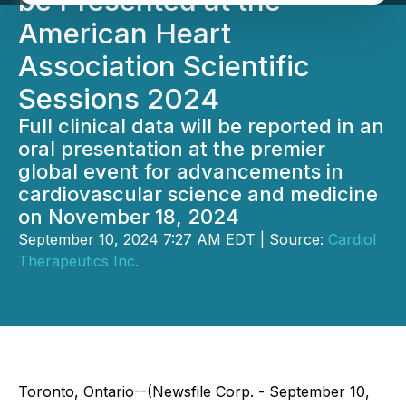
be Presented at the
American Heart
Association Scientific
Sessions 2024
Full clinical data will be reported in an
oral presentation at the premier
global event for advancements in
cardiovascular science and medicine
on November 18, 2024
September 10, 2024 7:27 AM EDT | Source:
Cardiol
Therapeutics Inc.
Toronto, Ontario--(Newsfile Corp. - September 10,