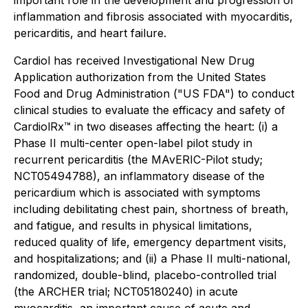
important role in the development and progression of
inflammation and fibrosis associated with myocarditis,
pericarditis, and heart failure.
Cardiol has received Investigational New Drug
Application authorization from the United States
Food and Drug Administration ("US FDA") to conduct
clinical studies to evaluate the efficacy and safety of
CardiolRx™ in two diseases affecting the heart: (i) a
Phase II multi-center open-label pilot study in
recurrent pericarditis (the MAvERIC-Pilot study;
NCT05494788), an inflammatory disease of the
pericardium which is associated with symptoms
including debilitating chest pain, shortness of breath,
and fatigue, and results in physical limitations,
reduced quality of life, emergency department visits,
and hospitalizations; and (ii) a Phase II multi-national,
randomized, double-blind, placebo-controlled trial
(the ARCHER trial; NCT05180240) in acute