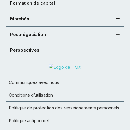
Formation de capital
Marchés
Postnégociation
Perspectives
Communiquez avec nous
Conditions d’utilisation
Politique de protection des renseignements personnels
Politique antipourriel