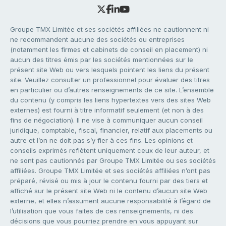
Groupe TMX Limitée et ses sociétés affiliées ne cautionnent ni
ne recommandent aucune des sociétés ou entreprises
(notamment les firmes et cabinets de conseil en placement) ni
aucun des titres émis par les sociétés mentionnées sur le
présent site Web ou vers lesquels pointent les liens du présent
site. Veuillez consulter un professionnel pour évaluer des titres
en particulier ou d’autres renseignements de ce site. L’ensemble
du contenu (y compris les liens hypertextes vers des sites Web
externes) est fourni à titre informatif seulement (et non à des
fins de négociation). Il ne vise à communiquer aucun conseil
juridique, comptable, fiscal, financier, relatif aux placements ou
autre et l’on ne doit pas s’y fier à ces fins. Les opinions et
conseils exprimés reflètent uniquement ceux de leur auteur, et
ne sont pas cautionnés par Groupe TMX Limitée ou ses sociétés
affiliées. Groupe TMX Limitée et ses sociétés affiliées n’ont pas
préparé, révisé ou mis à jour le contenu fourni par des tiers et
affiché sur le présent site Web ni le contenu d’aucun site Web
externe, et elles n’assument aucune responsabilité à l’égard de
l’utilisation que vous faites de ces renseignements, ni des
décisions que vous pourriez prendre en vous appuyant sur