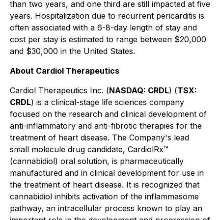
than two years, and one third are still impacted at five
years. Hospitalization due to recurrent pericarditis is
often associated with a 6-8-day length of stay and
cost per stay is estimated to range between $20,000
and $30,000 in the United States.
About Cardiol Therapeutics
Cardiol Therapeutics Inc. (
NASDAQ: CRDL
) (
TSX:
CRDL
) is a clinical-stage life sciences company
focused on the research and clinical development of
anti-inflammatory and anti-fibrotic therapies for the
treatment of heart disease. The Company's lead
small molecule drug candidate, CardiolRx™
(cannabidiol) oral solution, is pharmaceutically
manufactured and in clinical development for use in
the treatment of heart disease. It is recognized that
cannabidiol inhibits activation of the inflammasome
pathway, an intracellular process known to play an