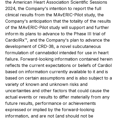
the American Heart Association Scientific Sessions
2024, the Company's intention to report the full
clinical results from the MAvERIC-Pilot study, the
Company's anticipation that the totality of the results
of the MAvERIC-Pilot study will support and further
inform its plans to advance to the Phase III trial of
CardiolRx™, and the Company's plan to advance the
development of CRD-38, a novel subcutaneous
formulation of cannabidiol intended for use in heart
failure. Forward-looking information contained herein
reflects the current expectations or beliefs of Cardiol
based on information currently available to it and is
based on certain assumptions and is also subject to a
variety of known and unknown risks and
uncertainties and other factors that could cause the
actual events or results to differ materially from any
future results, performance or achievements
expressed or implied by the forward-looking
information, and are not (and should not be