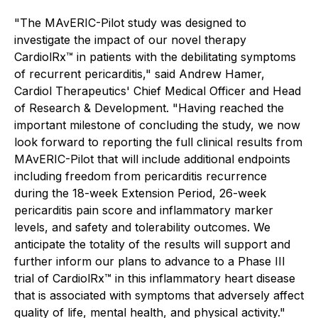
"The MAvERIC-Pilot study was designed to
investigate the impact of our novel therapy
CardiolRx™ in patients with the debilitating symptoms
of recurrent pericarditis," said Andrew Hamer,
Cardiol Therapeutics' Chief Medical Officer and Head
of Research & Development. "Having reached the
important milestone of concluding the study, we now
look forward to reporting the full clinical results from
MAvERIC-Pilot that will include additional endpoints
including freedom from pericarditis recurrence
during the 18-week Extension Period, 26-week
pericarditis pain score and inflammatory marker
levels, and safety and tolerability outcomes. We
anticipate the totality of the results will support and
further inform our plans to advance to a Phase III
trial of CardiolRx™ in this inflammatory heart disease
that is associated with symptoms that adversely affect
quality of life, mental health, and physical activity."