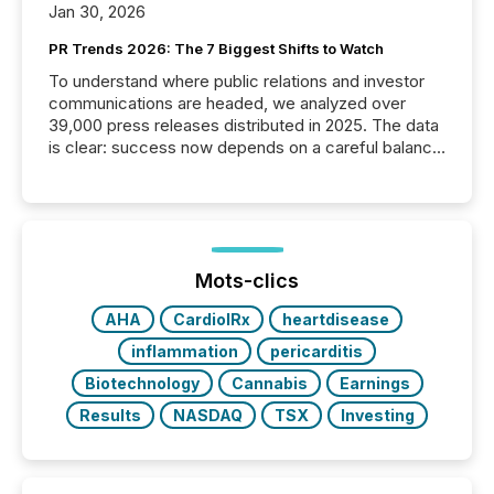
Jan 30, 2026
PR Trends 2026: The 7 Biggest Shifts to Watch
To understand where public relations and investor
communications are headed, we analyzed over
39,000 press releases distributed in 2025. The data
is clear: success now depends on a careful balance
between AI-readability and human trust. More than
50% of news activity on the TMX Newsfile network
is now driven by AI bots from OpenAI and Microsoft.
Yet these systems rely on human-verified facts to
ground their answers. We have entered a “ zero-
click ” reality, where Generative AI systems...
Mots-clics
AHA
CardiolRx
heartdisease
inflammation
pericarditis
Biotechnology
Cannabis
Earnings
Results
NASDAQ
TSX
Investing