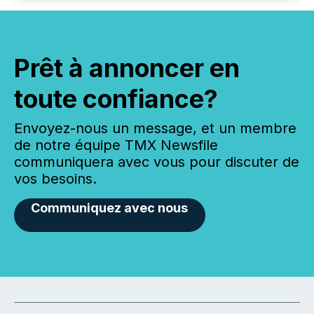
Prêt à annoncer en
toute confiance?
Envoyez-nous un message, et un membre
de notre équipe TMX Newsfile
communiquera avec vous pour discuter de
vos besoins.
Communiquez avec nous