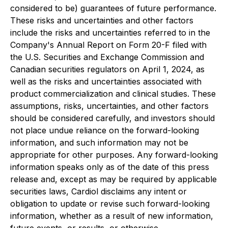
considered to be) guarantees of future performance.
These risks and uncertainties and other factors
include the risks and uncertainties referred to in the
Company's Annual Report on Form 20-F filed with
the U.S. Securities and Exchange Commission and
Canadian securities regulators on April 1, 2024, as
well as the risks and uncertainties associated with
product commercialization and clinical studies. These
assumptions, risks, uncertainties, and other factors
should be considered carefully, and investors should
not place undue reliance on the forward-looking
information, and such information may not be
appropriate for other purposes. Any forward-looking
information speaks only as of the date of this press
release and, except as may be required by applicable
securities laws, Cardiol disclaims any intent or
obligation to update or revise such forward-looking
information, whether as a result of new information,