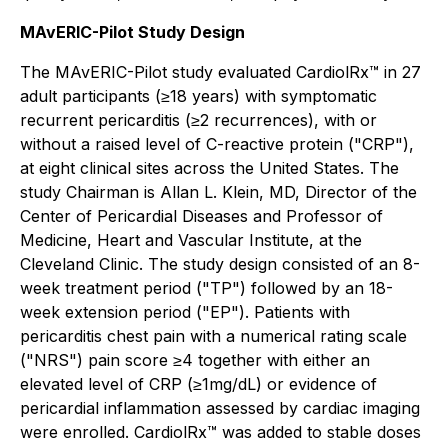
MAvERIC-Pilot Study Design
The MAvERIC-Pilot study evaluated CardiolRx™ in 27
adult participants (≥18 years) with symptomatic
recurrent pericarditis (≥2 recurrences), with or
without a raised level of C-reactive protein ("CRP"),
at eight clinical sites across the United States. The
study Chairman is Allan L. Klein, MD, Director of the
Center of Pericardial Diseases and Professor of
Medicine, Heart and Vascular Institute, at the
Cleveland Clinic. The study design consisted of an 8-
week treatment period ("TP") followed by an 18-
week extension period ("EP"). Patients with
pericarditis chest pain with a numerical rating scale
("NRS") pain score ≥4 together with either an
elevated level of CRP (≥1mg/dL) or evidence of
pericardial inflammation assessed by cardiac imaging
were enrolled. CardiolRx™ was added to stable doses