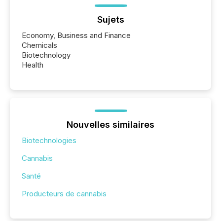
Sujets
Economy, Business and Finance
Chemicals
Biotechnology
Health
Nouvelles similaires
Biotechnologies
Cannabis
Santé
Producteurs de cannabis