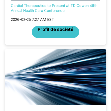
Cardiol Therapeutics to Present at TD Cowen 46th
Annual Health Care Conference
2026-02-25 7:27 AM EST
Profil de société