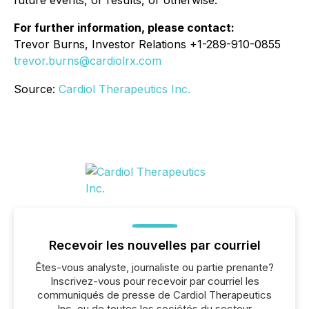
future events, or results, or otherwise.
For further information, please contact:
Trevor Burns, Investor Relations +1-289-910-0855
trevor.burns@cardiolrx.com
Source:
Cardiol Therapeutics Inc.
Recevoir les nouvelles par courriel
Êtes-vous analyste, journaliste ou partie prenante?
Inscrivez-vous pour recevoir par courriel les
communiqués de presse de Cardiol Therapeutics
Inc. ou de toutes les sociétés du secteur