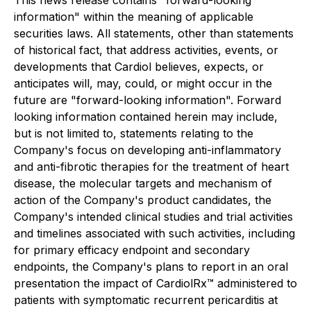
This news release contains "forward-looking
information" within the meaning of applicable
securities laws. All statements, other than statements
of historical fact, that address activities, events, or
developments that Cardiol believes, expects, or
anticipates will, may, could, or might occur in the
future are "forward-looking information". Forward
looking information contained herein may include,
but is not limited to, statements relating to the
Company's focus on developing anti-inflammatory
and anti-fibrotic therapies for the treatment of heart
disease, the molecular targets and mechanism of
action of the Company's product candidates, the
Company's intended clinical studies and trial activities
and timelines associated with such activities, including
for primary efficacy endpoint and secondary
endpoints, the Company's plans to report in an oral
presentation the impact of CardiolRx™ administered to
patients with symptomatic recurrent pericarditis at