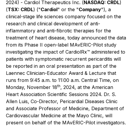
2024) - Cardiol Therapeutics Inc. (
NASDAQ: CRDL
)
(
TSX: CRDL
) ("
Cardiol
" or the "
Company
"), a
clinical-stage life sciences company focused on the
research and clinical development of anti-
inflammatory and anti-fibrotic therapies for the
treatment of heart disease, today announced the data
from its Phase II open-label MAvERIC-Pilot study
investigating the impact of CardiolRx™ administered to
patients with symptomatic recurrent pericarditis will
be reported in an oral presentation as part of the
Laennec Clinician-Educator Award & Lecture that
runs from 9:45 a.m. to 11:00 a.m. Central Time, on
th
Monday, November 18
, 2024, at the American
Heart Association Scientific Sessions 2024. Dr. S.
Allen Luis, Co-Director, Pericardial Diseases Clinic
and Associate Professor of Medicine, Department of
Cardiovascular Medicine at the Mayo Clinic, will
present on behalf of the MAvERIC-Pilot investigators.