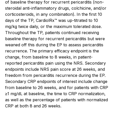
of baseline therapy for recurrent pericarditis (non-
steroidal anti-inflammatory drugs, colchicine, and/or
corticosteroids, in any combination). In the first 10
days of the TP, CardiolRx™ was up-titrated to 10
mg/kg twice daily, or the maximum tolerated dose.
Throughout the TP, patients continued receiving
baseline therapy for recurrent pericarditis but were
weaned off this during the EP to assess pericarditis
recurrence. The primary efficacy endpoint is the
change, from baseline to 8 weeks, in patient-
reported pericarditis pain using the NRS. Secondary
endpoints include NRS pain score at 26 weeks, and
freedom from pericarditis recurrence during the EP.
Secondary CRP endpoints of interest include change
from baseline to 26 weeks, and for patients with CRP
≥1 mg/dL at baseline, the time to CRP normalization,
as well as the percentage of patients with normalized
CRP at both 8 and 26 weeks.