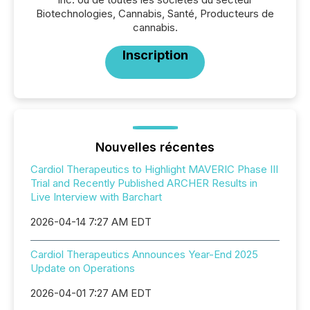
Biotechnologies, Cannabis, Santé, Producteurs de
cannabis.
Inscription
Nouvelles récentes
Cardiol Therapeutics to Highlight MAVERIC Phase III
Trial and Recently Published ARCHER Results in
Live Interview with Barchart
2026-04-14 7:27 AM EDT
Cardiol Therapeutics Announces Year-End 2025
Update on Operations
2026-04-01 7:27 AM EDT