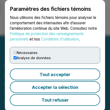
Paramètres des fichiers témoins
NEWSFILE
Nous utilisons des fichiers témoins pour analyser le
comportement des internautes afin d’assurer
l’amélioration continue du site Web. Consultez notre
Ouvrir une session
Recherche
English
Politique de protection des renseignements
personnels
et nos
Conditions d'utilisation
.
Nécessaires
Analyse de données
Cardiol Therapeutics
Announces Completion of
Tout accepter
the MAvERIC Phase II
Accepter la sélection
Study in Recurrent
Pericarditis with Results to
Tout refuser