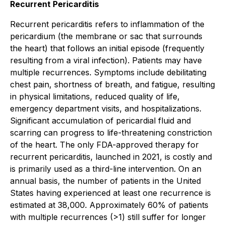
Recurrent Pericarditis
Recurrent pericarditis refers to inflammation of the
pericardium (the membrane or sac that surrounds
the heart) that follows an initial episode (frequently
resulting from a viral infection). Patients may have
multiple recurrences. Symptoms include debilitating
chest pain, shortness of breath, and fatigue, resulting
in physical limitations, reduced quality of life,
emergency department visits, and hospitalizations.
Significant accumulation of pericardial fluid and
scarring can progress to life-threatening constriction
of the heart. The only FDA-approved therapy for
recurrent pericarditis, launched in 2021, is costly and
is primarily used as a third-line intervention. On an
annual basis, the number of patients in the United
States having experienced at least one recurrence is
estimated at 38,000. Approximately 60% of patients
with multiple recurrences (>1) still suffer for longer