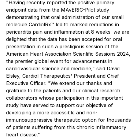
"Having recently reported the positive primary
endpoint data from the MAvERIC-Pilot study
demonstrating that oral administration of our small
molecule CardiolRx™ led to marked reductions in
pericarditis pain and inflammation at 8 weeks, we are
delighted that the data has been accepted for oral
presentation in such a prestigious session of the
American Heart Association Scientific Sessions 2024,
the premier global event for advancements in
cardiovascular science and medicine," said David
Elsley, Cardiol Therapeutics' President and Chief
Executive Officer. "We extend our thanks and
gratitude to the patients and our clinical research
collaborators whose participation in this important
study have served to support our objective of
developing a more accessible and non-
immunosuppressive therapeutic option for thousands
of patients suffering from this chronic inflammatory
heart disease."