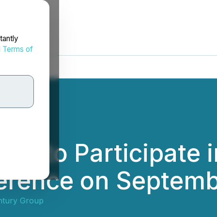
tantly
d
Terms of
up to Participate 
erence on Septemb
ntury Group