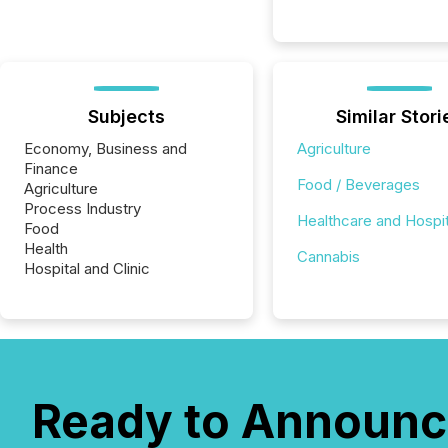
Subjects
Similar Stori
Economy, Business and
Agriculture
Finance
Food / Beverages
Agriculture
Process Industry
Healthcare and Hospit
Food
Health
Cannabis
Hospital and Clinic
Ready to Announc