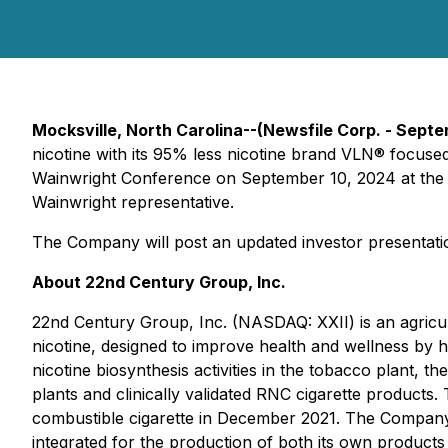
Mocksville, North Carolina--(Newsfile Corp. - Sept
nicotine with its 95% less nicotine brand VLN® focused
Wainwright Conference on September 10, 2024 at the L
Wainwright representative.
The Company will post an updated investor presentati
About 22nd Century Group, Inc.
22nd Century Group, Inc. (NASDAQ: XXII) is an agric
nicotine, designed to improve health and wellness by
nicotine biosynthesis activities in the tobacco plant,
plants and clinically validated RNC cigarette product
combustible cigarette in December 2021. The Company 
integrated for the production of both its own products