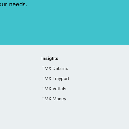
our needs.
Insights
TMX Datalinx
TMX Trayport
TMX VettaFi
TMX Money