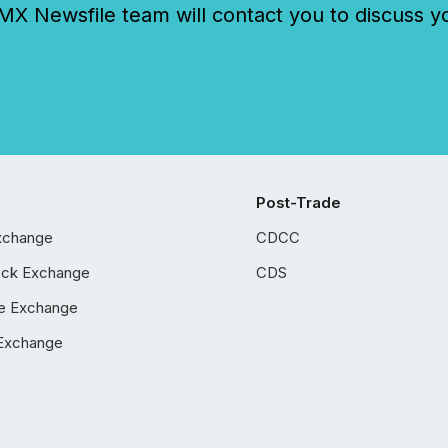
 Newsfile team will contact you to discuss y
Post-Trade
xchange
CDCC
ock Exchange
CDS
e Exchange
Exchange