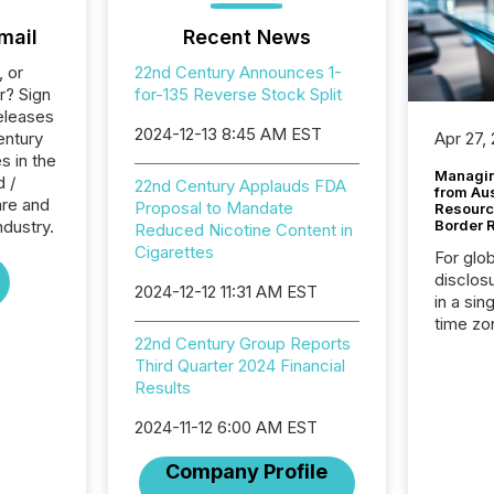
mail
Recent News
, or
22nd Century Announces 1-
r? Sign
for-135 Reverse Stock Split
eleases
2024-12-13 8:45 AM EST
entury
Apr 27,
s in the
Managin
d /
22nd Century Applauds FDA
from Au
re and
Proposal to Mandate
Resourc
ndustry.
Border 
Reduced Nicotine Content in
Cigarettes
For glo
disclos
2024-12-12 11:31 AM EST
in a sin
time zon
22nd Century Group Reports
time-se
Third Quarter 2024 Financial
coordin
Results
contine
Resourc
2024-11-12 6:00 AM EST
listed 
operati
Company Profile
Guinea,