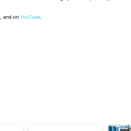
n
, and on
YouTube
.