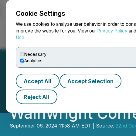
Cookie Settings
NEWSFILE
We use cookies to analyze user behavior in order to cons
improve the website for you. View our
Privacy Policy
an
Use
.
Home
About
Services
Newsroom
Blog
Contact
Necessary
Analytics
Accept All
Accept Selection
22nd Century Gro
Reject All
Wainwright Conf
September 06, 2024 11:58 AM EDT | Source:
22nd Ce