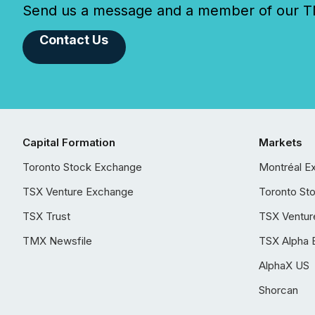
Send us a message and a member of our TMX
Contact Us
Capital Formation
Markets
Toronto Stock Exchange
Montréal E
TSX Venture Exchange
Toronto St
TSX Trust
TSX Ventur
TMX Newsfile
TSX Alpha 
AlphaX US
Shorcan