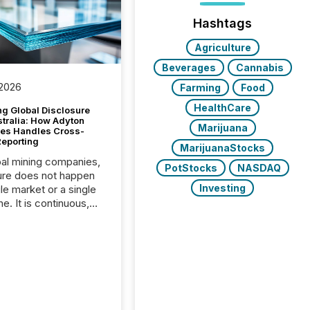
Hashtags
Agriculture
Beverages
Cannabis
 2026
Farming
Food
HealthCare
g Global Disclosure
stralia: How Adyton
Marijuana
es Handles Cross-
Reporting
MarijuanaStocks
bal mining companies,
PotStocks
NASDAQ
ure does not happen
Investing
gle market or a single
e. It is continuous,
nsitive, and often
ated across
nts. Adyton
es is a TSX Venture-
exploration company
ng in Papua New
 with its team based in