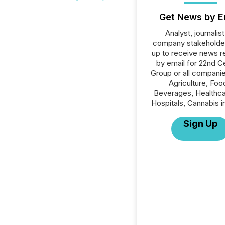
Get News by E
Analyst, journalist
company stakeholde
up to receive news r
by email for 22nd C
Group or all companie
Agriculture, Foo
Beverages, Healthca
Hospitals, Cannabis i
Sign Up