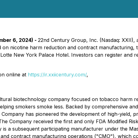
ember 6, 2024) -
22nd Century Group, Inc. (Nasdaq: XXII), 
 on nicotine harm reduction and contract manufacturing, to
otte New York Palace Hotel. Investors can register and r
on online at
https://ir.xxiicentury.com/
.
ultural biotechnology company focused on tobacco harm re
 helping smokers smoke less. Backed by comprehensive and 
 the Company has pioneered the development of high-yield, 
s. The Company received the first and only FDA Modified R
is a subsequent participating manufacturer under the Mas
 and contract manufacturing operations ("CMO"), which cons