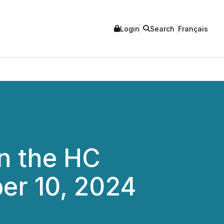
Login
Search
Français
in the HC
er 10, 2024