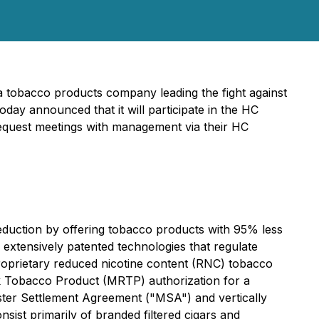
a tobacco products company leading the fight against
day announced that it will participate in the HC
equest meetings with management via their HC
duction by offering tobacco products with 95% less
extensively patented technologies that regulate
proprietary reduced nicotine content (RNC) tobacco
isk Tobacco Product (MRTP) authorization for a
ter Settlement Agreement ("MSA") and vertically
ist primarily of branded filtered cigars and