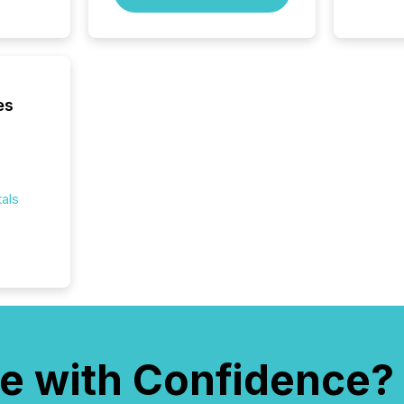
Australi
disclosu
generati
about e
precise
coordin
es
zones. “
24/7 wi
als
e with Confidence?