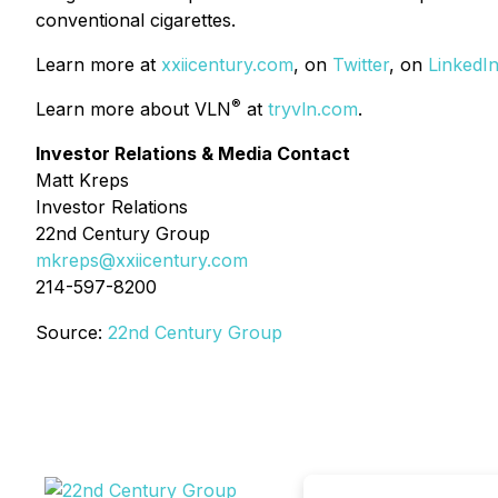
conventional cigarettes.
Learn more at
xxiicentury.com
, on
Twitter
, on
LinkedI
®
Learn more about VLN
at
tryvln.com
.
Investor Relations & Media Contact
Matt Kreps
Investor Relations
22nd Century Group
mkreps@xxiicentury.com
214-597-8200
Source:
22nd Century Group