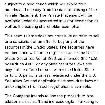
subject to a hold period which will expire four
months and one day from the date of closing of the
Private Placement. The Private Placement will be
available under the accredited investor exemption as
well as the existing shareholder exemption.
This news release does not constitute an offer to sell
or a solicitation of an offer to buy any of the
securities in the United States. The securities have
not been and will not be registered under the
United
States Securities Act
of 1933, as amended (the "
U.S.
Securities Act
") or any state securities laws and
may not be offered or sold within the United States
or to U.S. persons unless registered under the U.S.
Securities Act and applicable state securities laws or
an exemption from such registration is available.
The Company intends to use the proceeds to hire
additional sales staff and increase digital marketing to