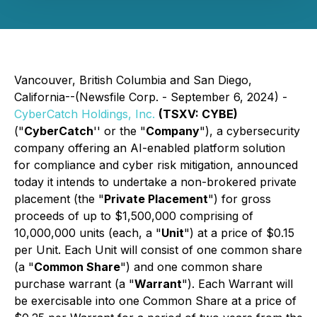
Vancouver, British Columbia and San Diego,
California--(Newsfile Corp. - September 6, 2024) -
CyberCatch Holdings, Inc.
(TSXV: CYBE)
("
CyberCatch
'' or the "
Company
"), a cybersecurity
company offering an AI-enabled platform solution
for compliance and cyber risk mitigation, announced
today it intends to undertake a non-brokered private
placement (the "
Private Placement
") for gross
proceeds of up to $1,500,000 comprising of
10,000,000 units (each, a "
Unit
") at a price of $0.15
per Unit. Each Unit will consist of one common share
(a "
Common Share
") and one common share
purchase warrant (a "
Warrant
"). Each Warrant will
be exercisable into one Common Share at a price of