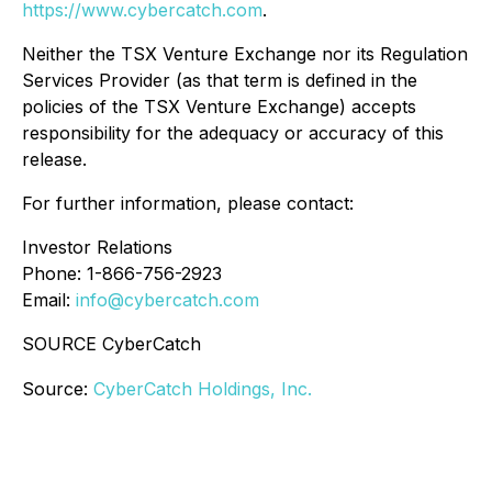
https://www.cybercatch.com
.
Neither the TSX Venture Exchange nor its Regulation
Services Provider (as that term is defined in the
policies of the TSX Venture Exchange) accepts
responsibility for the adequacy or accuracy of this
release.
For further information, please contact:
Investor Relations
Phone: 1-866-756-2923
Email:
info@cybercatch.com
SOURCE CyberCatch
Source:
CyberCatch Holdings, Inc.