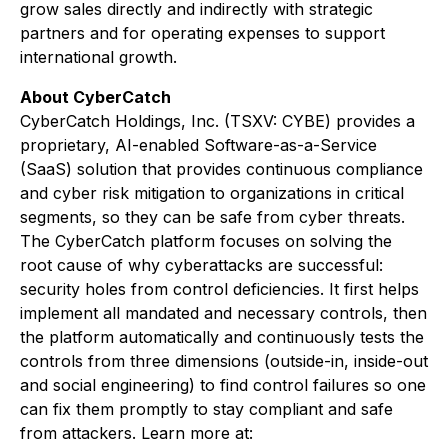
grow sales directly and indirectly with strategic
partners and for operating expenses to support
international growth.
About CyberCatch
CyberCatch Holdings, Inc. (TSXV: CYBE) provides a
proprietary, AI-enabled Software-as-a-Service
(SaaS) solution that provides continuous compliance
and cyber risk mitigation to organizations in critical
segments, so they can be safe from cyber threats.
The CyberCatch platform focuses on solving the
root cause of why cyberattacks are successful:
security holes from control deficiencies. It first helps
implement all mandated and necessary controls, then
the platform automatically and continuously tests the
controls from three dimensions (outside-in, inside-out
and social engineering) to find control failures so one
can fix them promptly to stay compliant and safe
from attackers. Learn more at: