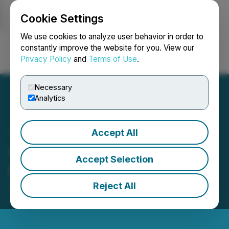
Cookie Settings
NEWSFILE
We use cookies to analyze user behavior in order to
constantly improve the website for you. View our
Privacy Policy
and
Terms of Use
.
Login
Search
Français
Necessary
Analytics
Accept All
CyberCatch Announces
Accept Selection
Private Placement
Reject All
September 06, 2024 8:00 AM EDT | Source:
CyberCatch Holdings, Inc.