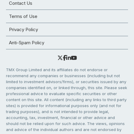
Contact Us
Terms of Use
Privacy Policy
Anti-Spam Policy
TMX Group Limited and its affiliates do not endorse or
recommend any companies or businesses (including but not
limited to investment advisors/firms), or securities issued by any
companies identified on, or linked through, this site. Please seek
professional advice to evaluate specific securities or other
content on this site. All content (including any links to third party
sites) is provided for informational purposes only (and not for
trading purposes), and is not intended to provide legal,
accounting, tax, investment, financial or other advice and
should not be relied upon for such advice. The views, opinions
and advice of the individual authors and are not endorsed by