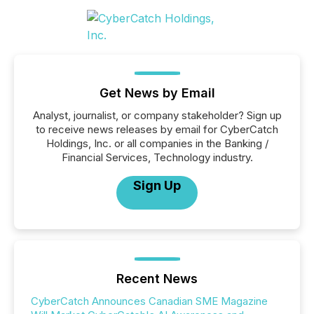
Get News by Email
Analyst, journalist, or company stakeholder? Sign up
to receive news releases by email for CyberCatch
Holdings, Inc. or all companies in the Banking /
Financial Services, Technology industry.
Sign Up
Recent News
CyberCatch Announces Canadian SME Magazine