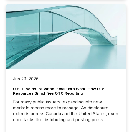
Jun 29, 2026
U.S. Disclosure Without the Extra Work: How DLP
Resources Simplifies OTC Reporting
For many public issuers, expanding into new
markets means more to manage. As disclosure
extends across Canada and the United States, even
core tasks like distributing and posting press
releases can involve additional steps, systems, and
coordination. For DLP Resources Inc., a publicly