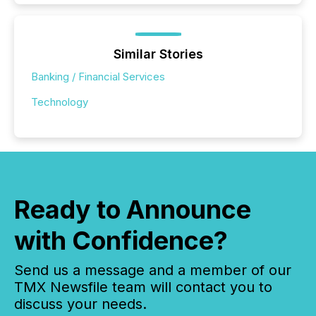
Similar Stories
Banking / Financial Services
Technology
Ready to Announce
with Confidence?
Send us a message and a member of our
TMX Newsfile team will contact you to
discuss your needs.