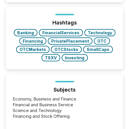
traded mineral exploration company, the focus has
been on keeping the distribution and cross-border
posting of its news simple. “They seamlessly post
our news on the OTC Markets site. I don’t even
Hashtags
have to think...
Banking
FinancialServices
Technology
Financing
PrivatePlacement
OTC
OTCMarkets
OTCStocks
SmallCaps
TSXV
Investing
Subjects
Economy, Business and Finance
Financial and Business Service
Science and Technology
Financing and Stock Offering