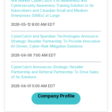
Will Market CyberCatch's AI Awareness and
Cybersecurity Awareness Training Solution to Its
Subscribers and Canadian Small and Medium
Enterprises (SMEs) at Large
2026-05-12 8:00 AM EDT
CyberCatch and Speridian Technologies Announce
Strategic Reseller Partnership To Provide Innovative
AI-Driven, Cyber-Risk Mitigation Solutions
2026-04-06 7:00 AM EDT
CyberCatch Announces Strategic Reseller
Partnership and Referral Partnership To Drive Sales
of Its Solutions
2026-04-01 5:00 AM EDT
Company Profile