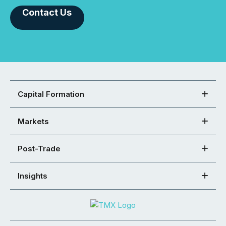
Contact Us
Capital Formation
Markets
Post-Trade
Insights