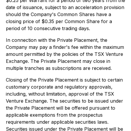
$0.25 per Warrant for a period of two years from the
date of issuance, subject to an acceleration provision
should the Company's Common Shares have a
closing price of $0.35 per Common Share for a
period of 10 consecutive trading days.
In connection with the Private Placement, the
Company may pay a finder's fee within the maximum
amount permitted by the policies of the TSX Venture
Exchange. The Private Placement may close in
multiple tranches as subscriptions are received.
Closing of the Private Placement is subject to certain
customary corporate and regulatory approvals,
including, without limitation, approval of the TSX
Venture Exchange. The securities to be issued under
the Private Placement will be offered pursuant to
applicable exemptions from the prospectus
requirements under applicable securities laws.
Securities issued under the Private Placement will be