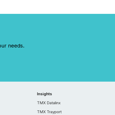
our needs.
Insights
TMX Datalinx
TMX Trayport