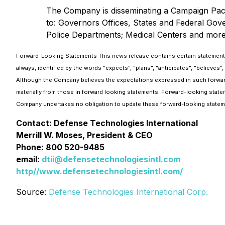
The Company is disseminating a Campaign Packa
to: Governors Offices, States and Federal Gove
Police Departments; Medical Centers and more
Forward-Looking Statements This news release contains certain statements 
always, identified by the words "expects", "plans", "anticipates", "believes",
Although the Company believes the expectations expressed in such forward
materially from those in forward looking statements. Forward-looking stat
Company undertakes no obligation to update these forward-looking statemen
Contact: Defense Technologies International
Merrill W. Moses, President & CEO
Phone: 800 520-9485
email:
dtii@defensetechnologiesintl.com
http//www.defensetechnologiesintl.com/
Source:
Defense Technologies International Corp.