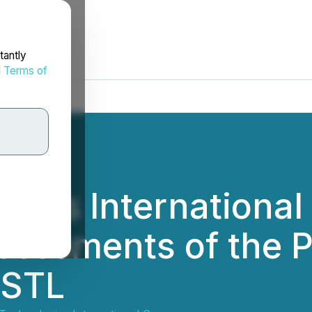
tantly
d
Terms of
gies International
sessments of the 
USTL