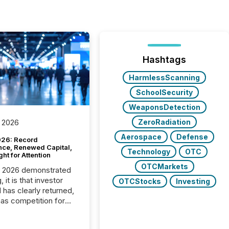
Hashtags
HarmlessScanning
SchoolSecurity
WeaponsDetection
ZeroRadiation
 2026
Aerospace
Defense
26: Record
nce, Renewed Capital,
Technology
OTC
ght for Attention
OTCMarkets
C 2026 demonstrated
, it is that investor
OTCStocks
Investing
has clearly returned,
has competition for
on. With more than
articipants , the