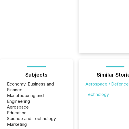
Subjects
Similar Stori
Economy, Business and
Aerospace / Defence
Finance
Technology
Manufacturing and
Engineering
Aerospace
Education
Science and Technology
Marketing