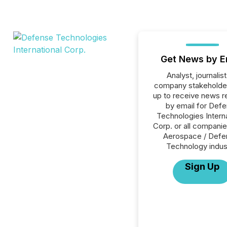
Get News by E
Analyst, journalist
company stakeholde
up to receive news r
by email for Def
Technologies Interna
Corp. or all companie
Aerospace / Defe
Technology indus
Sign Up