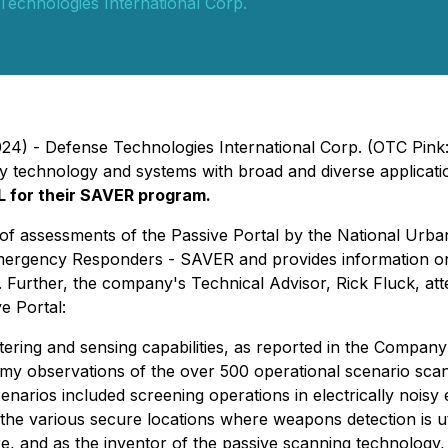
Technologies International Corp.
2024) - Defense Technologies International Corp. (OTC Pin
rity technology and systems with broad and diverse applica
 for their SAVER program.
 of assessments of the Passive Portal by the National Ur
ergency Responders - SAVER and provides information on 
. Further, the company's Technical Advisor, Rick Fluck, 
e Portal:
ering and sensing capabilities, as reported in the Company
n my observations of the over 500 operational scenario sca
cenarios included screening operations in electrically noi
he various secure locations where weapons detection is util
re, and as the inventor of the passive scanning technology