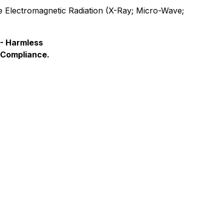
e Electromagnetic Radiation (X-Ray; Micro-Wave;
- Harmless
 Compliance.