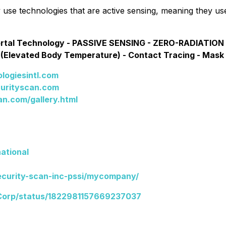
use technologies that are active sensing, meaning they us
ortal Technology - PASSIVE SENSING - ZERO-RADIATION 
 (Elevated Body Temperature) - Contact Tracing - Mask
logiesintl.com
curityscan.com
n.com/gallery.html
ational
ecurity-scan-inc-pssi/mycompany/
Corp/status/1822981157669237037