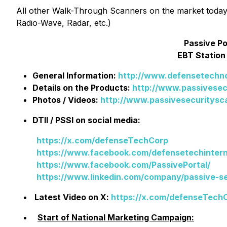
All other Walk-Through Scanners on the market today 
Radio-Wave, Radar, etc.)
Passive P
EBT Station
General Information:
http://www.defensetechno
Details on the Products:
http://www.passivese
Photos / Videos:
http://www.passivesecuritysca
DTII / PSSI on social media:
https://x.com/defenseTechCorp
https://www.facebook.com/defensetechintern
https://www.facebook.com/PassivePortal/
https://www.linkedin.com/company/passive-s
Latest Video on X:
https://x.com/defenseTech
Start of National Marketing Campaign: