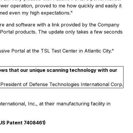
ower operation, proved to me how quickly and easily it
rmed even my high expectations."
ware and software with a link provided by the Company
ve Portal products. The update only takes a few seconds
ve Portal at the TSL Test Center in Atlantic City."
ows that our unique scanning technology with our
 President of Defense Technologies International Corp.
national, Inc., at their manufacturing facility in
US Patent 7408461)