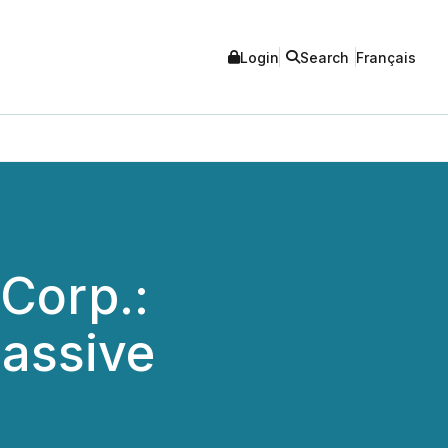
Login
Search
Français
 Corp.:
Passive