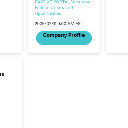
highest
PASSIVE PORTAL With New
94-year
Features Increased
Toronto
Opportunities
was fill
2025-02-11 9:00 AM EST
investo
from ar
Company Profile
media p
TMX Ne
ground 
connect
prospec
confer
evident,
es