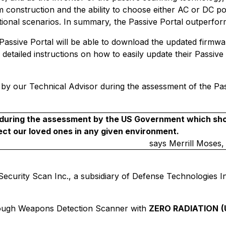
num construction and the ability to choose either AC or DC p
ational scenarios. In summary, the Passive Portal outperfo
e Passive Portal will be able to download the updated firm
e detailed instructions on how to easily update their Passi
by our Technical Advisor during the assessment of the Passi
ck during the assessment by the US Government which sh
t our loved ones in any given environment.
says
Merrill Moses,
curity Scan Inc., a subsidiary of Defense Technologies Inter
ough Weapons Detection Scanner with
ZERO RADIATION
(