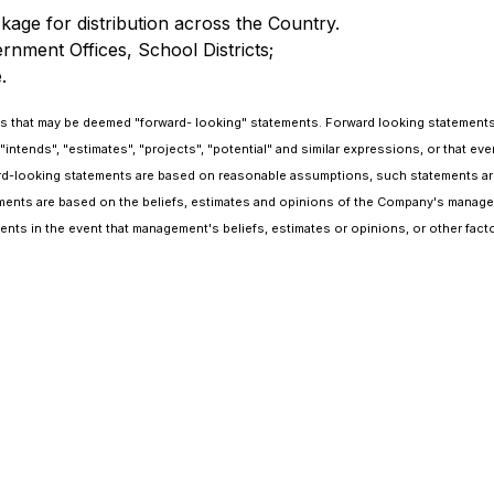
ge for distribution across the Country.
rnment Offices, School Districts;
.
that may be deemed "forward- looking" statements. Forward looking statements are
 "intends", "estimates", "projects", "potential" and similar expressions, or that ev
-looking statements are based on reasonable assumptions, such statements are 
ements are based on the beliefs, estimates and opinions of the Company's managem
ts in the event that management's beliefs, estimates or opinions, or other fact