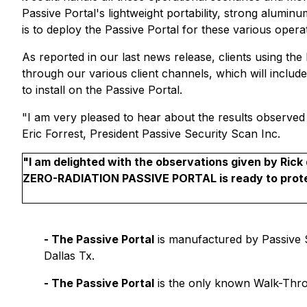
Passive Portal's lightweight portability, strong alumi
is to deploy the Passive Portal for these various oper
As reported in our last news release, clients using th
through our various client channels, which will includ
to install on the Passive Portal.
"I am very pleased to hear about the results observed 
Eric Forrest, President Passive Security Scan Inc.
"I am delighted with the observations given by Ri
ZERO-RADIATION PASSIVE PORTAL is ready to protec
-
The Passive Portal
is manufactured by Passive Se
Dallas Tx.
-
The Passive Portal
is the only known Walk-Thr