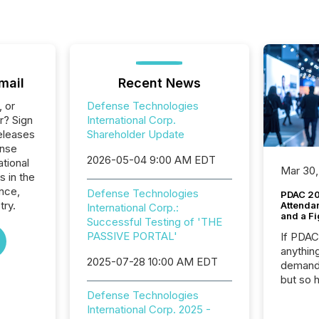
mail
Recent News
, or
Defense Technologies
r? Sign
International Corp.
eleases
Shareholder Update
ense
2026-05-04 9:00 AM EDT
tional
Mar 30,
s in the
nce,
Defense Technologies
PDAC 20
try.
Attenda
International Corp.:
and a Fi
Successful Testing of 'THE
PASSIVE PORTAL'
If PDA
anything
2025-07-28 10:00 AM EDT
demand 
but so 
attenti
Defense Technologies
32,000 p
International Corp. 2025 -