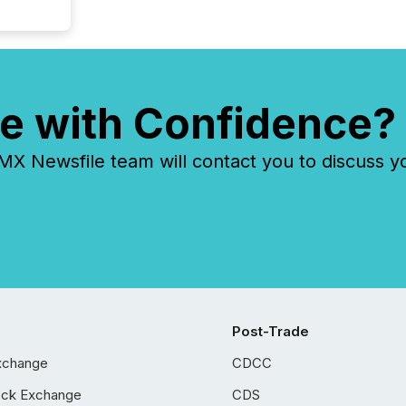
e with Confidence?
 Newsfile team will contact you to discuss y
Post-Trade
xchange
CDCC
ock Exchange
CDS