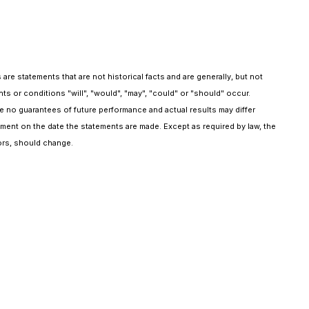
 statements that are not historical facts and are generally, but not
ents or conditions "will", "would", "may", "could" or "should" occur.
no guarantees of future performance and actual results may differ
ent on the date the statements are made. Except as required by law, the
ors, should change.