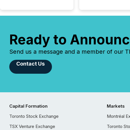
Ready to Announc
Send us a message and a member of our TMX
Contact Us
Capital Formation
Markets
Toronto Stock Exchange
Montréal E
TSX Venture Exchange
Toronto St