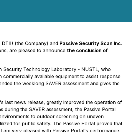
k: DTII) (the Company) and
Passive Security Scan Inc
.
tions, are pleased to announce
the conclusion of
ban Security Technology Laboratory - NUSTL, who
commercially available equipment to assist response
attended the weeklong SAVER assessment and gives the
's last news release, greatly improved the operation of
ns during the SAVER assessment, the Passive Portal
sy environments to outdoor screening on uneven
ized for public safety. The Passive Portal proved that
, I am very pleased with Passive Portal's performance.