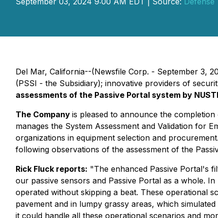
September 03, 2024 9:00 AM EDT | Source:
Defense 
Del Mar, California--(Newsfile Corp. - September 3, 
(PSSI - the Subsidiary); innovative providers of secu
assessments of the Passive Portal system by NUSTL
The Company
is pleased to announce the completion
manages the System Assessment and Validation for Em
organizations in equipment selection and procurement
following observations of the assessment of the Passiv
Rick Fluck reports:
"The enhanced Passive Portal's filt
our passive sensors and Passive Portal as a whole. I
operated without skipping a beat. These operational s
pavement and in lumpy grassy areas, which simulated t
it could handle all these operational scenarios and mo