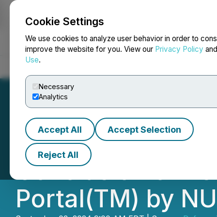
Cookie Settings
NEWSFILE
We use cookies to analyze user behavior in order to cons
improve the website for you. View our
Privacy Policy
an
Use
.
Home
About
Services
Newsroom
Blog
Contact
Necessary
Analytics
Accept All
Accept Selection
Defense Technolo
Reject All
Conclusion of As
Portal(TM) by N