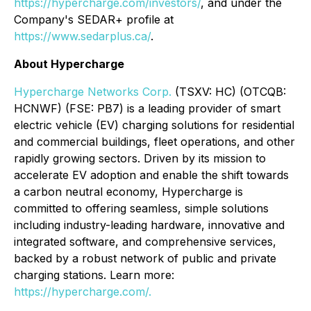
https://hypercharge.com/investors/
, and under the
Company's SEDAR+ profile at
https://www.sedarplus.ca/
.
About Hypercharge
Hypercharge Networks Corp.
(TSXV: HC) (OTCQB:
HCNWF) (FSE: PB7) is a leading provider of smart
electric vehicle (EV) charging solutions for residential
and commercial buildings, fleet operations, and other
rapidly growing sectors. Driven by its mission to
accelerate EV adoption and enable the shift towards
a carbon neutral economy, Hypercharge is
committed to offering seamless, simple solutions
including industry-leading hardware, innovative and
integrated software, and comprehensive services,
backed by a robust network of public and private
charging stations. Learn more:
https://hypercharge.com/.