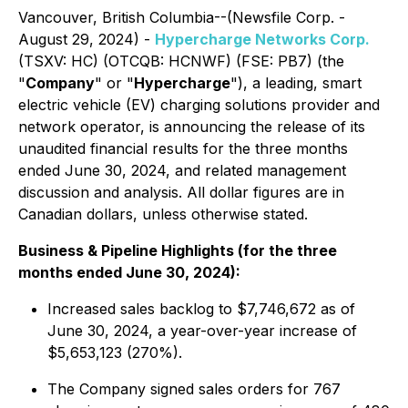
Vancouver, British Columbia--(Newsfile Corp. -
August 29, 2024) -
Hypercharge Networks Corp.
(TSXV: HC) (OTCQB: HCNWF) (FSE: PB7) (the
"
Company
" or "
Hypercharge
"), a leading, smart
electric vehicle (EV) charging solutions provider and
network operator, is announcing the release of its
unaudited financial results for the three months
ended June 30, 2024, and related management
discussion and analysis. All dollar figures are in
Canadian dollars, unless otherwise stated.
Business & Pipeline Highlights (for the three
months ended June 30, 2024):
Increased sales backlog to $7,746,672 as of
June 30, 2024, a year-over-year increase of
$5,653,123 (270%).
The Company signed sales orders for 767