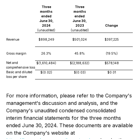
Three
Three
months
months
ended
ended
June 30,
June 30,
2024
2023
Change
(unaudited)
(unaudited)
Revenue
$898,249
$501,024
$397,225
Gross margin
26.3%
45.8%
(19.5%)
Net and
$(1,610,484)
$(2,188,632)
$578,148
comprehensive loss
Basic and diluted
$(0.02)
$(0.03)
$0.01
loss per share
For more information, please refer to the Company's
management's discussion and analysis, and the
Company's unaudited condensed consolidated
interim financial statements for the three months
ended June 30, 2024. These documents are available
on the Company's website at