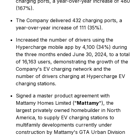
charging ports, a year-over-year increase of 480
(167%).
The Company delivered 432 charging ports, a
year-over-year increase of 111 (35%).
Increased the number of drivers using the
Hypercharge mobile app by 4,100 (34%) during
the three months ended June 30, 2024, to a total
of 16,163 users, demonstrating the growth of the
Company's EV charging network and the
number of drivers charging at Hypercharge EV
charging stations.
Signed a master product agreement with
Mattamy Homes Limited ("
Mattamy
"), the
largest privately owned homebuilder in North
America, to supply EV charging stations to
multifamily developments currently under
construction by Mattamy's GTA Urban Division