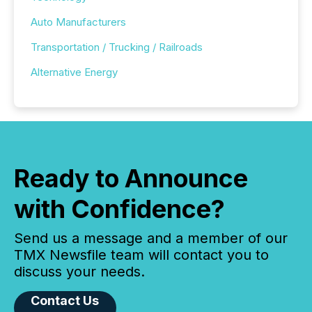
Auto Manufacturers
Transportation / Trucking / Railroads
Alternative Energy
Ready to Announce
with Confidence?
Send us a message and a member of our
TMX Newsfile team will contact you to
discuss your needs.
Contact Us