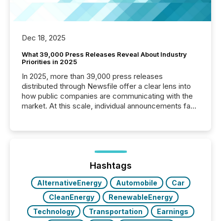
Dec 18, 2025
What 39,000 Press Releases Reveal About Industry
Priorities in 2025
In 2025, more than 39,000 press releases
distributed through Newsfile offer a clear lens into
how public companies are communicating with the
market. At this scale, individual announcements fade
into the background, and what emerges instead are
patterns . The language companies choose reveals
how industries are evolving, where credibility is
being built, and what investors are being asked to
trust. Last year, this analysis focused on identifying
the most common keywords by industry. This...
Hashtags
AlternativeEnergy
Automobile
Car
CleanEnergy
RenewableEnergy
Technology
Transportation
Earnings