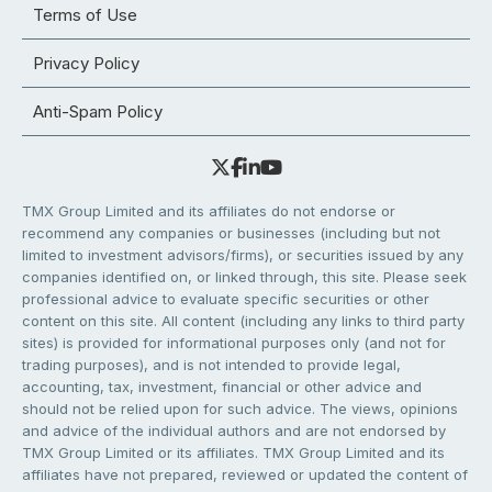
Terms of Use
Privacy Policy
Anti-Spam Policy
TMX Group Limited and its affiliates do not endorse or
recommend any companies or businesses (including but not
limited to investment advisors/firms), or securities issued by any
companies identified on, or linked through, this site. Please seek
professional advice to evaluate specific securities or other
content on this site. All content (including any links to third party
sites) is provided for informational purposes only (and not for
trading purposes), and is not intended to provide legal,
accounting, tax, investment, financial or other advice and
should not be relied upon for such advice. The views, opinions
and advice of the individual authors and are not endorsed by
TMX Group Limited or its affiliates. TMX Group Limited and its
affiliates have not prepared, reviewed or updated the content of