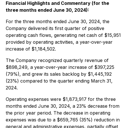
Financial Highlights and Commentary (for the
three months ended June 30, 2024):
For the three months ended June 30, 2024, the
Company delivered its first quarter of positive
operating cash flows, generating net cash of $15,951
provided by operating activities, a year-over-year
increase of $1,184,502.
The Company recognized quarterly revenue of
$898,249, a year-over-year increase of $397,225
(79%), and grew its sales backlog by $1,445,192
(23%) compared to the quarter ending March 31,
2024.
Operating expenses were $1,873,917 for the three
months ended June 30, 2024, a 23% decrease from
the prior year period. The decrease in operating
expenses was due to a $659,765 (35%) reduction in
general and administrative expenses, partially offset