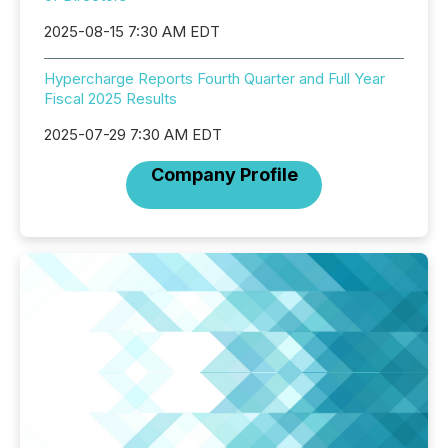
2025-08-15 7:30 AM EDT
Hypercharge Reports Fourth Quarter and Full Year
Fiscal 2025 Results
2025-07-29 7:30 AM EDT
Company Profile