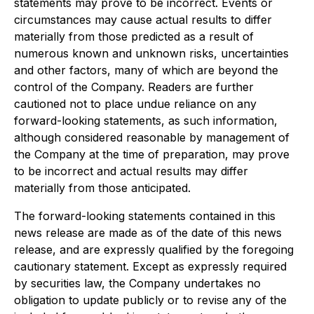
statements may prove to be incorrect. Events or
circumstances may cause actual results to differ
materially from those predicted as a result of
numerous known and unknown risks, uncertainties
and other factors, many of which are beyond the
control of the Company. Readers are further
cautioned not to place undue reliance on any
forward-looking statements, as such information,
although considered reasonable by management of
the Company at the time of preparation, may prove
to be incorrect and actual results may differ
materially from those anticipated.
The forward-looking statements contained in this
news release are made as of the date of this news
release, and are expressly qualified by the foregoing
cautionary statement. Except as expressly required
by securities law, the Company undertakes no
obligation to update publicly or to revise any of the