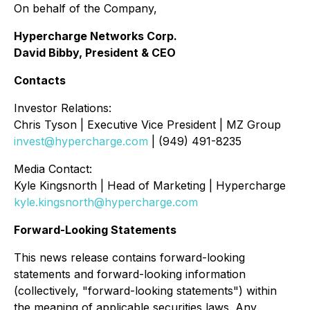
On behalf of the Company,
Hypercharge Networks Corp.
David Bibby, President & CEO
Contacts
Investor Relations:
Chris Tyson | Executive Vice President | MZ Group
invest@hypercharge.com
| (949) 491-8235
Media Contact:
Kyle Kingsnorth | Head of Marketing | Hypercharge
kyle.kingsnorth@hypercharge.com
Forward-Looking Statements
This news release contains forward-looking
statements and forward-looking information
(collectively, "forward-looking statements") within
the meaning of applicable securities laws. Any