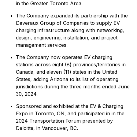
in the Greater Toronto Area.
The Company expanded its partnership with the
Deveraux Group of Companies to supply EV
charging infrastructure along with networking,
design, engineering, installation, and project
management services.
The Company now operates EV charging
stations across eight (8) provinces/territories in
Canada, and eleven (11) states in the United
States, adding Arizona to its list of operating
jurisdictions during the three months ended June
30, 2024.
Sponsored and exhibited at the EV & Charging
Expo in Toronto, ON, and participated in in the
2024 Transportation Forum presented by
Deloitte, in Vancouver, BC.