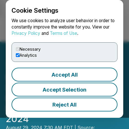
Cookie Settings
NEWSFILE
We use cookies to analyze user behavior in order to
constantly improve the website for you. View our
Privacy Policy
and
Terms of Use
.
Login
Search
Français
Necessary
Analytics
Accept All
Hypercharge Announces
Unaudited Financial
Accept Selection
Results for the Three
Reject All
Months Ended June 30,
2024
August 29, 2024 7:30 AM EDT | Source: