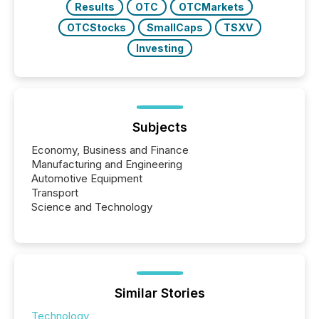
Results
OTC
OTCMarkets
OTCStocks
SmallCaps
TSXV
Investing
Subjects
Economy, Business and Finance
Manufacturing and Engineering
Automotive Equipment
Transport
Science and Technology
Similar Stories
Technology