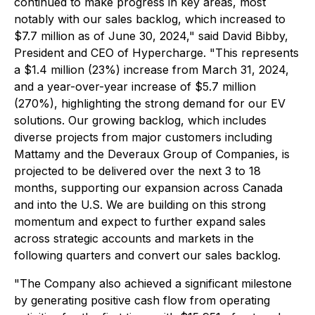
continued to make progress in key areas, most
notably with our sales backlog, which increased to
$7.7 million as of June 30, 2024," said David Bibby,
President and CEO of Hypercharge. "This represents
a $1.4 million (23%) increase from March 31, 2024,
and a year-over-year increase of $5.7 million
(270%), highlighting the strong demand for our EV
solutions. Our growing backlog, which includes
diverse projects from major customers including
Mattamy and the Deveraux Group of Companies, is
projected to be delivered over the next 3 to 18
months, supporting our expansion across Canada
and into the U.S. We are building on this strong
momentum and expect to further expand sales
across strategic accounts and markets in the
following quarters and convert our sales backlog.
"The Company also achieved a significant milestone
by generating positive cash flow from operating