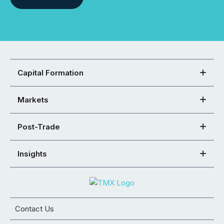
Capital Formation
Markets
Post-Trade
Insights
Contact Us