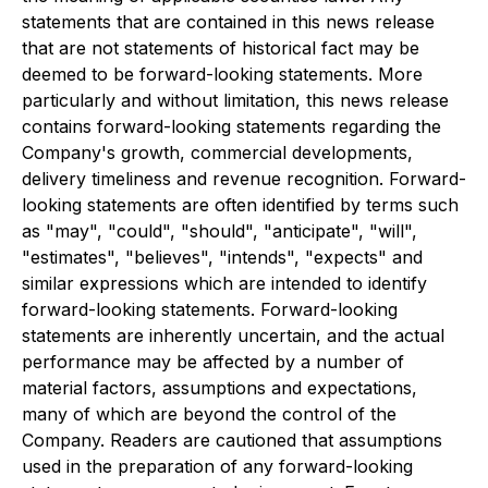
statements that are contained in this news release
that are not statements of historical fact may be
deemed to be forward-looking statements. More
particularly and without limitation, this news release
contains forward-looking statements regarding the
Company's growth, commercial developments,
delivery timeliness and revenue recognition. Forward-
looking statements are often identified by terms such
as "may", "could", "should", "anticipate", "will",
"estimates", "believes", "intends", "expects" and
similar expressions which are intended to identify
forward-looking statements. Forward-looking
statements are inherently uncertain, and the actual
performance may be affected by a number of
material factors, assumptions and expectations,
many of which are beyond the control of the
Company. Readers are cautioned that assumptions
used in the preparation of any forward-looking