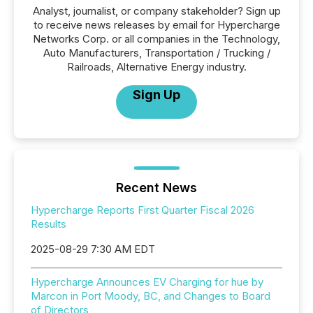
Analyst, journalist, or company stakeholder? Sign up
to receive news releases by email for Hypercharge
Networks Corp. or all companies in the Technology,
Auto Manufacturers, Transportation / Trucking /
Railroads, Alternative Energy industry.
Sign Up
Recent News
Hypercharge Reports First Quarter Fiscal 2026
Results
2025-08-29 7:30 AM EDT
Hypercharge Announces EV Charging for hue by
Marcon in Port Moody, BC, and Changes to Board
of Directors