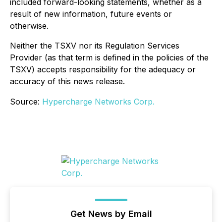
included forward-looking statements, whether as a
result of new information, future events or
otherwise.
Neither the TSXV nor its Regulation Services
Provider (as that term is defined in the policies of the
TSXV) accepts responsibility for the adequacy or
accuracy of this news release.
Source:
Hypercharge Networks Corp.
Get News by Email