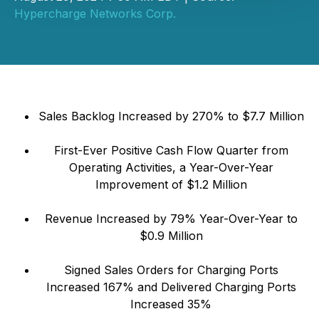
Hypercharge Networks Corp.
Sales Backlog Increased by 270% to $7.7 Million
First-Ever Positive Cash Flow Quarter from
Operating Activities, a Year-Over-Year
Improvement of $1.2 Million
Revenue Increased by 79% Year-Over-Year to
$0.9 Million
Signed Sales Orders for Charging Ports
Increased 167% and Delivered Charging Ports
Increased 35%