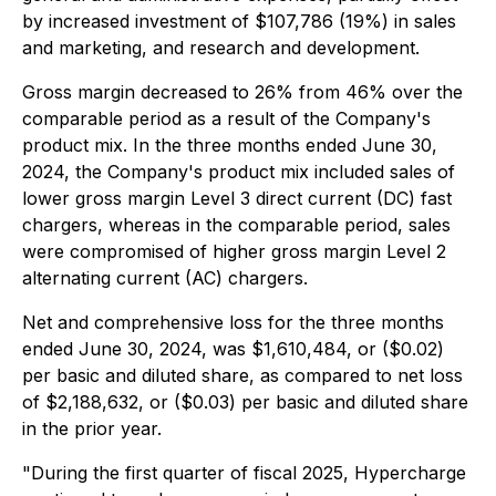
by increased investment of $107,786 (19%) in sales
and marketing, and research and development.
Gross margin decreased to 26% from 46% over the
comparable period as a result of the Company's
product mix. In the three months ended June 30,
2024, the Company's product mix included sales of
lower gross margin Level 3 direct current (DC) fast
chargers, whereas in the comparable period, sales
were compromised of higher gross margin Level 2
alternating current (AC) chargers.
Net and comprehensive loss for the three months
ended June 30, 2024, was $1,610,484, or ($0.02)
per basic and diluted share, as compared to net loss
of $2,188,632, or ($0.03) per basic and diluted share
in the prior year.
"During the first quarter of fiscal 2025, Hypercharge