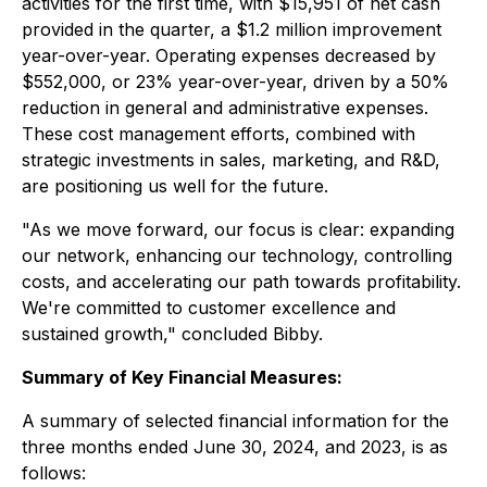
activities for the first time, with $15,951 of net cash
provided in the quarter, a $1.2 million improvement
year-over-year. Operating expenses decreased by
$552,000, or 23% year-over-year, driven by a 50%
reduction in general and administrative expenses.
These cost management efforts, combined with
strategic investments in sales, marketing, and R&D,
are positioning us well for the future.
"As we move forward, our focus is clear: expanding
our network, enhancing our technology, controlling
costs, and accelerating our path towards profitability.
We're committed to customer excellence and
sustained growth," concluded Bibby.
Summary of Key Financial Measures:
A summary of selected financial information for the
three months ended June 30, 2024, and 2023, is as
follows: