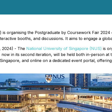
 is organising the Postgraduate by Coursework Fair 2024 o
eractive booths, and discussions. It aims to engage a globa
, 2024) - The
National University of Singapore (NUS)
is or
w in its second iteration, will be held both in-person a
ngapore, and online on a dedicated event portal, offering