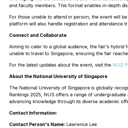
and faculty members. This format enables in-depth di
For those unable to attend in person, the event will b
platform will also handle registration and attendance 
Connect and Collaborate
Aiming to cater to a global audience, the fair's hybrid 
unable to travel to Singapore, ensuring the fair reach
For the latest updates about the event, visit the
NUS Po
About the National University of Singapore
The National University of Singapore is globally reco
Rankings 2025, NUS offers a range of undergraduate 
advancing knowledge through its diverse academic offe
Contact Information:
Contact Person's Name:
Lawrence Lee