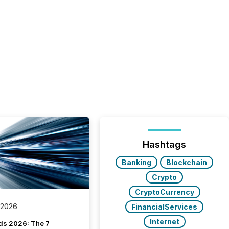
Hashtags
Banking
Blockchain
Crypto
CryptoCurrency
 2026
FinancialServices
Internet
ds 2026: The 7