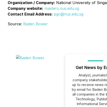
Organization / Company:
National University of Sing
Company website:
masters.nus.edu.sg
Contact Email Address:
pgc@nus.edu.sg
Source:
Baden Bower
Get News by E
Analyst, journalist
company stakeholde
up to receive news r
by email for Baden B
all companies in the 
Technology, Publish
Informational Serv