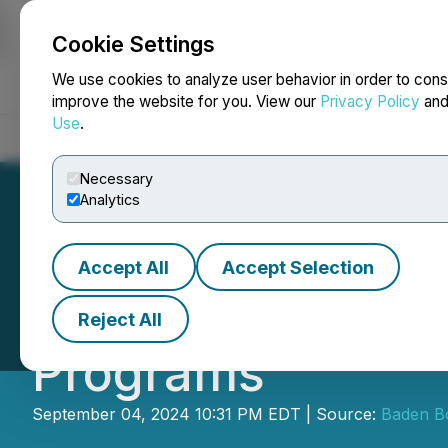
Cookie Settings
NEWSFILE
We use cookies to analyze user behavior in order to cons
improve the website for you. View our
Privacy Policy
an
Use
.
Home
About
Services
Newsroom
Blog
Contact
Necessary
Analytics
Accept All
Accept Selection
NUS Postgraduate
Reject All
Programs
September 04, 2024 10:31 PM EDT | Source:
Baden B