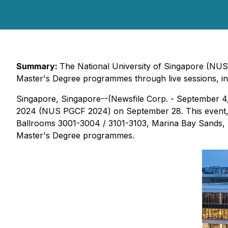
Summary:
The National University of Singapore (NUS)
Master's Degree programmes through live sessions, int
Singapore, Singapore--(Newsfile Corp. - September 4
2024 (NUS PGCF 2024) on September 28. This event, no
Ballrooms 3001-3004 / 3101-3103, Marina Bay Sands, Si
Master's Degree programmes.