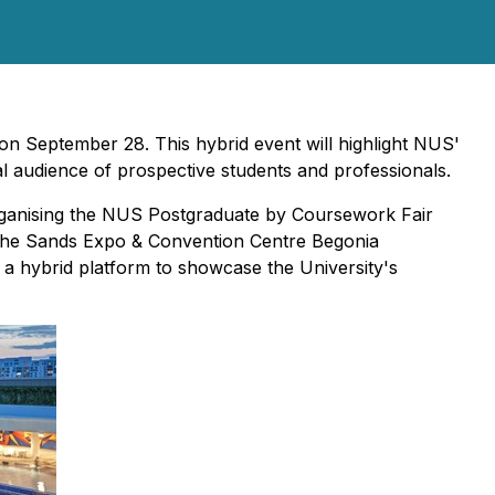
n September 28. This hybrid event will highlight NUS'
l audience of prospective students and professionals.
ganising the NUS Postgraduate by Coursework Fair
t the Sands Expo & Convention Centre Begonia
 a hybrid platform to showcase the University's