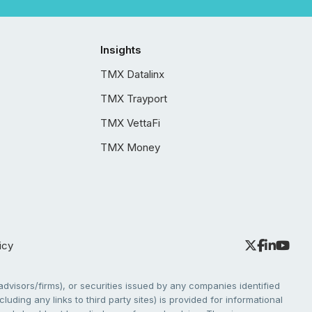
Insights
TMX Datalinx
TMX Trayport
TMX VettaFi
TMX Money
icy
dvisors/firms), or securities issued by any companies identified
cluding any links to third party sites) is provided for informational