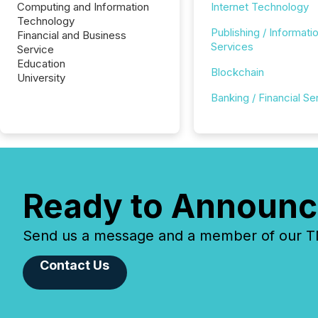
Computing and Information
Internet Technology
Technology
Publishing / Informati
Financial and Business
Services
Service
Education
Blockchain
University
Banking / Financial Se
Ready to Announc
Send us a message and a member of our TMX
Contact Us