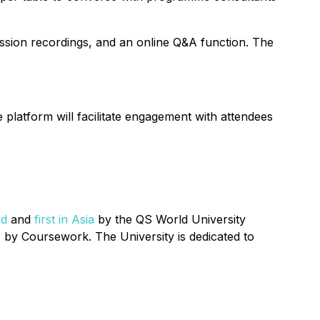
session recordings, and an online Q&A function. The
e platform will facilitate engagement with attendees
ld
and
first in Asia
by the QS World University
by Coursework. The University is dedicated to