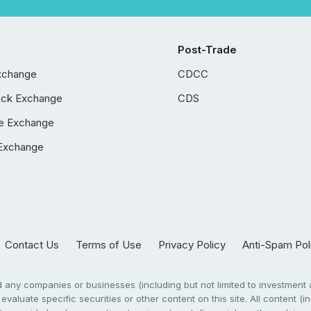
Post-Trade
xchange
CDCC
ock Exchange
CDS
e Exchange
Exchange
Contact Us
Terms of Use
Privacy Policy
Anti-Spam Pol
any companies or businesses (including but not limited to investment a
evaluate specific securities or other content on this site. All content (in