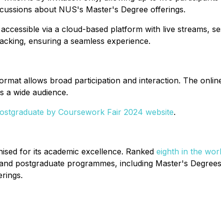
scussions about NUS's Master's Degree offerings.
e accessible via a cloud-based platform with live streams, 
tracking, ensuring a seamless experience.
format allows broad participation and interaction. The onlin
es a wide audience.
stgraduate by Coursework Fair 2024 website
.
gnised for its academic excellence. Ranked
eighth in the wor
and postgraduate programmes, including Master's Degrees 
rings.