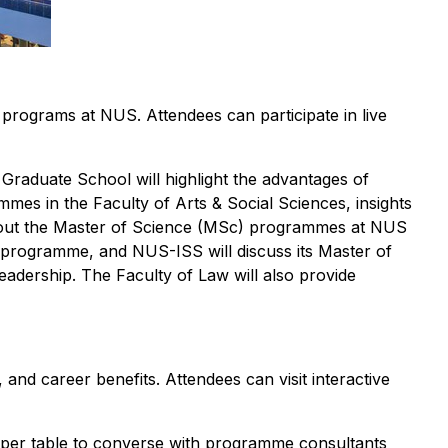
ograms at NUS. Attendees can participate in live
raduate School will highlight the advantages of
es in the Faculty of Arts & Social Sciences, insights
bout the Master of Science (MSc) programmes at NUS
ng programme, and NUS-ISS will discuss its Master of
eadership. The Faculty of Law will also provide
 and career benefits. Attendees can visit interactive
nts per table to converse with programme consultants