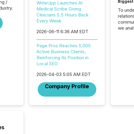
Biggest 
ng /
WriteUpp Launches AI
dustry.
Medical Scribe Giving
To unde
Clinicians 5.5 Hours Back
relation
Every Week
communi
we anal
2026-06-11 6:36 AM EDT
press re
2025. Th
Page Pros Reaches 5,000
succes
Active Business Clients,
careful
Reinforcing Its Position in
readabil
Local SEO
More than 
activit
2026-04-03 5:05 AM EDT
network
bots fr
Company Profile
Microso
rely on
to grou
have en
reality
systems
es