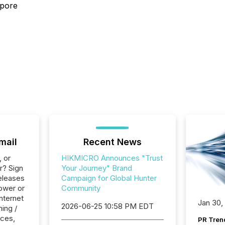
apore
mail
Recent News
, or
HIKMICRO Announces "Trust
r? Sign
Your Journey" Brand
eleases
Campaign for Global Hunter
ower or
Community
Internet
Jan 30,
2026-06-25 10:58 PM EDT
ing /
ices,
PR Tren