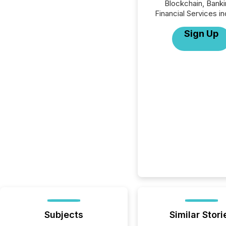
Blockchain, Banki
Financial Services in
Sign Up
Subjects
Similar Stori