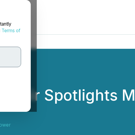
tantly
d
Terms of
 Fair Spotlights M
ower