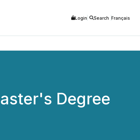
Login
Search
Français
aster's Degree