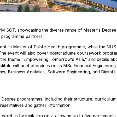
 SGT, showcasing the diverse range of Master's Degree pr
d programme partners.
nt its Master of Public Health programme, while the NUS G
he event will also cover postgraduate coursework programm
r the theme "Empowering Tomorrow's Asia," and details a
titute will brief attendees on its MSc Financial Engineeri
ms, Business Analytics, Software Engineering, and Digital L
's Degree programmes, including their structure, curriculum,
esentatives and gather information.
 which is by invitation only, allowing up to five participa