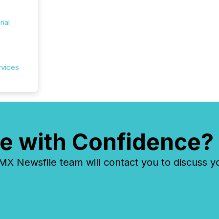
onal
rvices
e with Confidence?
 Newsfile team will contact you to discuss y