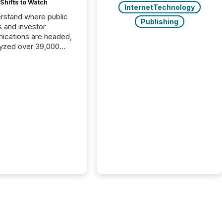
Shifts to Watch
InternetTechnology
rstand where public
Publishing
s and investor
cations are headed,
yzed over 39,000
leases distributed in
e data is clear:
s now depends on a
 balance between AI-
ity and human trust.
50% of news
y on the TMX Newsfile
 is now driven by AI
om OpenAI and
ft. Yet these systems
 human-verified facts
nd their answers. We
tered a “ zero-click ”
, where Generative AI
...