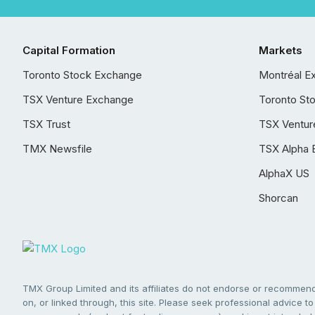
Capital Formation
Markets
Toronto Stock Exchange
Montréal E
TSX Venture Exchange
Toronto St
TSX Trust
TSX Ventur
TMX Newsfile
TSX Alpha 
AlphaX US
Shorcan
TMX Group Limited and its affiliates do not endorse or recommend 
on, or linked through, this site. Please seek professional advice to 