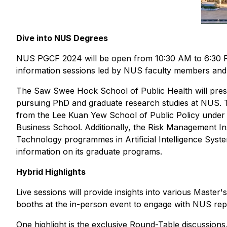
Dive into NUS Degrees
NUS PGCF 2024 will be open from 10:30 AM to 6:30 PM
information sessions led by NUS faculty members an
The Saw Swee Hock School of Public Health will prese
pursuing PhD and graduate research studies at NUS. T
from the Lee Kuan Yew School of Public Policy unde
Business School. Additionally, the Risk Management Ins
Technology programmes in Artificial Intelligence Syste
information on its graduate programs.
Hybrid Highlights
Live sessions will provide insights into various Master
booths at the in-person event to engage with NUS repr
One highlight is the exclusive Round-Table discussions,