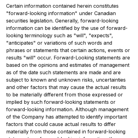
Certain information contained herein constitutes
"forward-looking information" under Canadian
securities legislation. Generally, forward-looking
information can be identified by the use of forward-
looking terminology such as "will", "expects",
"anticipates" or variations of such words and
phrases or statements that certain actions, events or
results "will" occur. Forward-Looking statements are
based on the opinions and estimates of management
as of the date such statements are made and are
subject to known and unknown risks, uncertainties
and other factors that may cause the actual results
to be materially different from those expressed or
implied by such forward-looking statements or
forward-looking information. Although management
of the Company has attempted to identify important
factors that could cause actual results to differ
materially from those contained in forward-looking