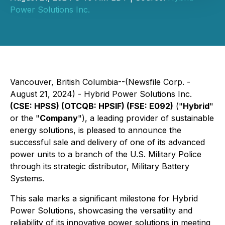
Power Solutions Inc.
Vancouver, British Columbia--(Newsfile Corp. -
August 21, 2024) - Hybrid Power Solutions Inc.
(CSE: HPSS) (OTCQB: HPSIF) (FSE: E092)
("
Hybrid
"
or the "
Company
"), a leading provider of sustainable
energy solutions, is pleased to announce the
successful sale and delivery of one of its advanced
power units to a branch of the U.S. Military Police
through its strategic distributor, Military Battery
Systems.
This sale marks a significant milestone for Hybrid
Power Solutions, showcasing the versatility and
reliability of its innovative power solutions in meeting