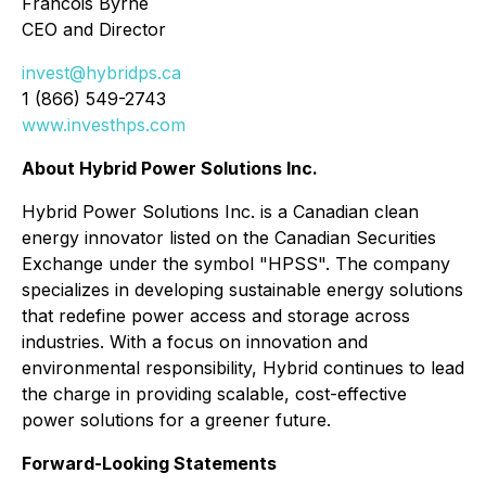
Francois Byrne
CEO and Director
invest@hybridps.ca
1 (866) 549-2743
www.investhps.com
About Hybrid Power Solutions Inc.
Hybrid Power Solutions Inc. is a Canadian clean
energy innovator listed on the Canadian Securities
Exchange under the symbol "HPSS". The company
specializes in developing sustainable energy solutions
that redefine power access and storage across
industries. With a focus on innovation and
environmental responsibility, Hybrid continues to lead
the charge in providing scalable, cost-effective
power solutions for a greener future.
Forward-Looking Statements