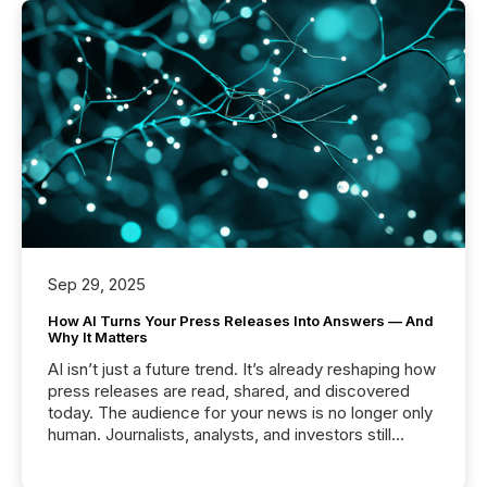
Sep 29, 2025
How AI Turns Your Press Releases Into Answers — And
Why It Matters
AI isn’t just a future trend. It’s already reshaping how
press releases are read, shared, and discovered
today. The audience for your news is no longer only
human. Journalists, analysts, and investors still
matter, but now AI systems are scanning, indexing,
and summarizing your announcements at scale.