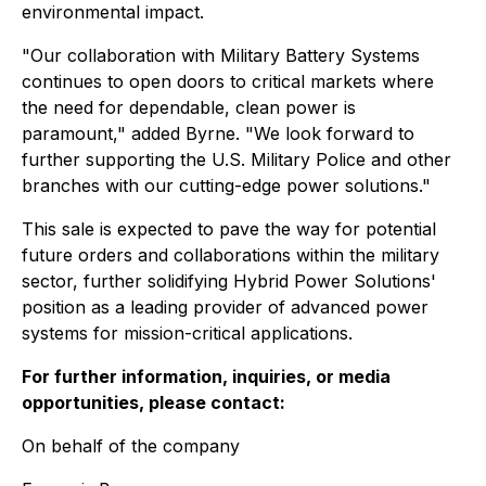
environmental impact.
"Our collaboration with Military Battery Systems
continues to open doors to critical markets where
the need for dependable, clean power is
paramount," added Byrne. "We look forward to
further supporting the U.S. Military Police and other
branches with our cutting-edge power solutions."
This sale is expected to pave the way for potential
future orders and collaborations within the military
sector, further solidifying Hybrid Power Solutions'
position as a leading provider of advanced power
systems for mission-critical applications.
For further information, inquiries, or media
opportunities, please contact:
On behalf of the company