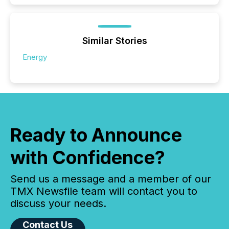
Similar Stories
Energy
Ready to Announce
with Confidence?
Send us a message and a member of our
TMX Newsfile team will contact you to
discuss your needs.
Contact Us