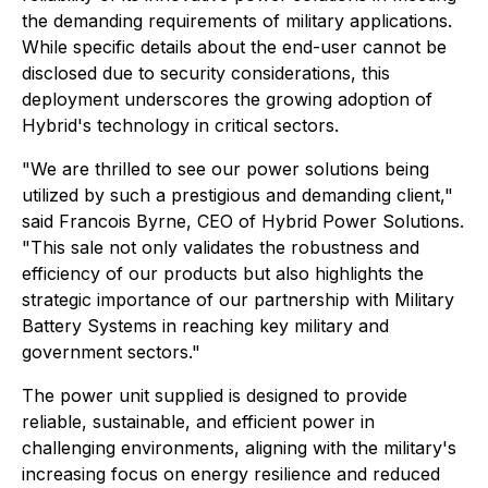
the demanding requirements of military applications.
While specific details about the end-user cannot be
disclosed due to security considerations, this
deployment underscores the growing adoption of
Hybrid's technology in critical sectors.
"We are thrilled to see our power solutions being
utilized by such a prestigious and demanding client,"
said Francois Byrne, CEO of Hybrid Power Solutions.
"This sale not only validates the robustness and
efficiency of our products but also highlights the
strategic importance of our partnership with Military
Battery Systems in reaching key military and
government sectors."
The power unit supplied is designed to provide
reliable, sustainable, and efficient power in
challenging environments, aligning with the military's
increasing focus on energy resilience and reduced