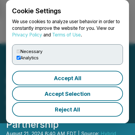
Cookie Settings
NEWSFILE
We use cookies to analyze user behavior in order to
constantly improve the website for you. View our
Privacy Policy
and
Terms of Use
.
Login
Search
Français
Necessary
Analytics
Accept All
Hybrid Power Solutions
Delivers Innovative Power
Accept Selection
Unit to U.S. Military Police
Reject All
Through Strategic
Partnership
August 21, 2024 8:40 AM EDT | Source:
Hybrid