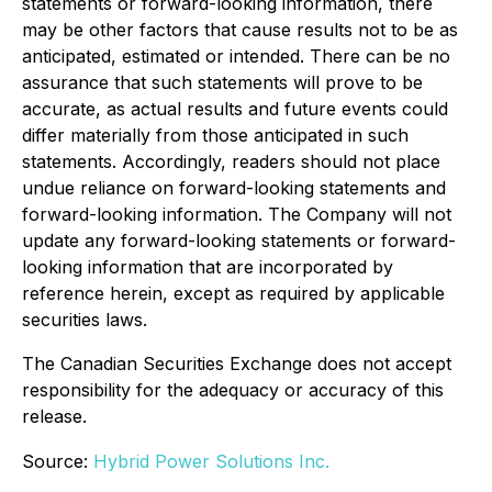
statements or forward-looking information, there
may be other factors that cause results not to be as
anticipated, estimated or intended. There can be no
assurance that such statements will prove to be
accurate, as actual results and future events could
differ materially from those anticipated in such
statements. Accordingly, readers should not place
undue reliance on forward-looking statements and
forward-looking information. The Company will not
update any forward-looking statements or forward-
looking information that are incorporated by
reference herein, except as required by applicable
securities laws.
The Canadian Securities Exchange does not accept
responsibility for the adequacy or accuracy of this
release.
Source:
Hybrid Power Solutions Inc.