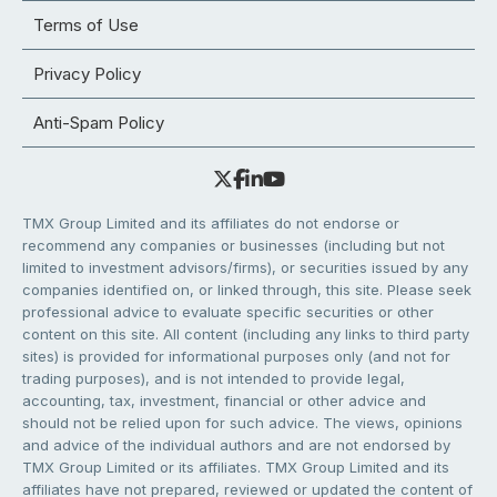
Terms of Use
Privacy Policy
Anti-Spam Policy
TMX Group Limited and its affiliates do not endorse or
recommend any companies or businesses (including but not
limited to investment advisors/firms), or securities issued by any
companies identified on, or linked through, this site. Please seek
professional advice to evaluate specific securities or other
content on this site. All content (including any links to third party
sites) is provided for informational purposes only (and not for
trading purposes), and is not intended to provide legal,
accounting, tax, investment, financial or other advice and
should not be relied upon for such advice. The views, opinions
and advice of the individual authors and are not endorsed by
TMX Group Limited or its affiliates. TMX Group Limited and its
affiliates have not prepared, reviewed or updated the content of