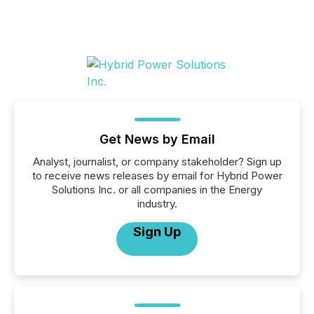
Get News by Email
Analyst, journalist, or company stakeholder? Sign up
to receive news releases by email for Hybrid Power
Solutions Inc. or all companies in the Energy
industry.
Sign Up