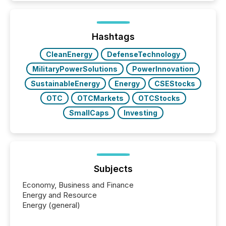
Here are a few numbers that show the size of this
shift: 78% of companies now use AI in at least one
function (McKinsey, 2025) 92% of Fortune 500
companies are using OpenAI's technology...
Hashtags
CleanEnergy
DefenseTechnology
MilitaryPowerSolutions
PowerInnovation
SustainableEnergy
Energy
CSEStocks
OTC
OTCMarkets
OTCStocks
SmallCaps
Investing
Subjects
Economy, Business and Finance
Energy and Resource
Energy (general)