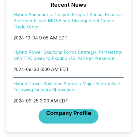
Recent News
Hybrid Announces Delayed Filing of Annual Financial
Statements and MD&A and Management Cease
Trade Order
2024-10-04 9:05 AM EDT
Hybrid Power Solutions Forms Strategic Partnership
with TEC Sales to Expand U.S. Market Presence
2024-09-30 6:00 AM EDT
Hybrid Power Solutions Secures Major Energy Sale
Following Industry Showcase
2024-09-25 3:00 AM EDT
Company Profile