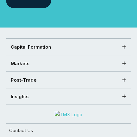
Capital Formation
Markets
Post-Trade
Insights
Contact Us