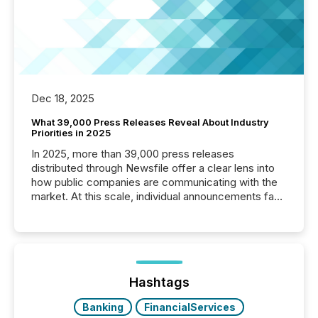
Dec 18, 2025
What 39,000 Press Releases Reveal About Industry
Priorities in 2025
In 2025, more than 39,000 press releases
distributed through Newsfile offer a clear lens into
how public companies are communicating with the
market. At this scale, individual announcements fade
into the background, and what emerges instead are
patterns . The language companies choose reveals
how industries are evolving, where credibility is
being built, and what investors are being asked to
trust. Last year, this analysis focused on identifying
the most common keywords by industry. This...
Hashtags
Banking
FinancialServices