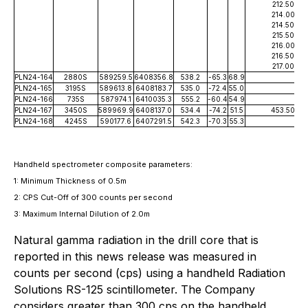
212.50
214.00
214.50
215.50
216.00
216.50
217.00
PLN24-164
2880S
589259.5
6408356.8
538.2
-65.3
68.9
PLN24-165
3195S
589613.8
6408183.7
535.0
-72.4
55.0
PLN24-166
735S
587974.1
6410035.3
555.2
-60.4
54.9
PLN24-167
3450S
589969.9
6408137.0
534.4
-74.2
51.5
453.50
PLN24-168
4245S
590177.6
6407291.5
542.3
-70.3
55.3
Handheld spectrometer composite parameters:
1: Minimum Thickness of 0.5m
2: CPS Cut-Off of 300 counts per second
3: Maximum Internal Dilution of 2.
0m
Natural gamma radiation in the drill core that is
reported in this news release was measured in
counts per second (cps) using a handheld Radiation
Solutions RS-125 scintillometer. The Company
considers greater than 300 cps on the handheld