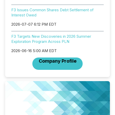
F3 Issues Common Shares Debt Settlement of
Interest Owed
2026-07-07 6:12 PM EDT
F3 Targets New Discoveries in 2026 Summer
Exploration Program Across PLN
2026-06-16 5:00 AM EDT
Company Profile