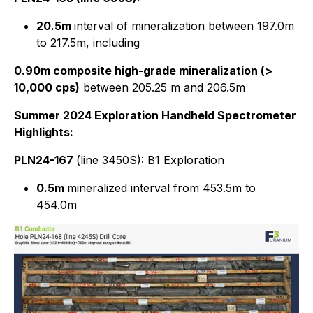
20.5m
interval of mineralization between 197.0m
to 217.5m, including
0.90m composite high-grade mineralization (>
10,000 cps)
between 205.25 m and 206.5m
Summer 2024 Exploration Handheld Spectrometer
Highlights:
PLN24-167
(line 3450S): B1 Exploration
0.5m
mineralized interval from 453.5m to
454.0m