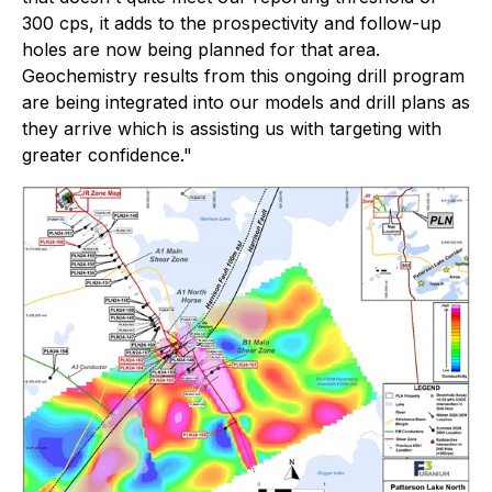
300 cps, it adds to the prospectivity and follow-up
holes are now being planned for that area.
Geochemistry results from this ongoing drill program
are being integrated into our models and drill plans as
they arrive which is assisting us with targeting with
greater confidence."