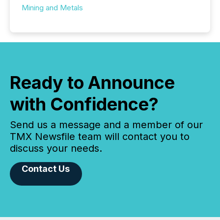
Mining and Metals
Ready to Announce
with Confidence?
Send us a message and a member of our
TMX Newsfile team will contact you to
discuss your needs.
Contact Us