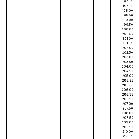
197.00
197.50
198.00
198.50
199.00
199.50
200.00
200.50
201.00
201.50
202.00
202.50
203.00
203.50
204.00
204.50
205.00
205.25
205.50
206.00
206.35
206.50
207.00
207.50
208.00
208.50
209.00
209.50
210.00
212.00