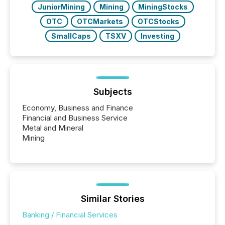
JuniorMining
Mining
MiningStocks
OTC
OTCMarkets
OTCStocks
SmallCaps
TSXV
Investing
Subjects
Economy, Business and Finance
Financial and Business Service
Metal and Mineral
Mining
Similar Stories
Banking / Financial Services