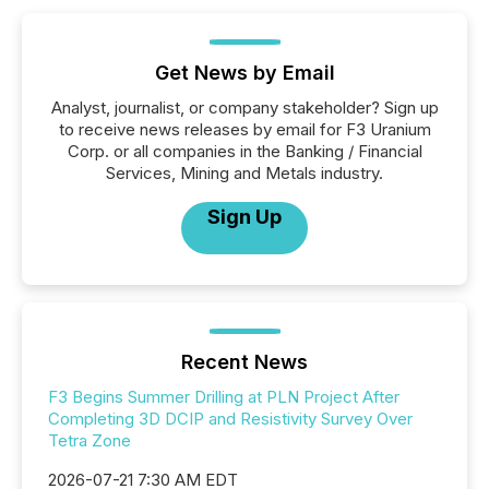
Get News by Email
Analyst, journalist, or company stakeholder? Sign up
to receive news releases by email for F3 Uranium
Corp. or all companies in the Banking / Financial
Services, Mining and Metals industry.
Sign Up
Recent News
F3 Begins Summer Drilling at PLN Project After
Completing 3D DCIP and Resistivity Survey Over
Tetra Zone
2026-07-21 7:30 AM EDT