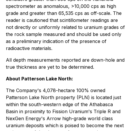
spectrometer as anomalous, >10,000 cps as high
grade and greater than 65,535 cps as off-scale. The
reader is cautioned that scintillometer readings are
not directly or uniformly related to uranium grades of
the rock sample measured and should be used only
as a preliminary indication of the presence of
radioactive materials.
All depth measurements reported are down-hole and
true thickness are yet to be determined.
About Patterson Lake North:
The Company's 4,078-hectare 100% owned
Patterson Lake North property (PLN) is located just
within the south-western edge of the Athabasca
Basin in proximity to Fission Uranium's Triple R and
NexGen Energy's Arrow high-grade world class
uranium deposits which is poised to become the next