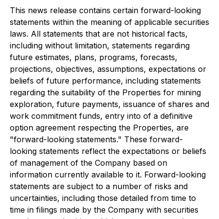
This news release contains certain forward-looking
statements within the meaning of applicable securities
laws. All statements that are not historical facts,
including without limitation, statements regarding
future estimates, plans, programs, forecasts,
projections, objectives, assumptions, expectations or
beliefs of future performance, including statements
regarding the suitability of the Properties for mining
exploration, future payments, issuance of shares and
work commitment funds, entry into of a definitive
option agreement respecting the Properties, are
"forward-looking statements." These forward-
looking statements reflect the expectations or beliefs
of management of the Company based on
information currently available to it. Forward-looking
statements are subject to a number of risks and
uncertainties, including those detailed from time to
time in filings made by the Company with securities