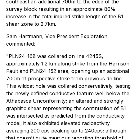
southeast an additional 700m to the edge of the
survey block resulting in an approximate 80%
increase in the total implied strike length of the B1
shear zone to 2.7km.
Sam Hartmann, Vice President Exploration,
commented:
"PLN24-168 was collared on line 4245S,
approximately 1.2 km along strike from the Harrison
Fault and PLN24-152 area, opening up an additional
700m of prospective strike from previous drilling.
This wildcat hole was collared conservatively, testing
the newly defined conductive feature well below the
Athabasca Unconformity; an altered and strongly
graphitic shear representing the continuation of B1
was intersected as predicted from the conductivity
model; it also exhibited elevated radioactivity
averaging 200 cps peaking up to 240cps; although
that doesn't quite meet our reporting threshold of