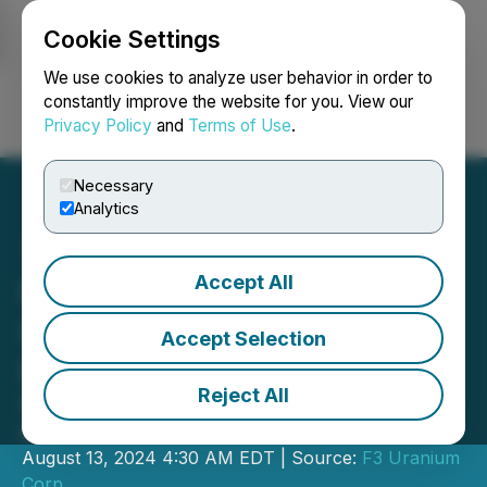
Cookie Settings
NEWSFILE
We use cookies to analyze user behavior in order to
constantly improve the website for you. View our
Privacy Policy
and
Terms of Use
.
Login
Search
Français
Necessary
Analytics
Accept All
F3 Expands B1 Shear by
80% with 700m Step-Out
Accept Selection
Hole
Reject All
Hits 0.71m of Off-Scale (>65,535cps)
within 12.0m of Mineralization at JR
August 13, 2024 4:30 AM EDT | Source:
F3 Uranium
Corp.