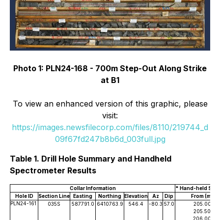
Photo 1: PLN24-168 - 700m Step-Out Along Strike
at B1
To view an enhanced version of this graphic, please
visit:
https://images.newsfilecorp.com/files/8110/219744_d
09f67fd247b8b6d_003full.jpg
Table 1. Drill Hole Summary and Handheld
Spectrometer Results
Collar Information
* Hand-held Spec
Hole ID
Section Line
Easting
Northing
Elevation
Az
Dip
From (m)
PLN24-161
035S
587791.0
6410763.9
546.4
-80.3
57.0
205.00
205.50
206.00