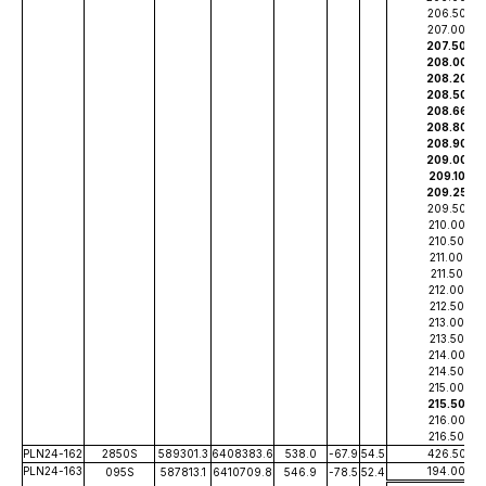
206.50
207.00
207.50
208.00
208.20
208.50
208.66
208.80
208.90
209.00
209.10
209.25
209.50
210.00
210.50
211.00
211.50
212.00
212.50
213.00
213.50
214.00
214.50
215.00
215.50
216.00
216.50
PLN24-162
2850S
589301.3
6408383.6
538.0
-67.9
54.5
426.50
PLN24-163
194.00
095S
587813.1
6410709.8
546.9
-78.5
52.4