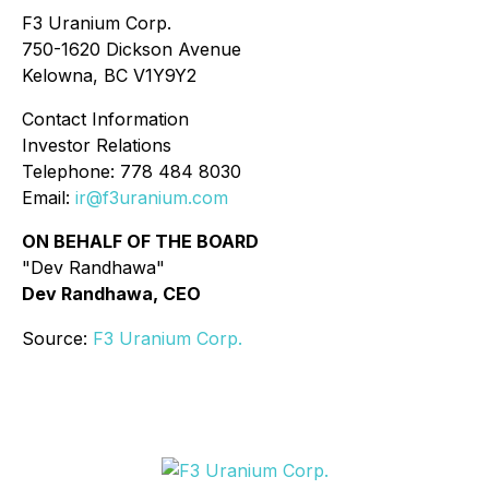
F3 Uranium Corp.
750-1620 Dickson Avenue
Kelowna, BC V1Y9Y2
Contact Information
Investor Relations
Telephone: 778 484 8030
Email:
ir@f3uranium.com
ON BEHALF OF THE BOARD
"Dev Randhawa"
Dev Randhawa, CEO
Source:
F3 Uranium Corp.