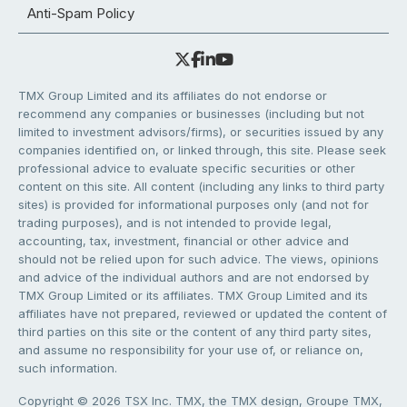
Anti-Spam Policy
TMX Group Limited and its affiliates do not endorse or
recommend any companies or businesses (including but not
limited to investment advisors/firms), or securities issued by any
companies identified on, or linked through, this site. Please seek
professional advice to evaluate specific securities or other
content on this site. All content (including any links to third party
sites) is provided for informational purposes only (and not for
trading purposes), and is not intended to provide legal,
accounting, tax, investment, financial or other advice and
should not be relied upon for such advice. The views, opinions
and advice of the individual authors and are not endorsed by
TMX Group Limited or its affiliates. TMX Group Limited and its
affiliates have not prepared, reviewed or updated the content of
third parties on this site or the content of any third party sites,
and assume no responsibility for your use of, or reliance on,
such information.
Copyright © 2026 TSX Inc. TMX, the TMX design, Groupe TMX,