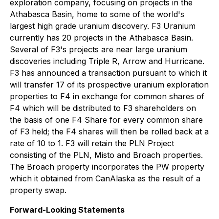
exploration company, focusing on projects in the
Athabasca Basin, home to some of the world's
largest high grade uranium discovery. F3 Uranium
currently has 20 projects in the Athabasca Basin.
Several of F3's projects are near large uranium
discoveries including Triple R, Arrow and Hurricane.
F3 has announced a transaction pursuant to which it
will transfer 17 of its prospective uranium exploration
properties to F4 in exchange for common shares of
F4 which will be distributed to F3 shareholders on
the basis of one F4 Share for every common share
of F3 held; the F4 shares will then be rolled back at a
rate of 10 to 1. F3 will retain the PLN Project
consisting of the PLN, Misto and Broach properties.
The Broach property incorporates the PW property
which it obtained from CanAlaska as the result of a
property swap.
Forward-Looking Statements