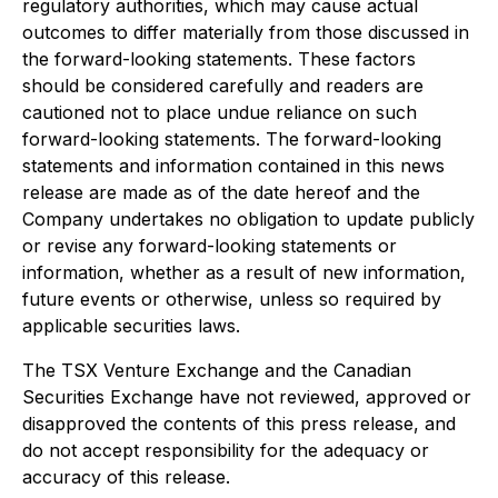
regulatory authorities, which may cause actual
outcomes to differ materially from those discussed in
the forward-looking statements. These factors
should be considered carefully and readers are
cautioned not to place undue reliance on such
forward-looking statements. The forward-looking
statements and information contained in this news
release are made as of the date hereof and the
Company undertakes no obligation to update publicly
or revise any forward-looking statements or
information, whether as a result of new information,
future events or otherwise, unless so required by
applicable securities laws.
The TSX Venture Exchange and the Canadian
Securities Exchange have not reviewed, approved or
disapproved the contents of this press release, and
do not accept responsibility for the adequacy or
accuracy of this release.