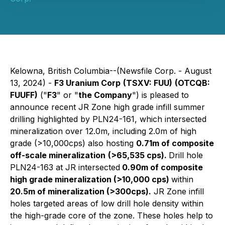
Kelowna, British Columbia--(Newsfile Corp. - August
13, 2024) -
F3 Uranium Corp
(TSXV: FUU)
(OTCQB:
FUUFF)
("
F3
" or "
the Company
") is pleased to
announce recent JR Zone high grade infill summer
drilling highlighted by PLN24-161, which intersected
mineralization over 12.0m, including 2.0m of high
grade (>10,000cps) also hosting
0.71m of composite
off-scale mineralization
(>65,535 cps).
Drill hole
PLN24-163 at JR intersected
0.90m of composite
high grade mineralization (>10,000 cps)
within
20.5m of mineralization (>300cps).
JR Zone infill
holes targeted areas of low drill hole density within
the high-grade core of the zone. These holes help to