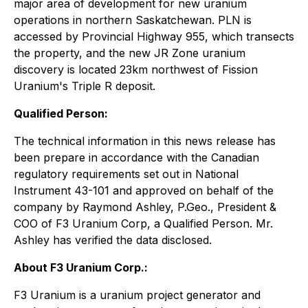
major area of development for new uranium
operations in northern Saskatchewan. PLN is
accessed by Provincial Highway 955, which transects
the property, and the new JR Zone uranium
discovery is located 23km northwest of Fission
Uranium's Triple R deposit.
Qualified Person:
The technical information in this news release has
been prepare in accordance with the Canadian
regulatory requirements set out in National
Instrument 43-101 and approved on behalf of the
company by Raymond Ashley, P.Geo., President &
COO of F3 Uranium Corp, a Qualified Person. Mr.
Ashley has verified the data disclosed.
About F3 Uranium Corp.:
F3 Uranium is a uranium project generator and