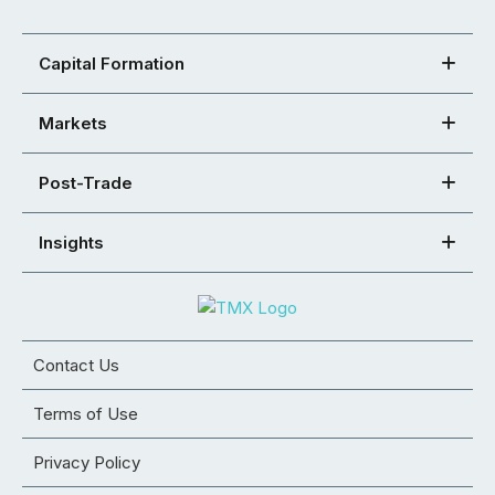
Capital Formation
Markets
Post-Trade
Insights
Contact Us
Terms of Use
Privacy Policy