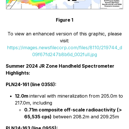
Figure 1
To view an enhanced version of this graphic, please
visit:
https://images.newsfilecorp.com/files/8110/219744_d
09f67fd247b8b6d_002full.jpg
Summer 2024 JR Zone Handheld Spectrometer
Highlights:
PLN24-161 (line 035S):
12.0m
interval with mineralization from 205.0m to
217.0m, including
0.71m composite off-scale radioactivity (>
65,535 cps)
between 208.2m and 209.25m
PLN24-163 (line 095S):