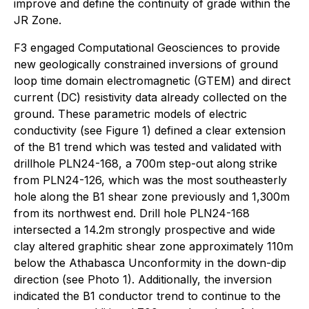
improve and define the continuity of grade within the
JR Zone.
F3 engaged Computational Geosciences to provide
new geologically constrained inversions of ground
loop time domain electromagnetic (GTEM) and direct
current (DC) resistivity data already collected on the
ground. These parametric models of electric
conductivity (see Figure 1) defined a clear extension
of the B1 trend which was tested and validated with
drillhole PLN24-168, a 700m step-out along strike
from PLN24-126, which was the most southeasterly
hole along the B1 shear zone previously and 1,300m
from its northwest end. Drill hole PLN24-168
intersected a 14.2m strongly prospective and wide
clay altered graphitic shear zone approximately 110m
below the Athabasca Unconformity in the down-dip
direction (see Photo 1). Additionally, the inversion
indicated the B1 conductor trend to continue to the