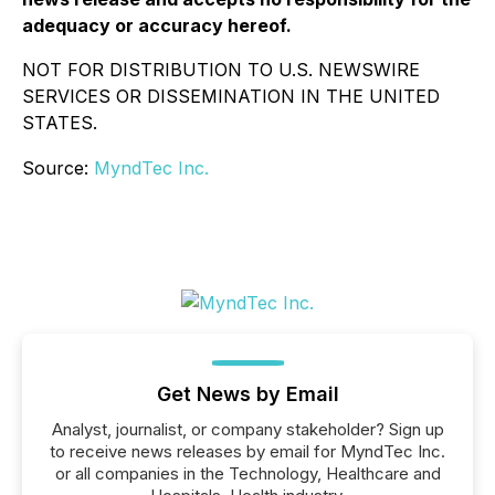
adequacy or accuracy hereof.
NOT FOR DISTRIBUTION TO U.S. NEWSWIRE
SERVICES OR DISSEMINATION IN THE UNITED
STATES.
Source:
MyndTec Inc.
Get News by Email
Analyst, journalist, or company stakeholder? Sign up
to receive news releases by email for MyndTec Inc.
or all companies in the Technology, Healthcare and