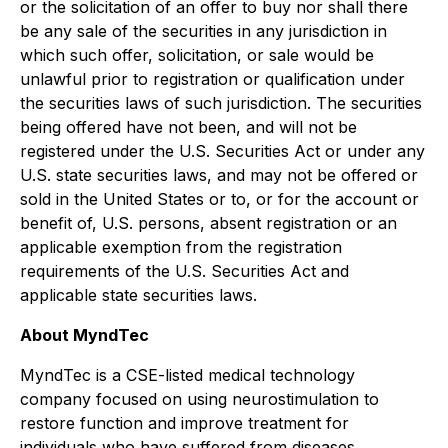
or the solicitation of an offer to buy nor shall there
be any sale of the securities in any jurisdiction in
which such offer, solicitation, or sale would be
unlawful prior to registration or qualification under
the securities laws of such jurisdiction. The securities
being offered have not been, and will not be
registered under the U.S. Securities Act or under any
U.S. state securities laws, and may not be offered or
sold in the United States or to, or for the account or
benefit of, U.S. persons, absent registration or an
applicable exemption from the registration
requirements of the U.S. Securities Act and
applicable state securities laws.
About MyndTec
MyndTec is a CSE-listed medical technology
company focused on using neurostimulation to
restore function and improve treatment for
individuals who have suffered from diseases,