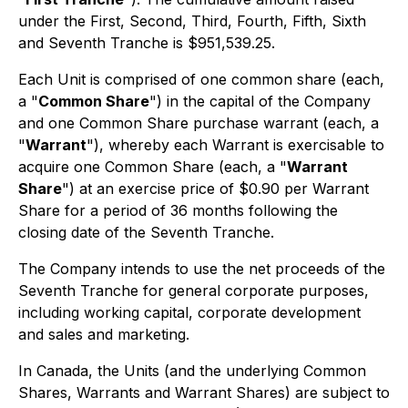
under the First, Second, Third, Fourth, Fifth, Sixth
and Seventh Tranche is $951,539.25.
Each Unit is comprised of one common share (each,
a "
Common Share
") in the capital of the Company
and one Common Share purchase warrant (each, a
"
Warrant
"), whereby each Warrant is exercisable to
acquire one Common Share (each, a "
Warrant
Share
") at an exercise price of $0.90 per Warrant
Share for a period of 36 months following the
closing date of the Seventh Tranche.
The Company intends to use the net proceeds of the
Seventh Tranche for general corporate purposes,
including working capital, corporate development
and sales and marketing.
In Canada, the Units (and the underlying Common
Shares, Warrants and Warrant Shares) are subject to