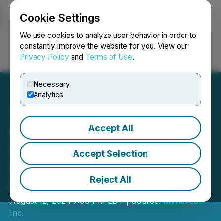
Cookie Settings
NEWSFILE
We use cookies to analyze user behavior in order to
constantly improve the website for you. View our
Privacy Policy
and
Terms of Use
.
Login
Search
Français
Necessary
Analytics
Accept All
MyndTec Inc. Completes
Seventh Tranche of Non-
Accept Selection
Brokered Private
Reject All
Placement
August 12, 2024 7:00 PM EDT | Source:
MyndTec
Inc.