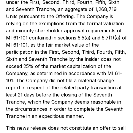
under the First, Second, Third, Fourth, Fifth, Sixth
and Seventh Tranche, an aggregate of 1,268,719
Units pursuant to the Offering. The Company is
relying on the exemptions from the formal valuation
and minority shareholder approval requirements of
MI 61-101 contained in sections 5.5(a) and 5.7(1)(a) of
MI 61-101, as the fair market value of the
participation in the First, Second, Third, Fourth, Fifth,
Sixth and Seventh Tranche by the insider does not
exceed 25% of the market capitalization of the
Company, as determined in accordance with MI 61-
101. The Company did not file a material change
report in respect of the related party transaction at
least 21 days before the closing of the Seventh
Tranche, which the Company deems reasonable in
the circumstances in order to complete the Seventh
Tranche in an expeditious manner.
This news release does not constitute an offer to sell