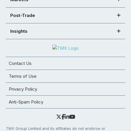
Post-Trade
Insights
Contact Us
Terms of Use
Privacy Policy
Anti-Spam Policy
TMX Group Limited and its affiliates do not endorse or