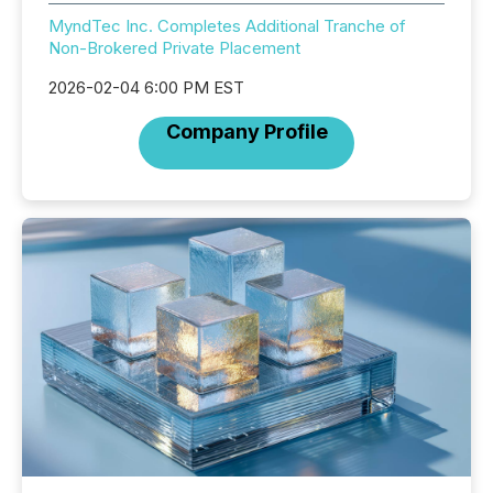
MyndTec Inc. Completes Additional Tranche of
Non-Brokered Private Placement
2026-02-04 6:00 PM EST
Company Profile