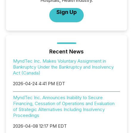
Hospitals, Health industry.
Sign Up
Recent News
MyndTec Inc. Makes Voluntary Assignment in
Bankruptcy Under the Bankruptcy and Insolvency
Act (Canada)
2026-04-24 4:41 PM EDT
MyndTec Inc. Announces Inability to Secure
Financing, Cessation of Operations and Evaluation
of Strategic Alternatives Including Insolvency
Proceedings
2026-04-08 12:17 PM EDT