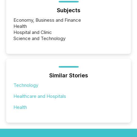
Subjects
Economy, Business and Finance
Health
Hospital and Clinic
Science and Technology
Similar Stories
Technology
Healthcare and Hospitals
Health