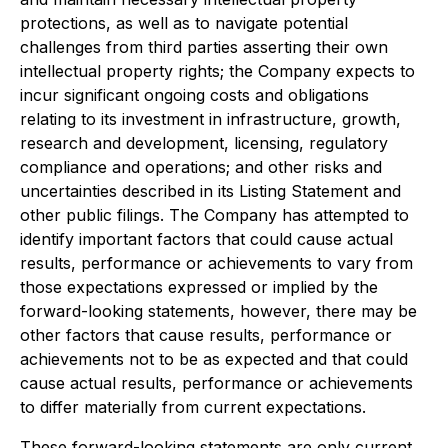
protections, as well as to navigate potential
challenges from third parties asserting their own
intellectual property rights; the Company expects to
incur significant ongoing costs and obligations
relating to its investment in infrastructure, growth,
research and development, licensing, regulatory
compliance and operations; and other risks and
uncertainties described in its Listing Statement and
other public filings. The Company has attempted to
identify important factors that could cause actual
results, performance or achievements to vary from
those expectations expressed or implied by the
forward-looking statements, however, there may be
other factors that cause results, performance or
achievements not to be as expected and that could
cause actual results, performance or achievements
to differ materially from current expectations.
These forward-looking statements are only current