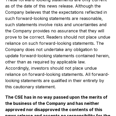
as of the date of this news release. Although the
Company believes that the expectations reflected in
such forward-looking statements are reasonable,
such statements involve risks and uncertainties and
the Company provides no assurance that they will
prove to be correct. Readers should not place undue
reliance on such forward-looking statements. The
Company does not undertake any obligation to
update forward-looking statements contained herein,
other than as required by applicable law.
Accordingly, investors should not place undue
reliance on forward-looking statements. All forward-
looking statements are qualified in their entirety by
this cautionary statement.
The CSE has in no way passed upon the merits of
the business of the Company and has neither
approved nor disapproved the contents of this
news release and accepts no responsibility for the