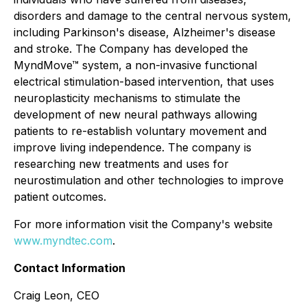
disorders and damage to the central nervous system,
including Parkinson's disease, Alzheimer's disease
and stroke. The Company has developed the
MyndMove™ system, a non-invasive functional
electrical stimulation-based intervention, that uses
neuroplasticity mechanisms to stimulate the
development of new neural pathways allowing
patients to re-establish voluntary movement and
improve living independence. The company is
researching new treatments and uses for
neurostimulation and other technologies to improve
patient outcomes.
For more information visit the Company's website
www.myndtec.com
.
Contact Information
Craig Leon, CEO