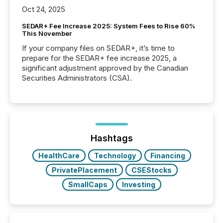
Oct 24, 2025
SEDAR+ Fee Increase 2025: System Fees to Rise 60%
This November
If your company files on SEDAR+, it’s time to
prepare for the SEDAR+ fee increase 2025, a
significant adjustment approved by the Canadian
Securities Administrators (CSA).
Hashtags
HealthCare
Technology
Financing
PrivatePlacement
CSEStocks
SmallCaps
Investing