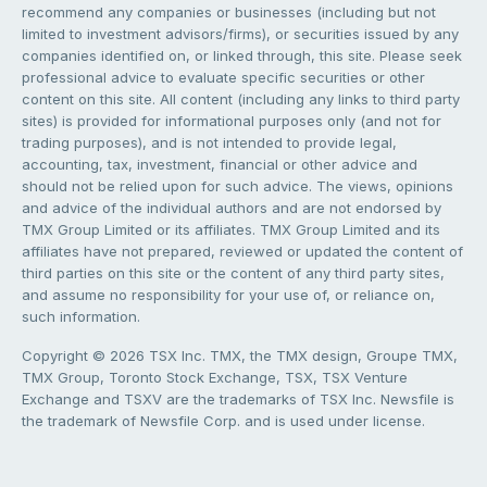
recommend any companies or businesses (including but not
limited to investment advisors/firms), or securities issued by any
companies identified on, or linked through, this site. Please seek
professional advice to evaluate specific securities or other
content on this site. All content (including any links to third party
sites) is provided for informational purposes only (and not for
trading purposes), and is not intended to provide legal,
accounting, tax, investment, financial or other advice and
should not be relied upon for such advice. The views, opinions
and advice of the individual authors and are not endorsed by
TMX Group Limited or its affiliates. TMX Group Limited and its
affiliates have not prepared, reviewed or updated the content of
third parties on this site or the content of any third party sites,
and assume no responsibility for your use of, or reliance on,
such information.
Copyright © 2026 TSX Inc. TMX, the TMX design, Groupe TMX,
TMX Group, Toronto Stock Exchange, TSX, TSX Venture
Exchange and TSXV are the trademarks of TSX Inc. Newsfile is
the trademark of Newsfile Corp. and is used under license.