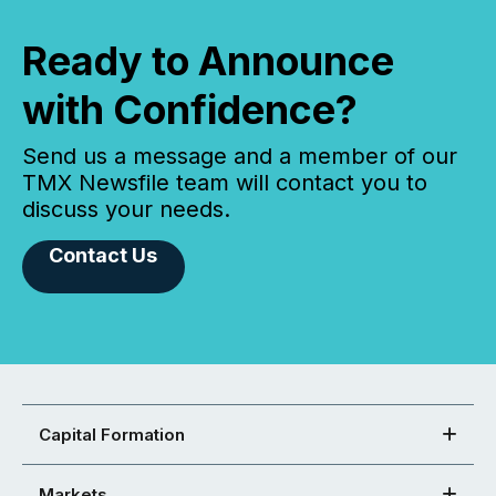
Ready to Announce
with Confidence?
Send us a message and a member of our
TMX Newsfile team will contact you to
discuss your needs.
Contact Us
Capital Formation
Markets