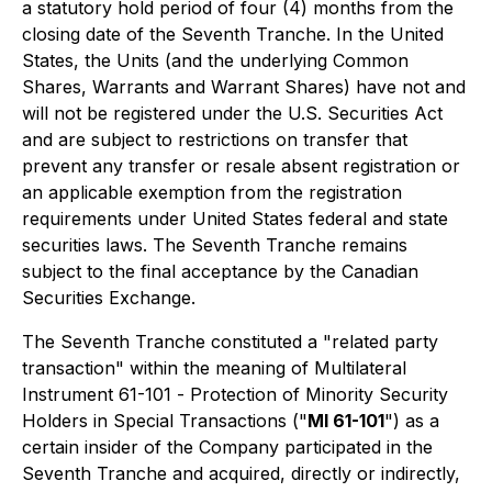
a statutory hold period of four (4) months from the
closing date of the Seventh Tranche. In the United
States, the Units (and the underlying Common
Shares, Warrants and Warrant Shares) have not and
will not be registered under the U.S. Securities Act
and are subject to restrictions on transfer that
prevent any transfer or resale absent registration or
an applicable exemption from the registration
requirements under United States federal and state
securities laws. The Seventh Tranche remains
subject to the final acceptance by the Canadian
Securities Exchange.
The Seventh Tranche constituted a "related party
transaction" within the meaning of Multilateral
Instrument 61-101 -
Protection of Minority Security
Holders in Special Transactions
("
MI 61-101
") as a
certain insider of the Company participated in the
Seventh Tranche and acquired, directly or indirectly,