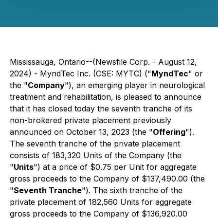
Mississauga, Ontario--(Newsfile Corp. - August 12,
2024) - MyndTec Inc. (CSE: MYTC) ("
MyndTec
" or
the "
Company
"), an emerging player in neurological
treatment and rehabilitation, is pleased to announce
that it has closed today the seventh tranche of its
non-brokered private placement previously
announced on October 13, 2023 (the "
Offering
").
The seventh tranche of the private placement
consists of 183,320 Units of the Company (the
"
Units
") at a price of $0.75 per Unit for aggregate
gross proceeds to the Company of $137,490.00 (the
"
Seventh Tranche
"). The sixth tranche of the
private placement of 182,560 Units for aggregate
gross proceeds to the Company of $136,920.00