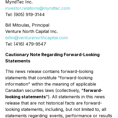
MyndTec Inc.
investor.relations@myndtec.com
Tel: (905) 919-3144
Bill Mitoulas, Principal
Venture North Capital Inc.
billm@venturenorthcapital.com
Tel: (416) 479-9547
Cautionary Note Regarding Forward-Looking
Statements
This news release contains forward-looking
statements that constitute "forward-looking
information" within the meaning of applicable
Canadian securities laws (collectively, "
forward-
looking statements
"). All statements in this news
release that are not historical facts are forward-
looking statements, including, but not limited to, all
statements regarding: events, performance or results