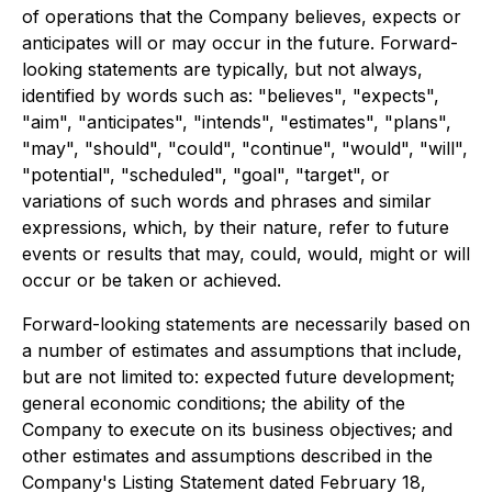
of operations that the Company believes, expects or
anticipates will or may occur in the future. Forward-
looking statements are typically, but not always,
identified by words such as: "believes", "expects",
"aim", "anticipates", "intends", "estimates", "plans",
"may", "should", "could", "continue", "would", "will",
"potential", "scheduled", "goal", "target", or
variations of such words and phrases and similar
expressions, which, by their nature, refer to future
events or results that may, could, would, might or will
occur or be taken or achieved.
Forward-looking statements are necessarily based on
a number of estimates and assumptions that include,
but are not limited to: expected future development;
general economic conditions; the ability of the
Company to execute on its business objectives; and
other estimates and assumptions described in the
Company's Listing Statement dated February 18,