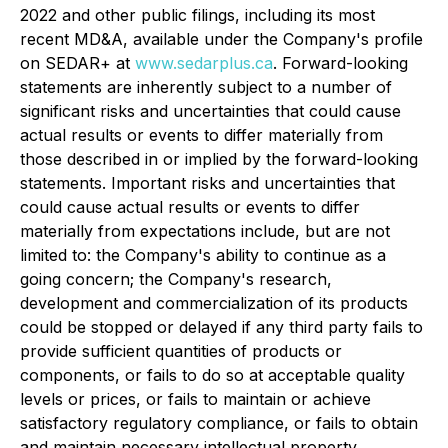
2022 and other public filings, including its most
recent MD&A, available under the Company's profile
on SEDAR+ at
www.sedarplus.ca
. Forward-looking
statements are inherently subject to a number of
significant risks and uncertainties that could cause
actual results or events to differ materially from
those described in or implied by the forward-looking
statements. Important risks and uncertainties that
could cause actual results or events to differ
materially from expectations include, but are not
limited to: the Company's ability to continue as a
going concern; the Company's research,
development and commercialization of its products
could be stopped or delayed if any third party fails to
provide sufficient quantities of products or
components, or fails to do so at acceptable quality
levels or prices, or fails to maintain or achieve
satisfactory regulatory compliance, or fails to obtain
and maintain necessary intellectual property