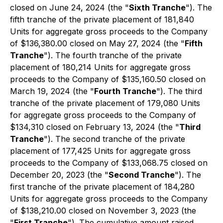
closed on June 24, 2024 (the "
Sixth Tranche
"). The
fifth tranche of the private placement of 181,840
Units for aggregate gross proceeds to the Company
of $136,380.00 closed on May 27, 2024 (the "
Fifth
Tranche
"). The fourth tranche of the private
placement of 180,214 Units for aggregate gross
proceeds to the Company of $135,160.50 closed on
March 19, 2024 (the "
Fourth Tranche
"). The third
tranche of the private placement of 179,080 Units
for aggregate gross proceeds to the Company of
$134,310 closed on February 13, 2024 (the "
Third
Tranche
"). The second tranche of the private
placement of 177,425 Units for aggregate gross
proceeds to the Company of $133,068.75 closed on
December 20, 2023 (the "
Second Tranche
"). The
first tranche of the private placement of 184,280
Units for aggregate gross proceeds to the Company
of $138,210.00 closed on November 3, 2023 (the
"
First Tranche
"). The cumulative amount raised