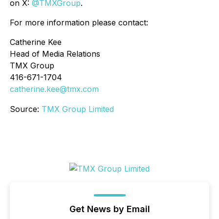
on X:
@TMXGroup
.
For more information please contact:
Catherine Kee
Head of Media Relations
TMX Group
416-671-1704
catherine.kee@tmx.com
Source:
TMX Group Limited
Get News by Email