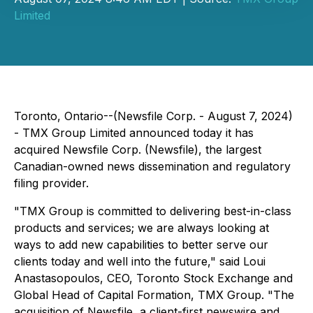
Limited
Toronto, Ontario--(Newsfile Corp. - August 7, 2024)
- TMX Group Limited announced today it has
acquired Newsfile Corp. (Newsfile), the largest
Canadian-owned news dissemination and regulatory
filing provider.
"TMX Group is committed to delivering best-in-class
products and services; we are always looking at
ways to add new capabilities to better serve our
clients today and well into the future," said Loui
Anastasopoulos, CEO, Toronto Stock Exchange and
Global Head of Capital Formation, TMX Group. "The
acquisition of Newsfile, a client-first newswire and