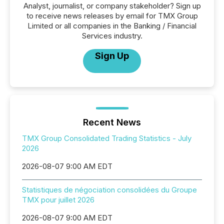
Analyst, journalist, or company stakeholder? Sign up
to receive news releases by email for TMX Group
Limited or all companies in the Banking / Financial
Services industry.
Sign Up
Recent News
TMX Group Consolidated Trading Statistics - July
2026
2026-08-07 9:00 AM EDT
Statistiques de négociation consolidées du Groupe
TMX pour juillet 2026
2026-08-07 9:00 AM EDT