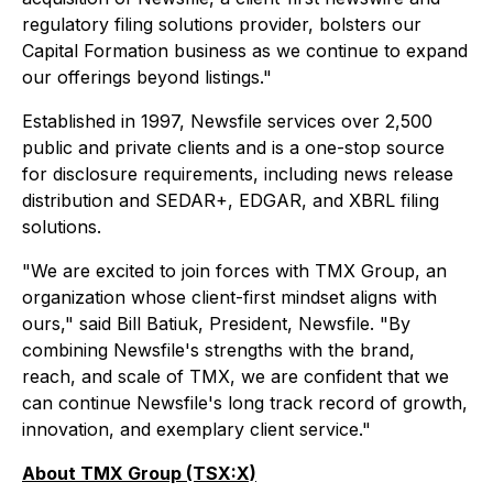
regulatory filing solutions provider, bolsters our
Capital Formation business as we continue to expand
our offerings beyond listings."
Established in 1997, Newsfile services over 2,500
public and private clients and is a one-stop source
for disclosure requirements, including news release
distribution and SEDAR+, EDGAR, and XBRL filing
solutions.
"We are excited to join forces with TMX Group, an
organization whose client-first mindset aligns with
ours," said Bill Batiuk, President, Newsfile. "By
combining Newsfile's strengths with the brand,
reach, and scale of TMX, we are confident that we
can continue Newsfile's long track record of growth,
innovation, and exemplary client service."
About TMX Group (TSX:X)