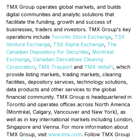
TMX Group operates global markets, and builds
digital communities and analytic solutions that
facilitate the funding, growth and success of
businesses, traders and investors. TMX Group's key
operations include
Toronto Stock Exchange
,
TSX
Venture Exchange
,
TSX Alpha Exchange
,
The
Canadian Depository for Securities
,
Montréal
Exchange
,
Canadian Derivatives Clearing
Corporation
,
TMX Trayport
and
TMX VettaFi
, which
provide listing markets, trading markets, clearing
facilities, depository services, technology solutions,
data products and other services to the global
financial community. TMX Group is headquartered in
Toronto and operates offices across North America
(Montréal, Calgary, Vancouver and New York), as
well as in key international markets including London,
Singapore and Vienna. For more information about
TMX Group, visit
www.tmx.com
. Follow TMX Group