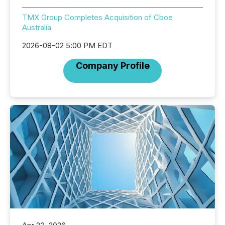
TMX Group Completes Acquisition of Cboe
Australia
2026-08-02 5:00 PM EDT
Company Profile