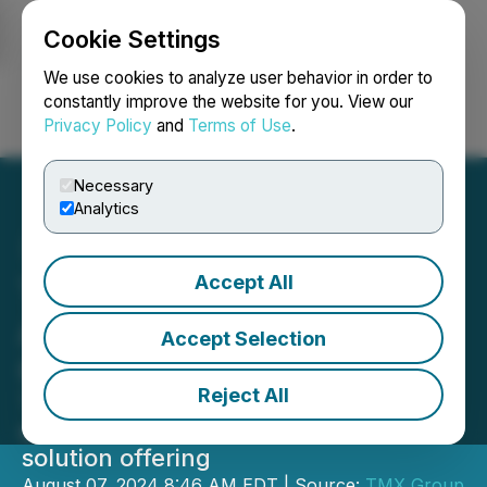
Cookie Settings
NEWSFILE
We use cookies to analyze user behavior in order to
constantly improve the website for you. View our
Privacy Policy
and
Terms of Use
.
Login
Search
Français
Necessary
Analytics
Accept All
TMX Group Announces
Acquisition of Newsfile
Accept Selection
Corp.
Reject All
TMX's Capital Formation business
expands public and private company
solution offering
August 07, 2024 8:46 AM EDT | Source:
TMX Group