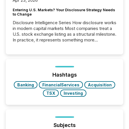
Apr 23, 2026
Entering U.S. Markets? Your Disclosure Strategy Needs
to Change
Disclosure Intelligence Series How disclosure works
in modern capital markets Most companies treat a
U.S. stock exchange listing as a structural milestone.
In practice, it represents something more
significant. Entering U.S. markets is not just a listing
event. It is a fundamental shift in how a company’s
information is communicated, interpreted, and acted
on. As of March 2026, 187 TSX and TSX Venture
issuers are interlisted on U.S. exchanges, within a
broader group of 258 interlisted...
Hashtags
Banking
FinancialServices
Acquisition
TSX
Investing
Subjects