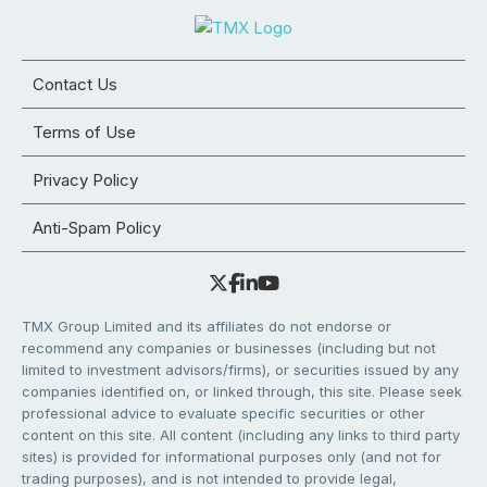
Contact Us
Terms of Use
Privacy Policy
Anti-Spam Policy
TMX Group Limited and its affiliates do not endorse or
recommend any companies or businesses (including but not
limited to investment advisors/firms), or securities issued by any
companies identified on, or linked through, this site. Please seek
professional advice to evaluate specific securities or other
content on this site. All content (including any links to third party
sites) is provided for informational purposes only (and not for
trading purposes), and is not intended to provide legal,