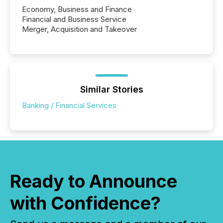
Economy, Business and Finance
Financial and Business Service
Merger, Acquisition and Takeover
Similar Stories
Banking / Financial Services
Ready to Announce
with Confidence?