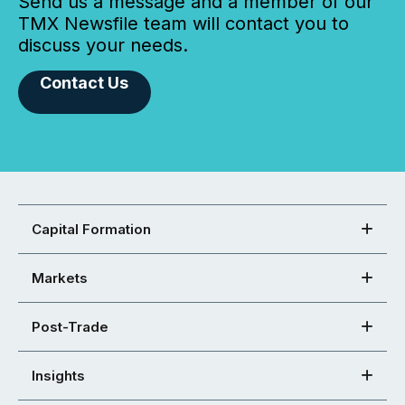
Send us a message and a member of our
TMX Newsfile team will contact you to
discuss your needs.
Contact Us
Capital Formation
Markets
Post-Trade
Insights