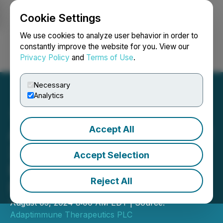
Cookie Settings
NEWSFILE
We use cookies to analyze user behavior in order to
constantly improve the website for you. View our
Privacy Policy
and
Terms of Use
.
Login
Search
Français
Necessary
Analytics
Accept All
Adaptimmune to Report Q2
2024 Financial and
Accept Selection
Business Updates on
Reject All
Monday, August 12, 2024
August 05, 2024 8:00 AM EDT | Source:
Adaptimmune Therapeutics PLC