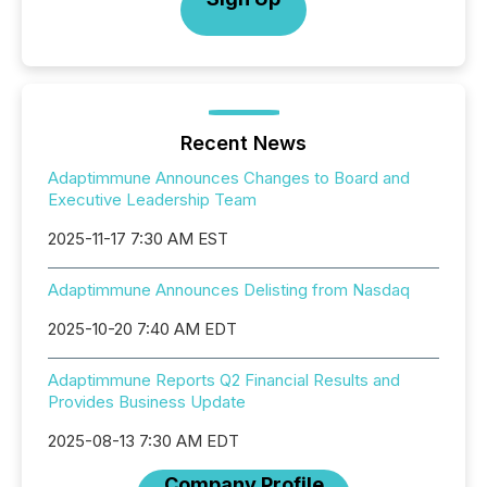
Recent News
Adaptimmune Announces Changes to Board and
Executive Leadership Team
2025-11-17 7:30 AM EST
Adaptimmune Announces Delisting from Nasdaq
2025-10-20 7:40 AM EDT
Adaptimmune Reports Q2 Financial Results and
Provides Business Update
2025-08-13 7:30 AM EDT
Company Profile