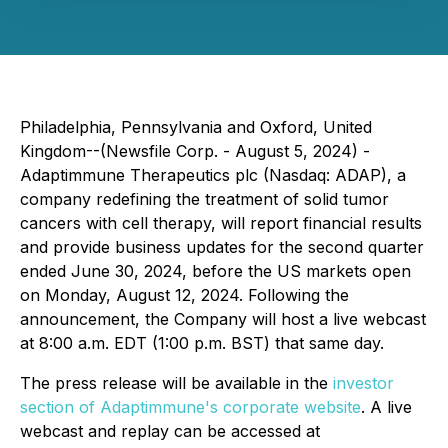
Philadelphia, Pennsylvania and Oxford, United
Kingdom--(Newsfile Corp. - August 5, 2024) -
Adaptimmune Therapeutics plc (Nasdaq: ADAP), a
company redefining the treatment of solid tumor
cancers with cell therapy, will report financial results
and provide business updates for the second quarter
ended June 30, 2024, before the US markets open
on Monday, August 12, 2024. Following the
announcement, the Company will host a live webcast
at 8:00 a.m. EDT (1:00 p.m. BST) that same day.
The press release will be available in the
investor
section of Adaptimmune's corporate website
. A live
webcast and replay can be accessed at