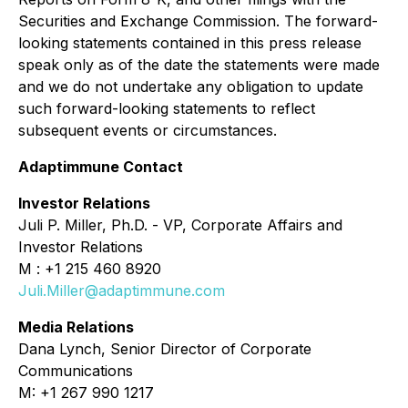
Securities and Exchange Commission. The forward-
looking statements contained in this press release
speak only as of the date the statements were made
and we do not undertake any obligation to update
such forward-looking statements to reflect
subsequent events or circumstances.
Adaptimmune Contact
Investor Relations
Juli P. Miller, Ph.D. - VP, Corporate Affairs and
Investor Relations
M : +1 215 460 8920
Juli.Miller@adaptimmune.com
Media Relations
Dana Lynch, Senior Director of Corporate
Communications
M: +1 267 990 1217