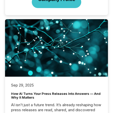
Sep 29, 2025
How AI Turns Your Press Releases Into Answers — And
Why It Matters
AI isn’t just a future trend. It’s already reshaping how
press releases are read, shared, and discovered