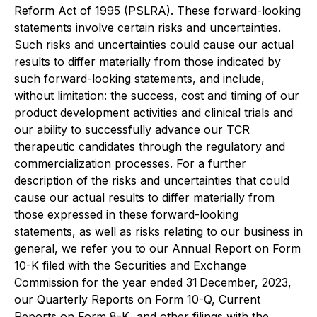
Reform Act of 1995 (PSLRA). These forward-looking
statements involve certain risks and uncertainties.
Such risks and uncertainties could cause our actual
results to differ materially from those indicated by
such forward-looking statements, and include,
without limitation: the success, cost and timing of our
product development activities and clinical trials and
our ability to successfully advance our TCR
therapeutic candidates through the regulatory and
commercialization processes. For a further
description of the risks and uncertainties that could
cause our actual results to differ materially from
those expressed in these forward-looking
statements, as well as risks relating to our business in
general, we refer you to our Annual Report on Form
10-K filed with the Securities and Exchange
Commission for the year ended 31 December, 2023,
our Quarterly Reports on Form 10-Q, Current
Reports on Form 8-K, and other filings with the