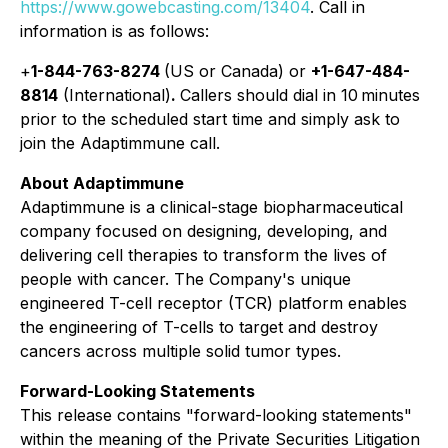
https://www.gowebcasting.com/13404
. Call in
information is as follows:
+
1-844-763-8274
(US or Canada) or
+1-647-484-
8814
(International)
.
Callers should dial in 10 minutes
prior to the scheduled start time and simply ask to
join the Adaptimmune call.
About Adaptimmune
Adaptimmune is a clinical-stage biopharmaceutical
company focused on designing, developing, and
delivering cell therapies to transform the lives of
people with cancer. The Company's unique
engineered T-cell receptor (TCR) platform enables
the engineering of T-cells to target and destroy
cancers across multiple solid tumor types.
Forward-Looking Statements
This release contains "forward-looking statements"
within the meaning of the Private Securities Litigation