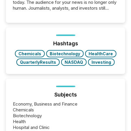
today. The audience for your news is no longer only
human. Journalists, analysts, and investors still
matter, but now AI systems are scanning, indexing,
and summarizing your announcements at scale.
Here are a few numbers that show the size of this
shift: 78% of companies now use AI in at least one
function (McKinsey, 2025) 92% of Fortune 500
companies are using OpenAI's technology...
Hashtags
Chemicals
Biotechnology
HealthCare
QuarterlyResults
NASDAQ
Investing
Subjects
Economy, Business and Finance
Chemicals
Biotechnology
Health
Hospital and Clinic