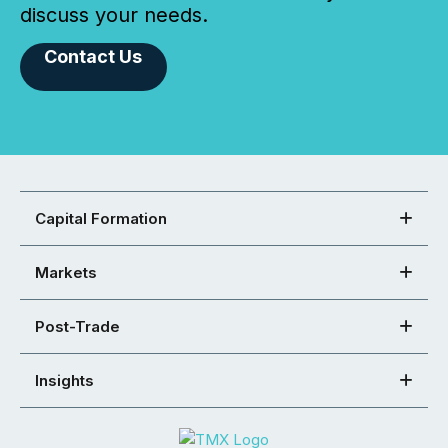
discuss your needs.
Contact Us
Capital Formation
Markets
Post-Trade
Insights