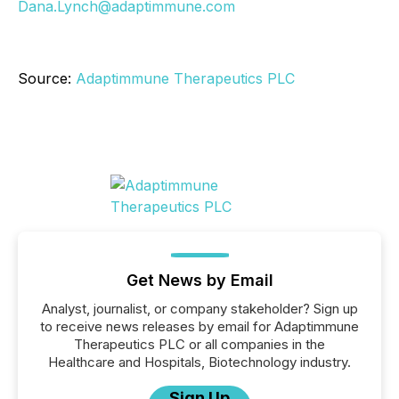
Dana.Lynch@adaptimmune.com
Source:
Adaptimmune Therapeutics PLC
Get News by Email
Analyst, journalist, or company stakeholder? Sign up
to receive news releases by email for Adaptimmune
Therapeutics PLC or all companies in the
Healthcare and Hospitals, Biotechnology industry.
Sign Up