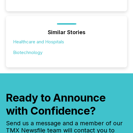
Similar Stories
Healthcare and Hospitals
Biotechnology
Ready to Announce
with Confidence?
Send us a message and a member of our
TMX Newsfile team will contact you to