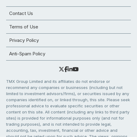
Contact Us
Terms of Use
Privacy Policy
Anti-Spam Policy
TMX Group Limited and its affiliates do not endorse or
recommend any companies or businesses (including but not
limited to investment advisors/firms), or securities issued by any
companies identified on, or linked through, this site. Please seek
professional advice to evaluate specific securities or other
content on this site. All content (including any links to third party
sites) is provided for informational purposes only (and not for
trading purposes), and is not intended to provide legal,
accounting, tax, investment, financial or other advice and
should not be relied upon for such advice. The views, opinions