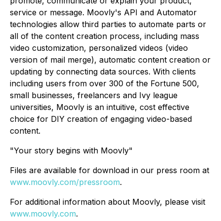
promote, communicate or explain your product,
service or message. Moovly's API and Automator
technologies allow third parties to automate parts or
all of the content creation process, including mass
video customization, personalized videos (video
version of mail merge), automatic content creation or
updating by connecting data sources. With clients
including users from over 300 of the Fortune 500,
small businesses, freelancers and Ivy league
universities, Moovly is an intuitive, cost effective
choice for DIY creation of engaging video-based
content.
"Your story begins with Moovly"
Files are available for download in our press room at
www.moovly.com/pressroom
.
For additional information about Moovly, please visit
www.moovly.com
.