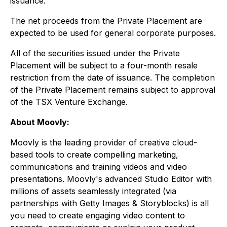
issuance.
The net proceeds from the Private Placement are
expected to be used for general corporate purposes.
All of the securities issued under the Private
Placement will be subject to a four-month resale
restriction from the date of issuance. The completion
of the Private Placement remains subject to approval
of the TSX Venture Exchange.
About Moovly:
Moovly is the leading provider of creative cloud-
based tools to create compelling marketing,
communications and training videos and video
presentations. Moovly's advanced Studio Editor with
millions of assets seamlessly integrated (via
partnerships with Getty Images & Storyblocks) is all
you need to create engaging video content to