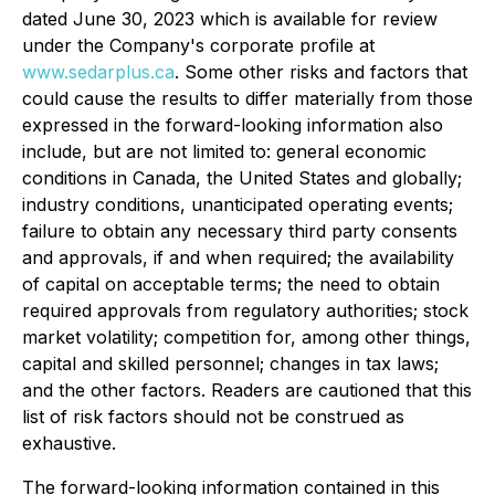
dated June 30, 2023 which is available for review
under the Company's corporate profile at
www.sedarplus.ca
. Some other risks and factors that
could cause the results to differ materially from those
expressed in the forward-looking information also
include, but are not limited to: general economic
conditions in Canada, the United States and globally;
industry conditions, unanticipated operating events;
failure to obtain any necessary third party consents
and approvals, if and when required; the availability
of capital on acceptable terms; the need to obtain
required approvals from regulatory authorities; stock
market volatility; competition for, among other things,
capital and skilled personnel; changes in tax laws;
and the other factors. Readers are cautioned that this
list of risk factors should not be construed as
exhaustive.
The forward-looking information contained in this