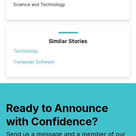
Science and Technology
Similar Stories
Technology
Computer Software
Ready to Announce
with Confidence?
Send us a message and a member of our