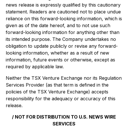
news release is expressly qualified by this cautionary
statement. Readers are cautioned not to place undue
reliance on this forward-looking information, which is
given as of the date hereof, and to not use such
forward-looking information for anything other than
its intended purpose. The Company undertakes no
obligation to update publicly or revise any forward-
looking information, whether as a result of new
information, future events or otherwise, except as
required by applicable law.
Neither the TSX Venture Exchange nor its Regulation
Services Provider (as that term is defined in the
policies of the TSX Venture Exchange) accepts
responsibility for the adequacy or accuracy of this
release.
/ NOT FOR DISTRIBUTION TO U.S. NEWS WIRE
SERVICES