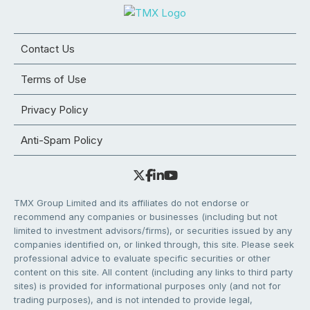
Contact Us
Terms of Use
Privacy Policy
Anti-Spam Policy
TMX Group Limited and its affiliates do not endorse or
recommend any companies or businesses (including but not
limited to investment advisors/firms), or securities issued by any
companies identified on, or linked through, this site. Please seek
professional advice to evaluate specific securities or other
content on this site. All content (including any links to third party
sites) is provided for informational purposes only (and not for
trading purposes), and is not intended to provide legal,