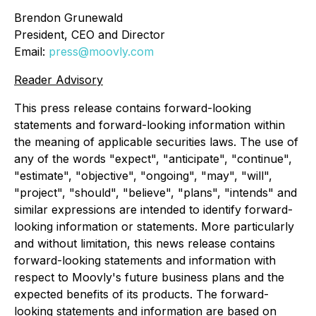
Brendon Grunewald
President, CEO and Director
Email:
press@moovly.com
Reader Advisory
This press release contains forward-looking
statements and forward-looking information within
the meaning of applicable securities laws. The use of
any of the words "expect", "anticipate", "continue",
"estimate", "objective", "ongoing", "may", "will",
"project", "should", "believe", "plans", "intends" and
similar expressions are intended to identify forward-
looking information or statements. More particularly
and without limitation, this news release contains
forward-looking statements and information with
respect to Moovly's future business plans and the
expected benefits of its products. The forward-
looking statements and information are based on