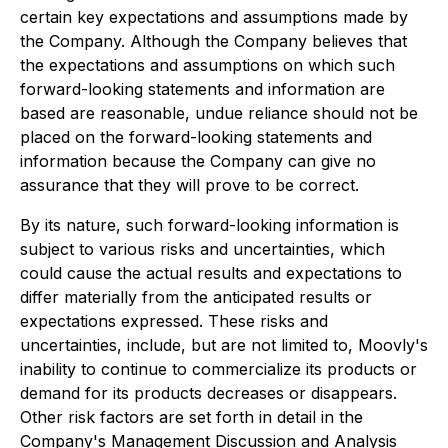
certain key expectations and assumptions made by
the Company. Although the Company believes that
the expectations and assumptions on which such
forward-looking statements and information are
based are reasonable, undue reliance should not be
placed on the forward-looking statements and
information because the Company can give no
assurance that they will prove to be correct.
By its nature, such forward-looking information is
subject to various risks and uncertainties, which
could cause the actual results and expectations to
differ materially from the anticipated results or
expectations expressed. These risks and
uncertainties, include, but are not limited to, Moovly's
inability to continue to commercialize its products or
demand for its products decreases or disappears.
Other risk factors are set forth in detail in the
Company's Management Discussion and Analysis