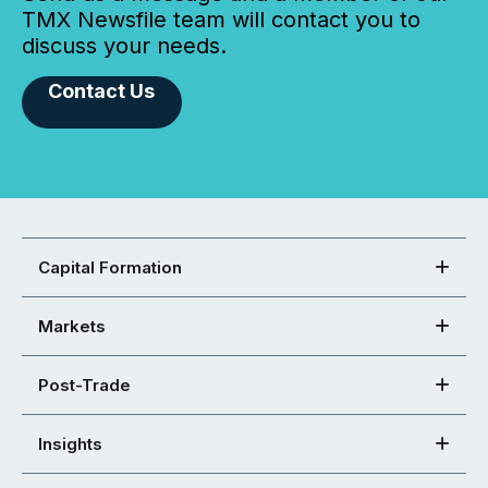
TMX Newsfile team will contact you to
discuss your needs.
Contact Us
Capital Formation
Markets
Post-Trade
Insights