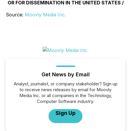
OR FOR DISSEMINATION IN THE UNITED STATES /
Source:
Moovly Media Inc.
Get News by Email
Analyst, journalist, or company stakeholder? Sign up
to receive news releases by email for Moovly
Media Inc. or all companies in the Technology,
Computer Software industry.
Sign Up