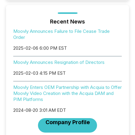
Recent News
Moovly Announces Failure to File Cease Trade
Order
2025-02-06 6:00 PM EST
Moovly Announces Resignation of Directors
2025-02-03 4:15 PM EST
Moovly Enters OEM Partnership with Acquia to Offer
Moovly Video Creation with the Acquia DAM and
PIM Platforms
2024-08-20 3:01 AM EDT
Company Profile