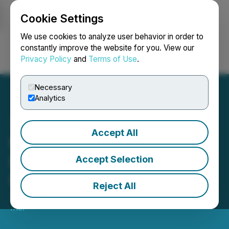
Cookie Settings
NEWSFILE
We use cookies to analyze user behavior in order to
constantly improve the website for you. View our
Privacy Policy
and
Terms of Use
.
Login
Search
Français
Necessary
Analytics
Accept All
Moovly Announces Non-
Brokered Private
Accept Selection
Placement
Reject All
July 30, 2024 9:09 AM EDT | Source:
Moovly Media
Inc.