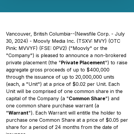
Vancouver, British Columbia--(Newsfile Corp. - July
30, 2024) - Moovly Media Inc. (TSXV: MVY) (OTC
Pink: MVVYF) (FSE: 0PV2) ("Moovly" or the
"Company") is pleased to announce a non-brokered
private placement (the "
Private Placement
") to raise
aggregate gross proceeds of up to $400,000
through the issuance of up to 20,000,000 units
(each, a "Unit") at a price of $0.02 per Unit. Each
Unit will be comprised of one common share in the
capital of the Company (a "
Common Share
") and
one common share purchase warrant (a
"
Warrant
"). Each Warrant will entitle the holder to
purchase one Common Share at a price of $0.05 per
share for a period of 24 months from the date of