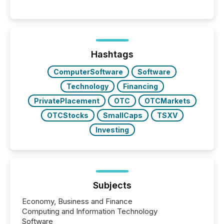
These updates are the backbone of transparent
disclosure, ensuring you meet regulatory obligations
while protecting your credibility in the market. In this
post in our “Reasons to Announce” series, we
highlight five critical legal and compliance press
release types every company must get right — with
Hashtags
real-world...
ComputerSoftware
Software
Technology
Financing
PrivatePlacement
OTC
OTCMarkets
OTCStocks
SmallCaps
TSXV
Investing
Subjects
Economy, Business and Finance
Computing and Information Technology
Software