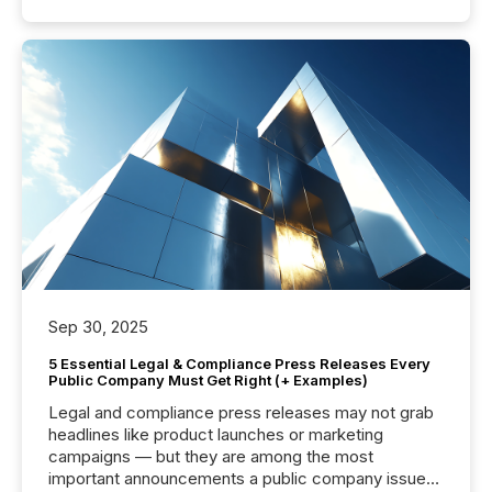
Sep 30, 2025
5 Essential Legal & Compliance Press Releases Every
Public Company Must Get Right (+ Examples)
Legal and compliance press releases may not grab
headlines like product launches or marketing
campaigns — but they are among the most
important announcements a public company issues.