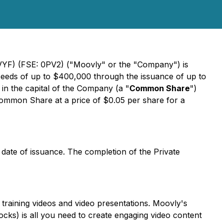
VVYF) (FSE: 0PV2) ("Moovly" or the "Company") is
oceeds of up to $400,000 through the issuance of up to
in the capital of the Company (a "
Common Share
")
 Common Share at a price of $0.05 per share for a
e date of issuance. The completion of the Private
training videos and video presentations. Moovly's
ocks) is all you need to create engaging video content