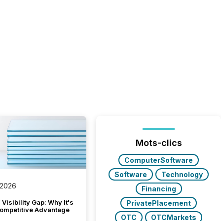
Mots-clics
ComputerSoftware
Software
Technology
 2026
Financing
Visibility Gap: Why It's
PrivatePlacement
ompetitive Advantage
OTC
OTCMarkets