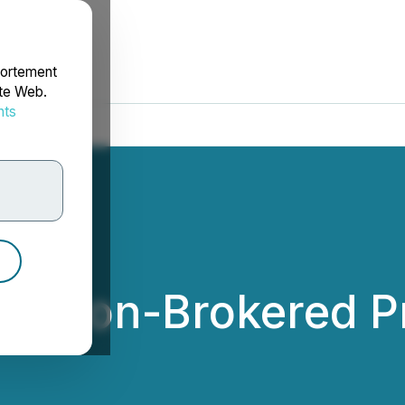
portement
ite Web.
nts
rdonnées
s Non-Brokered Pr
nc.