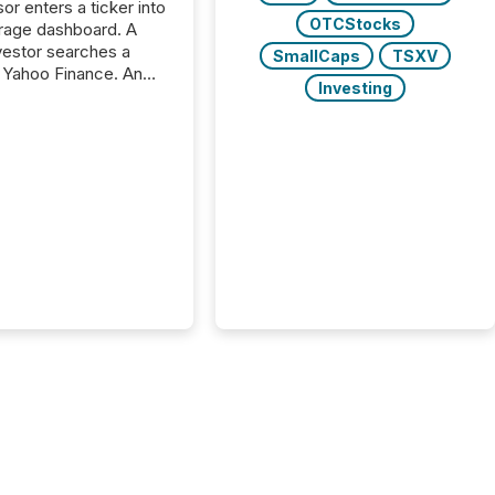
or enters a ticker into
OTCStocks
rage dashboard. A
nvestor searches a
SmallCaps
TSXV
 Yahoo Finance. An
Investing
ional analyst checks a
l feed before a client
ent,
e not simply looking
rice quote. They are
 for context. And
ngly, what they see is
. The global ETF
 now exceeds $20
ent. At the end of
r 2025, the industry
more than 15,600
products and over 30,000 ...