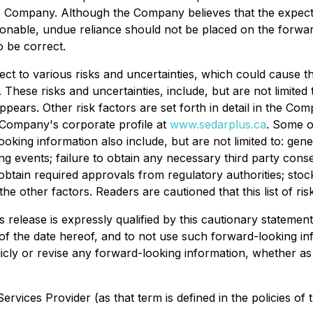
e Company. Although the Company believes that the expec
sonable, undue reliance should not be placed on the forwa
 be correct.
ect to various risks and uncertainties, which could cause the
These risks and uncertainties, include, but are not limited 
ppears. Other risk factors are set forth in detail in the 
 Company's corporate profile at
www.sedarplus.ca
. Some o
ooking information also include, but are not limited to: ge
ing events; failure to obtain any necessary third party con
 obtain required approvals from regulatory authorities; stoc
the other factors. Readers are cautioned that this list of r
 release is expressly qualified by this cautionary statemen
 of the date hereof, and to not use such forward-looking in
ly or revise any forward-looking information, whether as 
rvices Provider (as that term is defined in the policies of