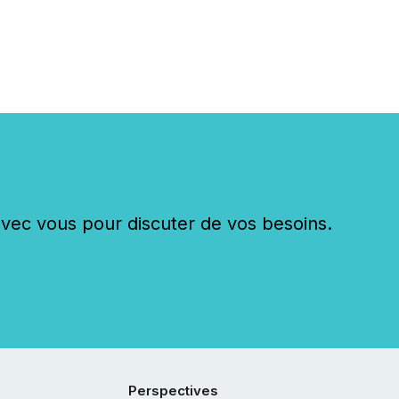
c vous pour discuter de vos besoins.
Perspectives