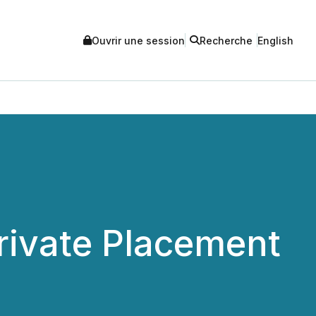
Ouvrir une session
Recherche
English
ivate Placement