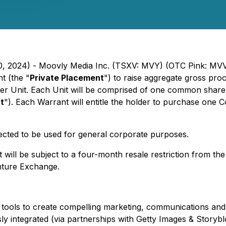
 30, 2024) - Moovly Media Inc. (TSXV: MVY) (OTC Pink: M
t (the "
Private Placement
") to raise aggregate gross pr
 per Unit. Each Unit will be comprised of one common share 
t
"). Each Warrant will entitle the holder to purchase one
cted to be used for general corporate purposes.
t will be subject to a four-month resale restriction from th
nture Exchange.
d tools to create compelling marketing, communications and 
sly integrated (via partnerships with Getty Images & Storybl