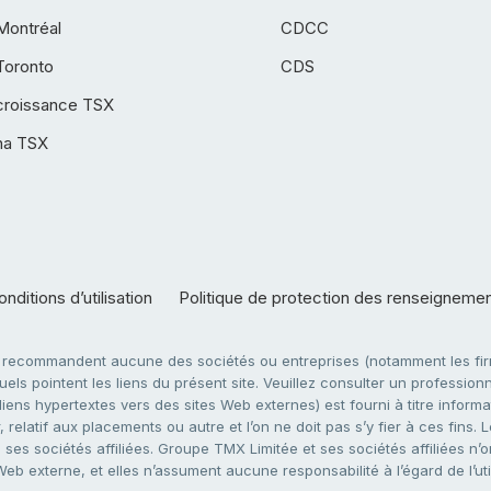
Montréal
CDCC
Toronto
CDS
croissance TSX
ha TSX
nditions d’utilisation
Politique de protection des renseigneme
e recommandent aucune des sociétés ou entreprises (notamment les firm
ls pointent les liens du présent site. Veuillez consulter un professionne
ens hypertextes vers des sites Web externes) est fourni à titre informati
 relatif aux placements ou autre et l’on ne doit pas s’y fier à ces fins
es sociétés affiliées. Groupe TMX Limitée et ses sociétés affiliées n’o
 Web externe, et elles n’assument aucune responsabilité à l’égard de l’u