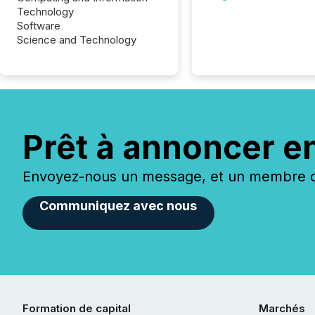
Technology
Software
Science and Technology
Prêt à annoncer e
Envoyez-nous un message, et un membre de
Communiquez avec nous
Formation de capital
Marchés