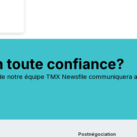
n toute confiance?
 notre équipe TMX Newsfile communiquera ave
Postnégociation