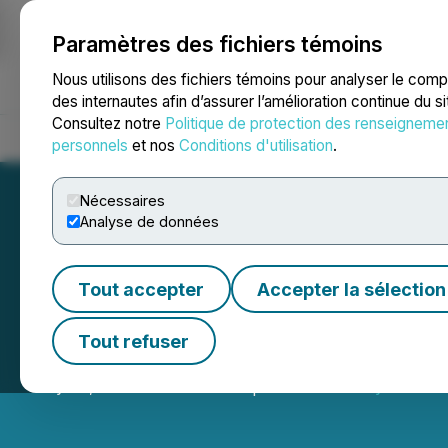
Paramètres des fichiers témoins
NEWSFILE
Nous utilisons des fichiers témoins pour analyser le com
des internautes afin d’assurer l’amélioration continue du s
Consultez notre
Politique de protection des renseigneme
Accueil
À propos
Services
Salle de presse
Blogue
Coo
personnels
et nos
Conditions d'utilisation
.
Nécessaires
Analyse de données
Tout accepter
Accepter la sélection
Moovly Announce
Tout refuser
July 30, 2024 9:09 AM EDT | Source:
Moovly Media I