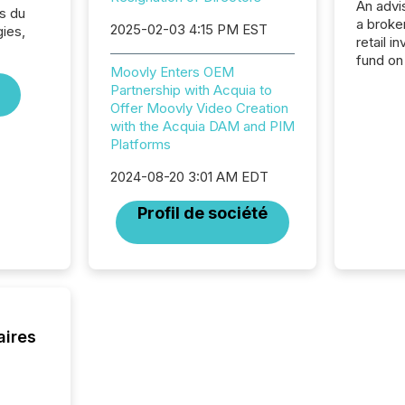
An advis
s du
a broke
2025-02-03 4:15 PM EST
ies,
retail i
fund on
Moovly Enters OEM
institut
Partnership with Acquia to
termina
Offer Moovly Video Creation
meeting. In that mom
with the Acquia DAM and PIM
they ar
Platforms
for a p
looking
2024-08-20 3:01 AM EDT
increasi
silence
Profil de société
market
trillion in assets under
managem
Novembe
included 
aires