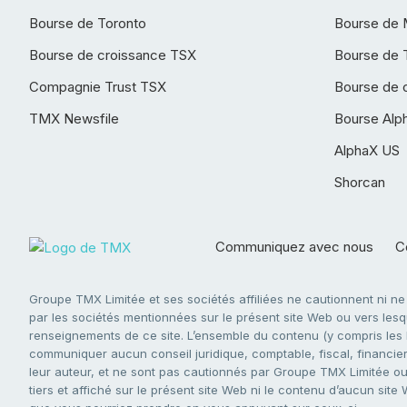
Bourse de Toronto
Bourse de 
Bourse de croissance TSX
Bourse de 
Compagnie Trust TSX
Bourse de 
TMX Newsfile
Bourse Alp
AlphaX US
Shorcan
Communiquez avec nous
Co
Groupe TMX Limitée et ses sociétés affiliées ne cautionnent ni n
par les sociétés mentionnées sur le présent site Web ou vers lesque
renseignements de ce site. L’ensemble du contenu (y compris les li
communiquer aucun conseil juridique, comptable, fiscal, financier,
leur auteur, et ne sont pas cautionnés par Groupe TMX Limitée ou s
tiers et affiché sur le présent site Web ni le contenu d’aucun site