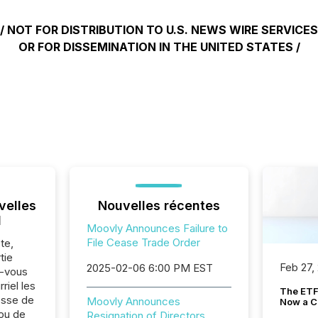
/ NOT FOR DISTRIBUTION TO U.S. NEWS WIRE SERVICES
OR FOR DISSEMINATION IN THE UNITED STATES /
velles
Nouvelles récentes
l
Moovly Announces Failure to
File Cease Trade Order
te,
tie
Feb 27,
2025-02-06 6:00 PM EST
z-vous
riel les
The ETF 
sse de
Moovly Announces
Now a C
ou de
Resignation of Directors