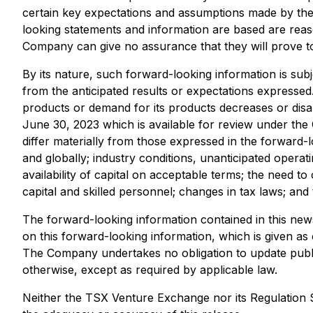
certain key expectations and assumptions made by th
looking statements and information are based are rea
Company can give no assurance that they will prove to
By its nature, such forward-looking information is subj
from the anticipated results or expectations expressed. 
products or demand for its products decreases or disa
June 30, 2023 which is available for review under the
differ materially from those expressed in the forward-l
and globally; industry conditions, unanticipated operat
availability of capital on acceptable terms; the need to
capital and skilled personnel; changes in tax laws; and 
The forward-looking information contained in this news
on this forward-looking information, which is given as
The Company undertakes no obligation to update public
otherwise, except as required by applicable law.
Neither the TSX Venture Exchange nor its Regulation Se