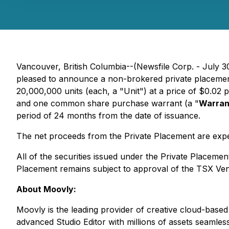
Vancouver, British Columbia--(Newsfile Corp. - July
pleased to announce a non-brokered private placemen
20,000,000 units (each, a "Unit") at a price of $0.02
and one common share purchase warrant (a "
Warran
period of 24 months from the date of issuance.
The net proceeds from the Private Placement are expe
All of the securities issued under the Private Placemen
Placement remains subject to approval of the TSX Ve
About Moovly:
Moovly is the leading provider of creative cloud-base
advanced Studio Editor with millions of assets seamles