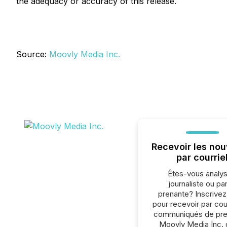
the adequacy or accuracy of this release.
Source:
Moovly Media Inc.
Recevoir les nou
par courrie
Êtes-vous analys
journaliste ou par
prenante? Inscrive
pour recevoir par cour
communiqués de pre
Moovly Media Inc. 