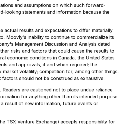
tations and assumptions on which such forward-
rd-looking statements and information because the
 actual results and expectations to differ materially
to, Moovly's inability to continue to commercialize its
Company's Management Discussion and Analysis dated
ther risks and factors that could cause the results to
neral economic conditions in Canada, the United States
sents and approvals, if and when required; the
k market volatility; competition for, among other things,
isk factors should not be construed as exhaustive.
t. Readers are cautioned not to place undue reliance
formation for anything other than its intended purpose.
a result of new information, future events or
 the TSX Venture Exchange) accepts responsibility for