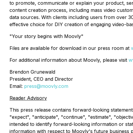
to promote, communicate or explain your product, serv
content creation process, including mass video custom
data sources. With clients including users from over 30
effective choice for DIY creation of engaging video-ba
"Your story begins with Moovly"
Files are available for download in our press room at
For additional information about Moovly, please visit
w
Brendon Grunewald
President, CEO and Director
Email:
press@moovly.com
Reader Advisory
This press release contains forward-looking statement
"expect", "anticipate", "continue", "estimate", "objecti
intended to identify forward-looking information or st
information with respect to Moovly's future business 