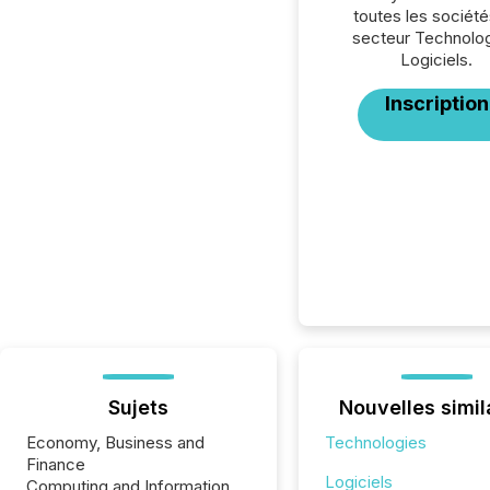
toutes les société
secteur Technolog
Logiciels.
Inscription
Sujets
Nouvelles simil
Economy, Business and
Technologies
Finance
Logiciels
Computing and Information