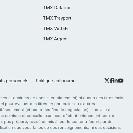
TMX Datalinx
TMX Trayport
TMX VettaFi
TMX Argent
nts personnels
Politique antipourriel
es et cabinets de conseil en placement) ni aucun des titres émis
l pour évaluer des titres en particulier ou d’autres
f seulement (et non à des fins de négociation). Il ne vise à
. Les opinions et conseils exprimés reflètent uniquement ceux de
nt pas préparé, révisé ou mis à jour le contenu fourni par des
tilisation que vous faites de ces renseignements, ni des décisions