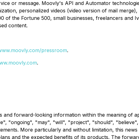
ice or message. Moovly's API and Automator technologies a
ization, personalized videos (video version of mail merge)
0 of the Fortune 500, small businesses, freelancers and Ivy 
sed content.
www.moovly.com/pressroom
.
ww.moovly.com
.
s and forward-looking information within the meaning of ap
ve", "ongoing", "may", "will", "project", "should", "believe"
atements. More particularly and without limitation, this ne
plans and the expected benefits of its products. The forwa