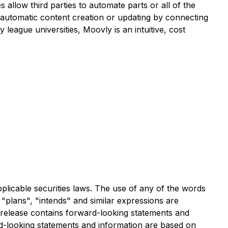
llow third parties to automate parts or all of the
, automatic content creation or updating by connecting
league universities, Moovly is an intuitive, cost
plicable securities laws. The use of any of the words
, "plans", "intends" and similar expressions are
ws release contains forward-looking statements and
rd-looking statements and information are based on