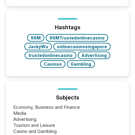
Papua New Guinea, with its team based in Australia.
In this environment, disclosure is not just about
generating information. It is about executing it with
precise timing and coordination across time zones.
“The ability to file 24/7 with immediate...
Hashtags
96M
96MTrustedonlinecasino
JackyWu
onlinecasinosingapore
trustedonlinecasino
Advertising
Casinos
Gambling
Subjects
Economy, Business and Finance
Media
Advertising
Tourism and Leisure
Casino and Gambling