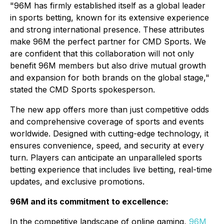
"96M has firmly established itself as a global leader
in sports betting, known for its extensive experience
and strong international presence. These attributes
make 96M the perfect partner for CMD Sports. We
are confident that this collaboration will not only
benefit 96M members but also drive mutual growth
and expansion for both brands on the global stage,"
stated the CMD Sports spokesperson.
The new app offers more than just competitive odds
and comprehensive coverage of sports and events
worldwide. Designed with cutting-edge technology, it
ensures convenience, speed, and security at every
turn. Players can anticipate an unparalleled sports
betting experience that includes live betting, real-time
updates, and exclusive promotions.
96M and its commitment to excellence:
In the competitive landscape of online gaming,
96M