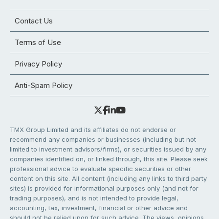
Contact Us
Terms of Use
Privacy Policy
Anti-Spam Policy
TMX Group Limited and its affiliates do not endorse or
recommend any companies or businesses (including but not
limited to investment advisors/firms), or securities issued by any
companies identified on, or linked through, this site. Please seek
professional advice to evaluate specific securities or other
content on this site. All content (including any links to third party
sites) is provided for informational purposes only (and not for
trading purposes), and is not intended to provide legal,
accounting, tax, investment, financial or other advice and
should not be relied upon for such advice. The views, opinions