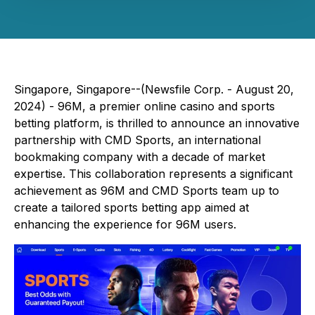
Singapore, Singapore--(Newsfile Corp. - August 20,
2024) - 96M, a premier online casino and sports
betting platform, is thrilled to announce an innovative
partnership with CMD Sports, an international
bookmaking company with a decade of market
expertise. This collaboration represents a significant
achievement as 96M and CMD Sports team up to
create a tailored sports betting app aimed at
enhancing the experience for 96M users.