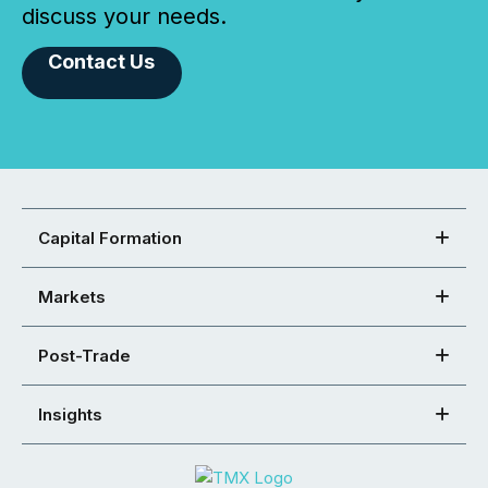
discuss your needs.
Contact Us
Capital Formation
Markets
Post-Trade
Insights