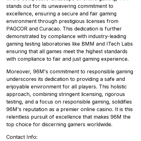
stands out for its unwavering commitment to
excellence, ensuring a secure and fair gaming
environment through prestigious licenses from
PAGCOR and Curacao. This dedication is further
demonstrated by compliance with industry-leading
gaming testing laboratories like BMM and ITech Labs
ensuring that all games meet the highest standards
with compliance to fair and just gaming experience.
Moreover, 96M's commitment to responsible gaming
underscores its dedication to providing a safe and
enjoyable environment for all players. This holistic
approach, combining stringent licensing, rigorous
testing, and a focus on responsible gaming, solidifies
96M's reputation as a premier online casino. It is this
relentless pursuit of excellence that makes 96M the
top choice for discerning gamers worldwide.
Contact Info: