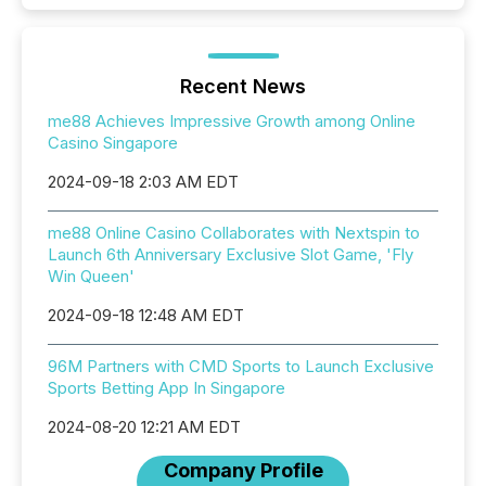
Recent News
me88 Achieves Impressive Growth among Online
Casino Singapore
2024-09-18 2:03 AM EDT
me88 Online Casino Collaborates with Nextspin to
Launch 6th Anniversary Exclusive Slot Game, 'Fly
Win Queen'
2024-09-18 12:48 AM EDT
96M Partners with CMD Sports to Launch Exclusive
Sports Betting App In Singapore
2024-08-20 12:21 AM EDT
Company Profile