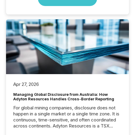
Apr 27, 2026
Managing Global Disclosure from Australia: How
Adyton Resources Handles Cross-Border Reporting
For global mining companies, disclosure does not
happen in a single market or a single time zone. It is
continuous, time-sensitive, and often coordinated
across continents. Adyton Resources is a TSX
Venture-listed exploration company operating in