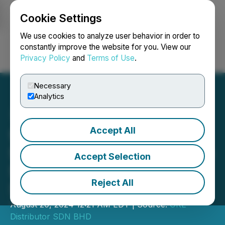
Cookie Settings
NEWSFILE
We use cookies to analyze user behavior in order to
constantly improve the website for you. View our
Privacy Policy
and
Terms of Use
.
Login
Search
Français
Necessary
Analytics
Accept All
96M Partners with CMD
Sports to Launch Exclusive
Accept Selection
Sports Betting App In
Reject All
Singapore
August 20, 2024 12:21 AM EDT | Source:
OKE
Distributor SDN BHD