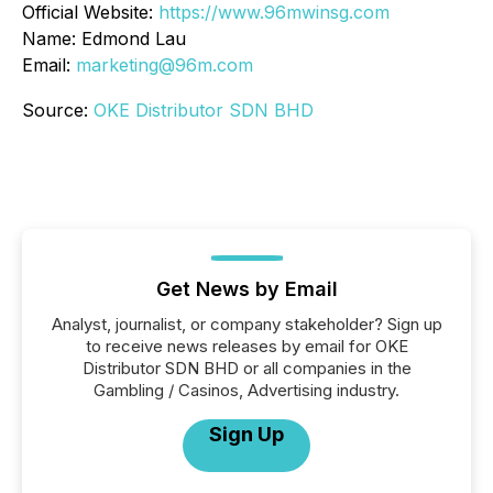
Official Website:
https://www.96mwinsg.com
Name: Edmond Lau
Email:
marketing@96m.com
Source:
OKE Distributor SDN BHD
Get News by Email
Analyst, journalist, or company stakeholder? Sign up
to receive news releases by email for OKE
Distributor SDN BHD or all companies in the
Gambling / Casinos, Advertising industry.
Sign Up