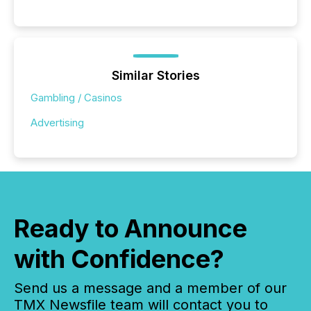
Similar Stories
Gambling / Casinos
Advertising
Ready to Announce
with Confidence?
Send us a message and a member of our
TMX Newsfile team will contact you to