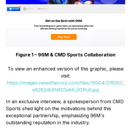
Figure 1 – 96M & CMD Sports Collaboration
To view an enhanced version of this graphic, please
visit:
https://images.newsfilecorp.com/files/10004/218203_
e8282db5f4f03ab6_001full.jpg
In an exclusive interview, a spokesperson from CMD
Sports shed light on the motivations behind this
exceptional partnership, emphasizing 96M's
outstanding reputation in the industry.