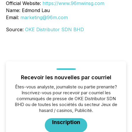
Official Website:
https://www.96mwinsg.com
Name: Edmond Lau
Email:
marketing@96m.com
Source:
OKE Distributor SDN BHD
Recevoir les nouvelles par courriel
Êtes-vous analyste, journaliste ou partie prenante?
Inscrivez-vous pour recevoir par courriel les
communiqués de presse de OKE Distributor SDN
BHD ou de toutes les sociétés du secteur Jeux de
hasard / casinos, Publicité.
Inscription