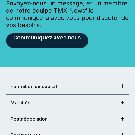
Envoyez-nous un message, et un membre
de notre équipe TMX Newsfile
communiquera avec vous pour discuter de
vos besoins.
Communiquez avec nous
Formation de capital
Marchés
Postnégociation