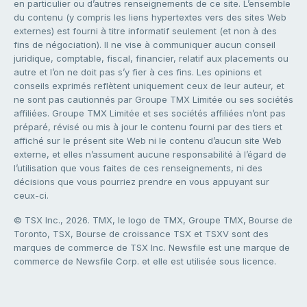
en particulier ou d’autres renseignements de ce site. L’ensemble
du contenu (y compris les liens hypertextes vers des sites Web
externes) est fourni à titre informatif seulement (et non à des
fins de négociation). Il ne vise à communiquer aucun conseil
juridique, comptable, fiscal, financier, relatif aux placements ou
autre et l’on ne doit pas s’y fier à ces fins. Les opinions et
conseils exprimés reflètent uniquement ceux de leur auteur, et
ne sont pas cautionnés par Groupe TMX Limitée ou ses sociétés
affiliées. Groupe TMX Limitée et ses sociétés affiliées n’ont pas
préparé, révisé ou mis à jour le contenu fourni par des tiers et
affiché sur le présent site Web ni le contenu d’aucun site Web
externe, et elles n’assument aucune responsabilité à l’égard de
l’utilisation que vous faites de ces renseignements, ni des
décisions que vous pourriez prendre en vous appuyant sur
ceux-ci.
© TSX Inc., 2026. TMX, le logo de TMX, Groupe TMX, Bourse de
Toronto, TSX, Bourse de croissance TSX et TSXV sont des
marques de commerce de TSX Inc. Newsfile est une marque de
commerce de Newsfile Corp. et elle est utilisée sous licence.