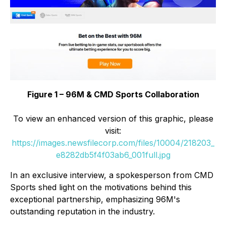
Figure 1 – 96M & CMD Sports Collaboration
To view an enhanced version of this graphic, please
visit:
https://images.newsfilecorp.com/files/10004/218203_
e8282db5f4f03ab6_001full.jpg
In an exclusive interview, a spokesperson from CMD
Sports shed light on the motivations behind this
exceptional partnership, emphasizing 96M's
outstanding reputation in the industry.