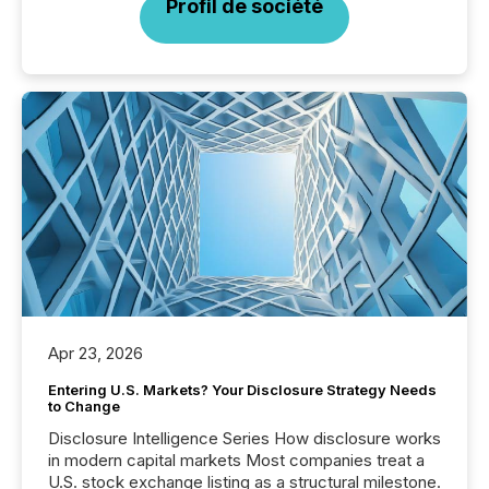
Profil de société
Apr 23, 2026
Entering U.S. Markets? Your Disclosure Strategy Needs
to Change
Disclosure Intelligence Series How disclosure works
in modern capital markets Most companies treat a
U.S. stock exchange listing as a structural milestone.