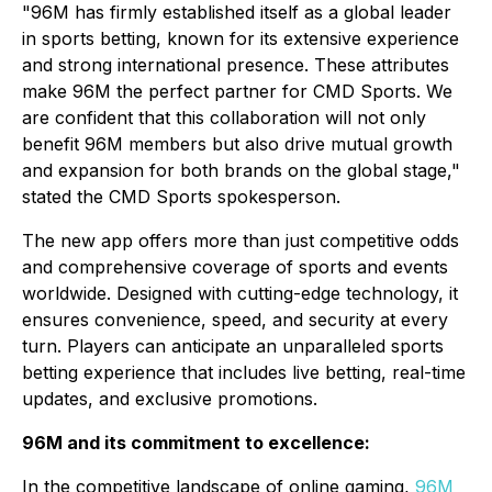
"96M has firmly established itself as a global leader
in sports betting, known for its extensive experience
and strong international presence. These attributes
make 96M the perfect partner for CMD Sports. We
are confident that this collaboration will not only
benefit 96M members but also drive mutual growth
and expansion for both brands on the global stage,"
stated the CMD Sports spokesperson.
The new app offers more than just competitive odds
and comprehensive coverage of sports and events
worldwide. Designed with cutting-edge technology, it
ensures convenience, speed, and security at every
turn. Players can anticipate an unparalleled sports
betting experience that includes live betting, real-time
updates, and exclusive promotions.
96M and its commitment to excellence:
In the competitive landscape of online gaming,
96M