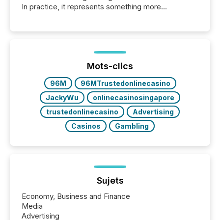
In practice, it represents something more
significant. Entering U.S. markets is not just a listing
event. It is a fundamental shift in how a company’s
information is communicated, interpreted, and acted
on. As of March 2026, 187 TSX and TSX Venture
issuers are interlisted on U.S. exchanges, within a
broader group of 258 interlisted...
Mots-clics
96M
96MTrustedonlinecasino
JackyWu
onlinecasinosingapore
trustedonlinecasino
Advertising
Casinos
Gambling
Sujets
Economy, Business and Finance
Media
Advertising