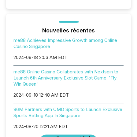
Nouvelles récentes
me88 Achieves Impressive Growth among Online
Casino Singapore
2024-09-18 2:03 AM EDT
me88 Online Casino Collaborates with Nextspin to
Launch 6th Anniversary Exclusive Slot Game, 'Fly
Win Queen'
2024-09-18 12:48 AM EDT
96M Partners with CMD Sports to Launch Exclusive
Sports Betting App In Singapore
2024-08-20 12:21 AM EDT