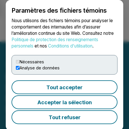
Paramètres des fichiers témoins
NEWSFILE
Nous utilisons des fichiers témoins pour analyser le
comportement des internautes afin d’assurer
l’amélioration continue du site Web. Consultez notre
Ouvrir une session
Recherche
English
Politique de protection des renseignements
personnels
et nos
Conditions d'utilisation
.
Nécessaires
Analyse de données
96M Partners with CMD
Sports to Launch Exclusive
Tout accepter
Sports Betting App In
Accepter la sélection
Singapore
Tout refuser
August 20, 2024 12:21 AM EDT | Source:
OKE
Distributor SDN BHD