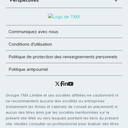
Perspectives
Communiquez avec nous
Conditions d’utilisation
Politique de protection des renseignements personnels
Politique antipourriel
Groupe TMX Limitée et ses sociétés affiliées ne cautionnent ni
ne recommandent aucune des sociétés ou entreprises
(notamment les firmes et cabinets de conseil en placement) ni
aucun des titres émis par les sociétés mentionnées sur le
présent site Web ou vers lesquels pointent les liens du présent
site. Veuillez consulter un professionnel pour évaluer des titres