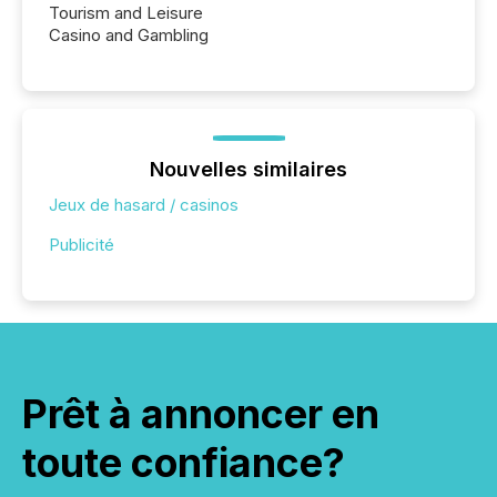
Tourism and Leisure
Casino and Gambling
Nouvelles similaires
Jeux de hasard / casinos
Publicité
Prêt à annoncer en
toute confiance?