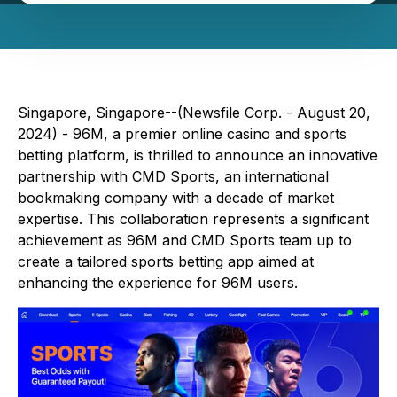
Singapore, Singapore--(Newsfile Corp. - August 20,
2024) - 96M, a premier online casino and sports
betting platform, is thrilled to announce an innovative
partnership with CMD Sports, an international
bookmaking company with a decade of market
expertise. This collaboration represents a significant
achievement as 96M and CMD Sports team up to
create a tailored sports betting app aimed at
enhancing the experience for 96M users.