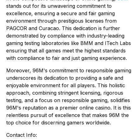
stands out for its unwavering commitment to
excellence, ensuring a secure and fair gaming
environment through prestigious licenses from
PAGCOR and Curacao. This dedication is further
demonstrated by compliance with industry-leading
gaming testing laboratories like BMM and ITech Labs
ensuring that all games meet the highest standards
with compliance to fair and just gaming experience.
Moreover, 96M's commitment to responsible gaming
underscores its dedication to providing a safe and
enjoyable environment for all players. This holistic
approach, combining stringent licensing, rigorous
testing, and a focus on responsible gaming, solidifies
96M's reputation as a premier online casino. It is this
relentless pursuit of excellence that makes 96M the
top choice for discerning gamers worldwide.
Contact Info: