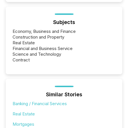
Subjects
Economy, Business and Finance
Construction and Property
Real Estate
Financial and Business Service
Science and Technology
Contract
Similar Stories
Banking / Financial Services
Real Estate
Mortgages