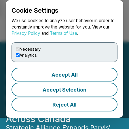
Cookie Settings
NEWSFILE
We use cookies to analyze user behavior in order to
constantly improve the website for you. View our
Privacy Policy
and
Terms of Use
.
Login
Search
Français
Necessary
Analytics
Accept All
Parvis Invest Partners with
Goodland Equity Partners
Accept Selection
to Enhance Real Estate
Reject All
Investment Opportunities
Across Canada
Strategic Alliance Expands Parvis'