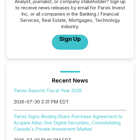
Analyst, journalist, or company stakeholder? Sign up
to receive news releases by email for Parvis Invest
Inc. or all companies in the Banking / Financial
Services, Real Estate, Mortgages, Technology
industry.
Sign Up
Recent News
Parvis Reports Fiscal Year 2026
2026-07-30 2:31 PM EDT
Parvis Signs Binding Share Purchase Agreement to
Acquire Atlas One Digital Securities, Consolidating
Canada's Private Investment Market