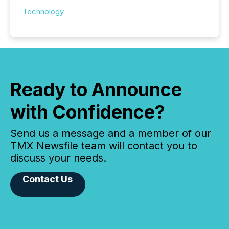
Technology
Ready to Announce
with Confidence?
Send us a message and a member of our
TMX Newsfile team will contact you to
discuss your needs.
Contact Us