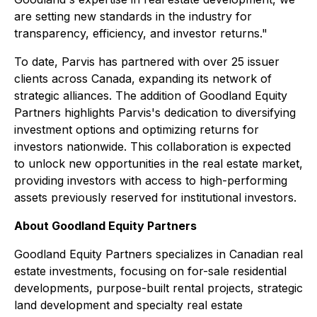
are setting new standards in the industry for
transparency, efficiency, and investor returns."
To date, Parvis has partnered with over 25 issuer
clients across Canada, expanding its network of
strategic alliances. The addition of Goodland Equity
Partners highlights Parvis's dedication to diversifying
investment options and optimizing returns for
investors nationwide. This collaboration is expected
to unlock new opportunities in the real estate market,
providing investors with access to high-performing
assets previously reserved for institutional investors.
About Goodland Equity Partners
Goodland Equity Partners specializes in Canadian real
estate investments, focusing on for-sale residential
developments, purpose-built rental projects, strategic
land development and specialty real estate