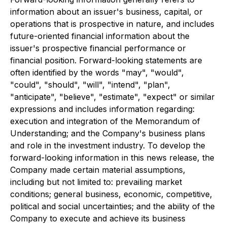
information about an issuer's business, capital, or
operations that is prospective in nature, and includes
future-oriented financial information about the
issuer's prospective financial performance or
financial position. Forward-looking statements are
often identified by the words "may", "would",
"could", "should", "will", "intend", "plan",
"anticipate", "believe", "estimate", "expect" or similar
expressions and includes information regarding:
execution and integration of the Memorandum of
Understanding; and the Company's business plans
and role in the investment industry. To develop the
forward-looking information in this news release, the
Company made certain material assumptions,
including but not limited to: prevailing market
conditions; general business, economic, competitive,
political and social uncertainties; and the ability of the
Company to execute and achieve its business