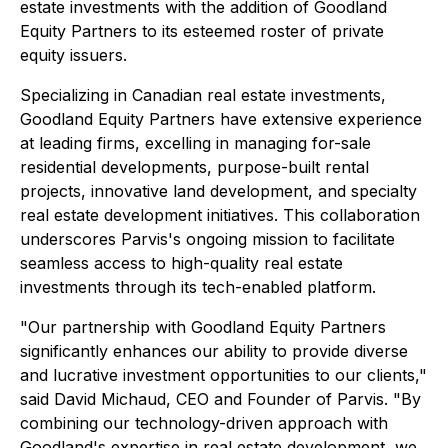
estate investments with the addition of Goodland
Equity Partners to its esteemed roster of private
equity issuers.
Specializing in Canadian real estate investments,
Goodland Equity Partners have extensive experience
at leading firms, excelling in managing for-sale
residential developments, purpose-built rental
projects, innovative land development, and specialty
real estate development initiatives. This collaboration
underscores Parvis's ongoing mission to facilitate
seamless access to high-quality real estate
investments through its tech-enabled platform.
"Our partnership with Goodland Equity Partners
significantly enhances our ability to provide diverse
and lucrative investment opportunities to our clients,"
said David Michaud, CEO and Founder of Parvis. "By
combining our technology-driven approach with
Goodland's expertise in real estate development, we