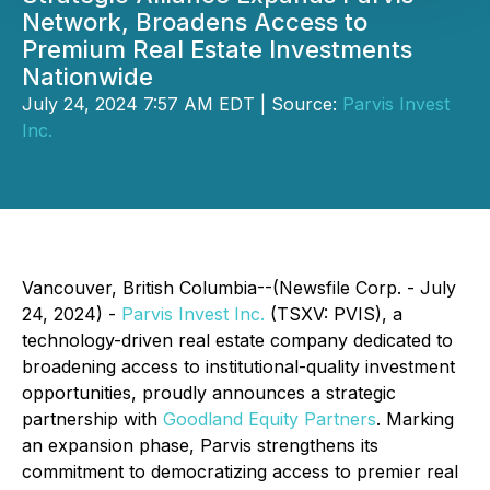
Network, Broadens Access to
Premium Real Estate Investments
Nationwide
July 24, 2024 7:57 AM EDT | Source:
Parvis Invest
Inc.
Vancouver, British Columbia--(Newsfile Corp. - July
24, 2024) -
Parvis Invest Inc.
(TSXV: PVIS), a
technology-driven real estate company dedicated to
broadening access to institutional-quality investment
opportunities, proudly announces a strategic
partnership with
Goodland Equity Partners
. Marking
an expansion phase, Parvis strengthens its
commitment to democratizing access to premier real