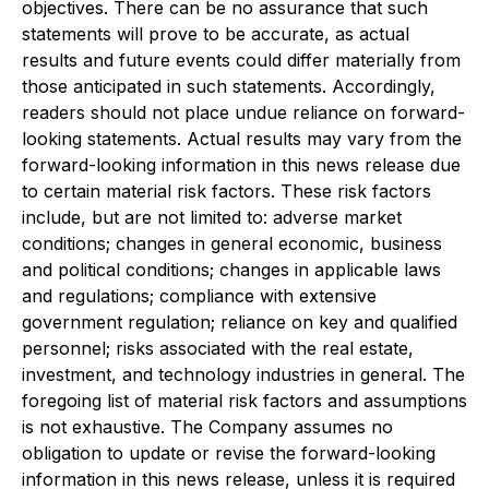
objectives. There can be no assurance that such
statements will prove to be accurate, as actual
results and future events could differ materially from
those anticipated in such statements. Accordingly,
readers should not place undue reliance on forward-
looking statements. Actual results may vary from the
forward-looking information in this news release due
to certain material risk factors. These risk factors
include, but are not limited to: adverse market
conditions; changes in general economic, business
and political conditions; changes in applicable laws
and regulations; compliance with extensive
government regulation; reliance on key and qualified
personnel; risks associated with the real estate,
investment, and technology industries in general. The
foregoing list of material risk factors and assumptions
is not exhaustive. The Company assumes no
obligation to update or revise the forward-looking
information in this news release, unless it is required