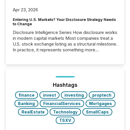
Apr 23, 2026
Entering U.S. Markets? Your Disclosure Strategy Needs
to Change
Disclosure Intelligence Series How disclosure works
in modern capital markets Most companies treat a
U.S. stock exchange listing as a structural milestone.
In practice, it represents something more
significant. Entering U.S. markets is not just a listing
event. It is a fundamental shift in how a company’s
information is communicated, interpreted, and acted
on. As of March 2026, 187 TSX and TSX Venture
issuers are interlisted on U.S. exchanges, within a
broader group of 258 interlisted...
Hashtags
finance
invest
investing
proptech
Banking
FinancialServices
Mortgages
RealEstate
Technology
SmallCaps
TSXV