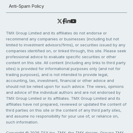
Anti-Spam Policy
TMX Group Limited and its affiliates do not endorse or
recommend any companies or businesses (including but not
limited to investment advisors/firms), or securities issued by any
companies identified on, or linked through, this site. Please seek
professional advice to evaluate specific securities or other
content on this site. All content (including any links to third party
sites) is provided for informational purposes only (and not for
trading purposes), and is not intended to provide legal,
accounting, tax, investment, financial or other advice and
should not be relied upon for such advice. The views, opinions
and advice of the individual authors and are not endorsed by
TMX Group Limited or its affiliates. TMX Group Limited and its
affiliates have not prepared, reviewed or updated the content of
third parties on this site or the content of any third party sites,
and assume no responsibility for your use of, or reliance on,
such information.
Copyright © 2026 TSX Inc. TMX, the TMX design, Groupe TMX,