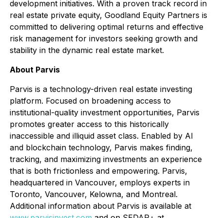
development initiatives. With a proven track record in
real estate private equity, Goodland Equity Partners is
committed to delivering optimal returns and effective
risk management for investors seeking growth and
stability in the dynamic real estate market.
About Parvis
Parvis is a technology-driven real estate investing
platform. Focused on broadening access to
institutional-quality investment opportunities, Parvis
promotes greater access to this historically
inaccessible and illiquid asset class. Enabled by AI
and blockchain technology, Parvis makes finding,
tracking, and maximizing investments an experience
that is both frictionless and empowering. Parvis,
headquartered in Vancouver, employs experts in
Toronto, Vancouver, Kelowna, and Montreal.
Additional information about Parvis is available at
www.parvisinvest.com
and on SEDAR+ at