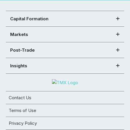
Capital Formation
Markets
Post-Trade
Insights
Contact Us
Terms of Use
Privacy Policy