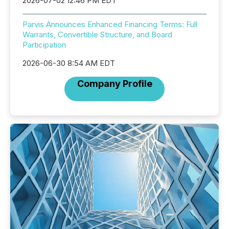
2026-07-02 12:46 PM EDT
Parvis Announces Enhanced Financing Terms: Full
Warrants, Convertible Structure, and Board
Participation
2026-06-30 8:54 AM EDT
Company Profile