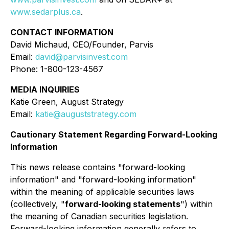
www.sedarplus.ca
.
CONTACT INFORMATION
David Michaud, CEO/Founder, Parvis
Email:
david@parvisinvest.com
Phone: 1-800-123-4567
MEDIA INQUIRIES
Katie Green, August Strategy
Email:
katie@auguststrategy.com
Cautionary Statement Regarding Forward-Looking
Information
This news release contains "forward-looking
information" and "forward-looking information"
within the meaning of applicable securities laws
(collectively, "
forward-looking statements
") within
the meaning of Canadian securities legislation.
Forward-looking information generally refers to