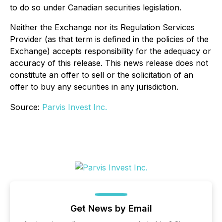
to do so under Canadian securities legislation.
Neither the Exchange nor its Regulation Services
Provider (as that term is defined in the policies of the
Exchange) accepts responsibility for the adequacy or
accuracy of this release. This news release does not
constitute an offer to sell or the solicitation of an
offer to buy any securities in any jurisdiction.
Source:
Parvis Invest Inc.
Get News by Email