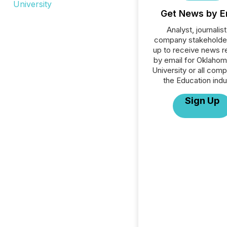
Get News by E
Analyst, journalist
company stakeholde
up to receive news r
by email for Oklahom
University or all comp
the Education indu
Sign Up