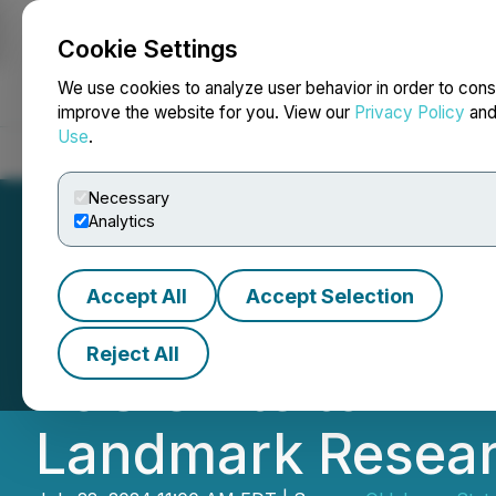
Cookie Settings
NEWSFILE
We use cookies to analyze user behavior in order to cons
improve the website for you. View our
Privacy Policy
an
Use
.
Home
About
Services
Newsroom
Blog
Contact
Necessary
Analytics
Accept All
Accept Selection
Oklahoma State U
Reject All
E&S Unite to Driv
Landmark Resea