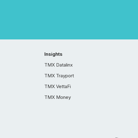
Insights
TMX Datalinx
TMX Trayport
TMX VettaFi
TMX Money