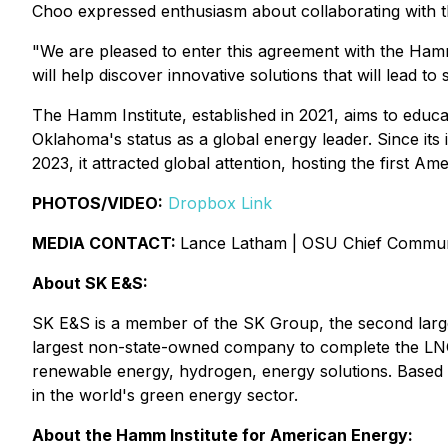
Choo expressed enthusiasm about collaborating with t
"We are pleased to enter this agreement with the Hamm 
will help discover innovative solutions that will lead t
The Hamm Institute, established in 2021, aims to educ
Oklahoma's status as a global energy leader. Since its in
2023, it attracted global attention, hosting the first
PHOTOS/VIDEO:
Dropbox Link
MEDIA CONTACT:
Lance Latham | OSU Chief Communi
About SK E&S:
SK E&S is a member of the SK Group, the second larges
largest non-state-owned company to complete the LNG
renewable energy, hydrogen, energy solutions. Based o
in the world's green energy sector.
About the Hamm Institute for American Energy: