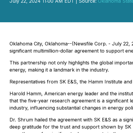
July 22, 2024 11:00 AM EDT | Source:
Oklahoma State
Oklahoma City, Oklahoma--(Newsfile Corp. - July 22, 2
significant multimillion-dollar agreement to support e
This partnership not only highlights the global import
energy, making it a landmark in the industry.
Representatives from SK E&S, the Hamm Institute and 
Harold Hamm, American energy leader and the insti
that the five-year research agreement is a significant
industry, influencing substantial changes in energy po
Dr. Shrum hailed the agreement with SK E&S as a signi
deep gratitude for the trust and support shown by SK E&