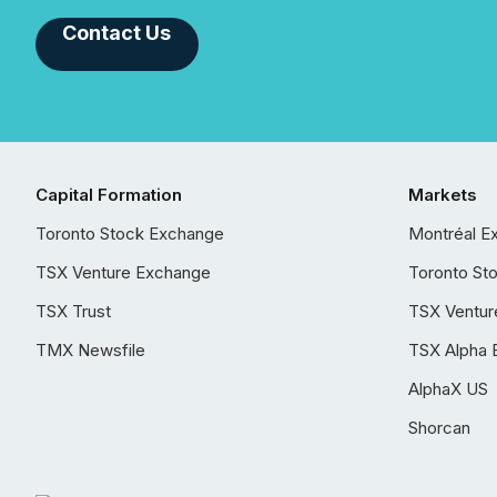
Contact Us
Capital Formation
Markets
Toronto Stock Exchange
Montréal E
TSX Venture Exchange
Toronto St
TSX Trust
TSX Ventur
TMX Newsfile
TSX Alpha 
AlphaX US
Shorcan