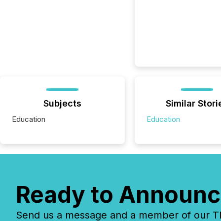
Subjects
Similar Stori
Education
Education
Ready to Announc
Send us a message and a member of our TMX