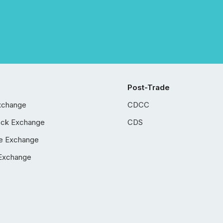
Post-Trade
xchange
CDCC
ock Exchange
CDS
e Exchange
Exchange