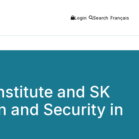
Login
Search
Français
stitute and SK
n and Security in