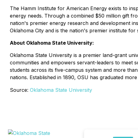
The Hamm Institute for American Energy exists to insp
energy needs. Through a combined $50 million gift f
nation's premier energy research and development insti
Oklahoma City and is the nation's premier institute for
About Oklahoma State University:
Oklahoma State University is a premier land-grant uni
communities and empowers servant-leaders to meet soc
students across its five-campus system and more than 
nations. Established in 1890, OSU has graduated more 
Source:
Oklahoma State University