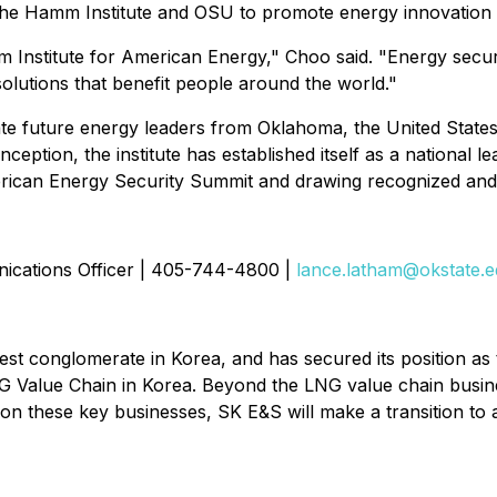
he Hamm Institute and OSU to promote energy innovation a
Institute for American Energy," Choo said. "Energy security 
o solutions that benefit people around the world."
ate future energy leaders from Oklahoma, the United State
ception, the institute has established itself as a national l
 American Energy Security Summit and drawing recognized an
cations Officer | 405-744-4800 |
lance.latham@okstate.
t conglomerate in Korea, and has secured its position as t
 Value Chain in Korea. Beyond the LNG value chain busine
n these key businesses, SK E&S will make a transition to 