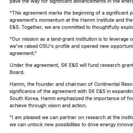
pave the way for significant advancements in the energ
"This agreement marks the beginning of a significant p
agreement's momentum at the Hamm Institute and the op
E&S. Together, we are committed to thoughtfully explor
"Our mission as a land-grant institution is to leverag
we've raised OSU's profile and opened new opportuniti
agreement."
Under the agreement, SK E&S will fund research grants
Board.
Hamm, the founder and chairman of Continental Resour
significance of the agreement with SK E&S in expanding
South Korea. Hamm emphasized the importance of fost
achieve through vision and action.
"I am pleased we can partner on research at the inst
we can unlock new possibilities to drive energy innova