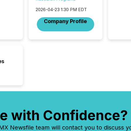
geograp
TMX New
2026-04-23 1:30 PM EDT
way to 
betwee
Company Profile
and Nor
release 
shared 
executi
Canada 
es
e with Confidence?
 Newsfile team will contact you to discuss y