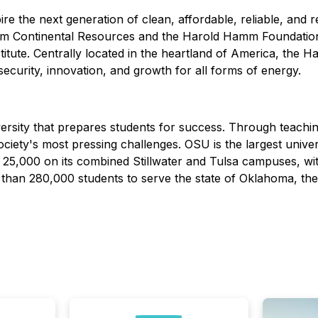
ire the next generation of clean, affordable, reliable, an
rom Continental Resources and the Harold Hamm Foundation
tute. Centrally located in the heartland of America, the H
 security, innovation, and growth for all forms of energy.
versity that prepares students for success. Through teach
iety's most pressing challenges. OSU is the largest unive
25,000 on its combined Stillwater and Tulsa campuses, wit
than 280,000 students to serve the state of Oklahoma, the 