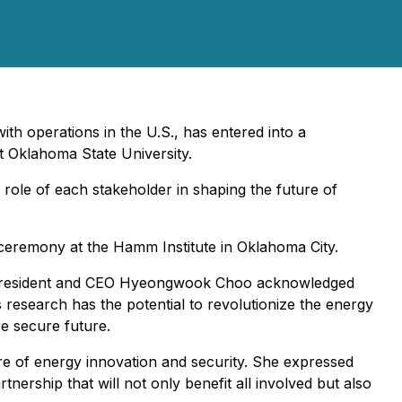
h operations in the U.S., has entered into a
t Oklahoma State University.
 role of each stakeholder in shaping the future of
ceremony at the Hamm Institute in Oklahoma City.
S President and CEO Hyeongwook Choo acknowledged
 research has the potential to revolutionize the energy
re secure future.
re of energy innovation and security. She expressed
nership that will not only benefit all involved but also