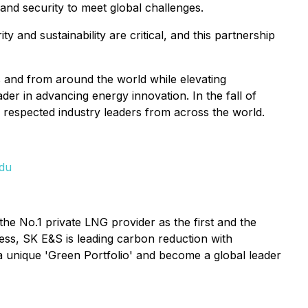
nd security to meet global challenges.
and sustainability are critical, and this partnership
s and from around the world while elevating
eader in advancing energy innovation. In the fall of
d respected industry leaders from across the world.
edu
he No.1 private LNG provider as the first and the
ss, SK E&S is leading carbon reduction with
a unique 'Green Portfolio' and become a global leader