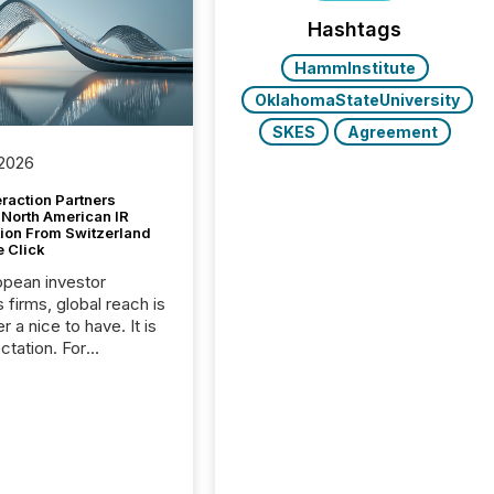
Hashtags
HammInstitute
OklahomaStateUniversity
SKES
Agreement
 2026
raction Partners
 North American IR
tion From Switzerland
e Click
opean investor
s firms, global reach is
r a nice to have. It is
ctation. For
tion Partners, a Swiss
rovider of investor
ns software and
al communications
s, the challenge was
bility. It was