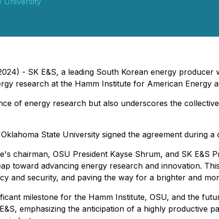
 University
024) - SK E&S, a leading South Korean energy producer wit
nergy research at the Hamm Institute for American Energy a
ance of energy research but also underscores the collective
Oklahoma State University signed the agreement during a 
tute's chairman, OSU President Kayse Shrum, and SK E&
 leap toward advancing energy research and innovation. This
licy and security, and paving the way for a brighter and mo
ficant milestone for the Hamm Institute, OSU, and the futu
S, emphasizing the anticipation of a highly productive part