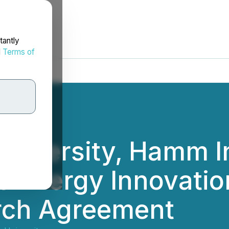
tantly
d
Terms of
niversity, Hamm In
e Energy Innovatio
rch Agreement