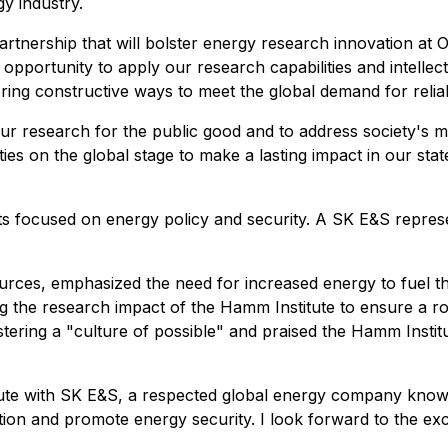
y industry.
artnership that will bolster energy research innovation at 
portunity to apply our research capabilities and intellect
ing constructive ways to meet the global demand for reliabl
e our research for the public good and to address society's 
es on the global stage to make a lasting impact in our sta
 focused on energy policy and security. A SK E&S represent
ces, emphasized the need for increased energy to fuel th
 the research impact of the Hamm Institute to ensure a robu
ering a "culture of possible" and praised the Hamm Insti
itute with SK E&S, a respected global energy company know
tion and promote energy security. I look forward to the exc