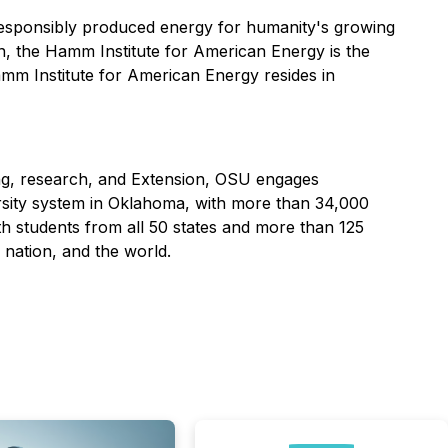
d responsibly produced energy for humanity's growing
, the Hamm Institute for American Energy is the
amm Institute for American Energy resides in
ing, research, and Extension, OSU engages
rsity system in Oklahoma, with more than 34,000
h students from all 50 states and more than 125
nation, and the world.