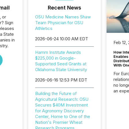
mail
Recent News
, or
OSU Medicine Names Shaw
r? Sign
Team Physician for OSU
eleases
Athletics
a State
2026-06-24 10:00 AM EDT
anies in
Feb 12,
stry.
Hamm Institute Awards
How Inte
Enables
$225,000 in Google-
Distribu
Supported Seed Grants at
With On
Oklahoma State University
For Eur
relation
2026-06-16 12:53 PM EDT
no longe
an expe
Building the Future of
Interac
Agricultural Research: OSU
based p
Secures $40M Investment
relatio
for Agronomy Discovery
financi
Center, Home to One of the
service
Nation's Premier Wheat
not capa
Research Programs