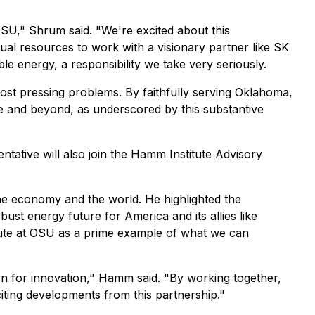
OSU," Shrum said. "We're excited about this
ual resources to work with a visionary partner like SK
e energy, a responsibility we take very seriously.
most pressing problems. By faithfully serving Oklahoma,
te and beyond, as underscored by this substantive
ative will also join the Hamm Institute Advisory
e economy and the world. He highlighted the
st energy future for America and its allies like
tute at OSU as a prime example of what we can
n for innovation," Hamm said. "By working together,
iting developments from this partnership."