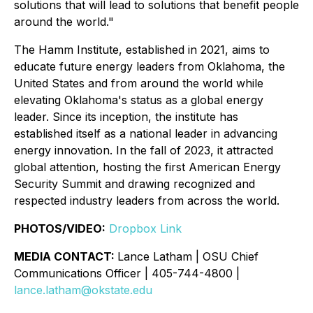
solutions that will lead to solutions that benefit people
around the world."
The Hamm Institute, established in 2021, aims to
educate future energy leaders from Oklahoma, the
United States and from around the world while
elevating Oklahoma's status as a global energy
leader. Since its inception, the institute has
established itself as a national leader in advancing
energy innovation. In the fall of 2023, it attracted
global attention, hosting the first American Energy
Security Summit and drawing recognized and
respected industry leaders from across the world.
PHOTOS/VIDEO:
Dropbox Link
MEDIA CONTACT:
Lance Latham | OSU Chief
Communications Officer | 405-744-4800 |
lance.latham@okstate.edu