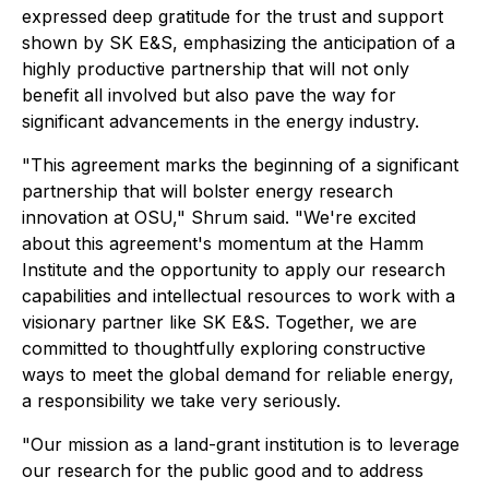
expressed deep gratitude for the trust and support
shown by SK E&S, emphasizing the anticipation of a
highly productive partnership that will not only
benefit all involved but also pave the way for
significant advancements in the energy industry.
"This agreement marks the beginning of a significant
partnership that will bolster energy research
innovation at OSU," Shrum said. "We're excited
about this agreement's momentum at the Hamm
Institute and the opportunity to apply our research
capabilities and intellectual resources to work with a
visionary partner like SK E&S. Together, we are
committed to thoughtfully exploring constructive
ways to meet the global demand for reliable energy,
a responsibility we take very seriously.
"Our mission as a land-grant institution is to leverage
our research for the public good and to address