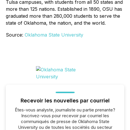
Tulsa campuses, with students from all 50 states and
more than 125 nations. Established in 1890, OSU has
graduated more than 280,000 students to serve the
state of Oklahoma, the nation, and the world.
Source:
Oklahoma State University
Recevoir les nouvelles par courriel
Êtes-vous analyste, journaliste ou partie prenante?
Inscrivez-vous pour recevoir par courriel les
communiqués de presse de Oklahoma State
University ou de toutes les sociétés du secteur