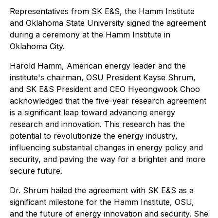
Representatives from SK E&S, the Hamm Institute
and Oklahoma State University signed the agreement
during a ceremony at the Hamm Institute in
Oklahoma City.
Harold Hamm, American energy leader and the
institute's chairman, OSU President Kayse Shrum,
and SK E&S President and CEO Hyeongwook Choo
acknowledged that the five-year research agreement
is a significant leap toward advancing energy
research and innovation. This research has the
potential to revolutionize the energy industry,
influencing substantial changes in energy policy and
security, and paving the way for a brighter and more
secure future.
Dr. Shrum hailed the agreement with SK E&S as a
significant milestone for the Hamm Institute, OSU,
and the future of energy innovation and security. She