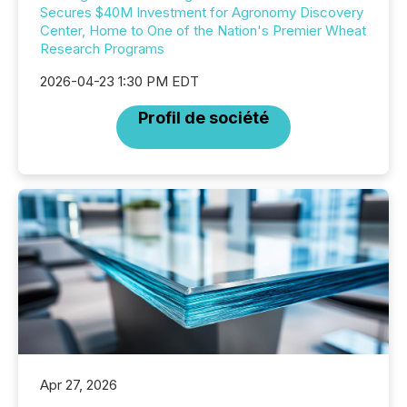
Secures $40M Investment for Agronomy Discovery
Center, Home to One of the Nation's Premier Wheat
Research Programs
2026-04-23 1:30 PM EDT
Profil de société
Apr 27, 2026