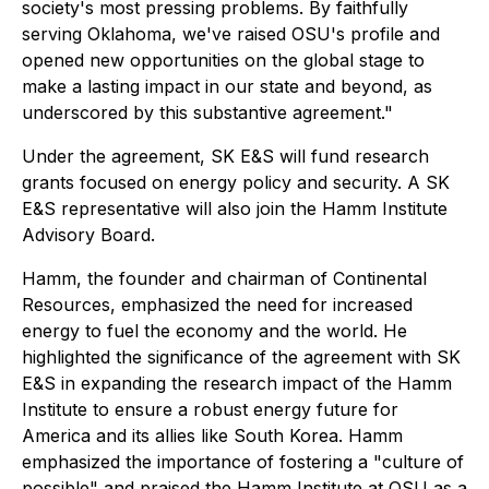
society's most pressing problems. By faithfully
serving Oklahoma, we've raised OSU's profile and
opened new opportunities on the global stage to
make a lasting impact in our state and beyond, as
underscored by this substantive agreement."
Under the agreement, SK E&S will fund research
grants focused on energy policy and security. A SK
E&S representative will also join the Hamm Institute
Advisory Board.
Hamm, the founder and chairman of Continental
Resources, emphasized the need for increased
energy to fuel the economy and the world. He
highlighted the significance of the agreement with SK
E&S in expanding the research impact of the Hamm
Institute to ensure a robust energy future for
America and its allies like South Korea. Hamm
emphasized the importance of fostering a "culture of
possible" and praised the Hamm Institute at OSU as a