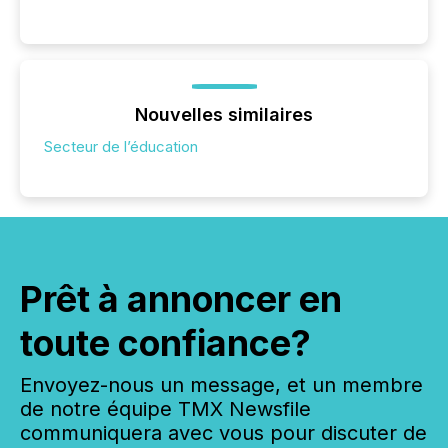
Nouvelles similaires
Secteur de l’éducation
Prêt à annoncer en
toute confiance?
Envoyez-nous un message, et un membre
de notre équipe TMX Newsfile
communiquera avec vous pour discuter de