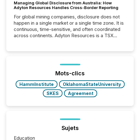
Managing Global Disclosure from Australia: How
Adyton Resources Handles Cross-Border Reporting
For global mining companies, disclosure does not
happen in a single market or a single time zone. It is
continuous, time-sensitive, and often coordinated
across continents. Adyton Resources is a TSX
Venture-listed exploration company operating in
Papua New Guinea, with its team based in Australia.
In this environment, disclosure is not just about
generating information. It is about executing it with
precise timing and coordination across time zones.
“The ability to file 24/7 with immediate...
Mots-clics
HammInstitute
OklahomaStateUniversity
SKES
Agreement
Sujets
Education