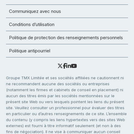
Communiquez avec nous
Conditions d’utilisation
Politique de protection des renseignements personnels
Politique antipourriel
Groupe TMX Limitée et ses sociétés affiliées ne cautionnent ni
ne recommandent aucune des sociétés ou entreprises
(notamment les firmes et cabinets de conseil en placement) ni
aucun des titres émis par les sociétés mentionnées sur le
présent site Web ou vers lesquels pointent les liens du présent
site. Veuillez consulter un professionnel pour évaluer des titres
en particulier ou d’autres renseignements de ce site. L’ensemble
du contenu (y compris les liens hypertextes vers des sites Web
externes) est fourni à titre informatif seulement (et non à des
fins de négociation). Il ne vise à communiquer aucun conseil