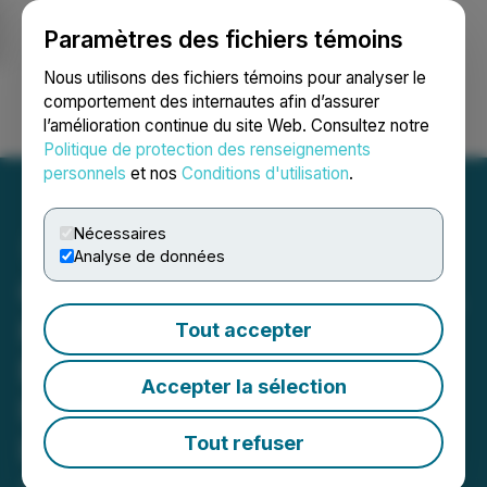
Paramètres des fichiers témoins
NEWSFILE
Nous utilisons des fichiers témoins pour analyser le
comportement des internautes afin d’assurer
l’amélioration continue du site Web. Consultez notre
Ouvrir une session
Recherche
English
Politique de protection des renseignements
personnels
et nos
Conditions d'utilisation
.
Nécessaires
Analyse de données
Oklahoma State University,
Hamm Institute and SK
Tout accepter
E&S Unite to Drive Energy
Accepter la sélection
Innovation and Security in
Landmark Research
Tout refuser