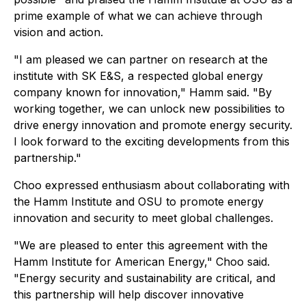
prime example of what we can achieve through
vision and action.
"I am pleased we can partner on research at the
institute with SK E&S, a respected global energy
company known for innovation," Hamm said. "By
working together, we can unlock new possibilities to
drive energy innovation and promote energy security.
I look forward to the exciting developments from this
partnership."
Choo expressed enthusiasm about collaborating with
the Hamm Institute and OSU to promote energy
innovation and security to meet global challenges.
"We are pleased to enter this agreement with the
Hamm Institute for American Energy," Choo said.
"Energy security and sustainability are critical, and
this partnership will help discover innovative