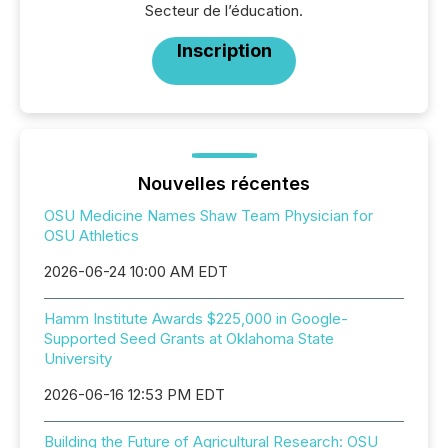
Secteur de l’éducation.
Inscription
Nouvelles récentes
OSU Medicine Names Shaw Team Physician for
OSU Athletics
2026-06-24 10:00 AM EDT
Hamm Institute Awards $225,000 in Google-
Supported Seed Grants at Oklahoma State
University
2026-06-16 12:53 PM EDT
Building the Future of Agricultural Research: OSU