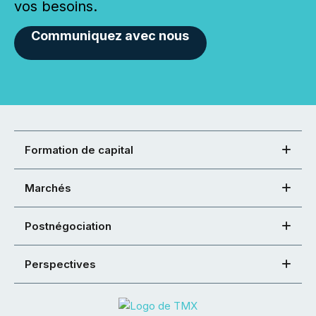
vos besoins.
Communiquez avec nous
Formation de capital
Marchés
Postnégociation
Perspectives