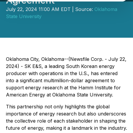
Agreement
July 22, 2024 11:00 AM EDT | Source:
Oklahoma
State University
Oklahoma City, Oklahoma--(Newsfile Corp. - July 22,
2024) - SK E&S, a leading South Korean energy
producer with operations in the U.S., has entered
into a significant multimillion-dollar agreement to
support energy research at the Hamm Institute for
American Energy at Oklahoma State University.
This partnership not only highlights the global
importance of energy research but also underscores
the collective role of each stakeholder in shaping the
future of energy, making it a landmark in the industry.