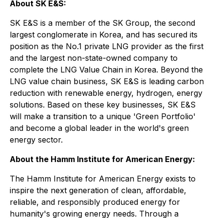
About SK E&S:
SK E&S is a member of the SK Group, the second
largest conglomerate in Korea, and has secured its
position as the No.1 private LNG provider as the first
and the largest non-state-owned company to
complete the LNG Value Chain in Korea. Beyond the
LNG value chain business, SK E&S is leading carbon
reduction with renewable energy, hydrogen, energy
solutions. Based on these key businesses, SK E&S
will make a transition to a unique 'Green Portfolio'
and become a global leader in the world's green
energy sector.
About the Hamm Institute for American Energy:
The Hamm Institute for American Energy exists to
inspire the next generation of clean, affordable,
reliable, and responsibly produced energy for
humanity's growing energy needs. Through a