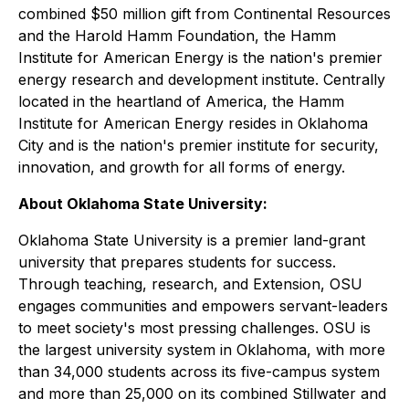
combined $50 million gift from Continental Resources
and the Harold Hamm Foundation, the Hamm
Institute for American Energy is the nation's premier
energy research and development institute. Centrally
located in the heartland of America, the Hamm
Institute for American Energy resides in Oklahoma
City and is the nation's premier institute for security,
innovation, and growth for all forms of energy.
About Oklahoma State University:
Oklahoma State University is a premier land-grant
university that prepares students for success.
Through teaching, research, and Extension, OSU
engages communities and empowers servant-leaders
to meet society's most pressing challenges. OSU is
the largest university system in Oklahoma, with more
than 34,000 students across its five-campus system
and more than 25,000 on its combined Stillwater and