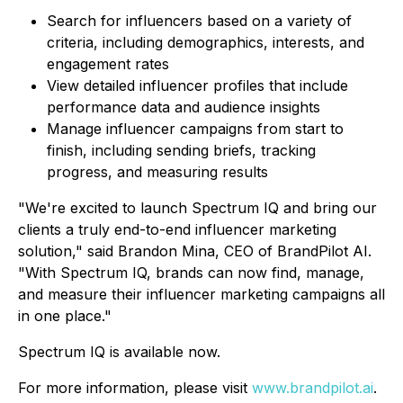
Search for influencers based on a variety of
criteria, including demographics, interests, and
engagement rates
View detailed influencer profiles that include
performance data and audience insights
Manage influencer campaigns from start to
finish, including sending briefs, tracking
progress, and measuring results
"We're excited to launch Spectrum IQ and bring our
clients a truly end-to-end influencer marketing
solution," said Brandon Mina, CEO of BrandPilot AI.
"With Spectrum IQ, brands can now find, manage,
and measure their influencer marketing campaigns all
in one place."
Spectrum IQ is available now.
For more information, please visit
www.brandpilot.ai
.