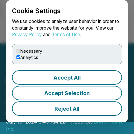
Cookie Settings
NEWSFILE
We use cookies to analyze user behavior in order to
constantly improve the website for you. View our
Privacy Policy
and
Terms of Use
.
Login
Search
Français
Necessary
Analytics
Accept All
BrandPilot AI Launches
Spectrum IQ, an All-in-One
Accept Selection
Influencer Marketing
Reject All
Platform
July 19, 2024 8:45 AM EDT | Source:
BrandPilot AI
Inc.