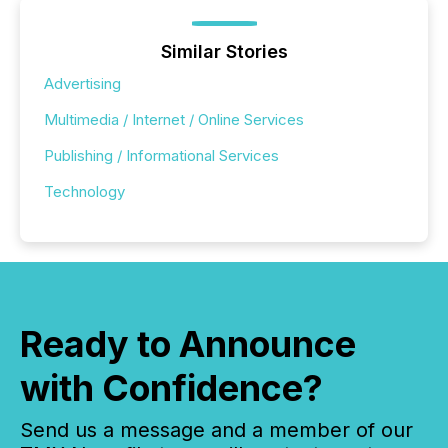
Similar Stories
Advertising
Multimedia / Internet / Online Services
Publishing / Informational Services
Technology
Ready to Announce
with Confidence?
Send us a message and a member of our