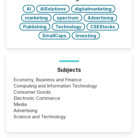
AI
AISolutions
digitalmarketing
marketing
spectrum
Advertising
Publishing
Technology
CSEStocks
SmallCaps
Investing
Subjects
Economy, Business and Finance
Computing and Information Technology
Consumer Goods
Electronic Commerce
Media
Advertising
Science and Technology