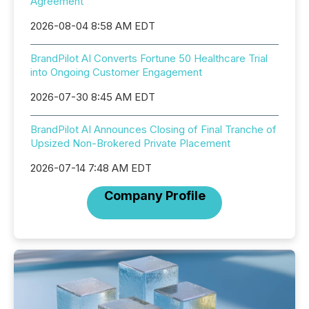
Agreement
2026-08-04 8:58 AM EDT
BrandPilot AI Converts Fortune 50 Healthcare Trial
into Ongoing Customer Engagement
2026-07-30 8:45 AM EDT
BrandPilot AI Announces Closing of Final Tranche of
Upsized Non-Brokered Private Placement
2026-07-14 7:48 AM EDT
Company Profile