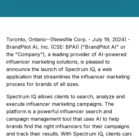
Toronto, Ontario--(Newsfile Corp. - July 19, 2024) -
BrandPilot AI, Inc. (CSE: BPAI) ("BrandPilot AI" or
the "Company"), a leading provider of AI-powered
influencer marketing solutions, is pleased to
announce the launch of Spectrum IQ, a web
application that streamlines the influencer marketing
process for brands of all sizes.
Spectrum IQ allows clients to search, analyze and
execute influencer marketing campaigns. The
platform is a powerful influencer search and
campaign management tool that uses AI to help
brands find the right influencers for their campaigns
and track their results. With Spectrum IQ, clients can: