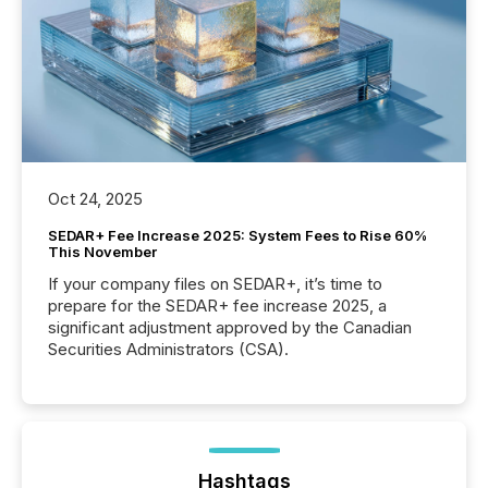
Oct 24, 2025
SEDAR+ Fee Increase 2025: System Fees to Rise 60%
This November
If your company files on SEDAR+, it’s time to
prepare for the SEDAR+ fee increase 2025, a
significant adjustment approved by the Canadian
Securities Administrators (CSA).
Hashtags