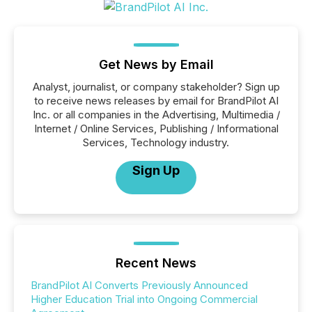
Get News by Email
Analyst, journalist, or company stakeholder? Sign up
to receive news releases by email for BrandPilot AI
Inc. or all companies in the Advertising, Multimedia /
Internet / Online Services, Publishing / Informational
Services, Technology industry.
Sign Up
Recent News
BrandPilot AI Converts Previously Announced
Higher Education Trial into Ongoing Commercial