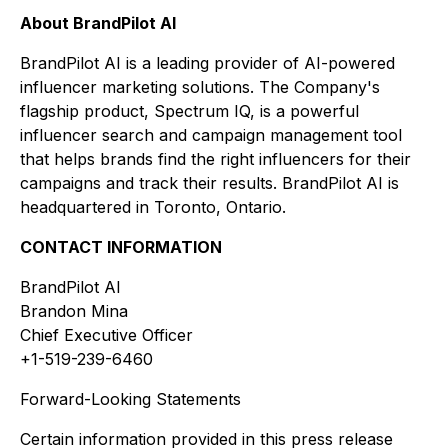
About BrandPilot AI
BrandPilot AI is a leading provider of AI-powered
influencer marketing solutions. The Company's
flagship product, Spectrum IQ, is a powerful
influencer search and campaign management tool
that helps brands find the right influencers for their
campaigns and track their results. BrandPilot AI is
headquartered in Toronto, Ontario.
CONTACT INFORMATION
BrandPilot AI
Brandon Mina
Chief Executive Officer
+1-519-239-6460
Forward-Looking Statements
Certain information provided in this press release