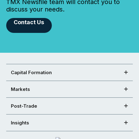
TMX Newsfile team will contact you to
discuss your needs.
Contact Us
Capital Formation
Markets
Post-Trade
Insights