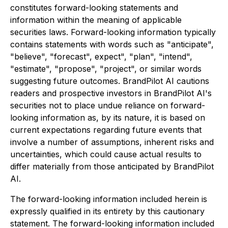
constitutes forward-looking statements and
information within the meaning of applicable
securities laws. Forward-looking information typically
contains statements with words such as "anticipate",
"believe", "forecast", expect", "plan", "intend",
"estimate", "propose", "project", or similar words
suggesting future outcomes. BrandPilot AI cautions
readers and prospective investors in BrandPilot AI's
securities not to place undue reliance on forward-
looking information as, by its nature, it is based on
current expectations regarding future events that
involve a number of assumptions, inherent risks and
uncertainties, which could cause actual results to
differ materially from those anticipated by BrandPilot
AI.
The forward-looking information included herein is
expressly qualified in its entirety by this cautionary
statement. The forward-looking information included