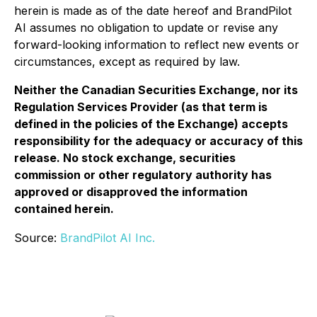
herein is made as of the date hereof and BrandPilot
AI assumes no obligation to update or revise any
forward-looking information to reflect new events or
circumstances, except as required by law.
Neither the Canadian Securities Exchange, nor its
Regulation Services Provider (as that term is
defined in the policies of the Exchange) accepts
responsibility for the adequacy or accuracy of this
release. No stock exchange, securities
commission or other regulatory authority has
approved or disapproved the information
contained herein.
Source:
BrandPilot AI Inc.