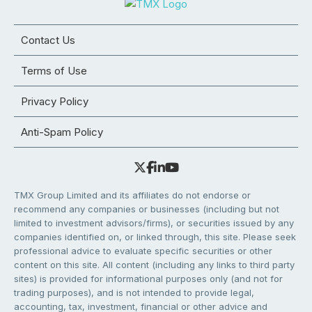
Contact Us
Terms of Use
Privacy Policy
Anti-Spam Policy
TMX Group Limited and its affiliates do not endorse or
recommend any companies or businesses (including but not
limited to investment advisors/firms), or securities issued by any
companies identified on, or linked through, this site. Please seek
professional advice to evaluate specific securities or other
content on this site. All content (including any links to third party
sites) is provided for informational purposes only (and not for
trading purposes), and is not intended to provide legal,
accounting, tax, investment, financial or other advice and