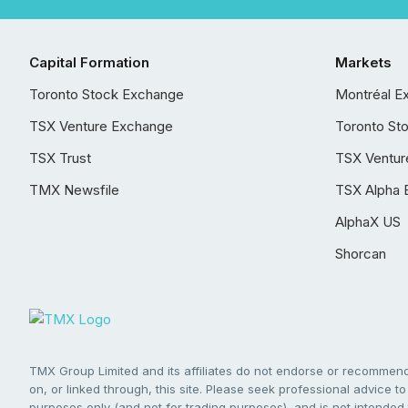
Capital Formation
Markets
Toronto Stock Exchange
Montréal E
TSX Venture Exchange
Toronto St
TSX Trust
TSX Ventur
TMX Newsfile
TSX Alpha 
AlphaX US
Shorcan
TMX Group Limited and its affiliates do not endorse or recommend 
on, or linked through, this site. Please seek professional advice to 
purposes only (and not for trading purposes), and is not intended 