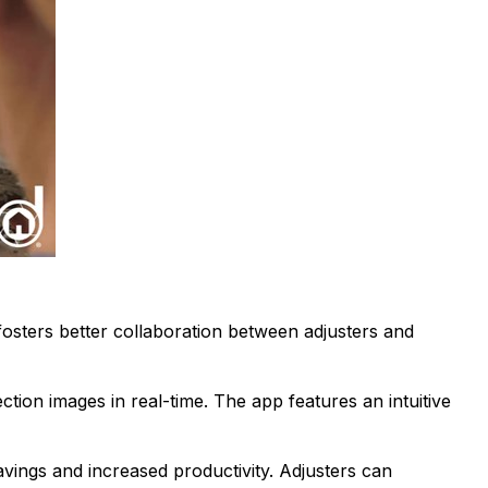
osters better collaboration between adjusters and
tion images in real-time. The app features an intuitive
avings and increased productivity. Adjusters can