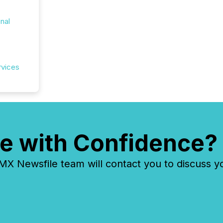
onal
rvices
e with Confidence?
 Newsfile team will contact you to discuss y