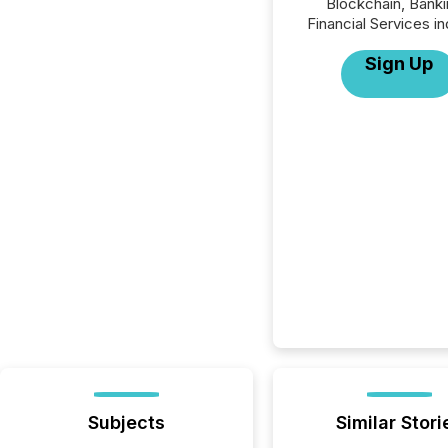
Blockchain, Banki
Financial Services in
Sign Up
Subjects
Similar Stori