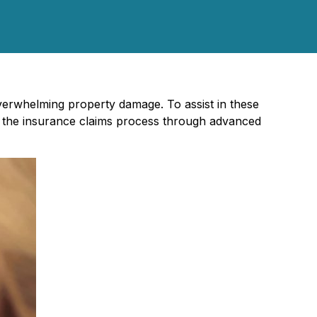
verwhelming property damage. To assist in these
e the insurance claims process through advanced