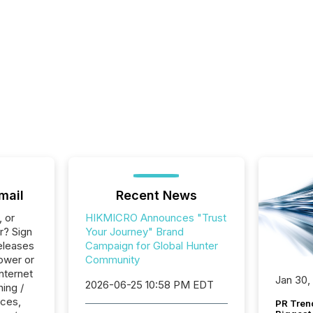
mail
Recent News
, or
HIKMICRO Announces "Trust
r? Sign
Your Journey" Brand
eleases
Campaign for Global Hunter
ower or
Community
Internet
Jan 30,
2026-06-25 10:58 PM EDT
ing /
ices,
PR Tren