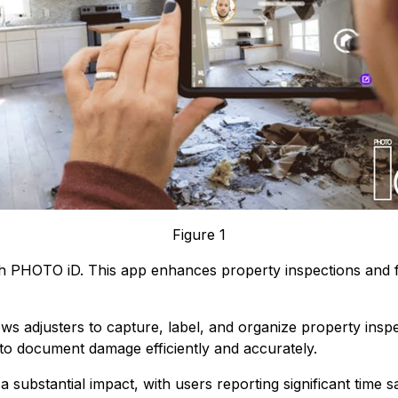
Figure 1
th PHOTO iD. This app enhances property inspections and f
s adjusters to capture, label, and organize property inspec
s to document damage efficiently and accurately.
 substantial impact, with users reporting significant time s