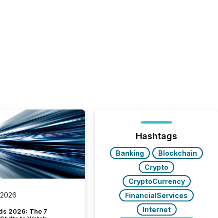
Hashtags
Banking
Blockchain
Crypto
CryptoCurrency
 2026
FinancialServices
Internet
ds 2026: The 7