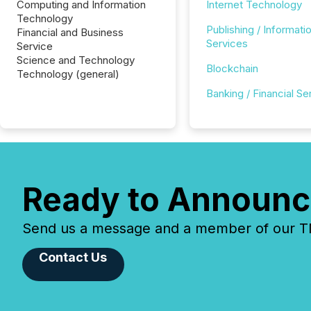
Computing and Information
Internet Technology
Technology
Publishing / Informati
Financial and Business
Services
Service
Science and Technology
Blockchain
Technology (general)
Banking / Financial Se
Ready to Announc
Send us a message and a member of our TMX
Contact Us