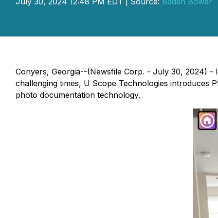
July 30, 2024 12:48 PM EDT | Source:
Baden Bower
Conyers, Georgia--(Newsfile Corp. - July 30, 2024) - 
challenging times, U Scope Technologies introduces P
photo documentation technology.