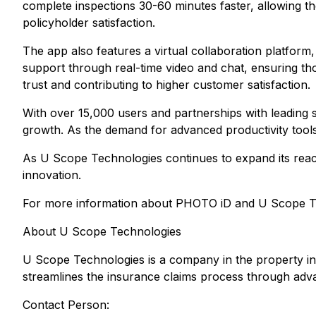
complete inspections 30-60 minutes faster, allowing th
policyholder satisfaction.
The app also features a virtual collaboration platform,
support through real-time video and chat, ensuring t
trust and contributing to higher customer satisfaction.
With over 15,000 users and partnerships with leading 
growth. As the demand for advanced productivity tool
As U Scope Technologies continues to expand its rea
innovation.
For more information about PHOTO iD and U Scope Te
About U Scope Technologies
U Scope Technologies is a company in the property in
streamlines the insurance claims process through adv
Contact Person: