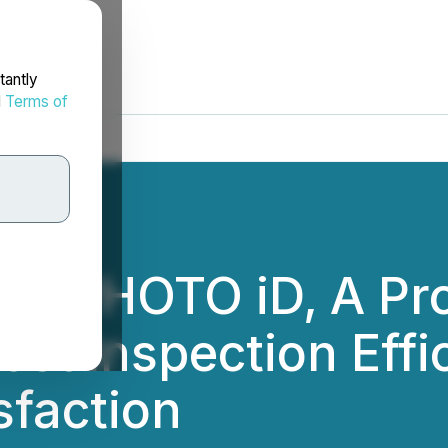
tantly
d
Terms of
es PHOTO iD, A Pro
ost Inspection Effi
sfaction