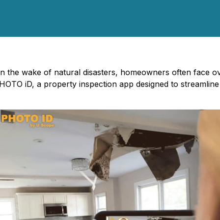
In the wake of natural disasters, homeowners often face o
HOTO iD, a property inspection app designed to streamlin