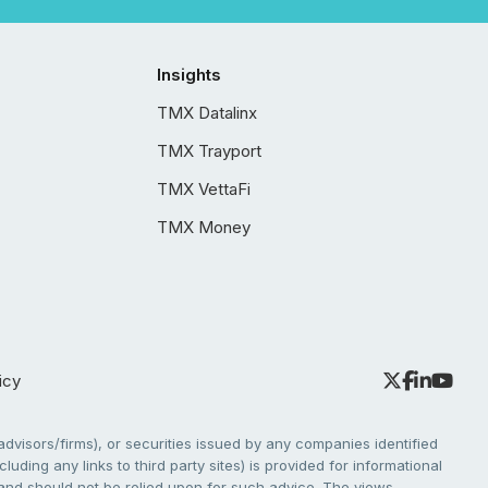
Insights
TMX Datalinx
TMX Trayport
TMX VettaFi
TMX Money
icy
dvisors/firms), or securities issued by any companies identified
cluding any links to third party sites) is provided for informational
e and should not be relied upon for such advice. The views,