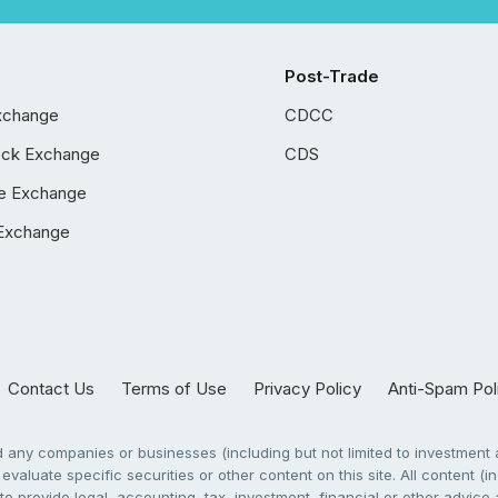
Post-Trade
xchange
CDCC
ock Exchange
CDS
e Exchange
Exchange
Contact Us
Terms of Use
Privacy Policy
Anti-Spam Pol
any companies or businesses (including but not limited to investment a
evaluate specific securities or other content on this site. All content (in
to provide legal, accounting, tax, investment, financial or other advic