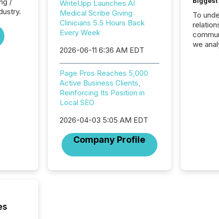
Biggest 
ng /
WriteUpp Launches AI
dustry.
Medical Scribe Giving
To unde
Clinicians 5.5 Hours Back
relation
Every Week
communi
we anal
2026-06-11 6:36 AM EDT
press re
2025. Th
Page Pros Reaches 5,000
succes
Active Business Clients,
careful
Reinforcing Its Position in
readabil
Local SEO
More than 
activit
2026-04-03 5:05 AM EDT
network
bots fr
Company Profile
Microso
rely on
to grou
have en
reality
systems
es