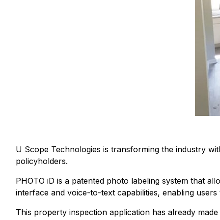
U Scope Technologies is transforming the industry wi
policyholders.
PHOTO iD is a patented photo labeling system that allow
interface and voice-to-text capabilities, enabling user
This property inspection application has already made a