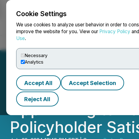
Cookie Settings
NEWSFILE
We use cookies to analyze user behavior in order to cons
improve the website for you. View our
Privacy Policy
an
Use
.
Home
About
Services
Newsroom
Blog
Contact
Necessary
Analytics
Accept All
Accept Selection
U Scope Introduc
Reject All
App Aiming to Bo
Policyholder Sati