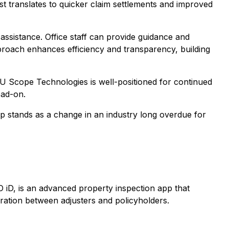
st translates to quicker claim settlements and improved
 assistance. Office staff can provide guidance and
proach enhances efficiency and transparency, building
 U Scope Technologies is well-positioned for continued
ead-on.
stands as a change in an industry long overdue for
iD, is an advanced property inspection app that
ation between adjusters and policyholders.