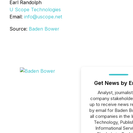
Earl Randolph
U Scope Technologies
Email:
info@uscope.net
Source:
Baden Bower
Get News by E
Analyst, journalist
company stakeholde
up to receive news r
by email for Baden B
all companies in the 
Technology, Publish
Informational Serv