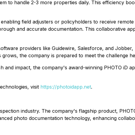
em to handle 2-3 more properties daily. This efficiency boo
 enabling field adjusters or policyholders to receive remote
horough and accurate documentation. This collaborative ap
software providers like Guidewire, Salesforce, and Jobber,
s grows, the company is prepared to meet the challenge h
ch and impact, the company's award-winning PHOTO iD app 
chnologies, visit
https://photoidapp.net
.
spection industry. The company's flagship product, PHOTO 
anced photo documentation technology, enhancing collabor