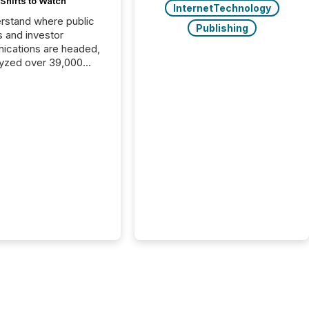
Shifts to Watch
InternetTechnology
rstand where public
Publishing
s and investor
cations are headed,
yzed over 39,000
leases distributed in
e data is clear:
s now depends on a
 balance between AI-
ity and human trust.
50% of news
y on the TMX Newsfile
 is now driven by AI
om OpenAI and
ft. Yet these systems
 human-verified facts
nd their answers. We
tered a “ zero-click ”
, where Generative AI
...