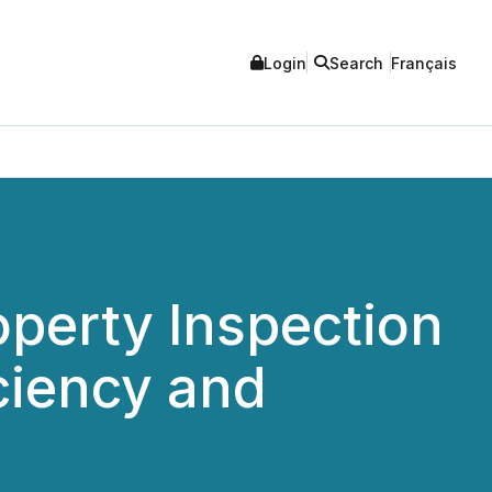
Login
Search
Français
perty Inspection
ciency and