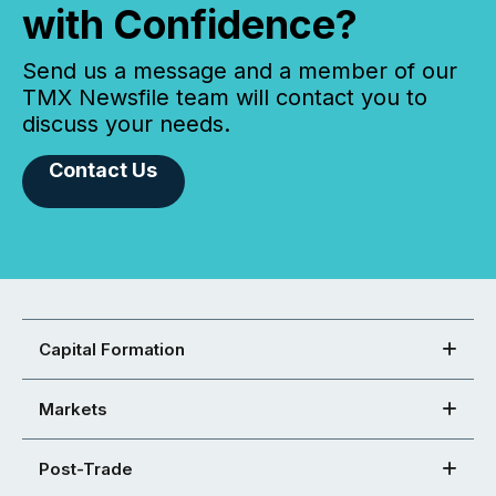
with Confidence?
Send us a message and a member of our
TMX Newsfile team will contact you to
discuss your needs.
Contact Us
Capital Formation
Markets
Post-Trade