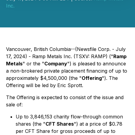
Inc.
Vancouver, British Columbia--(Newsfile Corp. - July
17, 2024) - Ramp Metals Inc. (TSXV: RAMP) ("
Ramp
Metals
" or the "
Company
") is pleased to announce
a non-brokered private placement financing of up to
approximately $4,500,000 (the "
Offering
"). The
Offering will be led by Eric Sprott.
The Offering is expected to consist of the issue and
sale of:
Up to 3,846,153 charity flow-through common
shares (the "
CFT Shares
") at a price of $0.78
per CFT Share for gross proceeds of up to