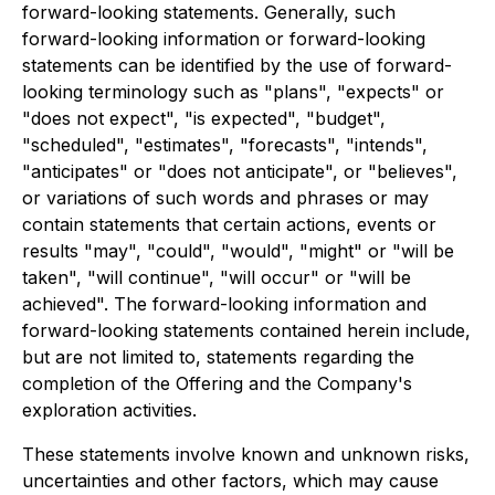
forward-looking statements. Generally, such
forward-looking information or forward-looking
statements can be identified by the use of forward-
looking terminology such as "plans", "expects" or
"does not expect", "is expected", "budget",
"scheduled", "estimates", "forecasts", "intends",
"anticipates" or "does not anticipate", or "believes",
or variations of such words and phrases or may
contain statements that certain actions, events or
results "may", "could", "would", "might" or "will be
taken", "will continue", "will occur" or "will be
achieved". The forward-looking information and
forward-looking statements contained herein include,
but are not limited to, statements regarding the
completion of the Offering and the Company's
exploration activities.
These statements involve known and unknown risks,
uncertainties and other factors, which may cause