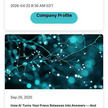
2026-04-22 8:30 AM EDT
Company Profile
Sep 29, 2025
How AI Turns Your Press Releases Into Answers — And