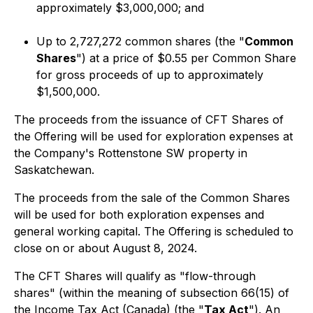
approximately $3,000,000; and
Up to 2,727,272 common shares (the "
Common
Shares
") at a price of $0.55 per Common Share
for gross proceeds of up to approximately
$1,500,000.
The proceeds from the issuance of CFT Shares of
the Offering will be used for exploration expenses at
the Company's Rottenstone SW property in
Saskatchewan.
The proceeds from the sale of the Common Shares
will be used for both exploration expenses and
general working capital. The Offering is scheduled to
close on or about August 8, 2024.
The CFT Shares will qualify as "flow-through
shares" (within the meaning of subsection 66(15) of
the
Income Tax A
ct (Canada) (the "
Tax Act
"). An