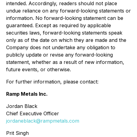
intended. Accordingly, readers should not place
undue reliance on any forward-looking statements or
information. No forward-looking statement can be
guaranteed. Except as required by applicable
securities laws, forward-looking statements speak
only as of the date on which they are made and the
Company does not undertake any obligation to
publicly update or revise any forward-looking
statement, whether as a result of new information,
future events, or otherwise.
For further information, please contact:
Ramp Metals Inc.
Jordan Black
Chief Executive Officer
jordaneblack@rampmetals.com
Prit Singh