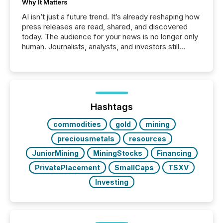
Why It Matters
AI isn’t just a future trend. It’s already reshaping how
press releases are read, shared, and discovered
today. The audience for your news is no longer only
human. Journalists, analysts, and investors still
matter, but now AI systems are scanning, indexing,
and summarizing your announcements at scale.
Here are a few numbers that show the size of this
shift: 78% of companies now use AI in at least one
function (McKinsey, 2025) 92% of Fortune 500
companies are using OpenAI's technology...
Hashtags
commodities
gold
mining
preciousmetals
resources
JuniorMining
MiningStocks
Financing
PrivatePlacement
SmallCaps
TSXV
Investing