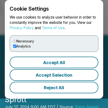
Cookie Settings
NEWSFILE
We use cookies to analyze user behavior in order to
constantly improve the website for you. View our
Privacy Policy
and
Terms of Use
.
Login
Search
Français
Necessary
Analytics
Accept All
Ramp Metals Announces
$4.5M Non-Brokered
Accept Selection
Private Placement Led by
Reject All
Strategic Investor Eric
Sprott
July 17, 2024 9:00 AM EDT | Source:
Ramp Metals