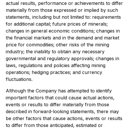
actual results, performance or achievements to differ
materially from those expressed or implied by such
statements, including but not limited to: requirements
for additional capital; future prices of minerals;
changes in general economic conditions; changes in
the financial markets and in the demand and market
price for commodities; other risks of the mining
industry; the inability to obtain any necessary
governmental and regulatory approvals; changes in
laws, regulations and policies affecting mining
operations; hedging practices; and currency
fluctuations.
Although the Company has attempted to identify
important factors that could cause actual actions,
events or results to differ materially from those
described in forward-looking statements, there may
be other factors that cause actions, events or results
to differ from those anticipated, estimated or