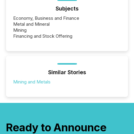
Subjects
Economy, Business and Finance
Metal and Mineral
Mining
Financing and Stock Offering
Similar Stories
Mining and Metals
Ready to Announce