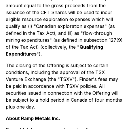
amount equal to the gross proceeds from the
issuance of the CFT Shares will be used to incur
eligible resource exploration expenses which will
qualify as (i) "Canadian exploration expenses" (as
defined in the Tax Act), and (ii) as "flow-through
mining expenditures" (as defined in subsection 127(9)
of the Tax Act) (collectively, the "
Qualifying
Expenditures
").
The closing of the Offering is subject to certain
conditions, including the approval of the TSX
Venture Exchange (the "TSXV"). Finder's fees may
be paid in accordance with TSXV policies. All
securities issued in connection with the Offering will
be subject to a hold period in Canada of four months
plus one day.
About Ramp Metals Inc.