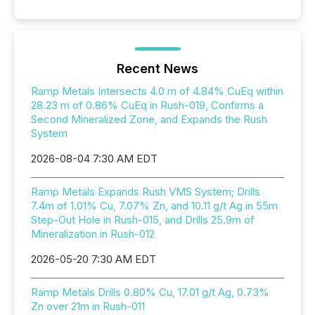
Recent News
Ramp Metals Intersects 4.0 m of 4.84% CuEq within
28.23 m of 0.86% CuEq in Rush-019, Confirms a
Second Mineralized Zone, and Expands the Rush
System
2026-08-04 7:30 AM EDT
Ramp Metals Expands Rush VMS System; Drills
7.4m of 1.01% Cu, 7.07% Zn, and 10.11 g/t Ag in 55m
Step-Out Hole in Rush-015, and Drills 25.9m of
Mineralization in Rush-012
2026-05-20 7:30 AM EDT
Ramp Metals Drills 0.80% Cu, 17.01 g/t Ag, 0.73%
Zn over 21m in Rush-011