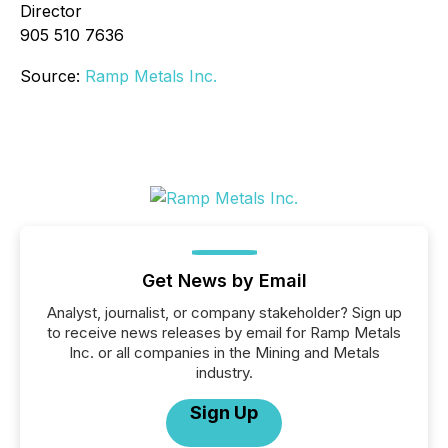
Director
905 510 7636
Source:
Ramp Metals Inc.
Get News by Email
Analyst, journalist, or company stakeholder? Sign up
to receive news releases by email for Ramp Metals
Inc. or all companies in the Mining and Metals
industry.
Sign Up