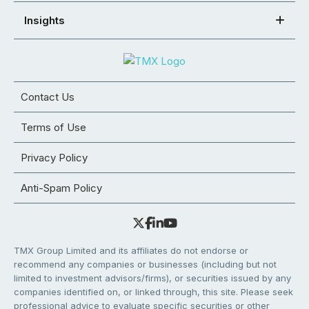
Insights
Contact Us
Terms of Use
Privacy Policy
Anti-Spam Policy
TMX Group Limited and its affiliates do not endorse or
recommend any companies or businesses (including but not
limited to investment advisors/firms), or securities issued by any
companies identified on, or linked through, this site. Please seek
professional advice to evaluate specific securities or other