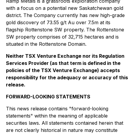
Ramp Metals is a grassroots exploration company
with a focus on a potential new Saskatchewan gold
district. The Company currently has new high-grade
gold discovery of 73.55 g/t Au over 7.5m at its
flagship Rottenstone SW property. The Rottenstone
SW property comprises of 32,715 hectares and is
situated in the Rottenstone Domain.
Neither TSX Venture Exchange nor its Regulation
Services Provider (as that term is defined in the
policies of the TSX Venture Exchange) accepts
responsibility for the adequacy or accuracy of this
release.
FORWARD-LOOKING STATEMENTS
This news release contains "forward-looking
statements" within the meaning of applicable
securities laws. All statements contained herein that
are not clearly historical in nature may constitute