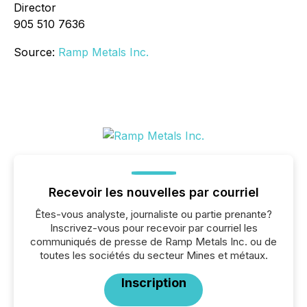
Director
905 510 7636
Source:
Ramp Metals Inc.
Recevoir les nouvelles par courriel
Êtes-vous analyste, journaliste ou partie prenante?
Inscrivez-vous pour recevoir par courriel les
communiqués de presse de Ramp Metals Inc. ou de
toutes les sociétés du secteur Mines et métaux.
Inscription