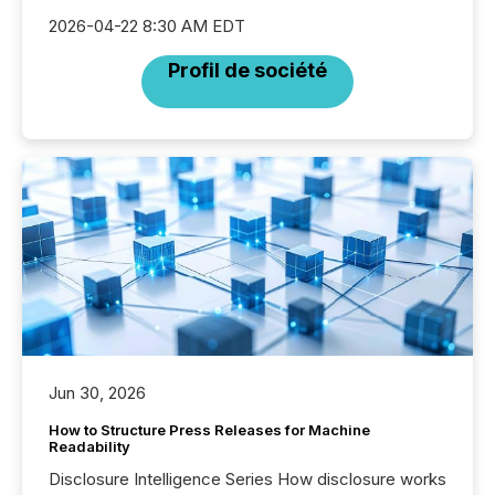
2026-04-22 8:30 AM EDT
Profil de société
Jun 30, 2026
How to Structure Press Releases for Machine
Readability
Disclosure Intelligence Series How disclosure works