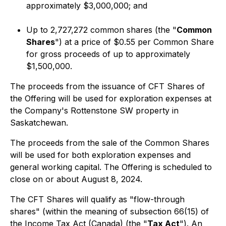
approximately $3,000,000; and
Up to 2,727,272 common shares (the "
Common
Shares
") at a price of $0.55 per Common Share
for gross proceeds of up to approximately
$1,500,000.
The proceeds from the issuance of CFT Shares of
the Offering will be used for exploration expenses at
the Company's Rottenstone SW property in
Saskatchewan.
The proceeds from the sale of the Common Shares
will be used for both exploration expenses and
general working capital. The Offering is scheduled to
close on or about August 8, 2024.
The CFT Shares will qualify as "flow-through
shares" (within the meaning of subsection 66(15) of
the
Income Tax A
ct (Canada) (the "
Tax Act
"). An