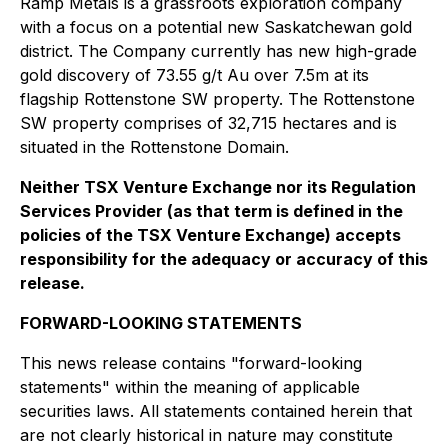
Ramp Metals is a grassroots exploration company
with a focus on a potential new Saskatchewan gold
district. The Company currently has new high-grade
gold discovery of 73.55 g/t Au over 7.5m at its
flagship Rottenstone SW property. The Rottenstone
SW property comprises of 32,715 hectares and is
situated in the Rottenstone Domain.
Neither TSX Venture Exchange nor its Regulation
Services Provider (as that term is defined in the
policies of the TSX Venture Exchange) accepts
responsibility for the adequacy or accuracy of this
release.
FORWARD-LOOKING STATEMENTS
This news release contains "forward-looking
statements" within the meaning of applicable
securities laws. All statements contained herein that
are not clearly historical in nature may constitute