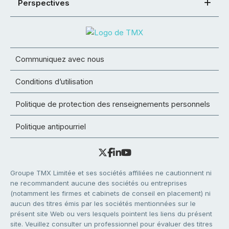
Perspectives
Communiquez avec nous
Conditions d’utilisation
Politique de protection des renseignements personnels
Politique antipourriel
Groupe TMX Limitée et ses sociétés affiliées ne cautionnent ni
ne recommandent aucune des sociétés ou entreprises
(notamment les firmes et cabinets de conseil en placement) ni
aucun des titres émis par les sociétés mentionnées sur le
présent site Web ou vers lesquels pointent les liens du présent
site. Veuillez consulter un professionnel pour évaluer des titres