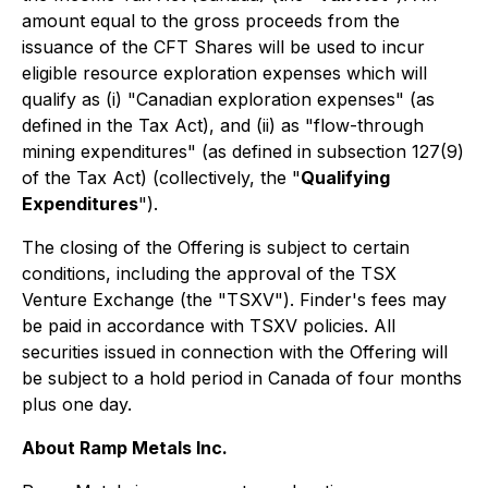
amount equal to the gross proceeds from the
issuance of the CFT Shares will be used to incur
eligible resource exploration expenses which will
qualify as (i) "Canadian exploration expenses" (as
defined in the Tax Act), and (ii) as "flow-through
mining expenditures" (as defined in subsection 127(9)
of the Tax Act) (collectively, the "
Qualifying
Expenditures
").
The closing of the Offering is subject to certain
conditions, including the approval of the TSX
Venture Exchange (the "TSXV"). Finder's fees may
be paid in accordance with TSXV policies. All
securities issued in connection with the Offering will
be subject to a hold period in Canada of four months
plus one day.
About Ramp Metals Inc.