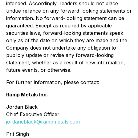
intended. Accordingly, readers should not place
undue reliance on any forward-looking statements or
information. No forward-looking statement can be
guaranteed. Except as required by applicable
securities laws, forward-looking statements speak
only as of the date on which they are made and the
Company does not undertake any obligation to
publicly update or revise any forward-looking
statement, whether as a result of new information,
future events, or otherwise.
For further information, please contact:
Ramp Metals Inc.
Jordan Black
Chief Executive Officer
jordaneblack@rampmetals.com
Prit Singh