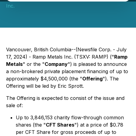
Inc.
Vancouver, British Columbia--(Newsfile Corp. - July
17, 2024) - Ramp Metals Inc. (TSXV: RAMP) ("
Ramp
Metals
" or the "
Company
") is pleased to announce
a non-brokered private placement financing of up to
approximately $4,500,000 (the "
Offering
"). The
Offering will be led by Eric Sprott.
The Offering is expected to consist of the issue and
sale of:
Up to 3,846,153 charity flow-through common
shares (the "
CFT Shares
") at a price of $0.78
per CFT Share for gross proceeds of up to