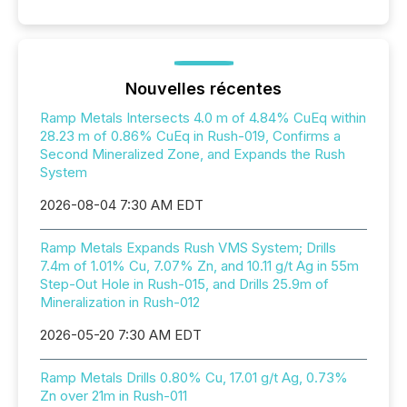
Nouvelles récentes
Ramp Metals Intersects 4.0 m of 4.84% CuEq within
28.23 m of 0.86% CuEq in Rush-019, Confirms a
Second Mineralized Zone, and Expands the Rush
System
2026-08-04 7:30 AM EDT
Ramp Metals Expands Rush VMS System; Drills
7.4m of 1.01% Cu, 7.07% Zn, and 10.11 g/t Ag in 55m
Step-Out Hole in Rush-015, and Drills 25.9m of
Mineralization in Rush-012
2026-05-20 7:30 AM EDT
Ramp Metals Drills 0.80% Cu, 17.01 g/t Ag, 0.73%
Zn over 21m in Rush-011