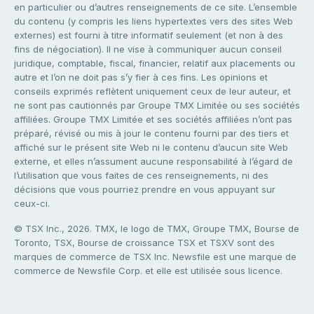
en particulier ou d’autres renseignements de ce site. L’ensemble
du contenu (y compris les liens hypertextes vers des sites Web
externes) est fourni à titre informatif seulement (et non à des
fins de négociation). Il ne vise à communiquer aucun conseil
juridique, comptable, fiscal, financier, relatif aux placements ou
autre et l’on ne doit pas s’y fier à ces fins. Les opinions et
conseils exprimés reflètent uniquement ceux de leur auteur, et
ne sont pas cautionnés par Groupe TMX Limitée ou ses sociétés
affiliées. Groupe TMX Limitée et ses sociétés affiliées n’ont pas
préparé, révisé ou mis à jour le contenu fourni par des tiers et
affiché sur le présent site Web ni le contenu d’aucun site Web
externe, et elles n’assument aucune responsabilité à l’égard de
l’utilisation que vous faites de ces renseignements, ni des
décisions que vous pourriez prendre en vous appuyant sur
ceux-ci.
© TSX Inc., 2026. TMX, le logo de TMX, Groupe TMX, Bourse de
Toronto, TSX, Bourse de croissance TSX et TSXV sont des
marques de commerce de TSX Inc. Newsfile est une marque de
commerce de Newsfile Corp. et elle est utilisée sous licence.