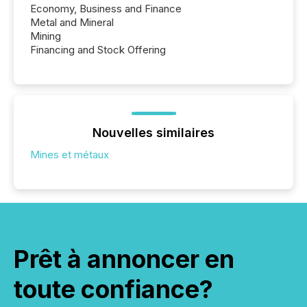
Economy, Business and Finance
Metal and Mineral
Mining
Financing and Stock Offering
Nouvelles similaires
Mines et métaux
Prêt à annoncer en
toute confiance?