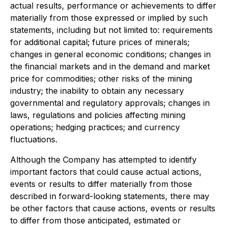
actual results, performance or achievements to differ
materially from those expressed or implied by such
statements, including but not limited to: requirements
for additional capital; future prices of minerals;
changes in general economic conditions; changes in
the financial markets and in the demand and market
price for commodities; other risks of the mining
industry; the inability to obtain any necessary
governmental and regulatory approvals; changes in
laws, regulations and policies affecting mining
operations; hedging practices; and currency
fluctuations.
Although the Company has attempted to identify
important factors that could cause actual actions,
events or results to differ materially from those
described in forward-looking statements, there may
be other factors that cause actions, events or results
to differ from those anticipated, estimated or