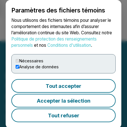
Paramètres des fichiers témoins
NEWSFILE
Nous utilisons des fichiers témoins pour analyser le
comportement des internautes afin d’assurer
l’amélioration continue du site Web. Consultez notre
Ouvrir une session
Recherche
English
Politique de protection des renseignements
personnels
et nos
Conditions d'utilisation
.
Nécessaires
Analyse de données
Ramp Metals Announces
$4.5M Non-Brokered
Tout accepter
Private Placement Led by
Accepter la sélection
Strategic Investor Eric
Sprott
Tout refuser
July 17, 2024 9:00 AM EDT | Source:
Ramp Metals