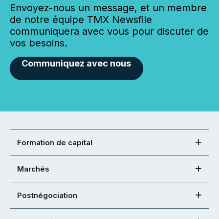
Envoyez-nous un message, et un membre
de notre équipe TMX Newsfile
communiquera avec vous pour discuter de
vos besoins.
Communiquez avec nous
Formation de capital
Marchés
Postnégociation