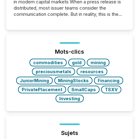
in modern capital markets When a press release is
distributed, most issuer teams consider the
communication complete. But in reality, this is the
point at which another audience begins reading it.
Search engines, AI models, financial data platforms,
and brokerage systems start processing corporate
announcements within seconds of publication.
Before many investors read a press release,
machines identify companies, extract key facts,...
Mots-clics
commodities
gold
mining
preciousmetals
resources
JuniorMining
MiningStocks
Financing
PrivatePlacement
SmallCaps
TSXV
Investing
Sujets