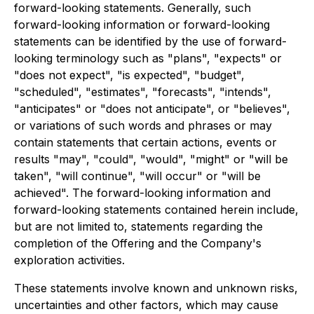
forward-looking statements. Generally, such
forward-looking information or forward-looking
statements can be identified by the use of forward-
looking terminology such as "plans", "expects" or
"does not expect", "is expected", "budget",
"scheduled", "estimates", "forecasts", "intends",
"anticipates" or "does not anticipate", or "believes",
or variations of such words and phrases or may
contain statements that certain actions, events or
results "may", "could", "would", "might" or "will be
taken", "will continue", "will occur" or "will be
achieved". The forward-looking information and
forward-looking statements contained herein include,
but are not limited to, statements regarding the
completion of the Offering and the Company's
exploration activities.
These statements involve known and unknown risks,
uncertainties and other factors, which may cause