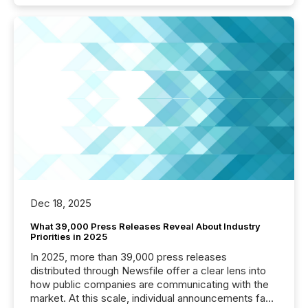
Dec 18, 2025
What 39,000 Press Releases Reveal About Industry
Priorities in 2025
In 2025, more than 39,000 press releases
distributed through Newsfile offer a clear lens into
how public companies are communicating with the
market. At this scale, individual announcements fade