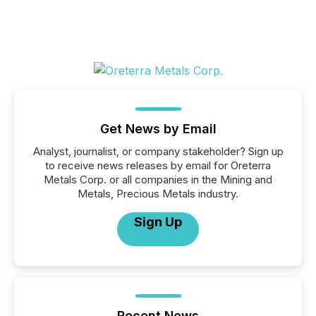
Get News by Email
Analyst, journalist, or company stakeholder? Sign up
to receive news releases by email for Oreterra
Metals Corp. or all companies in the Mining and
Metals, Precious Metals industry.
Sign Up
Recent News