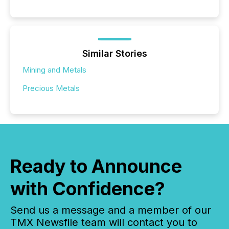
Similar Stories
Mining and Metals
Precious Metals
Ready to Announce
with Confidence?
Send us a message and a member of our
TMX Newsfile team will contact you to