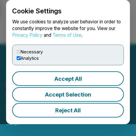
Cookie Settings
NEWSFILE
We use cookies to analyze user behavior in order to
constantly improve the website for you. View our
Privacy Policy
and
Terms of Use
.
Login
Search
Français
Necessary
Analytics
Accept All
Romios Announces
$150,000 Non-brokered
Accept Selection
Offering
Reject All
July 11, 2024 7:30 AM EDT | Source:
Oreterra Metals
Corp.