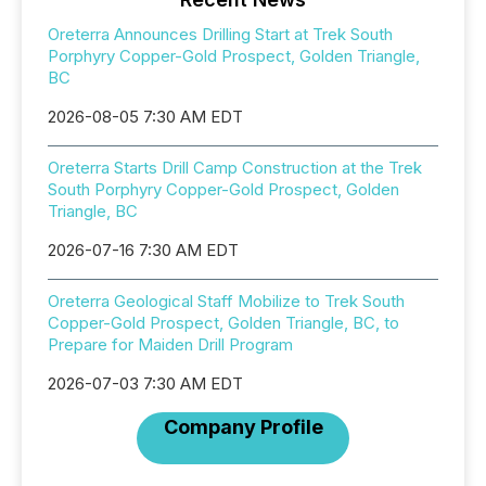
Oreterra Announces Drilling Start at Trek South
Porphyry Copper-Gold Prospect, Golden Triangle,
BC
2026-08-05 7:30 AM EDT
Oreterra Starts Drill Camp Construction at the Trek
South Porphyry Copper-Gold Prospect, Golden
Triangle, BC
2026-07-16 7:30 AM EDT
Oreterra Geological Staff Mobilize to Trek South
Copper-Gold Prospect, Golden Triangle, BC, to
Prepare for Maiden Drill Program
2026-07-03 7:30 AM EDT
Company Profile