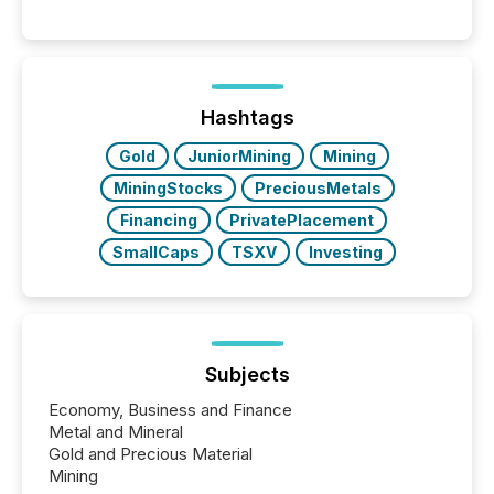
into the background, and what emerges instead are
patterns . The language companies choose reveals
how industries are evolving, where credibility is
being built, and what investors are being asked to
trust. Last year, this analysis focused on identifying
the most common keywords by industry. This...
Hashtags
Gold
JuniorMining
Mining
MiningStocks
PreciousMetals
Financing
PrivatePlacement
SmallCaps
TSXV
Investing
Subjects
Economy, Business and Finance
Metal and Mineral
Gold and Precious Material
Mining