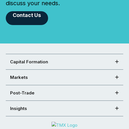
discuss your needs.
Contact Us
Capital Formation
Markets
Post-Trade
Insights