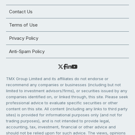
Contact Us
Terms of Use
Privacy Policy
Anti-Spam Policy
TMX Group Limited and its affiliates do not endorse or
recommend any companies or businesses (including but not
limited to investment advisors/firms), or securities issued by any
companies identified on, or linked through, this site. Please seek
professional advice to evaluate specific securities or other
content on this site. All content (including any links to third party
sites) is provided for informational purposes only (and not for
trading purposes), and is not intended to provide legal,
accounting, tax, investment, financial or other advice and
should not be relied upon for such advice. The views, opinions