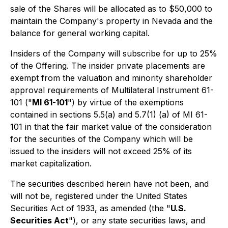
sale of the Shares will be allocated as to $50,000 to
maintain the Company's property in Nevada and the
balance for general working capital.
Insiders of the Company will subscribe for up to 25%
of the Offering. The insider private placements are
exempt from the valuation and minority shareholder
approval requirements of Multilateral Instrument 61-
101 ("
MI 61-101
") by virtue of the exemptions
contained in sections 5.5(a) and 5.7(1) (a) of MI 61-
101 in that the fair market value of the consideration
for the securities of the Company which will be
issued to the insiders will not exceed 25% of its
market capitalization.
The securities described herein have not been, and
will not be, registered under the United States
Securities Act of 1933, as amended (the "
U.S.
Securities Act
"), or any state securities laws, and