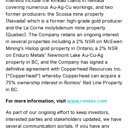
interests include the Kinkaid claims in Nevada
covering numerous Au-Ag-Cu workings, and two
former producers: the Scossa mine property
(Nevada) which is a former high-grade gold producer
and the La Corne molybdenum mine property
(Quebec). The Company retains an ongoing interest
in several properties including a 2% NSR on McEwen
Mining's Hislop gold property in Ontario; a 2% NSR
on Enduro Metals' Newmont Lake Au-Cu-Ag
property in BC, and the Company has signed a
definitive agreement with Copperhead Resources Inc.
("Copperhead") whereby Copperhead can acquire a
75% ownership interest in Romios' Red Line Property
in BC.
For more information, visit
www.
romios.com
As part of our ongoing effort to keep investors,
interested parties and stakeholders updated, we have
several communication portals. If you have any