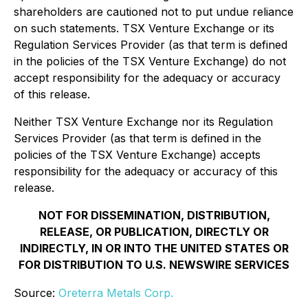
shareholders are cautioned not to put undue reliance
on such statements. TSX Venture Exchange or its
Regulation Services Provider (as that term is defined
in the policies of the TSX Venture Exchange) do not
accept responsibility for the adequacy or accuracy
of this release.
Neither TSX Venture Exchange nor its Regulation
Services Provider (as that term is defined in the
policies of the TSX Venture Exchange) accepts
responsibility for the adequacy or accuracy of this
release.
NOT FOR DISSEMINATION, DISTRIBUTION,
RELEASE, OR PUBLICATION, DIRECTLY OR
INDIRECTLY, IN OR INTO THE UNITED STATES OR
FOR DISTRIBUTION TO U.S. NEWSWIRE SERVICES
Source:
Oreterra Metals Corp.