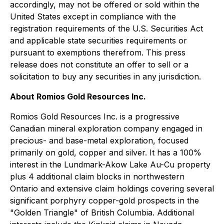
accordingly, may not be offered or sold within the
United States except in compliance with the
registration requirements of the U.S. Securities Act
and applicable state securities requirements or
pursuant to exemptions therefrom. This press
release does not constitute an offer to sell or a
solicitation to buy any securities in any jurisdiction.
About Romios Gold Resources Inc.
Romios Gold Resources Inc. is a progressive
Canadian mineral exploration company engaged in
precious- and base-metal exploration, focused
primarily on gold, copper and silver. It has a 100%
interest in the Lundmark-Akow Lake Au-Cu property
plus 4 additional claim blocks in northwestern
Ontario and extensive claim holdings covering several
significant porphyry copper-gold prospects in the
"Golden Triangle" of British Columbia. Additional