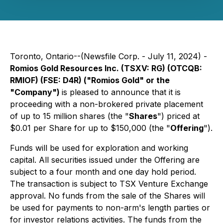
Toronto, Ontario--(Newsfile Corp. - July 11, 2024) -
Romios Gold Resources Inc. (TSXV: RG) (OTCQB:
RMIOF) (FSE: D4R) ("Romios Gold" or the
"Company")
is pleased to announce that it is
proceeding with a non-brokered private placement
of up to 15 million shares (the "
Shares
") priced at
$0.01 per Share for up to $150,000 (the "
Offering
").
Funds will be used for exploration and working
capital. All securities issued under the Offering are
subject to a four month and one day hold period.
The transaction is subject to TSX Venture Exchange
approval. No funds from the sale of the Shares will
be used for payments to non-arm's length parties or
for investor relations activities. The funds from the