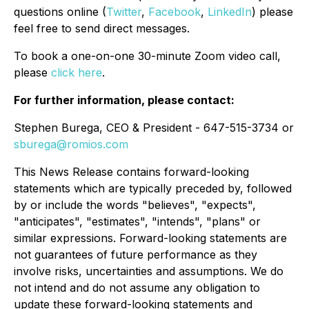
questions online (
Twitter
,
Facebook
,
LinkedIn
) please
feel free to send direct messages.
To book a one-on-one 30-minute Zoom video call,
please
click here
.
For further information, please contact:
Stephen Burega, CEO & President - 647-515-3734 or
sburega@romios.com
This News Release contains forward-looking
statements which are typically preceded by, followed
by or include the words "believes", "expects",
"anticipates", "estimates", "intends", "plans" or
similar expressions. Forward-looking statements are
not guarantees of future performance as they
involve risks, uncertainties and assumptions. We do
not intend and do not assume any obligation to
update these forward-looking statements and