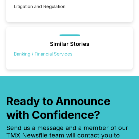
Litigation and Regulation
Similar Stories
Banking / Financial Services
Ready to Announce
with Confidence?
Send us a message and a member of our
TMX Newsfile team will contact you to