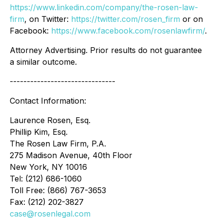
https://www.linkedin.com/company/the-rosen-law-
firm
, on Twitter:
https://twitter.com/rosen_firm
or on
Facebook:
https://www.facebook.com/rosenlawfirm/
.
Attorney Advertising. Prior results do not guarantee
a similar outcome.
-------------------------------
Contact Information:
Laurence Rosen, Esq.
Phillip Kim, Esq.
The Rosen Law Firm, P.A.
275 Madison Avenue, 40th Floor
New York, NY 10016
Tel: (212) 686-1060
Toll Free: (866) 767-3653
Fax: (212) 202-3827
case@rosenlegal.com