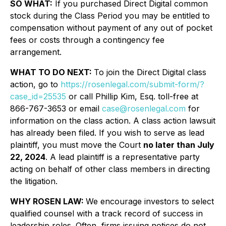
SO WHAT:
If you purchased Direct Digital common
stock during the Class Period you may be entitled to
compensation without payment of any out of pocket
fees or costs through a contingency fee
arrangement.
WHAT TO DO NEXT:
To join the Direct Digital class
action, go to
https://rosenlegal.com/submit-form/?
case_id=25535
or call Phillip Kim, Esq. toll-free at
866-767-3653 or email
case@rosenlegal.com
for
information on the class action. A class action lawsuit
has already been filed. If you wish to serve as lead
plaintiff, you must move the Court
no later than July
22, 2024
. A lead plaintiff is a representative party
acting on behalf of other class members in directing
the litigation.
WHY ROSEN LAW:
We encourage investors to select
qualified counsel with a track record of success in
leadership roles. Often, firms issuing notices do not