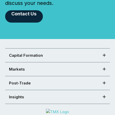
discuss your needs.
Contact Us
Capital Formation
Markets
Post-Trade
Insights