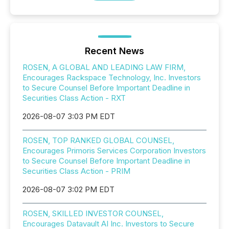
Recent News
ROSEN, A GLOBAL AND LEADING LAW FIRM,
Encourages Rackspace Technology, Inc. Investors
to Secure Counsel Before Important Deadline in
Securities Class Action - RXT
2026-08-07 3:03 PM EDT
ROSEN, TOP RANKED GLOBAL COUNSEL,
Encourages Primoris Services Corporation Investors
to Secure Counsel Before Important Deadline in
Securities Class Action - PRIM
2026-08-07 3:02 PM EDT
ROSEN, SKILLED INVESTOR COUNSEL,
Encourages Datavault AI Inc. Investors to Secure