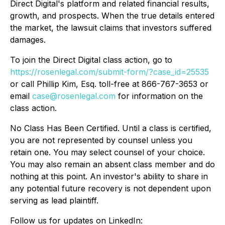
Direct Digital's platform and related financial results,
growth, and prospects. When the true details entered
the market, the lawsuit claims that investors suffered
damages.
To join the Direct Digital class action, go to
https://rosenlegal.com/submit-form/?case_id=25535
or call Phillip Kim, Esq. toll-free at 866-767-3653 or
email
case@rosenlegal.com
for information on the
class action.
No Class Has Been Certified. Until a class is certified,
you are not represented by counsel unless you
retain one. You may select counsel of your choice.
You may also remain an absent class member and do
nothing at this point. An investor's ability to share in
any potential future recovery is not dependent upon
serving as lead plaintiff.
Follow us for updates on LinkedIn: