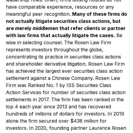
have comparable experience, resources or any
meaningful peer recognition.
Many of these firms do
not actually litigate securities class actions, but
are merely middlemen that refer clients or partner
with law firms that actually litigate the cases.
Be
wise in selecting counsel. The Rosen Law Firm
represents investors throughout the globe,
concentrating its practice in securities class actions
and shareholder derivative litigation. Rosen Law Firm
has achieved the largest ever securities class action
settlement against a Chinese Company. Rosen Law
Firm was Ranked No. 1 by ISS Securities Class
Action Services for number of securities class action
settlements in 2017. The firm has been ranked in the
top 4 each year since 2013 and has recovered
hundreds of millions of dollars for investors. In 2019
alone the firm secured over $438 million for
investors. In 2020, founding partner Laurence Rosen