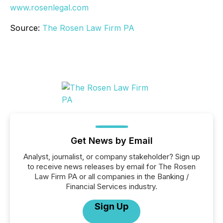
www.rosenlegal.com
Source:
The Rosen Law Firm PA
Get News by Email
Analyst, journalist, or company stakeholder? Sign up
to receive news releases by email for The Rosen
Law Firm PA or all companies in the Banking /
Financial Services industry.
Sign Up