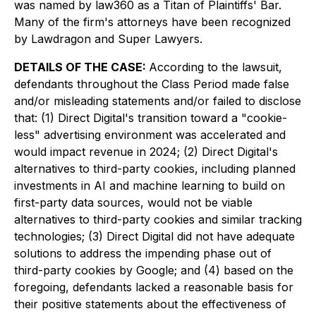
was named by law360 as a Titan of Plaintiffs' Bar.
Many of the firm's attorneys have been recognized
by Lawdragon and Super Lawyers.
DETAILS OF THE CASE:
According to the lawsuit,
defendants throughout the Class Period made false
and/or misleading statements and/or failed to disclose
that: (1) Direct Digital's transition toward a "cookie-
less" advertising environment was accelerated and
would impact revenue in 2024; (2) Direct Digital's
alternatives to third-party cookies, including planned
investments in AI and machine learning to build on
first-party data sources, would not be viable
alternatives to third-party cookies and similar tracking
technologies; (3) Direct Digital did not have adequate
solutions to address the impending phase out of
third-party cookies by Google; and (4) based on the
foregoing, defendants lacked a reasonable basis for
their positive statements about the effectiveness of