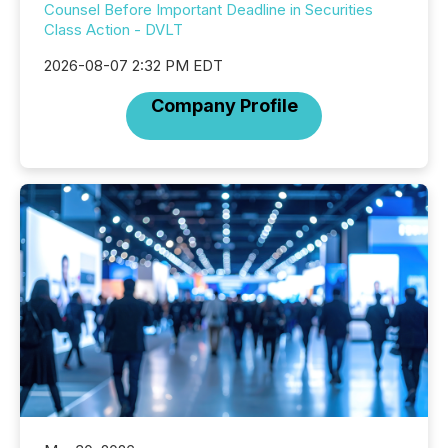
Counsel Before Important Deadline in Securities
Class Action - DVLT
2026-08-07 2:32 PM EDT
Company Profile