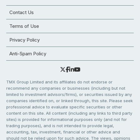
Contact Us
Terms of Use
Privacy Policy
Anti-Spam Policy
TMX Group Limited and its affiliates do not endorse or
recommend any companies or businesses (including but not
limited to investment advisors/firms), or securities issued by any
companies identified on, or linked through, this site. Please seek
professional advice to evaluate specific securities or other
content on this site. All content (including any links to third party
sites) is provided for informational purposes only (and not for
trading purposes), and is not intended to provide legal,
accounting, tax, investment, financial or other advice and
should not be relied upon for such advice. The views, opinions