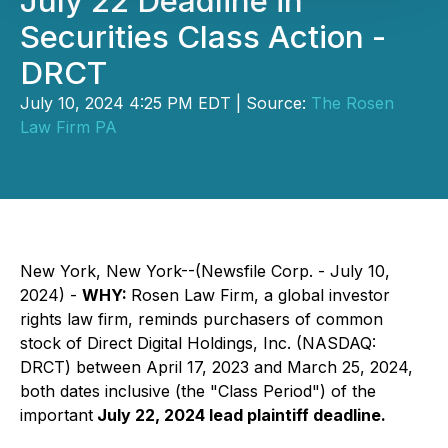
July 22 Deadline in
Securities Class Action -
DRCT
July 10, 2024 4:25 PM EDT | Source:
The Rosen
Law Firm PA
New York, New York--(Newsfile Corp. - July 10,
2024) -
WHY:
Rosen Law Firm, a global investor
rights law firm, reminds purchasers of common
stock of Direct Digital Holdings, Inc. (NASDAQ:
DRCT) between April 17, 2023 and March 25, 2024,
both dates inclusive (the "Class Period") of the
important
July 22, 2024 lead plaintiff deadline.