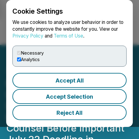
Cookie Settings
NEWSFILE
We use cookies to analyze user behavior in order to
constantly improve the website for you. View our
Privacy Policy
and
Terms of Use
.
Login
Search
Français
Necessary
Analytics
Accept All
ROSEN, A TOP RANKED
LAW FIRM, Encourages
Accept Selection
Direct Digital Holdings, Inc.
Reject All
Investors to Secure
Counsel Before Important