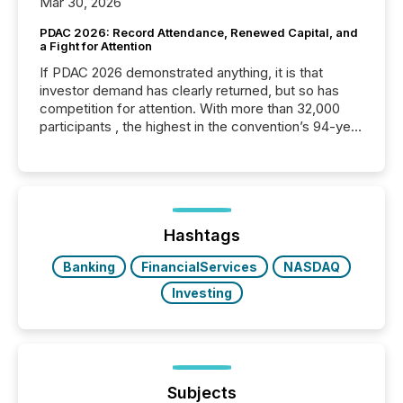
Mar 30, 2026
PDAC 2026: Record Attendance, Renewed Capital, and
a Fight for Attention
If PDAC 2026 demonstrated anything, it is that
investor demand has clearly returned, but so has
competition for attention. With more than 32,000
participants , the highest in the convention’s 94-year
history , the Metro Toronto Convention Centre was
filled with issuers, investors, and deal makers from
around the world. As a media partner of PDAC 2026,
TMX Newsfile was on the ground throughout the
week, connecting with clients and prospects across
the conference. Optimism was evident, with...
Hashtags
Banking
FinancialServices
NASDAQ
Investing
Subjects