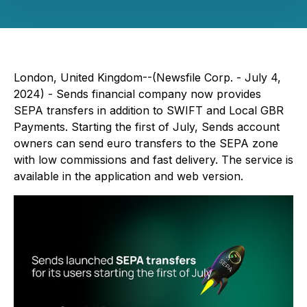
London, United Kingdom--(Newsfile Corp. - July 4,
2024) - Sends financial company now provides
SEPA transfers in addition to SWIFT and Local GBR
Payments. Starting the first of July, Sends account
owners can send euro transfers to the SEPA zone
with low commissions and fast delivery. The service is
available in the application and web version.