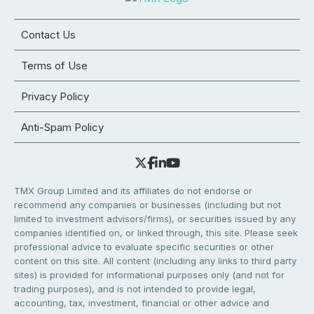
Contact Us
Terms of Use
Privacy Policy
Anti-Spam Policy
TMX Group Limited and its affiliates do not endorse or
recommend any companies or businesses (including but not
limited to investment advisors/firms), or securities issued by any
companies identified on, or linked through, this site. Please seek
professional advice to evaluate specific securities or other
content on this site. All content (including any links to third party
sites) is provided for informational purposes only (and not for
trading purposes), and is not intended to provide legal,
accounting, tax, investment, financial or other advice and