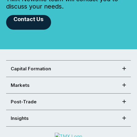
discuss your needs.
Contact Us
Capital Formation
Markets
Post-Trade
Insights