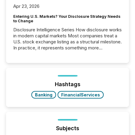
Apr 23, 2026
Entering U.S. Markets? Your Disclosure Strategy Needs
to Change
Disclosure Intelligence Series How disclosure works
in modern capital markets Most companies treat a
U.S. stock exchange listing as a structural milestone.
In practice, it represents something more
significant. Entering U.S. markets is not just a listing
event. It is a fundamental shift in how a company’s
information is communicated, interpreted, and acted
on. As of March 2026, 187 TSX and TSX Venture
issuers are interlisted on U.S. exchanges, within a
broader group of 258 interlisted...
Hashtags
Banking
FinancialServices
Subjects