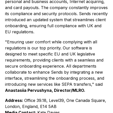
personal and business accounts, Internet acquiring,
and card payouts. The company constantly improves
its compliance and security protocols. Sends recently
introduced an updated system that streamlines client
onboarding, ensuring full compliance with UK and
EU regulations.
"Ensuring user comfort while complying with all
regulations is our top priority. Our software is
designed to meet specific EU and UK legislative
requirements, providing clients with a seamless and
secure onboarding experience. All departments
collaborate to enhance Sends by integrating a new
interface, streamlining the onboarding process, and
introducing new services like SEPA transfers,"
said
Anastasiia Pervushyna, Director/MLRO.
Address:
Office 39.18, Level39, One Canada Square,
London, England, E14 5AB
Media Contact:
Kate Davies