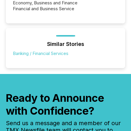
Economy, Business and Finance
Financial and Business Service
Similar Stories
Banking / Financial Services
Ready to Announce
with Confidence?
Send us a message and a member of our
TMX Newsfile team will contact you to