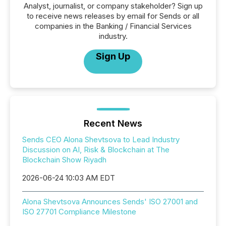
Analyst, journalist, or company stakeholder? Sign up
to receive news releases by email for Sends or all
companies in the Banking / Financial Services
industry.
Sign Up
Recent News
Sends CEO Alona Shevtsova to Lead Industry
Discussion on AI, Risk & Blockchain at The
Blockchain Show Riyadh
2026-06-24 10:03 AM EDT
Alona Shevtsova Announces Sends' ISO 27001 and
ISO 27701 Compliance Milestone