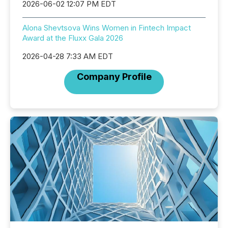
2026-06-02 12:07 PM EDT
Alona Shevtsova Wins Women in Fintech Impact
Award at the Fluxx Gala 2026
2026-04-28 7:33 AM EDT
Company Profile