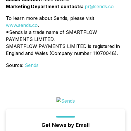
Marketing Department contacts:
pr@sends.co
To learn more about Sends, please visit
www.sends.co
.
*Sends is a trade name of SMARTFLOW
PAYMENTS LIMITED.
SMARTFLOW PAYMENTS LIMITED is registered in
England and Wales (Company number 11070048).
Source:
Sends
Get News by Email