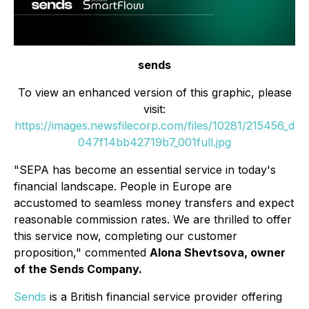
sends
To view an enhanced version of this graphic, please
visit:
https://images.newsfilecorp.com/files/10281/215456_d
047f14bb42719b7_001full.jpg
"SEPA has become an essential service in today's
financial landscape. People in Europe are
accustomed to seamless money transfers and expect
reasonable commission rates. We are thrilled to offer
this service now, completing our customer
proposition,"
commented
Alona Shevtsova, owner
of the Sends Company.
Sends
is a British financial service provider offering