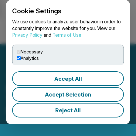
Cookie Settings
NEWSFILE
We use cookies to analyze user behavior in order to
constantly improve the website for you. View our
Privacy Policy
and
Terms of Use
.
Login
Search
Français
Necessary
Analytics
Accept All
Sends Launches SEPA
Accept Selection
Transfers for Users
Starting the First of July
Reject All
July 04, 2024 12:05 PM EDT | Source:
Sends