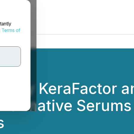
tantly
d
Terms of
es by KeraFactor 
sformative Serums
s