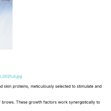
_002full.jpg
 skin proteins, meticulously selected to stimulate and
 brows. These growth factors work synergistically to