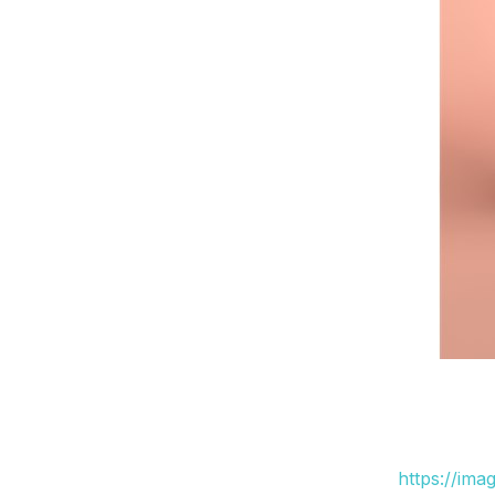
https://ima