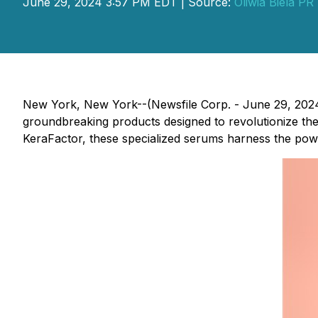
June 29, 2024 3:57 PM EDT | Source:
Oliwia Biela PR
New York, New York--(Newsfile Corp. - June 29, 202
groundbreaking products designed to revolutionize t
KeraFactor, these specialized serums harness the power