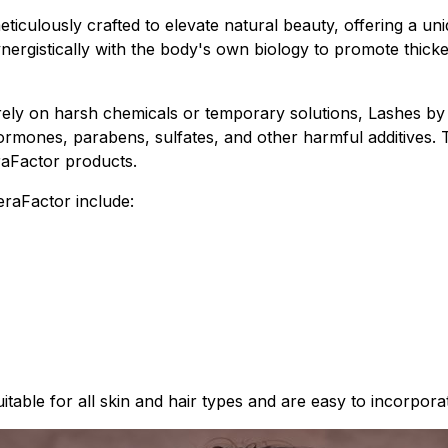
ticulously crafted to elevate natural beauty, offering a uni
nergistically with the body's own biology to promote thick
 rely on harsh chemicals or temporary solutions, Lashes 
, hormones, parabens, sulfates, and other harmful additive
eraFactor products.
raFactor include:
able for all skin and hair types and are easy to incorpora