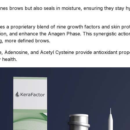
fines brows but also seals in moisture, ensuring they stay 
 a proprietary blend of nine growth factors and skin prot
ation, and enhance the Anagen Phase. This synergistic actio
ng, more defined brows.
e, Adenosine, and Acetyl Cysteine provide antioxidant prope
 health.