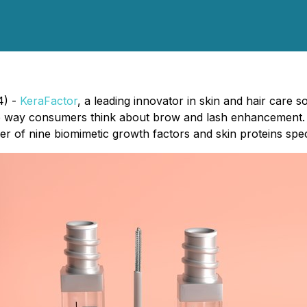
4) -
KeraFactor
, a leading innovator in skin and hair care
he way consumers think about brow and lash enhancement.
 of nine biomimetic growth factors and skin proteins specifi