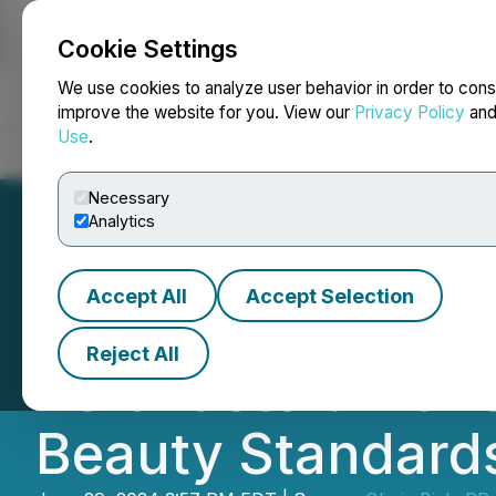
Cookie Settings
NEWSFILE
We use cookies to analyze user behavior in order to cons
improve the website for you. View our
Privacy Policy
an
Use
.
Home
About
Services
Newsroom
Blog
Contact
Necessary
Analytics
Accept All
Accept Selection
Introducing Lash
Reject All
KeraFactor: Tran
Beauty Standard