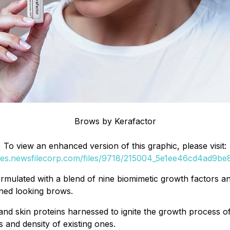
Brows by Kerafactor
To view an enhanced version of this graphic, please visit:
ges.newsfilecorp.com/files/9718/215004_5e1ee46cd4ad9be8
mulated with a blend of nine biomimetic growth factors and
fined looking brows.
nd skin proteins harnessed to ignite the growth process of
s and density of existing ones.