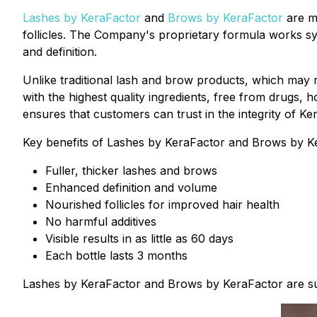
Lashes by KeraFactor
and
Brows by KeraFactor
are me
follicles. The Company's proprietary formula works sy
and definition.
Unlike traditional lash and brow products, which may
with the highest quality ingredients, free from drugs
ensures that customers can trust in the integrity of K
Key benefits of Lashes by KeraFactor and Brows by Ke
Fuller, thicker lashes and brows
Enhanced definition and volume
Nourished follicles for improved hair health
No harmful additives
Visible results in as little as 60 days
Each bottle lasts 3 months
Lashes by KeraFactor and Brows by KeraFactor are suit