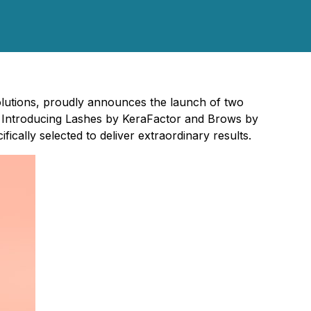
 solutions, proudly announces the launch of two
 Introducing Lashes by KeraFactor and Brows by
cally selected to deliver extraordinary results.