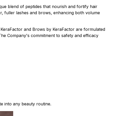
que blend of peptides that nourish and fortify hair
er, fuller lashes and brows, enhancing both volume
by KeraFactor and Brows by KeraFactor are formulated
s. The Company's commitment to safety and efficacy
te into any beauty routine.