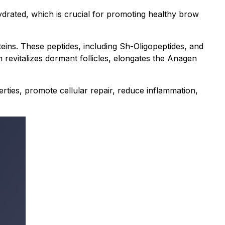
hydrated, which is crucial for promoting healthy brow
eins. These peptides, including Sh-Oligopeptides, and
n revitalizes dormant follicles, elongates the Anagen
rties, promote cellular repair, reduce inflammation,