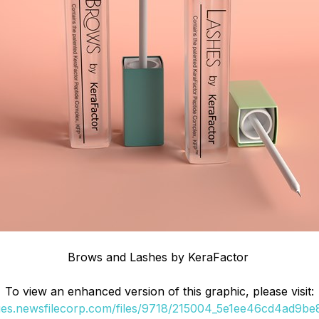
Brows and Lashes by KeraFactor
To view an enhanced version of this graphic, please visit:
ges.newsfilecorp.com/files/9718/215004_5e1ee46cd4ad9be8_