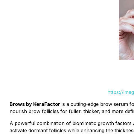
https://ima
Brows by KeraFactor
is a cutting-edge brow serum for
nourish brow follicles for fuller, thicker, and more de
A powerful combination of biomimetic growth factors a
activate dormant follicles while enhancing the thicknes