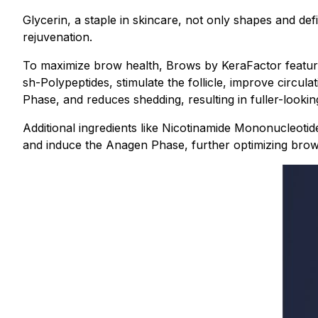
Glycerin, a staple in skincare, not only shapes and de
rejuvenation.
To maximize brow health, Brows by KeraFactor features
sh-Polypeptides, stimulate the follicle, improve circul
Phase, and reduces shedding, resulting in fuller-looki
Additional ingredients like Nicotinamide Mononucleotid
and induce the Anagen Phase, further optimizing brow