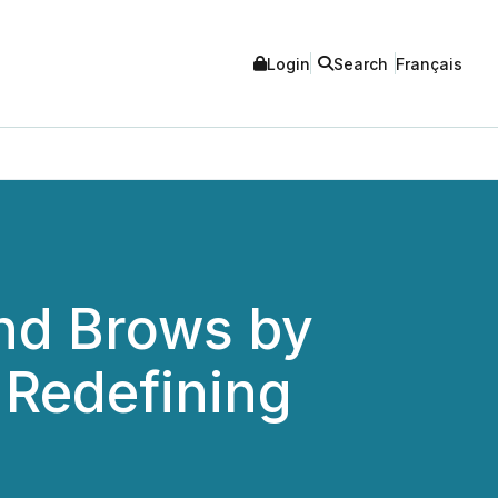
Login
Search
Français
and Brows by
 Redefining