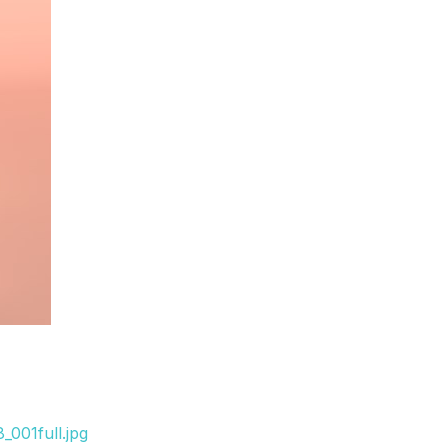
001full.jpg