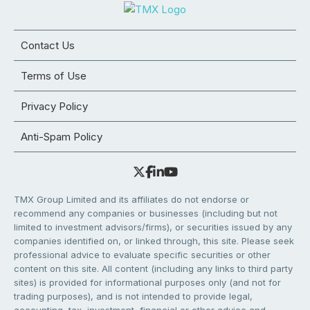
Contact Us
Terms of Use
Privacy Policy
Anti-Spam Policy
TMX Group Limited and its affiliates do not endorse or
recommend any companies or businesses (including but not
limited to investment advisors/firms), or securities issued by any
companies identified on, or linked through, this site. Please seek
professional advice to evaluate specific securities or other
content on this site. All content (including any links to third party
sites) is provided for informational purposes only (and not for
trading purposes), and is not intended to provide legal,