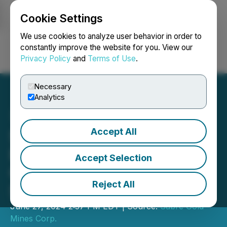
Cookie Settings
NEWSFILE
We use cookies to analyze user behavior in order to
constantly improve the website for you. View our
Privacy Policy
and
Terms of Use
.
Login
Search
Français
Necessary
Analytics
Accept All
Sabre Gold Announces
Results of 2024 Annual
Accept Selection
General Meeting of
Reject All
Shareholders
June 27, 2024 2:57 PM EDT | Source:
Sabre Gold
Mines Corp.