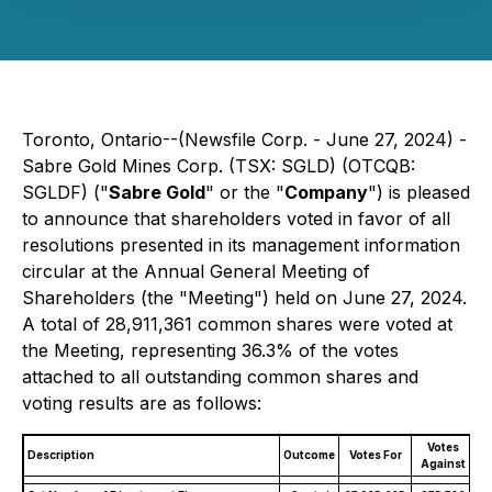
Toronto, Ontario--(Newsfile Corp. - June 27, 2024) -
Sabre Gold Mines Corp. (TSX: SGLD) (OTCQB:
SGLDF) ("
Sabre Gold
" or the "
Company
") is pleased
to announce that shareholders voted in favor of all
resolutions presented in its management information
circular at the Annual General Meeting of
Shareholders (the "Meeting") held on June 27, 2024.
A total of 28,911,361 common shares were voted at
the Meeting, representing 36.3% of the votes
attached to all outstanding common shares and
voting results are as follows:
Votes
Description
Outcome
Votes For
Against