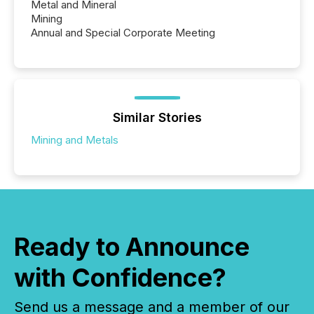
Metal and Mineral
Mining
Annual and Special Corporate Meeting
Similar Stories
Mining and Metals
Ready to Announce
with Confidence?
Send us a message and a member of our