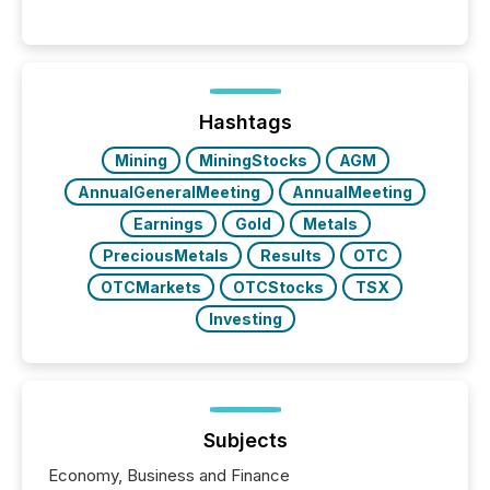
Hashtags
Mining
MiningStocks
AGM
AnnualGeneralMeeting
AnnualMeeting
Earnings
Gold
Metals
PreciousMetals
Results
OTC
OTCMarkets
OTCStocks
TSX
Investing
Subjects
Economy, Business and Finance