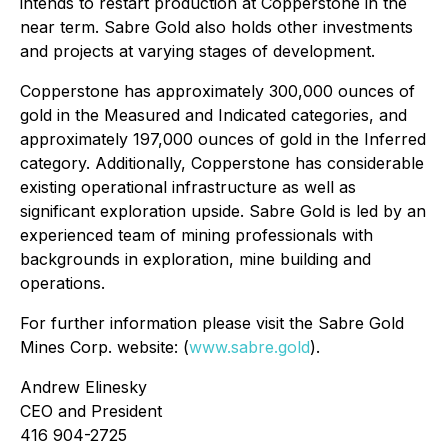
intends to restart production at Copperstone in the
near term. Sabre Gold also holds other investments
and projects at varying stages of development.
Copperstone has approximately 300,000 ounces of
gold in the Measured and Indicated categories, and
approximately 197,000 ounces of gold in the Inferred
category. Additionally, Copperstone has considerable
existing operational infrastructure as well as
significant exploration upside. Sabre Gold is led by an
experienced team of mining professionals with
backgrounds in exploration, mine building and
operations.
For further information please visit the Sabre Gold
Mines Corp. website: (
www.sabre.gold
).
Andrew Elinesky
CEO and President
416 904-2725