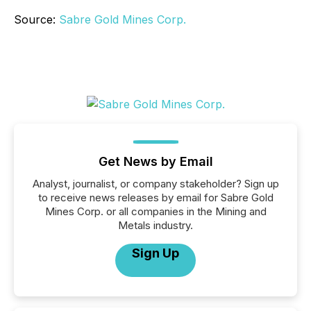
Source:
Sabre Gold Mines Corp.
Get News by Email
Analyst, journalist, or company stakeholder? Sign up
to receive news releases by email for Sabre Gold
Mines Corp. or all companies in the Mining and
Metals industry.
Sign Up