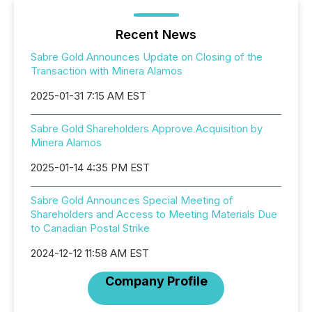
Recent News
Sabre Gold Announces Update on Closing of the
Transaction with Minera Alamos
2025-01-31 7:15 AM EST
Sabre Gold Shareholders Approve Acquisition by
Minera Alamos
2025-01-14 4:35 PM EST
Sabre Gold Announces Special Meeting of
Shareholders and Access to Meeting Materials Due
to Canadian Postal Strike
2024-12-12 11:58 AM EST
Company Profile