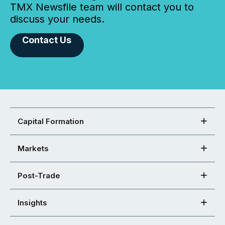
TMX Newsfile team will contact you to
discuss your needs.
Contact Us
Capital Formation
Markets
Post-Trade
Insights