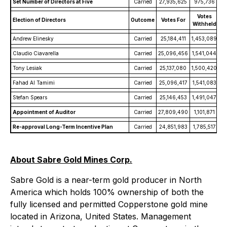
Set Number of Directors at Five
Carried
27,935,625
975,736
Votes
Election of Directors
Outcome
Votes For
Withheld
Andrew Elinesky
Carried
25,184,411
1,453,089
Claudio Ciavarella
Carried
25,096,456
1,541,044
Tony Lesiak
Carried
25,137,080
1,500,420
Fahad Al Tamimi
Carried
25,096,417
1,541,083
Stefan Spears
Carried
25,146,453
1,491,047
Appointment of Auditor
Carried
27,809,490
1,101,871
Re-approval Long-Term Incentive Plan
Carried
24,851,983
1,785,517
About Sabre Gold Mines Corp.
Sabre Gold is a near-term gold producer in North
America which holds 100% ownership of both the
fully licensed and permitted Copperstone gold mine
located in Arizona, United States. Management