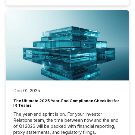
Dec 01, 2025
The Ultimate 2025 Year-End Compliance Checklist for
IR Teams
The year-end sprint is on. For your Investor
Relations team, the time between now and the end
of Q1 2026 will be packed with financial reporting,
proxy statements, and regulatory filings.