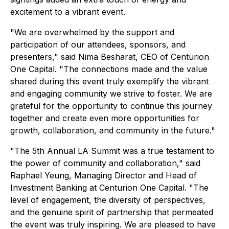
excitement to a vibrant event.
"We are overwhelmed by the support and
participation of our attendees, sponsors, and
presenters," said Nima Besharat, CEO of Centurion
One Capital. "The connections made and the value
shared during this event truly exemplify the vibrant
and engaging community we strive to foster. We are
grateful for the opportunity to continue this journey
together and create even more opportunities for
growth, collaboration, and community in the future."
"The 5th Annual LA Summit was a true testament to
the power of community and collaboration," said
Raphael Yeung, Managing Director and Head of
Investment Banking at Centurion One Capital. "The
level of engagement, the diversity of perspectives,
and the genuine spirit of partnership that permeated
the event was truly inspiring. We are pleased to have