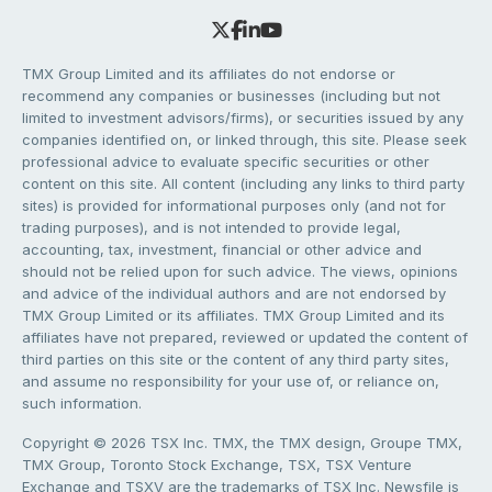
TMX Group Limited and its affiliates do not endorse or
recommend any companies or businesses (including but not
limited to investment advisors/firms), or securities issued by any
companies identified on, or linked through, this site. Please seek
professional advice to evaluate specific securities or other
content on this site. All content (including any links to third party
sites) is provided for informational purposes only (and not for
trading purposes), and is not intended to provide legal,
accounting, tax, investment, financial or other advice and
should not be relied upon for such advice. The views, opinions
and advice of the individual authors and are not endorsed by
TMX Group Limited or its affiliates. TMX Group Limited and its
affiliates have not prepared, reviewed or updated the content of
third parties on this site or the content of any third party sites,
and assume no responsibility for your use of, or reliance on,
such information.
Copyright © 2026 TSX Inc. TMX, the TMX design, Groupe TMX,
TMX Group, Toronto Stock Exchange, TSX, TSX Venture
Exchange and TSXV are the trademarks of TSX Inc. Newsfile is