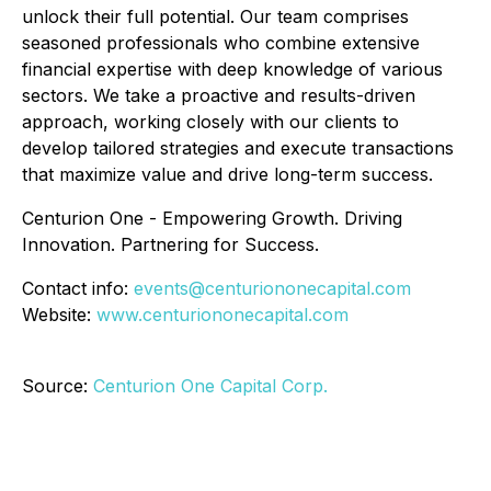
unlock their full potential. Our team comprises
seasoned professionals who combine extensive
financial expertise with deep knowledge of various
sectors. We take a proactive and results-driven
approach, working closely with our clients to
develop tailored strategies and execute transactions
that maximize value and drive long-term success.
Centurion One - Empowering Growth. Driving
Innovation. Partnering for Success.
Contact info:
events@centuriononecapital.com
Website:
www.centuriononecapital.com
Source:
Centurion One Capital Corp.