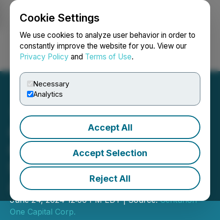
Cookie Settings
NEWSFILE
We use cookies to analyze user behavior in order to
constantly improve the website for you. View our
Privacy Policy
and
Terms of Use
.
Login
Search
Français
Necessary
Analytics
Accept All
Centurion One Capital
Celebrates a Resounding
Accept Selection
Success at their 5th
Reject All
Annual LA Summit
June 24, 2024 12:00 PM EDT | Source:
Centurion
One Capital Corp.