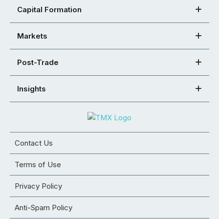
Capital Formation
Markets
Post-Trade
Insights
Contact Us
Terms of Use
Privacy Policy
Anti-Spam Policy