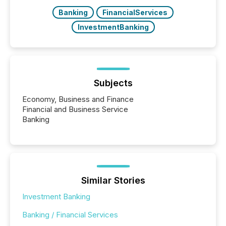
Banking
FinancialServices
InvestmentBanking
Subjects
Economy, Business and Finance
Financial and Business Service
Banking
Similar Stories
Investment Banking
Banking / Financial Services