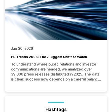
Jan 30, 2026
PR Trends 2026: The 7 Biggest Shifts to Watch
To understand where public relations and investor
communications are headed, we analyzed over
39,000 press releases distributed in 2025. The data
is clear: success now depends on a careful balance
between AI-readability and human trust. More than
50% of news activity on the TMX Newsfile network
is now driven by AI bots from OpenAI and Microsoft.
Yet these systems rely on human-verified facts to
ground their answers. We have entered a “ zero-
click ” reality, where Generative AI systems...
Hashtags