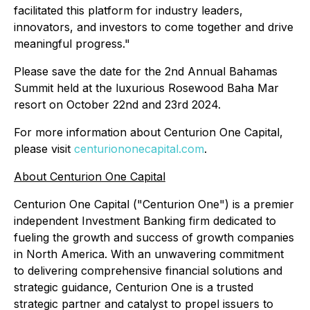
facilitated this platform for industry leaders,
innovators, and investors to come together and drive
meaningful progress."
Please save the date for the 2nd Annual Bahamas
Summit held at the luxurious Rosewood Baha Mar
resort on October 22nd and 23rd 2024.
For more information about Centurion One Capital,
please visit
centuriononecapital.com
.
About Centurion One Capital
Centurion One Capital ("Centurion One") is a premier
independent Investment Banking firm dedicated to
fueling the growth and success of growth companies
in North America. With an unwavering commitment
to delivering comprehensive financial solutions and
strategic guidance, Centurion One is a trusted
strategic partner and catalyst to propel issuers to