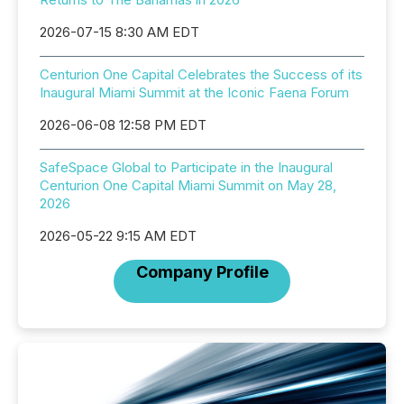
2026-07-15 8:30 AM EDT
Centurion One Capital Celebrates the Success of its
Inaugural Miami Summit at the Iconic Faena Forum
2026-06-08 12:58 PM EDT
SafeSpace Global to Participate in the Inaugural
Centurion One Capital Miami Summit on May 28,
2026
2026-05-22 9:15 AM EDT
Company Profile