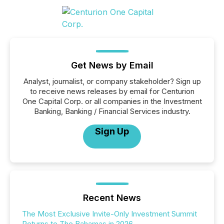
Get News by Email
Analyst, journalist, or company stakeholder? Sign up
to receive news releases by email for Centurion
One Capital Corp. or all companies in the Investment
Banking, Banking / Financial Services industry.
Sign Up
Recent News
The Most Exclusive Invite-Only Investment Summit
Returns to The Bahamas in 2026