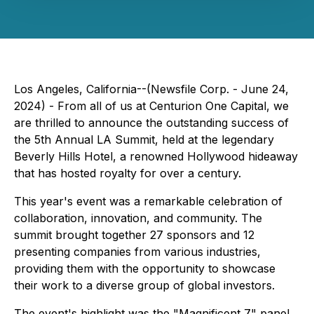
Los Angeles, California--(Newsfile Corp. - June 24,
2024) - From all of us at Centurion One Capital, we
are thrilled to announce the outstanding success of
the 5th Annual LA Summit, held at the legendary
Beverly Hills Hotel, a renowned Hollywood hideaway
that has hosted royalty for over a century.
This year's event was a remarkable celebration of
collaboration, innovation, and community. The
summit brought together 27 sponsors and 12
presenting companies from various industries,
providing them with the opportunity to showcase
their work to a diverse group of global investors.
The event's highlight was the "Magnificent 7" panel