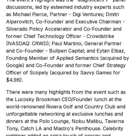
discussions, led by esteemed industry experts such
as Michael Pierce, Partner - Digi Ventures; Dmitri
Alperovitch, Co-Founder and Executive Chairman -
Silverado Policy Accelerator and Co-Founder and
former Chief Technology Officer - Crowdstrike
(NASDAQ: CRWD); Paul Martino, General Partner
and Co-Founder - Bullpen Capital; and Eytan Elbaz,
Founding Member of Applied Semantics (acquired by
Google) and Co-Founder and former Chief Strategy
Officer of Scopely (acquired by Savvy Games for
$4.9B).
There were many highlights from the event such as
the Lucosky Brookman CEO/Founder lunch at the
world-renowned Riviera Golf and Country Club and
unforgettable networking at exclusive lunches and
dinners at the Polo Lounge, Nobu Malibu, Taverna
Tony, Catch LA and Mastro's Penthouse. Celebrity
sightings added an extra touch of energy and