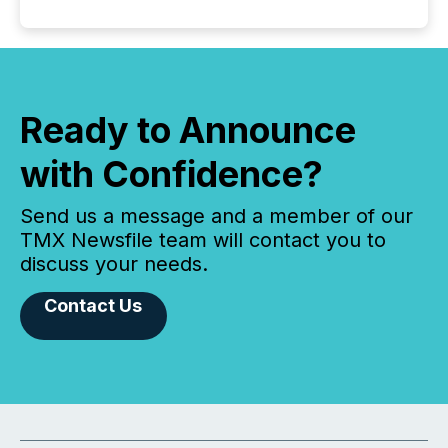
Ready to Announce
with Confidence?
Send us a message and a member of our
TMX Newsfile team will contact you to
discuss your needs.
Contact Us