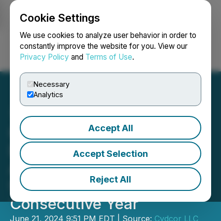
Cookie Settings
NEWSFILE
We use cookies to analyze user behavior in order to
constantly improve the website for you. View our
Privacy Policy
and
Terms of Use
.
Login
Search
Français
Necessary
Analytics
Accept All
Cydcor Secures DIRECTV
Dealer of Year Revolution
Accept Selection
Award for an
Reject All
Unprecedented Eighth
Consecutive Year
June 21, 2024 9:51 PM EDT | Source:
Cydcor LLC