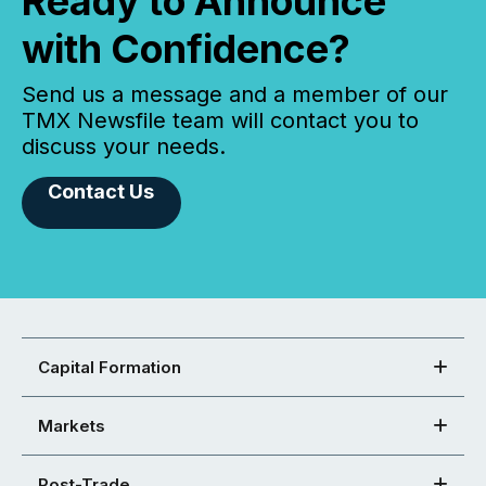
Ready to Announce
with Confidence?
Send us a message and a member of our
TMX Newsfile team will contact you to
discuss your needs.
Contact Us
Capital Formation
Markets
Post-Trade