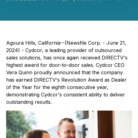
Agoura Hills, California--(Newsfile Corp. - June 21,
2024) - Cydcor, a leading provider of outsourced
sales solutions, has once again received DIRECTV's
highest award for door-to-door sales. Cydcor CEO
Vera Quinn proudly announced that the company
has earned DIRECTV's Revolution Award as Dealer
of the Year for the eighth consecutive year,
demonstrating Cydcor's consistent ability to deliver
outstanding results.