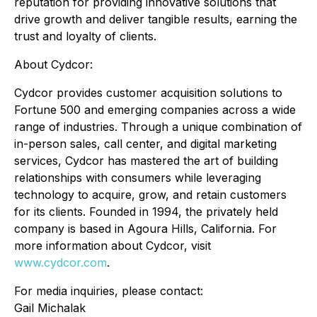
reputation for providing innovative solutions that
drive growth and deliver tangible results, earning the
trust and loyalty of clients.
About Cydcor:
Cydcor provides customer acquisition solutions to
Fortune 500 and emerging companies across a wide
range of industries. Through a unique combination of
in-person sales, call center, and digital marketing
services, Cydcor has mastered the art of building
relationships with consumers while leveraging
technology to acquire, grow, and retain customers
for its clients. Founded in 1994, the privately held
company is based in Agoura Hills, California. For
more information about Cydcor, visit
www.cydcor.com
.
For media inquiries, please contact:
Gail Michalak