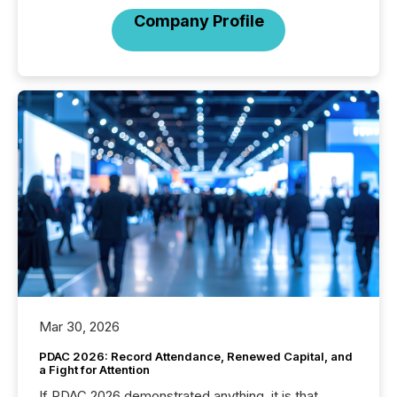
Company Profile
Mar 30, 2026
PDAC 2026: Record Attendance, Renewed Capital, and
a Fight for Attention
If PDAC 2026 demonstrated anything, it is that