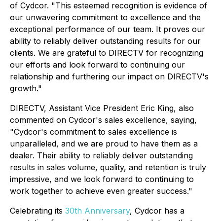
of Cydcor. "This esteemed recognition is evidence of
our unwavering commitment to excellence and the
exceptional performance of our team. It proves our
ability to reliably deliver outstanding results for our
clients. We are grateful to DIRECTV for recognizing
our efforts and look forward to continuing our
relationship and furthering our impact on DIRECTV's
growth."
DIRECTV, Assistant Vice President Eric King, also
commented on Cydcor's sales excellence, saying,
"Cydcor's commitment to sales excellence is
unparalleled, and we are proud to have them as a
dealer. Their ability to reliably deliver outstanding
results in sales volume, quality, and retention is truly
impressive, and we look forward to continuing to
work together to achieve even greater success."
Celebrating its
30th Anniversary
, Cydcor has a