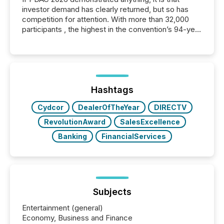
investor demand has clearly returned, but so has
competition for attention. With more than 32,000
participants , the highest in the convention’s 94-year
history , the Metro Toronto Convention Centre was
filled with issuers, investors, and deal makers from
around the world. As a media partner of PDAC 2026,
TMX Newsfile was on the ground throughout the
week, connecting with clients and prospects across
the conference. Optimism was evident, with...
Hashtags
Cydcor
DealerOfTheYear
DIRECTV
RevolutionAward
SalesExcellence
Banking
FinancialServices
Subjects
Entertainment (general)
Economy, Business and Finance