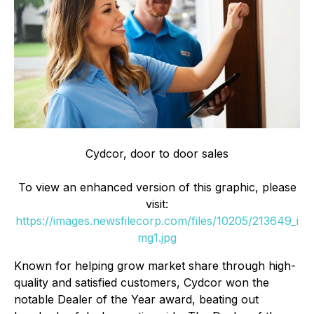
Cydcor, door to door sales
To view an enhanced version of this graphic, please
visit:
https://images.newsfilecorp.com/files/10205/213649_i
mg1.jpg
Known for helping grow market share through high-
quality and satisfied customers, Cydcor won the
notable Dealer of the Year award, beating out