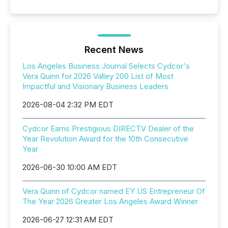
Recent News
Los Angeles Business Journal Selects Cydcor's
Vera Quinn for 2026 Valley 200 List of Most
Impactful and Visionary Business Leaders
2026-08-04 2:32 PM EDT
Cydcor Earns Prestigious DIRECTV Dealer of the
Year Revolution Award for the 10th Consecutive
Year
2026-06-30 10:00 AM EDT
Vera Quinn of Cydcor named EY US Entrepreneur Of
The Year 2026 Greater Los Angeles Award Winner
2026-06-27 12:31 AM EDT