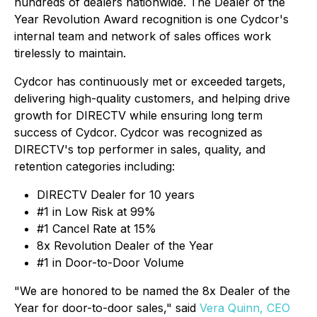
hundreds of dealers nationwide. The Dealer of the
Year Revolution Award recognition is one Cydcor's
internal team and network of sales offices work
tirelessly to maintain.
Cydcor has continuously met or exceeded targets,
delivering high-quality customers, and helping drive
growth for DIRECTV while ensuring long term
success of Cydcor. Cydcor was recognized as
DIRECTV's top performer in sales, quality, and
retention categories including:
DIRECTV Dealer for 10 years
#1 in Low Risk at 99%
#1 Cancel Rate at 15%
8x Revolution Dealer of the Year
#1 in Door-to-Door Volume
"We are honored to be named the 8x Dealer of the
Year for door-to-door sales," said
Vera Quinn, CEO