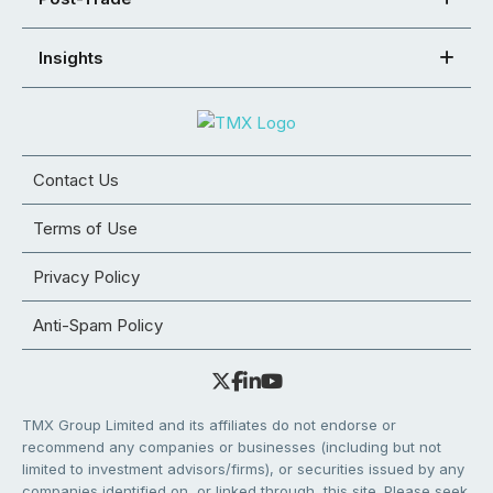
Insights
Contact Us
Terms of Use
Privacy Policy
Anti-Spam Policy
TMX Group Limited and its affiliates do not endorse or
recommend any companies or businesses (including but not
limited to investment advisors/firms), or securities issued by any
companies identified on, or linked through, this site. Please seek