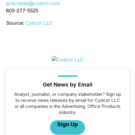
gmichalak@cydcor.com
805-277-5525
Source:
Cydcor LLC
Get News by Email
Analyst, journalist, or company stakeholder? Sign up
to receive news releases by email for Cydcor LLC
or all companies in the Advertising, Office Products
industry.
Sign Up