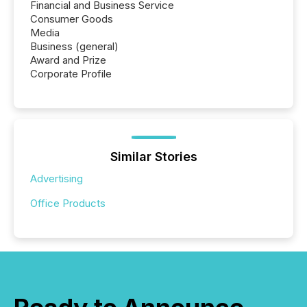
Financial and Business Service
Consumer Goods
Media
Business (general)
Award and Prize
Corporate Profile
Similar Stories
Advertising
Office Products